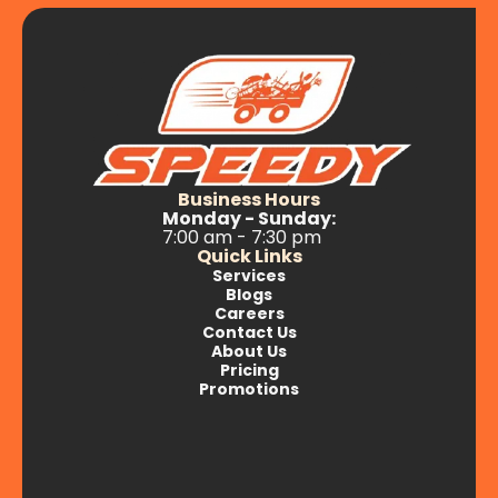
Business Hours
Monday - Sunday:
7:00 am - 7:30 pm
Quick Links
Services
Blogs
Careers
Contact Us
About Us
Pricing
Promotions