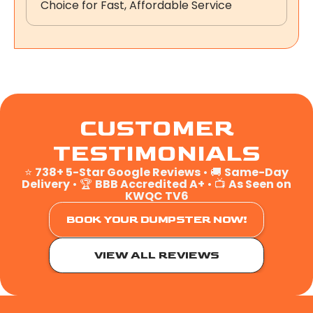
Choice for Fast, Affordable Service
CUSTOMER
TESTIMONIALS
⭐
738+ 5-Star Google Reviews
• 🚚
Same-Day
Delivery
• 🏆
BBB Accredited A+
• 📺
As Seen on
KWQC TV6
BOOK YOUR DUMPSTER NOW!
VIEW ALL REVIEWS