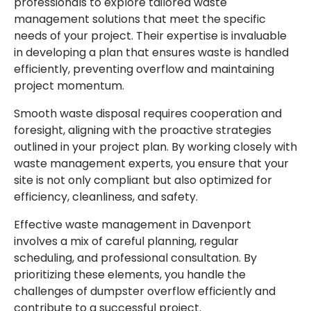
professionals to explore tailored waste
management solutions that meet the specific
needs of your project. Their expertise is invaluable
in developing a plan that ensures waste is handled
efficiently, preventing overflow and maintaining
project momentum.
Smooth waste disposal requires cooperation and
foresight, aligning with the proactive strategies
outlined in your project plan. By working closely with
waste management experts, you ensure that your
site is not only compliant but also optimized for
efficiency, cleanliness, and safety.
Effective waste management in Davenport
involves a mix of careful planning, regular
scheduling, and professional consultation. By
prioritizing these elements, you handle the
challenges of dumpster overflow efficiently and
contribute to a successful project.