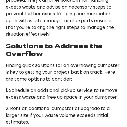
proceed. They can offer solutions for handling
excess waste and advise on necessary steps to
prevent further issues. Keeping communication
open with waste management experts ensures
that you’re taking the right steps to manage the
situation effectively.
Solutions to Address the
Overflow
Finding quick solutions for an overflowing dumpster
is key to getting your project back on track. Here
are some options to consider:
1. Schedule an additional pickup service to remove
excess waste and free up space in your dumpster.
2. Rent an additional dumpster or upgrade to a
larger size if your waste volume exceeds initial
estimates.