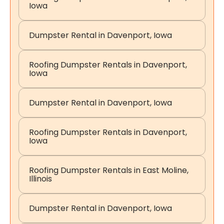
Iowa
Dumpster Rental in Davenport, Iowa
Roofing Dumpster Rentals in Davenport,
Iowa
Dumpster Rental in Davenport, Iowa
Roofing Dumpster Rentals in Davenport,
Iowa
Roofing Dumpster Rentals in East Moline,
Illinois
Dumpster Rental in Davenport, Iowa