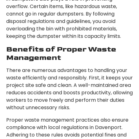
overflow. Certain items, like hazardous waste,
cannot go in regular dumpsters. By following
disposal regulations and guidelines, you avoid
overloading the bin with prohibited materials,
keeping the dumpster within its capacity limits.
Benefits of Proper Waste
Management
There are numerous advantages to handling your
waste efficiently and responsibly. First, it keeps your
project site safe and clean. A well-maintained area
reduces accidents and boosts productivity, allowing
workers to move freely and perform their duties
without unnecessary risks.
Proper waste management practices also ensure
compliance with local regulations in Davenport.
Adhering to these rules avoids potential fines and