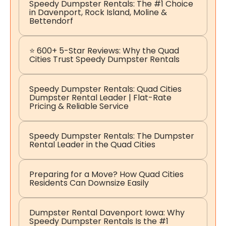
Speedy Dumpster Rentals: The #1 Choice
in Davenport, Rock Island, Moline &
Bettendorf
⭐ 600+ 5-Star Reviews: Why the Quad
Cities Trust Speedy Dumpster Rentals
Speedy Dumpster Rentals: Quad Cities
Dumpster Rental Leader | Flat-Rate
Pricing & Reliable Service
Speedy Dumpster Rentals: The Dumpster
Rental Leader in the Quad Cities
Preparing for a Move? How Quad Cities
Residents Can Downsize Easily
Dumpster Rental Davenport Iowa: Why
Speedy Dumpster Rentals Is the #1