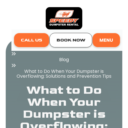
MENU
CALL US
BOOK NOW
Home
Blog
What to Do When Your Dumpster is
Overflowing: Solutions and Prevention Tips
What to Do
When Your
Dumpster is
Overflowing: