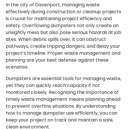
In the city of Davenport, managing waste
effectively during construction or cleanup projects
is crucial for maintaining project efficiency and
safety. Overflowing dumpsters not only create an
unsightly mess but also pose serious hazards at job
sites. When debris spills over, it can obstruct
pathways, create tripping dangers, and delay your
project’s timeline. Proper waste management and
planning are your best defense against these
scenarios.
Dumpsters are essential tools for managing waste,
yet they can quickly reach capacity if not
monitored closely. Recognizing the importance of
timely waste management means planning ahead
to prevent overflow situations. By understanding
how to manage dumpster use efficiently, you can
keep your project on track and maintain a safe,
clean environment.