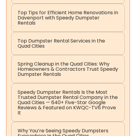
Top Tips for Efficient Home Renovations in
Davenport with Speedy Dumpster
Rentals
Top Dumpster Rental Services in the
Quad Cities
Spring Cleanup in the Quad Cities: Why
Homeowners & Contractors Trust Speedy
Dumpster Rentals
Speedy Dumpster Rentals Is the Most
Trusted Dumpster Rental Company in the
Quad Cities — 640+ Five-Star Google
Reviews & Featured on KWQC-TV6 Prove
It
Why You’re Seeing Speedy Dumpsters
Everywhere in the Quad Cities