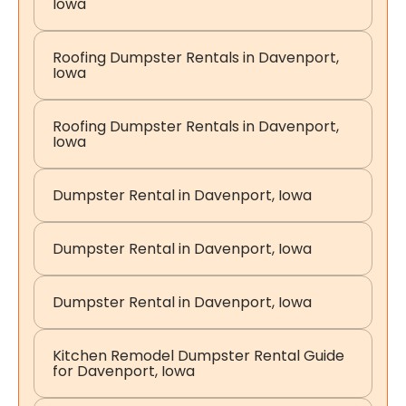
Iowa
Roofing Dumpster Rentals in Davenport,
Iowa
Roofing Dumpster Rentals in Davenport,
Iowa
Dumpster Rental in Davenport, Iowa
Dumpster Rental in Davenport, Iowa
Dumpster Rental in Davenport, Iowa
Kitchen Remodel Dumpster Rental Guide
for Davenport, Iowa