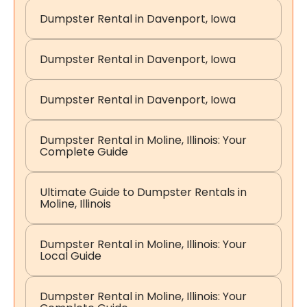
Dumpster Rental in Davenport, Iowa
Dumpster Rental in Davenport, Iowa
Dumpster Rental in Davenport, Iowa
Dumpster Rental in Moline, Illinois: Your
Complete Guide
Ultimate Guide to Dumpster Rentals in
Moline, Illinois
Dumpster Rental in Moline, Illinois: Your
Local Guide
Dumpster Rental in Moline, Illinois: Your