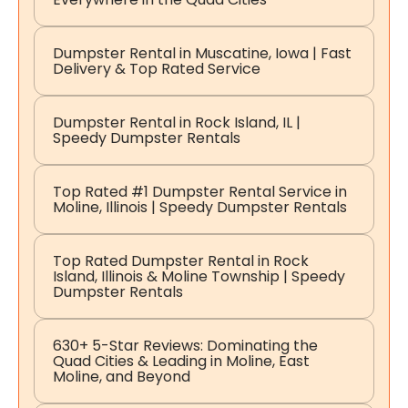
Dumpster Rental in Muscatine, Iowa | Fast
Delivery & Top Rated Service
Dumpster Rental in Rock Island, IL |
Speedy Dumpster Rentals
Top Rated #1 Dumpster Rental Service in
Moline, Illinois | Speedy Dumpster Rentals
Top Rated Dumpster Rental in Rock
Island, Illinois & Moline Township | Speedy
Dumpster Rentals
630+ 5-Star Reviews: Dominating the
Quad Cities & Leading in Moline, East
Moline, and Beyond