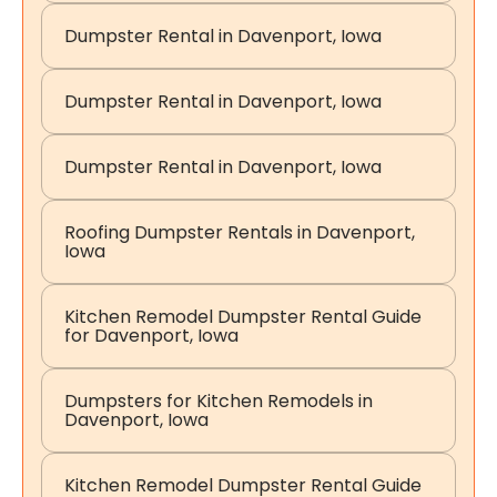
Dumpster Rental in Davenport, Iowa
Dumpster Rental in Davenport, Iowa
Dumpster Rental in Davenport, Iowa
Roofing Dumpster Rentals in Davenport,
Iowa
Kitchen Remodel Dumpster Rental Guide
for Davenport, Iowa
Dumpsters for Kitchen Remodels in
Davenport, Iowa
Kitchen Remodel Dumpster Rental Guide