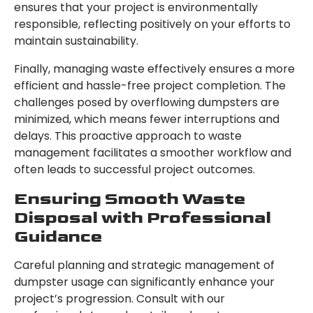
ensures that your project is environmentally
responsible, reflecting positively on your efforts to
maintain sustainability.
Finally, managing waste effectively ensures a more
efficient and hassle-free project completion. The
challenges posed by overflowing dumpsters are
minimized, which means fewer interruptions and
delays. This proactive approach to waste
management facilitates a smoother workflow and
often leads to successful project outcomes.
Ensuring Smooth Waste
Disposal with Professional
Guidance
Careful planning and strategic management of
dumpster usage can significantly enhance your
project’s progression. Consult with our