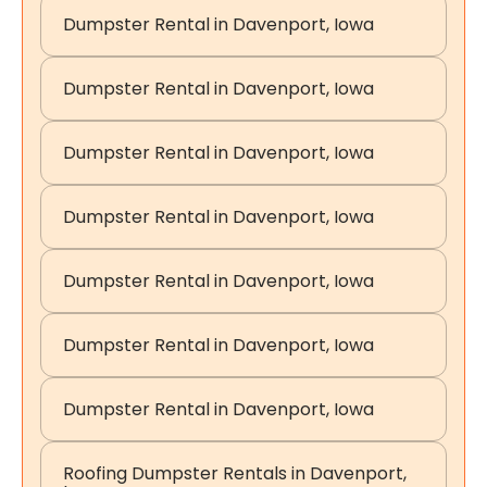
Dumpster Rental in Davenport, Iowa
Dumpster Rental in Davenport, Iowa
Dumpster Rental in Davenport, Iowa
Dumpster Rental in Davenport, Iowa
Dumpster Rental in Davenport, Iowa
Dumpster Rental in Davenport, Iowa
Dumpster Rental in Davenport, Iowa
Roofing Dumpster Rentals in Davenport,