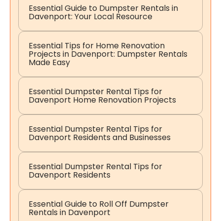
Essential Guide to Dumpster Rentals in
Davenport: Your Local Resource
Essential Tips for Home Renovation
Projects in Davenport: Dumpster Rentals
Made Easy
Essential Dumpster Rental Tips for
Davenport Home Renovation Projects
Essential Dumpster Rental Tips for
Davenport Residents and Businesses
Essential Dumpster Rental Tips for
Davenport Residents
Essential Guide to Roll Off Dumpster
Rentals in Davenport