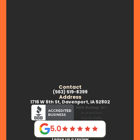
Contact
(563) 519-8399
Address
1716 W 6th St, Davenport, IA 52802
5.0
Leave us a review