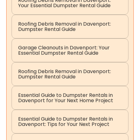
Roofing Debris Removal in Davenport:
Your Essential Dumpster Rental Guide
Roofing Debris Removal in Davenport:
Dumpster Rental Guide
Garage Cleanouts in Davenport: Your
Essential Dumpster Rental Guide
Roofing Debris Removal in Davenport:
Dumpster Rental Guide
Essential Guide to Dumpster Rentals in
Davenport for Your Next Home Project
Essential Guide to Dumpster Rentals in
Davenport: Tips for Your Next Project