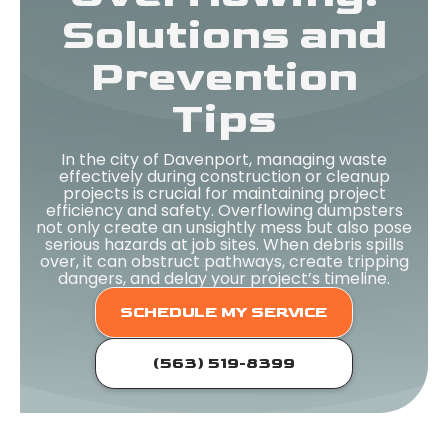
Solutions and
Prevention
Tips
In the city of Davenport, managing waste
effectively during construction or cleanup
projects is crucial for maintaining project
efficiency and safety. Overflowing dumpsters
not only create an unsightly mess but also pose
serious hazards at job sites. When debris spills
over, it can obstruct pathways, create tripping
dangers, and delay your project’s timeline.
SCHEDULE MY SERVICE
(563) 519-8399