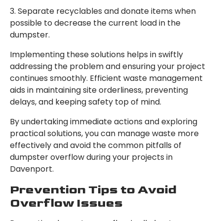
3. Separate recyclables and donate items when
possible to decrease the current load in the
dumpster.
Implementing these solutions helps in swiftly
addressing the problem and ensuring your project
continues smoothly. Efficient waste management
aids in maintaining site orderliness, preventing
delays, and keeping safety top of mind.
By undertaking immediate actions and exploring
practical solutions, you can manage waste more
effectively and avoid the common pitfalls of
dumpster overflow during your projects in
Davenport.
Prevention Tips to Avoid
Overflow Issues