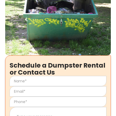
Schedule a Dumpster Rental
or Contact Us