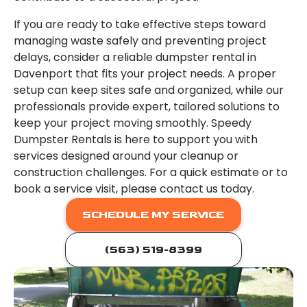
If you are ready to take effective steps toward
managing waste safely and preventing project
delays, consider a reliable dumpster rental in
Davenport that fits your project needs. A proper
setup can keep sites safe and organized, while our
professionals provide expert, tailored solutions to
keep your project moving smoothly. Speedy
Dumpster Rentals is here to support you with
services designed around your cleanup or
construction challenges. For a quick estimate or to
book a service visit, please contact us today.
SCHEDULE MY SERVICE
(563) 519-8399