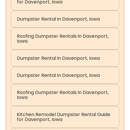
for Davenport, Iowa
Dumpster Rental in Davenport, Iowa
Roofing Dumpster Rentals in Davenport,
Iowa
Dumpster Rental in Davenport, Iowa
Dumpster Rental in Davenport, Iowa
Roofing Dumpster Rentals in Davenport,
Iowa
Kitchen Remodel Dumpster Rental Guide
for Davenport, Iowa