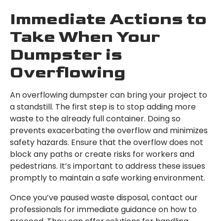
Immediate Actions to
Take When Your
Dumpster is
Overflowing
An overflowing dumpster can bring your project to
a standstill. The first step is to stop adding more
waste to the already full container. Doing so
prevents exacerbating the overflow and minimizes
safety hazards. Ensure that the overflow does not
block any paths or create risks for workers and
pedestrians. It’s important to address these issues
promptly to maintain a safe working environment.
Once you’ve paused waste disposal, contact our
professionals for immediate guidance on how to