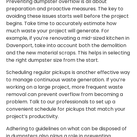
Preventing dumpster overflow is all about
preparation and proactive measures. The key to
avoiding these issues starts well before the project
begins. Take time to accurately estimate how
much waste your project will generate. For
example, if you’re renovating a mid-sized kitchen in
Davenport, take into account both the demolition
and the new material scraps. This helps in selecting
the right dumpster size from the start.
Scheduling regular pickups is another effective way
to manage continuous waste generation. If you’re
working on a large project, more frequent waste
removal can prevent overflow from becoming a
problem. Talk to our professionals to set up a
convenient schedule for pickups that match your
project’s productivity.
Adhering to guidelines on what can be disposed of
in dumpsters also plays a role in preventing