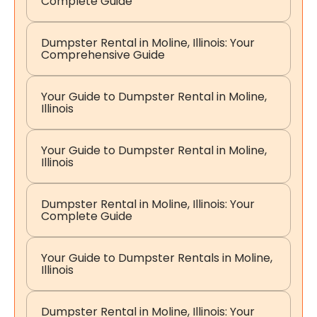
Complete Guide
Dumpster Rental in Moline, Illinois: Your
Comprehensive Guide
Your Guide to Dumpster Rental in Moline,
Illinois
Your Guide to Dumpster Rental in Moline,
Illinois
Dumpster Rental in Moline, Illinois: Your
Complete Guide
Your Guide to Dumpster Rentals in Moline,
Illinois
Dumpster Rental in Moline, Illinois: Your