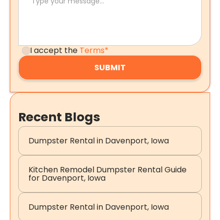
I accept the
Terms*
Recent Blogs
Dumpster Rental in Davenport, Iowa
Kitchen Remodel Dumpster Rental Guide
for Davenport, Iowa
Dumpster Rental in Davenport, Iowa