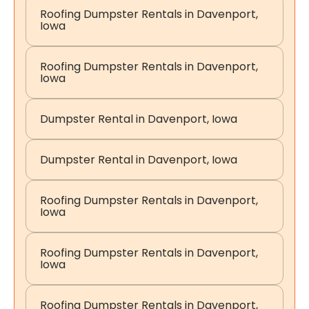
Roofing Dumpster Rentals in Davenport,
Iowa
Roofing Dumpster Rentals in Davenport,
Iowa
Dumpster Rental in Davenport, Iowa
Dumpster Rental in Davenport, Iowa
Roofing Dumpster Rentals in Davenport,
Iowa
Roofing Dumpster Rentals in Davenport,
Iowa
Roofing Dumpster Rentals in Davenport,