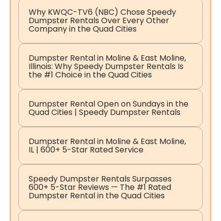
Why KWQC-TV6 (NBC) Chose Speedy
Dumpster Rentals Over Every Other
Company in the Quad Cities
Dumpster Rental in Moline & East Moline,
Illinois: Why Speedy Dumpster Rentals Is
the #1 Choice in the Quad Cities
Dumpster Rental Open on Sundays in the
Quad Cities | Speedy Dumpster Rentals
Dumpster Rental in Moline & East Moline,
IL | 600+ 5-Star Rated Service
Speedy Dumpster Rentals Surpasses
600+ 5-Star Reviews — The #1 Rated
Dumpster Rental in the Quad Cities