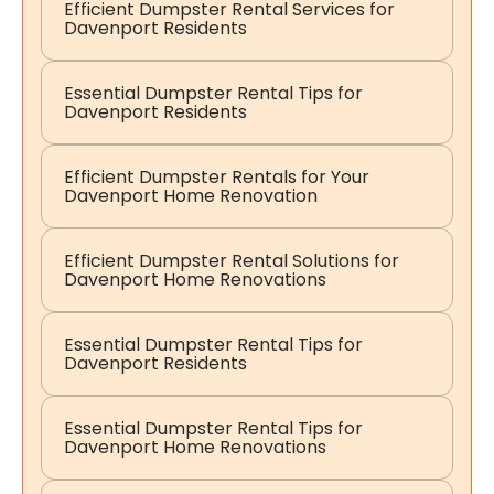
Efficient Dumpster Rental Services for
Davenport Residents
Essential Dumpster Rental Tips for
Davenport Residents
Efficient Dumpster Rentals for Your
Davenport Home Renovation
Efficient Dumpster Rental Solutions for
Davenport Home Renovations
Essential Dumpster Rental Tips for
Davenport Residents
Essential Dumpster Rental Tips for
Davenport Home Renovations