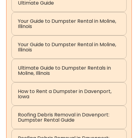
Ultimate Guide
Your Guide to Dumpster Rental in Moline,
Illinois
Your Guide to Dumpster Rental in Moline,
Illinois
Ultimate Guide to Dumpster Rentals in
Moline, Illinois
How to Rent a Dumpster in Davenport,
Iowa
Roofing Debris Removal in Davenport:
Dumpster Rental Guide