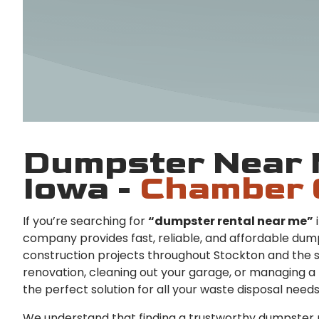
Dumpster Near 
Iowa -
Chamber 
If you’re searching for
“dumpster rental near me”
i
company provides fast, reliable, and affordable dump
construction projects throughout Stockton and the 
renovation, cleaning out your garage, or managing a 
the perfect solution for all your waste disposal needs
We understand that finding a trustworthy dumpster r