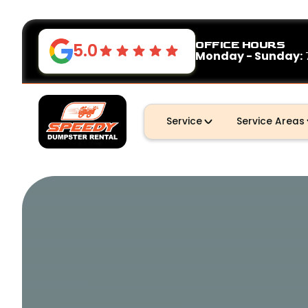
OFFICE HOURS
5.0
Monday - Sunday:
Service
Service Areas