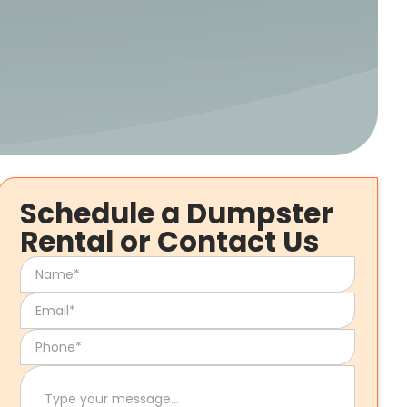
Schedule a Dumpster
Rental or Contact Us