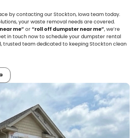
pace by contacting our Stockton, Iowa team today.
lutions, your waste removal needs are covered.
 near me”
or
“roll off dumpster near me”
, we’re
 Get in touch now to schedule your dumpster rental
al, trusted team dedicated to keeping Stockton clean
9