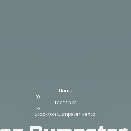
Home
Locations
Stockton Dumpster Rental