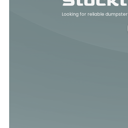
Stockt
Looking for reliable dumpster 