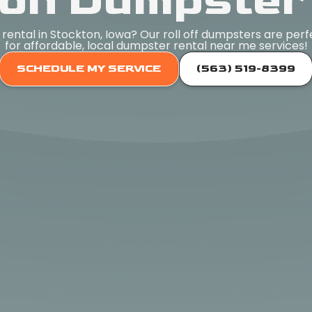
on Dumpster
rental in Stockton, Iowa? Our roll off dumpsters are perf
for affordable, local dumpster rental near me services!
SCHEDULE MY SERVICE
(563) 519-8399