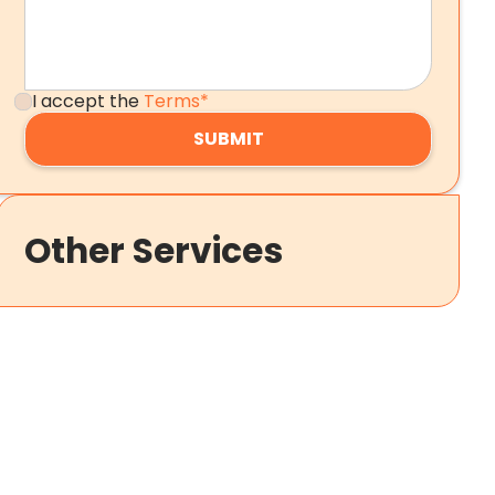
I accept the
Terms*
Other Services