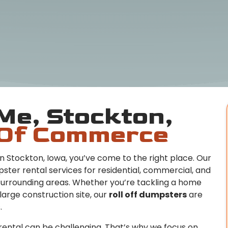
Me, Stockton,
Of Commerce
n Stockton, Iowa, you’ve come to the right place. Our
ster rental services for residential, commercial, and
surrounding areas. Whether you’re tackling a home
large construction site, our
roll off dumpsters
are
.
ental can be challenging. That’s why we focus on