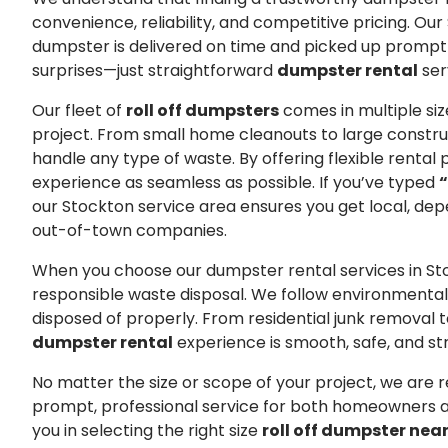
convenience, reliability, and competitive pricing. O
dumpster is delivered on time and picked up promptl
surprises—just straightforward
dumpster rental
ser
Our fleet of
roll off dumpsters
comes in multiple size
project. From small home cleanouts to large constru
handle any type of waste. By offering flexible renta
experience as seamless as possible. If you’ve typed
“
our Stockton service area ensures you get local, dep
out-of-town companies.
When you choose our dumpster rental services in St
responsible waste disposal. We follow environmentally
disposed of properly. From residential junk removal
dumpster rental
experience is smooth, safe, and st
No matter the size or scope of your project, we are r
prompt, professional service for both homeowners a
you in selecting the right size
roll off dumpster nea