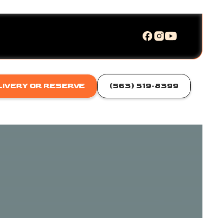
LIVERY OR RESERVE
(563) 519-8399