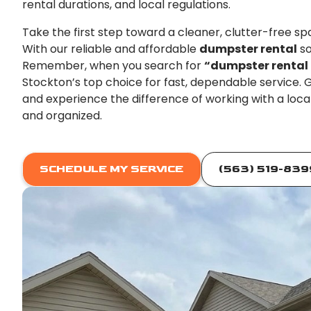
rental durations, and local regulations.
Take the first step toward a cleaner, clutter-free s
With our reliable and affordable
dumpster rental
so
Remember, when you search for
“dumpster rental
Stockton’s top choice for fast, dependable service.
and experience the difference of working with a loc
and organized.
SCHEDULE MY SERVICE
(563) 519-839