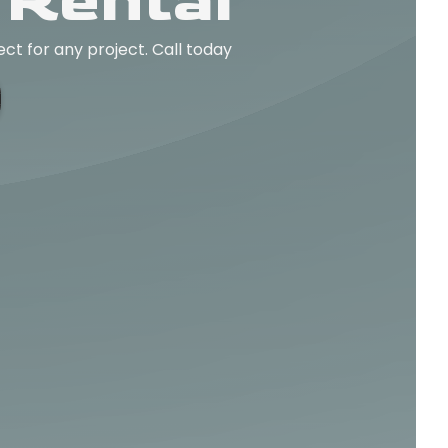
 Rental
ect for any project. Call today