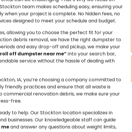
ur Stockton team makes scheduling easy, ensuring your
y when your project is complete. No hidden fees, no
vices designed to meet your schedule and budget.
s, allowing you to choose the perfect fit for your
ction debris removal, we have the right dumpster to
l periods and easy drop-off and pickup, we make your
roll off dumpster near me”
into your search bar,
endable service without the hassle of dealing with
ockton, IA, you’re choosing a company committed to
 friendly practices and ensure that all waste is
 to commercial renovation debris, we make sure your
ress-free.
eady to help. Our Stockton location specializes in
nd businesses. Our knowledgeable staff can guide
r me
and answer any questions about weight limits,