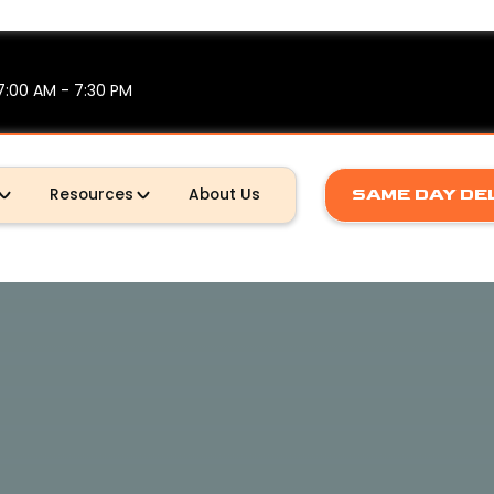
7:00 AM - 7:30 PM
SAME DAY DE
Resources
About Us