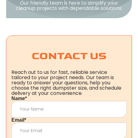
Our friendly team is here to simplify your
cleanup projects with dependable solutions.
CONTACT US
Reach out to us for fast, reliable service
tailored to your project needs. Our team is
ready to answer your questions, help you
choose the right dumpster size, and schedule
delivery at your convenience.
Name*
Email*