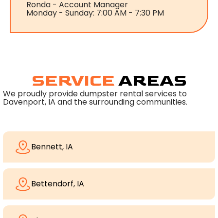
Ronda - Account Manager
Monday - Sunday: 7:00 AM - 7:30 PM
SERVICE
AREAS
We proudly provide dumpster rental services to
Davenport, IA and the surrounding communities.
Bennett, IA
Bettendorf, IA