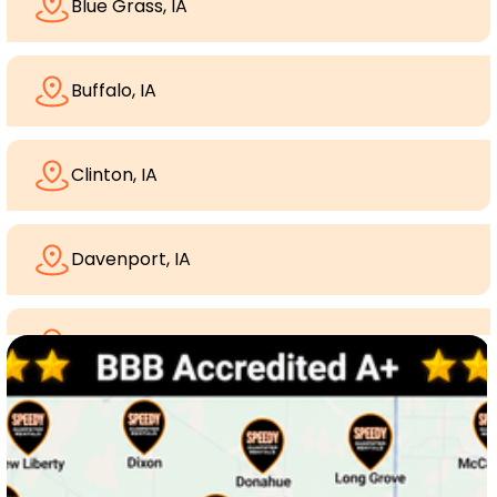
Blue Grass, IA
Buffalo, IA
Clinton, IA
Davenport, IA
Dewitt, Iowa
Dixon, IA