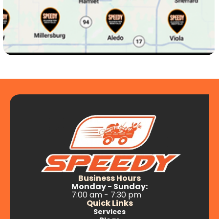
Le Claire, IA
Long Grove, IA
Maysville, Iowa
McCausland, IA
Mechanicsville, IA
Business Hours
Monday - Sunday:
7:00 am - 7:30 pm
Muscatine, IA
Quick Links
Services