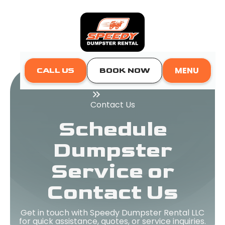
MENU
CALL US
BOOK NOW
Home
Contact Us
Schedule
Dumpster
Service or
Contact Us
Get in touch with Speedy Dumpster Rental LLC
for quick assistance, quotes, or service inquiries.