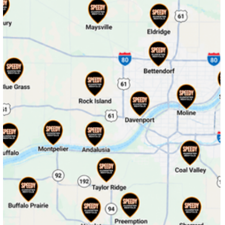
Dixon, Iowa
Donahue, IA
Donahue, Iowa
Durant, IA
Eldridge, IA
Iowa City, Iowa