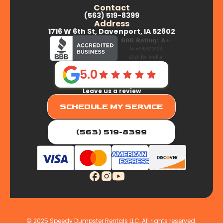
Contact
(563) 519-8399
Aledo, IL
Address
1716 W 6th St, Davenport, IA 52802
Andalusia, IL
5.0
Leave us a review
Buffalo Prairie, IL
SCHEDULE MY SERVICE
Carbon Cliff, IL
(563) 519-8399
Coal Valley, IL
Colona, IL
© 2025 Speedy Dumpster Rentals LLC, All rights reserved.