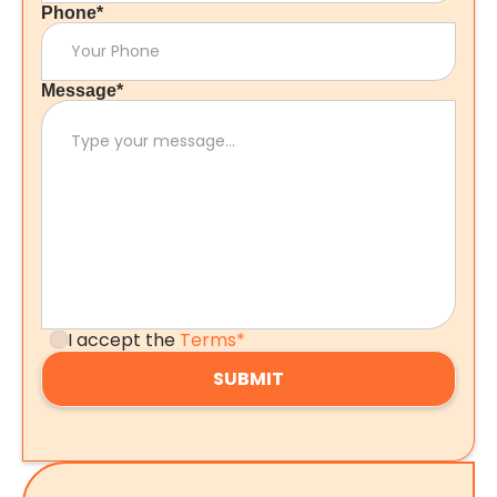
Phone*
Message*
I accept the
Terms*