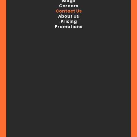
Blogs
Careers
Parkview, Iowa
Contact Us
About Us
Pricing
Promotions
Princeton, IA
Stockton, IA
Walcott, IA
Wheatland, IA
Wilton, IA