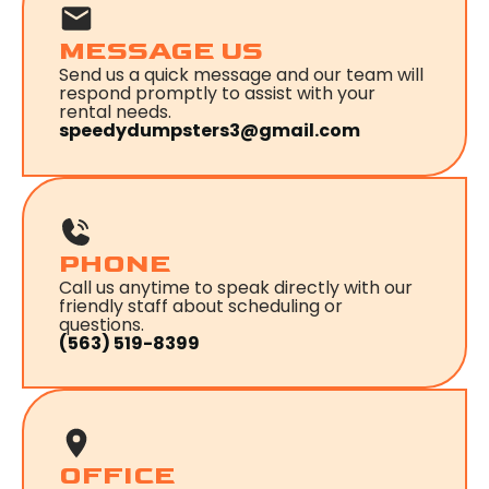
MESSAGE US
Send us a quick message and our team will
respond promptly to assist with your
rental needs.
speedydumpsters3@gmail.com
PHONE
Call us anytime to speak directly with our
friendly staff about scheduling or
questions.
(563) 519-8399
OFFICE