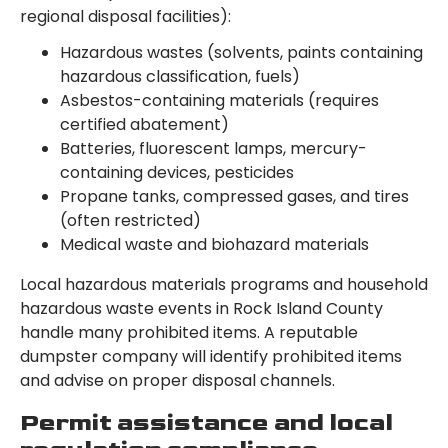
regional disposal facilities):
Hazardous wastes (solvents, paints containing
hazardous classification, fuels)
Asbestos-containing materials (requires
certified abatement)
Batteries, fluorescent lamps, mercury-
containing devices, pesticides
Propane tanks, compressed gases, and tires
(often restricted)
Medical waste and biohazard materials
Local hazardous materials programs and household
hazardous waste events in Rock Island County
handle many prohibited items. A reputable
dumpster company will identify prohibited items
and advise on proper disposal channels.
Permit assistance and local