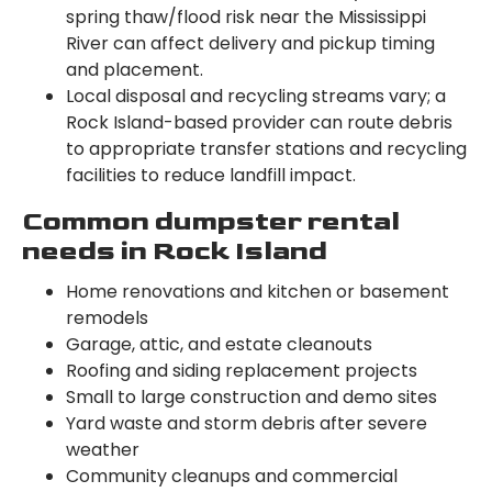
spring thaw/flood risk near the Mississippi
River can affect delivery and pickup timing
and placement.
Local disposal and recycling streams vary; a
Rock Island-based provider can route debris
to appropriate transfer stations and recycling
facilities to reduce landfill impact.
Common dumpster rental
needs in Rock Island
Home renovations and kitchen or basement
remodels
Garage, attic, and estate cleanouts
Roofing and siding replacement projects
Small to large construction and demo sites
Yard waste and storm debris after severe
weather
Community cleanups and commercial