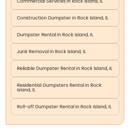
Commercial Services in Rock Island, IL
Construction Dumpster in Rock Island, IL
Dumpster Rental in Rock Island, IL
Junk Removal in Rock Island, IL
Reliable Dumpster Rental in Rock Island, IL
Residential Dumpsters Rental in Rock
Island, IL
Roll-off Dumpster Rental in Rock Island, IL