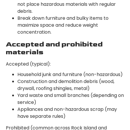
not place hazardous materials with regular
debris.
Break down furniture and bulky items to
maximize space and reduce weight
concentration.
Accepted and prohibited
materials
Accepted (typical):
Household junk and furniture (non-hazardous)
Construction and demolition debris (wood,
drywall, roofing shingles, metal)
Yard waste and small branches (depending on
service)
Appliances and non-hazardous scrap (may
have separate rules)
Prohibited (common across Rock Island and