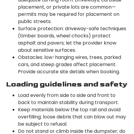
placement, or private lots are common—
permits may be required for placement on
public streets.
Surface protection: driveway-safe techniques
(timber boards, wheel chocks) protect
asphalt and pavers; let the provider know
about sensitive surfaces.
Obstacles: low-hanging wires, trees, parked
cars, and steep grades affect placement.
Provide accurate site details when booking.
Loading guidelines and safety
Load evenly from side to side and front to
back to maintain stability during transport.
Keep materials below the top rail and avoid
overfilling; loose debris that can blow out may
be subject to refusal.
Do not stand or climb inside the dumpster; do