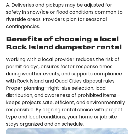
A. Deliveries and pickups may be adjusted for
safety in snow/ice or flood conditions common to
riverside areas. Providers plan for seasonal
contingencies.
Benefits of choosing a local
Rock Island dumpster rental
Working with a local provider reduces the risk of
permit delays, ensures faster response times
during weather events, and supports compliance
with Rock Island and Quad Cities disposal rules.
Proper planning—right-size selection, load
distribution, and awareness of prohibited items—
keeps projects safe, efficient, and environmentally
responsible. By aligning rental choice with project
type and local conditions, your home or job site
stays organized and on schedule.