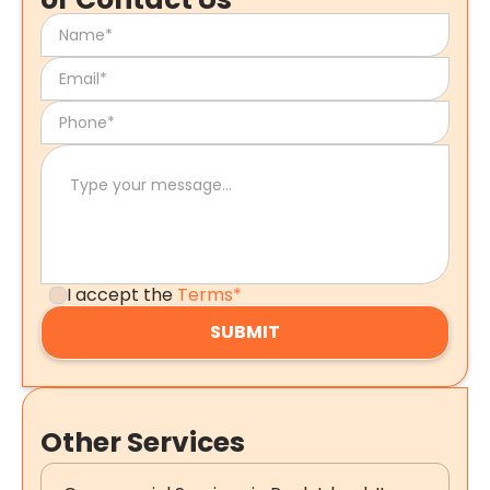
I accept the
Terms*
Other Services