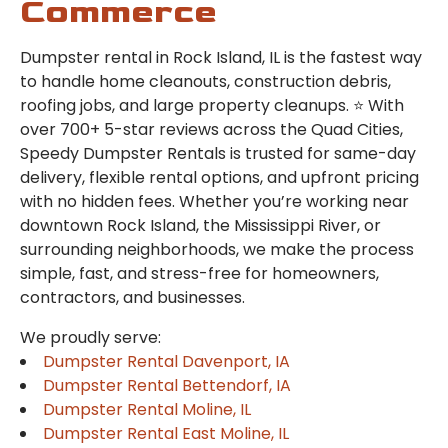
Commerce
Dumpster rental in Rock Island, IL is the fastest way
to handle home cleanouts, construction debris,
roofing jobs, and large property cleanups. ⭐ With
over 700+ 5-star reviews across the Quad Cities,
Speedy Dumpster Rentals is trusted for same-day
delivery, flexible rental options, and upfront pricing
with no hidden fees. Whether you’re working near
downtown Rock Island, the Mississippi River, or
surrounding neighborhoods, we make the process
simple, fast, and stress-free for homeowners,
contractors, and businesses.
We proudly serve:
Dumpster Rental Davenport, IA
Dumpster Rental Bettendorf, IA
Dumpster Rental Moline, IL
Dumpster Rental East Moline, IL