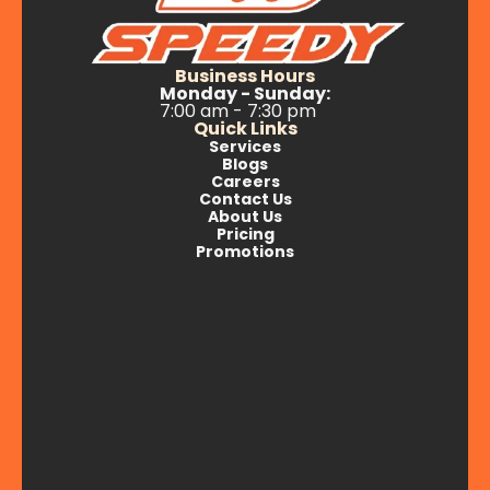
Business Hours
Monday - Sunday:
7:00 am - 7:30 pm
Quick Links
Services
Blogs
Careers
Contact Us
About Us
Pricing
Promotions