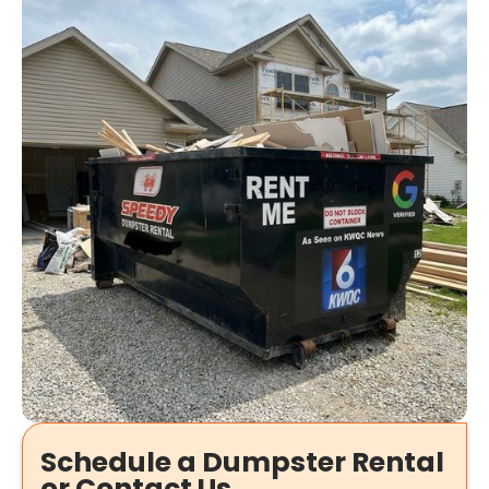
Schedule a Dumpster Rental
or Contact Us