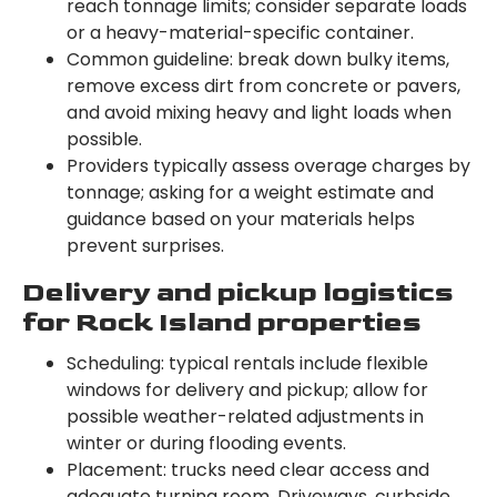
reach tonnage limits; consider separate loads
or a heavy-material-specific container.
Common guideline: break down bulky items,
remove excess dirt from concrete or pavers,
and avoid mixing heavy and light loads when
possible.
Providers typically assess overage charges by
tonnage; asking for a weight estimate and
guidance based on your materials helps
prevent surprises.
Delivery and pickup logistics
for Rock Island properties
Scheduling: typical rentals include flexible
windows for delivery and pickup; allow for
possible weather-related adjustments in
winter or during flooding events.
Placement: trucks need clear access and
adequate turning room. Driveways, curbside