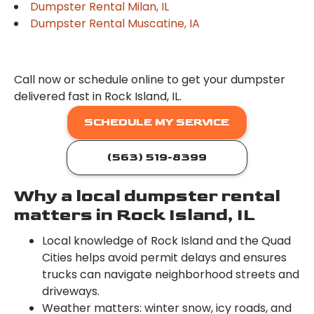
Dumpster Rental Milan, IL
Dumpster Rental Muscatine, IA
Call now or schedule online to get your dumpster
delivered fast in Rock Island, IL.
SCHEDULE MY SERVICE
(563) 519-8399
Why a local dumpster rental
matters in Rock Island, IL
Local knowledge of Rock Island and the Quad
Cities helps avoid permit delays and ensures
trucks can navigate neighborhood streets and
driveways.
Weather matters: winter snow, icy roads, and