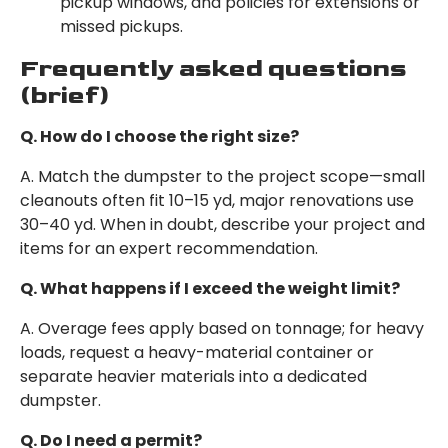
pickup windows, and policies for extensions or
missed pickups.
Frequently asked questions
(brief)
Q. How do I choose the right size?
A. Match the dumpster to the project scope—small
cleanouts often fit 10–15 yd, major renovations use
30–40 yd. When in doubt, describe your project and
items for an expert recommendation.
Q. What happens if I exceed the weight limit?
A. Overage fees apply based on tonnage; for heavy
loads, request a heavy-material container or
separate heavier materials into a dedicated
dumpster.
Q. Do I need a permit?