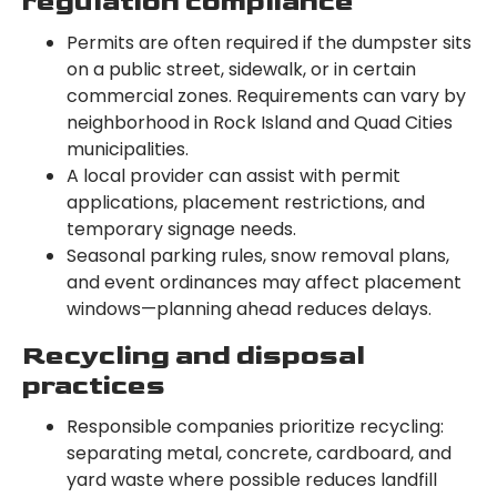
regulation compliance
Permits are often required if the dumpster sits
on a public street, sidewalk, or in certain
commercial zones. Requirements can vary by
neighborhood in Rock Island and Quad Cities
municipalities.
A local provider can assist with permit
applications, placement restrictions, and
temporary signage needs.
Seasonal parking rules, snow removal plans,
and event ordinances may affect placement
windows—planning ahead reduces delays.
Recycling and disposal
practices
Responsible companies prioritize recycling:
separating metal, concrete, cardboard, and
yard waste where possible reduces landfill