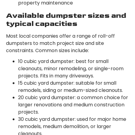
property maintenance
Available dumpster sizes and
typical capacities
Most local companies offer a range of roll-off
dumpsters to match project size and site
constraints. Common sizes include:
10 cubic yard dumpster: best for small
cleanouts, minor remodeling, or single-room
projects. Fits in many driveways.
15 cubic yard dumpster: suitable for small
remodels, siding or medium-sized cleanouts.
20 cubic yard dumpster: a common choice for
larger renovations and medium construction
projects.
30 cubic yard dumpster: used for major home
remodels, medium demolition, or larger
cleanouts.