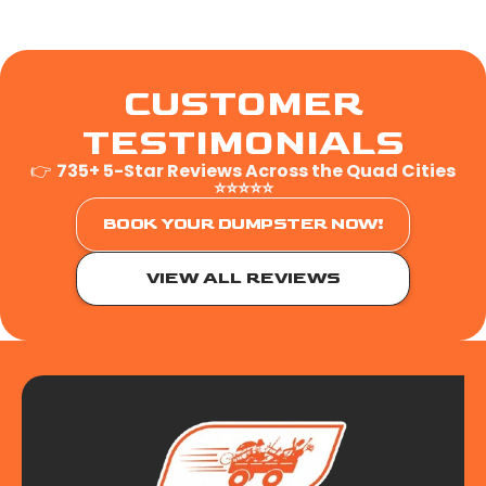
CUSTOMER
TESTIMONIALS
👉
735+ 5-Star Reviews Across the Quad Cities
⭐⭐⭐⭐⭐
BOOK YOUR DUMPSTER NOW!
VIEW ALL REVIEWS