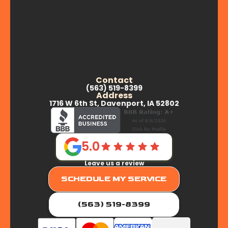
Contact
(563) 519-8399
Address
1716 W 6th St, Davenport, IA 52802
5.0
Leave us a review
SCHEDULE MY SERVICE
(563) 519-8399