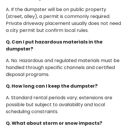
A. If the dumpster will be on public property
(street, alley), a permit is commonly required.
Private driveway placement usually does not need
a city permit but confirm local rules.
Q. Can I put hazardous materials in the
dumpster?
A. No. Hazardous and regulated materials must be
handled through specific channels and certified
disposal programs.
Q. How long can I keep the dumpster?
A. Standard rental periods vary; extensions are
possible but subject to availability and local
scheduling constraints.
Q. What about storm or snow impacts?