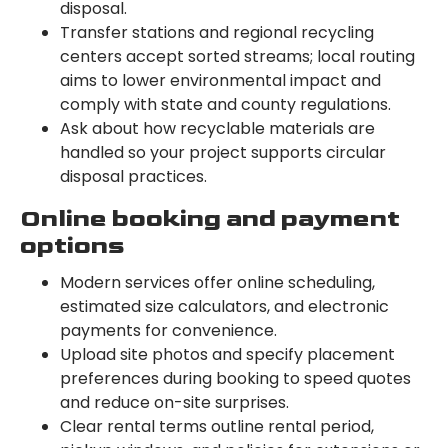
disposal.
Transfer stations and regional recycling
centers accept sorted streams; local routing
aims to lower environmental impact and
comply with state and county regulations.
Ask about how recyclable materials are
handled so your project supports circular
disposal practices.
Online booking and payment
options
Modern services offer online scheduling,
estimated size calculators, and electronic
payments for convenience.
Upload site photos and specify placement
preferences during booking to speed quotes
and reduce on-site surprises.
Clear rental terms outline rental period,