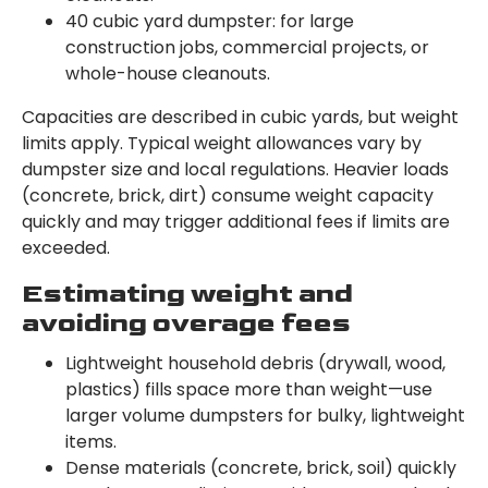
40 cubic yard dumpster: for large
construction jobs, commercial projects, or
whole-house cleanouts.
Capacities are described in cubic yards, but weight
limits apply. Typical weight allowances vary by
dumpster size and local regulations. Heavier loads
(concrete, brick, dirt) consume weight capacity
quickly and may trigger additional fees if limits are
exceeded.
Estimating weight and
avoiding overage fees
Lightweight household debris (drywall, wood,
plastics) fills space more than weight—use
larger volume dumpsters for bulky, lightweight
items.
Dense materials (concrete, brick, soil) quickly