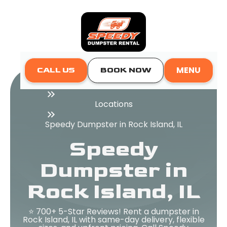
MENU
CALL US
BOOK NOW
Home
Locations
Speedy Dumpster in Rock Island, IL
Speedy
Dumpster in
Rock Island, IL
⭐ 700+ 5-Star Reviews! Rent a dumpster in
Rock Island, IL with same-day delivery, flexible