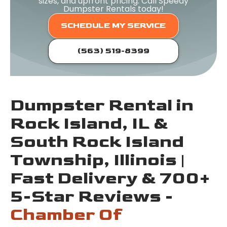
sizes, and upfront pricing. Call Speedy
Dumpster Rentals today!
SCHEDULE MY SERVICE
(563) 519-8399
Dumpster Rental in
Rock Island, IL &
South Rock Island
Township, Illinois |
Fast Delivery & 700+
5-Star Reviews -
Chamber Of