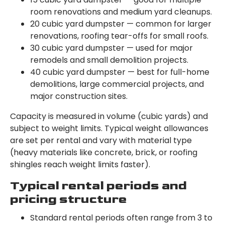
room renovations and medium yard cleanups.
20 cubic yard dumpster — common for larger
renovations, roofing tear-offs for small roofs.
30 cubic yard dumpster — used for major
remodels and small demolition projects.
40 cubic yard dumpster — best for full-home
demolitions, large commercial projects, and
major construction sites.
Capacity is measured in volume (cubic yards) and
subject to weight limits. Typical weight allowances
are set per rental and vary with material type
(heavy materials like concrete, brick, or roofing
shingles reach weight limits faster).
Typical rental periods and
pricing structure
Standard rental periods often range from 3 to