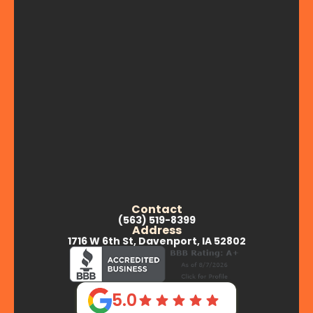
Contact
(563) 519-8399
Address
1716 W 6th St, Davenport, IA 52802
5.0