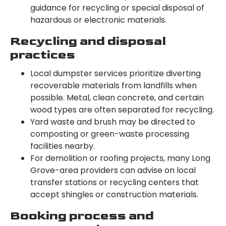
guidance for recycling or special disposal of
hazardous or electronic materials.
Recycling and disposal
practices
Local dumpster services prioritize diverting
recoverable materials from landfills when
possible. Metal, clean concrete, and certain
wood types are often separated for recycling.
Yard waste and brush may be directed to
composting or green-waste processing
facilities nearby.
For demolition or roofing projects, many Long
Grove-area providers can advise on local
transfer stations or recycling centers that
accept shingles or construction materials.
Booking process and