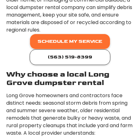
local dumpster rental company can simplify debris
management, keep your site safe, and ensure
materials are disposed of or recycled according to
regional rules.
SCHEDULE MY SERVICE
(563) 519-8399
Why choose a local Long
Grove dumpster rental
Long Grove homeowners and contractors face
distinct needs: seasonal storm debris from spring
and summer severe weather, older residential
remodels that generate bulky or heavy waste, and
rural property cleanups that include yard and farm
waste. A local provider understands: