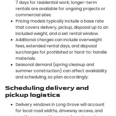
7 days for residential work; longer-term
rentals are available for ongoing projects or
commercial sites.
Pricing models typically include a base rate
that covers delivery, pickup, disposal up to an
included weight, and a set rental window.
Additional charges can include overweight
fees, extended rental days, and disposal
surcharges for prohibited or hard-to-handle
materials.
Seasonal demand (spring cleanup and
summer construction) can affect availability
and scheduling, so plan accordingly.
Scheduling delivery and
pickup logistics
Delivery windows in Long Grove will account
for local road widths, driveway access, and