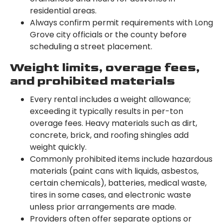
residential areas.
Always confirm permit requirements with Long
Grove city officials or the county before
scheduling a street placement.
Weight limits, overage fees,
and prohibited materials
Every rental includes a weight allowance;
exceeding it typically results in per-ton
overage fees. Heavy materials such as dirt,
concrete, brick, and roofing shingles add
weight quickly.
Commonly prohibited items include hazardous
materials (paint cans with liquids, asbestos,
certain chemicals), batteries, medical waste,
tires in some cases, and electronic waste
unless prior arrangements are made.
Providers often offer separate options or