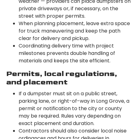
weather — providers can place dumpsters on
private driveways or, if necessary, on the
street with proper permits.
When planning placement, leave extra space
for truck maneuvering and keep the path
clear for delivery and pickup.
Coordinating delivery time with project
milestones prevents double handling of
materials and keeps the site efficient.
Permits, local regulations,
and placement
If a dumpster must sit on a public street,
parking lane, or right-of-way in Long Grove, a
permit or notification to the city or county
may be required. Rules vary depending on
exact placement and duration.
Contractors should also consider local noise
ordinances and hours for deliveries in