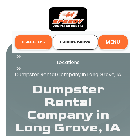
MENU
CALL US
BOOK NOW
Home
Locations
Dumpster Rental Company in Long Grove, IA
Dumpster
Rental
Company in
Long Grove, IA