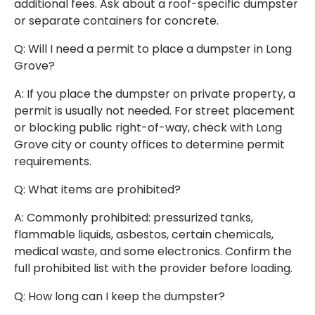
additional fees. Ask about a roof-specific dumpster
or separate containers for concrete.
Q: Will I need a permit to place a dumpster in Long
Grove?
A: If you place the dumpster on private property, a
permit is usually not needed. For street placement
or blocking public right-of-way, check with Long
Grove city or county offices to determine permit
requirements.
Q: What items are prohibited?
A: Commonly prohibited: pressurized tanks,
flammable liquids, asbestos, certain chemicals,
medical waste, and some electronics. Confirm the
full prohibited list with the provider before loading.
Q: How long can I keep the dumpster?