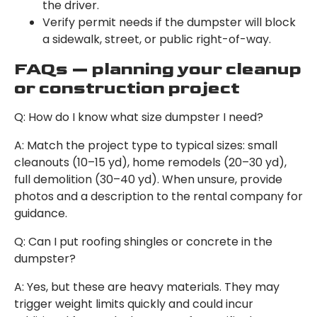
the driver.
Verify permit needs if the dumpster will block
a sidewalk, street, or public right-of-way.
FAQs — planning your cleanup
or construction project
Q: How do I know what size dumpster I need?
A: Match the project type to typical sizes: small
cleanouts (10–15 yd), home remodels (20–30 yd),
full demolition (30–40 yd). When unsure, provide
photos and a description to the rental company for
guidance.
Q: Can I put roofing shingles or concrete in the
dumpster?
A: Yes, but these are heavy materials. They may
trigger weight limits quickly and could incur