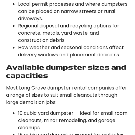
Local permit processes and where dumpsters
can be placed on narrow streets or rural
driveways.
Regional disposal and recycling options for
concrete, metals, yard waste, and
construction debris.
How weather and seasonal conditions affect
delivery windows and placement decisions.
Available dumpster sizes and
capacities
Most Long Grove dumpster rental companies offer
a range of sizes to suit small cleanouts through
large demolition jobs:
10 cubic yard dumpster — ideal for small room
cleanouts, minor remodeling, and garage
cleanups.
15 cubic yard dumpster — good for multiple-