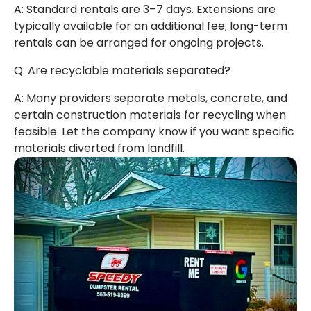
A: Standard rentals are 3–7 days. Extensions are
typically available for an additional fee; long-term
rentals can be arranged for ongoing projects.
Q: Are recyclable materials separated?
A: Many providers separate metals, concrete, and
certain construction materials for recycling when
feasible. Let the company know if you want specific
materials diverted from landfill.