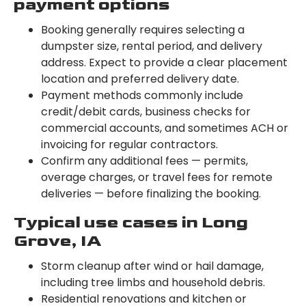
payment options
Booking generally requires selecting a
dumpster size, rental period, and delivery
address. Expect to provide a clear placement
location and preferred delivery date.
Payment methods commonly include
credit/debit cards, business checks for
commercial accounts, and sometimes ACH or
invoicing for regular contractors.
Confirm any additional fees — permits,
overage charges, or travel fees for remote
deliveries — before finalizing the booking.
Typical use cases in Long
Grove, IA
Storm cleanup after wind or hail damage,
including tree limbs and household debris.
Residential renovations and kitchen or