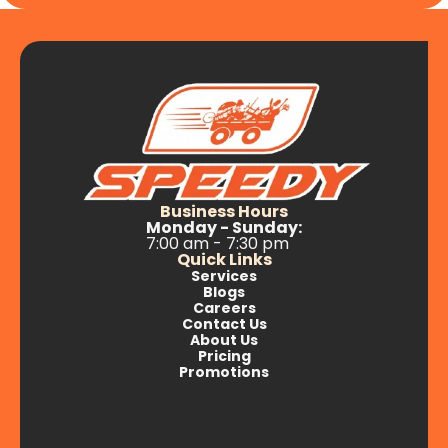
Business Hours
Monday - Sunday:
7:00 am - 7:30 pm
Quick Links
Services
Blogs
Careers
Contact Us
About Us
Pricing
Promotions