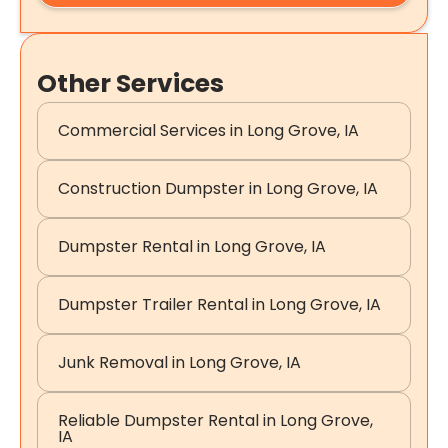
Other Services
Commercial Services in Long Grove, IA
Construction Dumpster in Long Grove, IA
Dumpster Rental in Long Grove, IA
Dumpster Trailer Rental in Long Grove, IA
Junk Removal in Long Grove, IA
Reliable Dumpster Rental in Long Grove,
IA