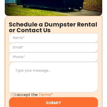
Schedule a Dumpster Rental
or Contact Us
I accept the
Terms*