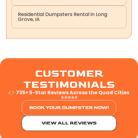
Residential Dumpsters Rental in Long
Grove, IA
CUSTOMER
TESTIMONIALS
👉
735+ 5-Star Reviews Across the Quad Cities
⭐⭐⭐⭐⭐
BOOK YOUR DUMPSTER NOW!
VIEW ALL REVIEWS