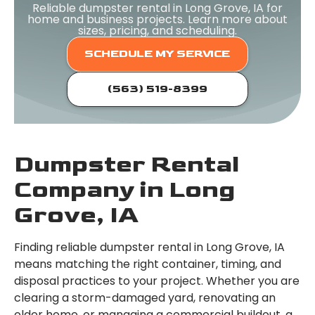
Reliable dumpster rental in Long Grove, IA for
home and business projects. Learn more about
sizes, pricing, and scheduling.
SCHEDULE MY SERVICE
(563) 519-8399
Dumpster Rental
Company in Long
Grove, IA
Finding reliable dumpster rental in Long Grove, IA
means matching the right container, timing, and
disposal practices to your project. Whether you are
clearing a storm-damaged yard, renovating an
older home, or managing a commercial buildout, a