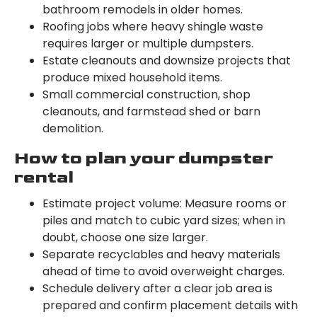
bathroom remodels in older homes.
Roofing jobs where heavy shingle waste
requires larger or multiple dumpsters.
Estate cleanouts and downsize projects that
produce mixed household items.
Small commercial construction, shop
cleanouts, and farmstead shed or barn
demolition.
How to plan your dumpster
rental
Estimate project volume: Measure rooms or
piles and match to cubic yard sizes; when in
doubt, choose one size larger.
Separate recyclables and heavy materials
ahead of time to avoid overweight charges.
Schedule delivery after a clear job area is
prepared and confirm placement details with