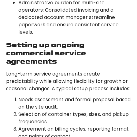
Administrative burden for multi-site
operators: Consolidated invoicing and a
dedicated account manager streamline
paperwork and ensure consistent service
levels.
Setting up ongoing
commercial service
agreements
Long-term service agreements create
predictability while allowing flexibility for growth or
seasonal changes. A typical setup process includes:
Needs assessment and formal proposal based
on the site audit.
Selection of container types, sizes, and pickup
frequencies.
Agreement on billing cycles, reporting format,
and points of contact.