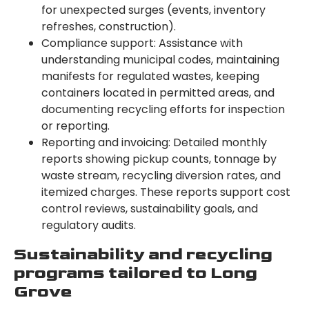
for unexpected surges (events, inventory
refreshes, construction).
Compliance support: Assistance with
understanding municipal codes, maintaining
manifests for regulated wastes, keeping
containers located in permitted areas, and
documenting recycling efforts for inspection
or reporting.
Reporting and invoicing: Detailed monthly
reports showing pickup counts, tonnage by
waste stream, recycling diversion rates, and
itemized charges. These reports support cost
control reviews, sustainability goals, and
regulatory audits.
Sustainability and recycling
programs tailored to Long
Grove