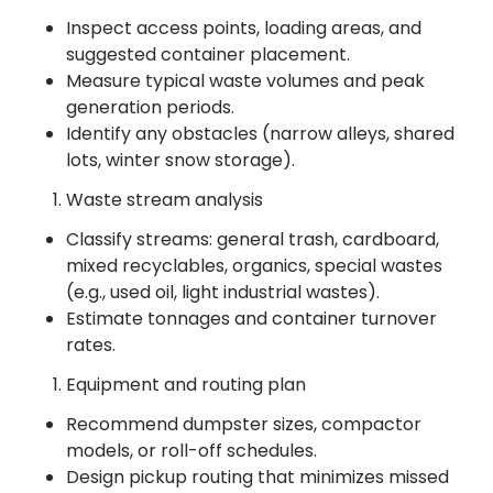
Inspect access points, loading areas, and
suggested container placement.
Measure typical waste volumes and peak
generation periods.
Identify any obstacles (narrow alleys, shared
lots, winter snow storage).
Waste stream analysis
Classify streams: general trash, cardboard,
mixed recyclables, organics, special wastes
(e.g., used oil, light industrial wastes).
Estimate tonnages and container turnover
rates.
Equipment and routing plan
Recommend dumpster sizes, compactor
models, or roll-off schedules.
Design pickup routing that minimizes missed