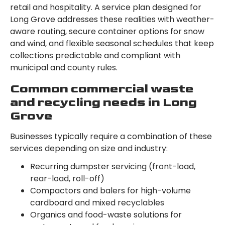
retail and hospitality. A service plan designed for
Long Grove addresses these realities with weather-
aware routing, secure container options for snow
and wind, and flexible seasonal schedules that keep
collections predictable and compliant with
municipal and county rules.
Common commercial waste
and recycling needs in Long
Grove
Businesses typically require a combination of these
services depending on size and industry:
Recurring dumpster servicing (front-load,
rear-load, roll-off)
Compactors and balers for high-volume
cardboard and mixed recyclables
Organics and food-waste solutions for