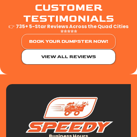
CUSTOMER
TESTIMONIALS
👉
735+ 5-Star Reviews Across the Quad Cities
⭐⭐⭐⭐⭐
BOOK YOUR DUMPSTER NOW!
VIEW ALL REVIEWS
Business Hours