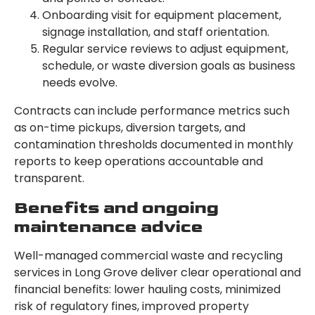
Onboarding visit for equipment placement,
signage installation, and staff orientation.
Regular service reviews to adjust equipment,
schedule, or waste diversion goals as business
needs evolve.
Contracts can include performance metrics such
as on-time pickups, diversion targets, and
contamination thresholds documented in monthly
reports to keep operations accountable and
transparent.
Benefits and ongoing
maintenance advice
Well-managed commercial waste and recycling
services in Long Grove deliver clear operational and
financial benefits: lower hauling costs, minimized
risk of regulatory fines, improved property