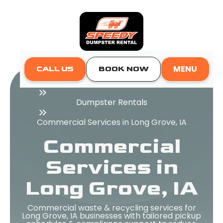
MENU
CALL US
BOOK NOW
Home
Dumpster Rentals
Commercial Services in Long Grove, IA
Commercial
Services in
Long Grove, IA
Commercial waste & recycling services for
Long Grove, IA businesses with tailored pickup