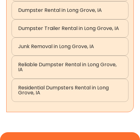
Dumpster Rental in Long Grove, IA
Dumpster Trailer Rental in Long Grove, IA
Junk Removal in Long Grove, IA
Reliable Dumpster Rental in Long Grove,
IA
Residential Dumpsters Rental in Long
Grove, IA