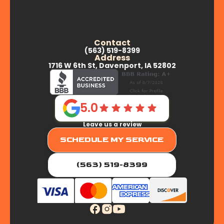
Contact
(563) 519-8399
Address
1716 W 6th St, Davenport, IA 52802
5.0
Leave us a review
SCHEDULE MY SERVICE
(563) 519-8399