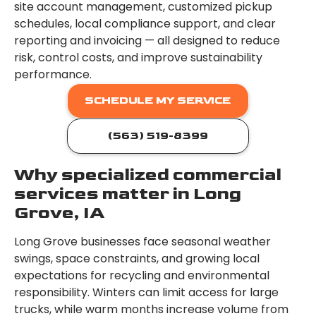
site account management, customized pickup
schedules, local compliance support, and clear
reporting and invoicing — all designed to reduce
risk, control costs, and improve sustainability
performance.
SCHEDULE MY SERVICE
(563) 519-8399
Why specialized commercial
services matter in Long
Grove, IA
Long Grove businesses face seasonal weather
swings, space constraints, and growing local
expectations for recycling and environmental
responsibility. Winters can limit access for large
trucks, while warm months increase volume from