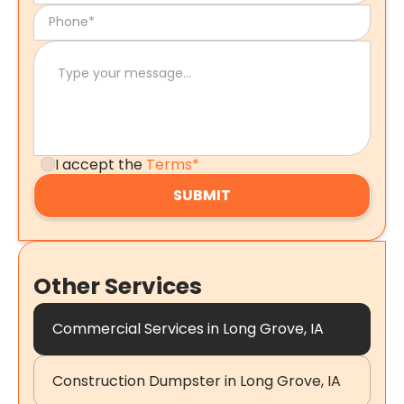
I accept the
Terms*
Other Services
Commercial Services in Long Grove, IA
Construction Dumpster in Long Grove, IA