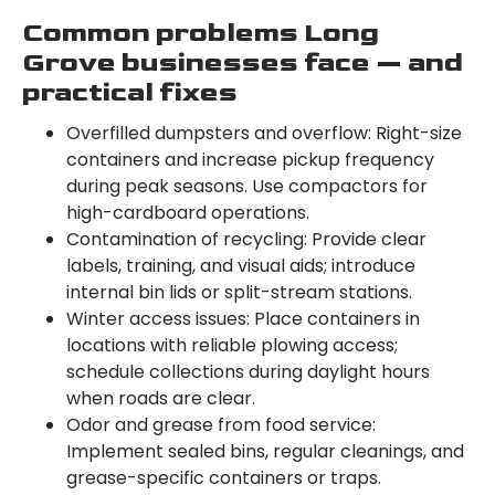
Common problems Long
Grove businesses face — and
practical fixes
Overfilled dumpsters and overflow: Right-size
containers and increase pickup frequency
during peak seasons. Use compactors for
high-cardboard operations.
Contamination of recycling: Provide clear
labels, training, and visual aids; introduce
internal bin lids or split-stream stations.
Winter access issues: Place containers in
locations with reliable plowing access;
schedule collections during daylight hours
when roads are clear.
Odor and grease from food service:
Implement sealed bins, regular cleanings, and
grease-specific containers or traps.