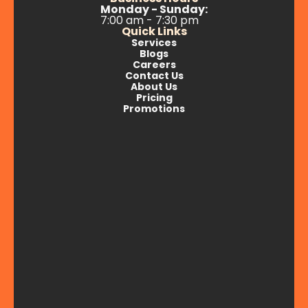
Monday - Sunday:
7:00 am - 7:30 pm
Quick Links
Services
Blogs
Careers
Contact Us
About Us
Pricing
Promotions