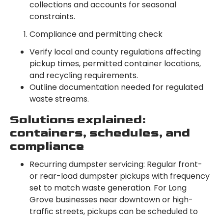
collections and accounts for seasonal
constraints.
Compliance and permitting check
Verify local and county regulations affecting
pickup times, permitted container locations,
and recycling requirements.
Outline documentation needed for regulated
waste streams.
Solutions explained:
containers, schedules, and
compliance
Recurring dumpster servicing: Regular front-
or rear-load dumpster pickups with frequency
set to match waste generation. For Long
Grove businesses near downtown or high-
traffic streets, pickups can be scheduled to