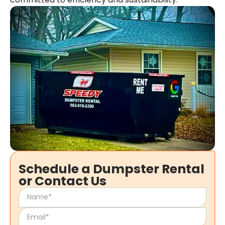
Schedule a Dumpster Rental
or Contact Us