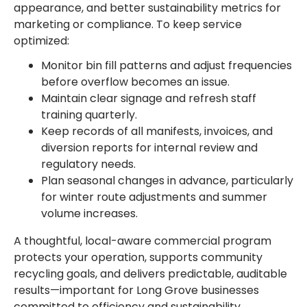
appearance, and better sustainability metrics for
marketing or compliance. To keep service
optimized:
Monitor bin fill patterns and adjust frequencies
before overflow becomes an issue.
Maintain clear signage and refresh staff
training quarterly.
Keep records of all manifests, invoices, and
diversion reports for internal review and
regulatory needs.
Plan seasonal changes in advance, particularly
for winter route adjustments and summer
volume increases.
A thoughtful, local-aware commercial program
protects your operation, supports community
recycling goals, and delivers predictable, auditable
results—important for Long Grove businesses
committed to efficiency and sustainability.