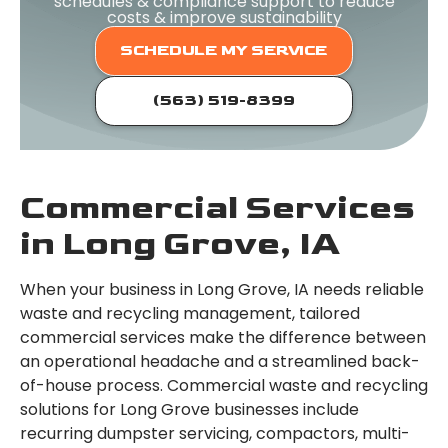
schedules & compliance support to reduce
costs & improve sustainability
SCHEDULE MY SERVICE
(563) 519-8399
Commercial Services
in Long Grove, IA
When your business in Long Grove, IA needs reliable
waste and recycling management, tailored
commercial services make the difference between
an operational headache and a streamlined back-
of-house process. Commercial waste and recycling
solutions for Long Grove businesses include
recurring dumpster servicing, compactors, multi-