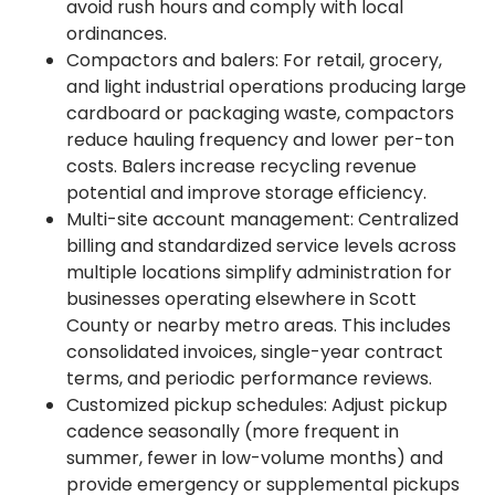
avoid rush hours and comply with local
ordinances.
Compactors and balers: For retail, grocery,
and light industrial operations producing large
cardboard or packaging waste, compactors
reduce hauling frequency and lower per-ton
costs. Balers increase recycling revenue
potential and improve storage efficiency.
Multi-site account management: Centralized
billing and standardized service levels across
multiple locations simplify administration for
businesses operating elsewhere in Scott
County or nearby metro areas. This includes
consolidated invoices, single-year contract
terms, and periodic performance reviews.
Customized pickup schedules: Adjust pickup
cadence seasonally (more frequent in
summer, fewer in low-volume months) and
provide emergency or supplemental pickups