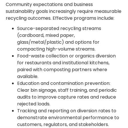
Community expectations and business
sustainability goals increasingly require measurable
recycling outcomes. Effective programs include:
Source-separated recycling streams
(cardboard, mixed paper,
glass/metal/plastic) and options for
compacting high-volume streams.
Food-waste collection or organics diversion
for restaurants and institutional kitchens,
paired with composting partners where
available.
Education and contamination prevention:
Clear bin signage, staff training, and periodic
audits to improve capture rates and reduce
rejected loads.
Tracking and reporting on diversion rates to
demonstrate environmental performance to
customers, regulators, and stakeholders.