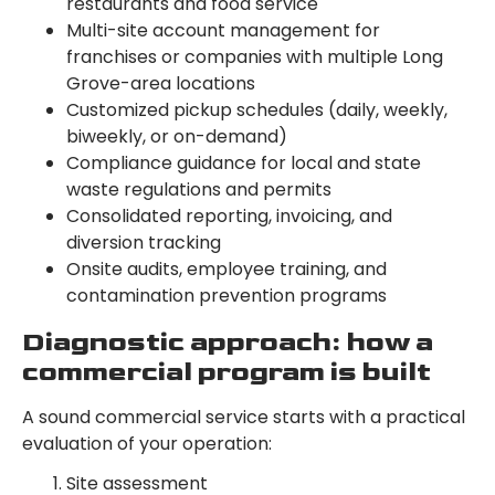
restaurants and food service
Multi-site account management for
franchises or companies with multiple Long
Grove-area locations
Customized pickup schedules (daily, weekly,
biweekly, or on-demand)
Compliance guidance for local and state
waste regulations and permits
Consolidated reporting, invoicing, and
diversion tracking
Onsite audits, employee training, and
contamination prevention programs
Diagnostic approach: how a
commercial program is built
A sound commercial service starts with a practical
evaluation of your operation:
Site assessment