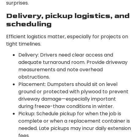
surprises.
Delivery, pickup logistics, and
scheduling
Efficient logistics matter, especially for projects on
tight timelines.
Delivery: Drivers need clear access and
adequate turnaround room. Provide driveway
measurements and note overhead
obstructions.
Placement: Dumpsters should sit on level
ground or protected with plywood to prevent
driveway damage—especially important
during freeze-thaw conditions in winter.
Pickup: Schedule pickup for when the job is
complete or when a replacement container is
needed. Late pickups may incur daily extension
fees.