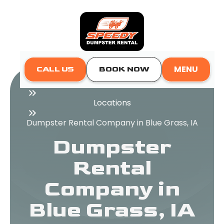
MENU
CALL US
BOOK NOW
Home
Locations
Dumpster Rental Company in Blue Grass, IA
Dumpster
Rental
Company in
Blue Grass, IA