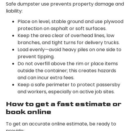
Safe dumpster use prevents property damage and
liability:
Place on level, stable ground and use plywood
protection on asphalt or soft surfaces.
Keep the area clear of overhead lines, low
branches, and tight turns for delivery trucks.
Load evenly—avoid heavy piles on one side to
prevent tipping.
Do not overfill above the rim or place items
outside the container; this creates hazards
and can incur extra fees.
Keep a safe perimeter to protect passersby
and workers, especially on active job sites.
How to get a fast estimate or
book online
To get an accurate online estimate, be ready to
provide: