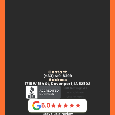
Contact
(563) 519-8399
Address
1716 W 6th St, Davenport, IA 52802
5.0
Leave us a review