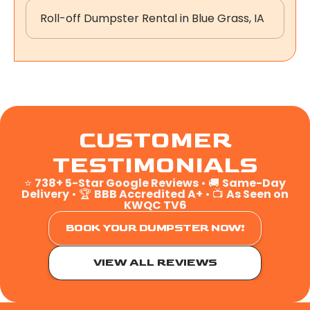
Roll-off Dumpster Rental in Blue Grass, IA
CUSTOMER
TESTIMONIALS
⭐
738+ 5-Star Google Reviews
• 🚚
Same-Day
Delivery
• 🏆
BBB Accredited A+
• 📺
As Seen on
KWQC TV6
BOOK YOUR DUMPSTER NOW!
VIEW ALL REVIEWS