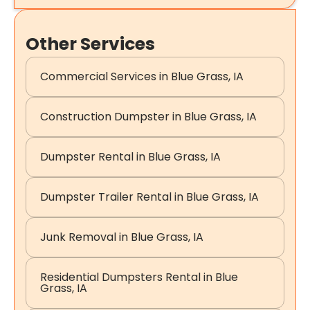
Other Services
Commercial Services in Blue Grass, IA
Construction Dumpster in Blue Grass, IA
Dumpster Rental in Blue Grass, IA
Dumpster Trailer Rental in Blue Grass, IA
Junk Removal in Blue Grass, IA
Residential Dumpsters Rental in Blue
Grass, IA