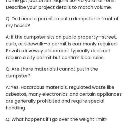
home gut jobs often require 30–40 yard roll-offs.
Describe your project details to match volume.
Q: Do I need a permit to put a dumpster in front of
my house?
A: If the dumpster sits on public property—street,
curb, or sidewalk—a permit is commonly required.
Private driveway placement typically does not
require a city permit but confirm local rules.
Q: Are there materials I cannot put in the
dumpster?
A: Yes. Hazardous materials, regulated waste like
asbestos, many electronics, and certain appliances
are generally prohibited and require special
handling.
Q: What happens if I go over the weight limit?