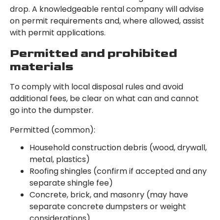
drop. A knowledgeable rental company will advise
on permit requirements and, where allowed, assist
with permit applications.
Permitted and prohibited
materials
To comply with local disposal rules and avoid
additional fees, be clear on what can and cannot
go into the dumpster.
Permitted (common):
Household construction debris (wood, drywall,
metal, plastics)
Roofing shingles (confirm if accepted and any
separate shingle fee)
Concrete, brick, and masonry (may have
separate concrete dumpsters or weight
considerations)