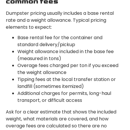
common fees
Dumpster pricing usually includes a base rental
rate and a weight allowance. Typical pricing
elements to expect:
Base rental fee for the container and
standard delivery/pickup
Weight allowance included in the base fee
(measured in tons)
Overage fees charged per ton if you exceed
the weight allowance
Tipping fees at the local transfer station or
landfill (sometimes itemized)
Additional charges for permits, long-haul
transport, or difficult access
Ask for a clear estimate that shows the included
weight, what materials are covered, and how
overage fees are calculated so there are no