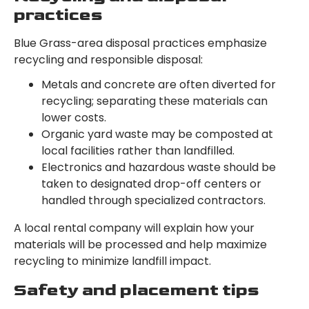
practices
Blue Grass-area disposal practices emphasize
recycling and responsible disposal:
Metals and concrete are often diverted for
recycling; separating these materials can
lower costs.
Organic yard waste may be composted at
local facilities rather than landfilled.
Electronics and hazardous waste should be
taken to designated drop-off centers or
handled through specialized contractors.
A local rental company will explain how your
materials will be processed and help maximize
recycling to minimize landfill impact.
Safety and placement tips