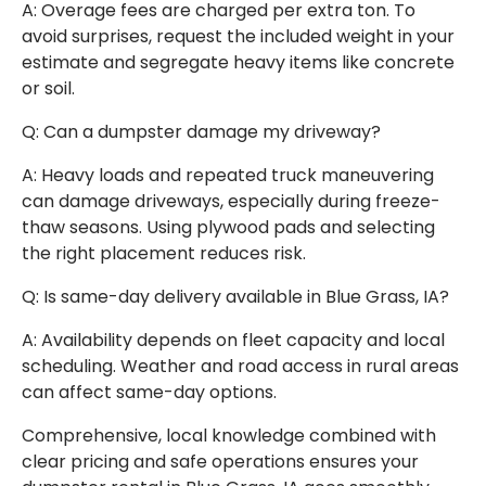
A: Overage fees are charged per extra ton. To
avoid surprises, request the included weight in your
estimate and segregate heavy items like concrete
or soil.
Q: Can a dumpster damage my driveway?
A: Heavy loads and repeated truck maneuvering
can damage driveways, especially during freeze-
thaw seasons. Using plywood pads and selecting
the right placement reduces risk.
Q: Is same-day delivery available in Blue Grass, IA?
A: Availability depends on fleet capacity and local
scheduling. Weather and road access in rural areas
can affect same-day options.
Comprehensive, local knowledge combined with
clear pricing and safe operations ensures your