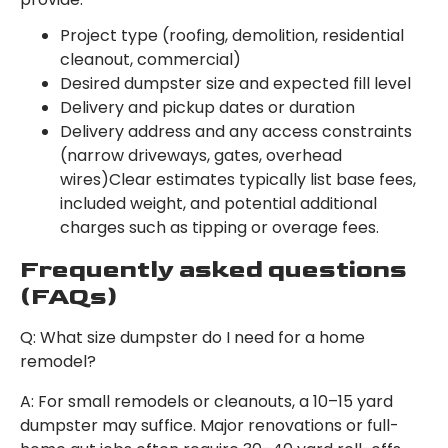
Project type (roofing, demolition, residential
cleanout, commercial)
Desired dumpster size and expected fill level
Delivery and pickup dates or duration
Delivery address and any access constraints
(narrow driveways, gates, overhead
wires)Clear estimates typically list base fees,
included weight, and potential additional
charges such as tipping or overage fees.
Frequently asked questions
(FAQs)
Q: What size dumpster do I need for a home
remodel?
A: For small remodels or cleanouts, a 10–15 yard
dumpster may suffice. Major renovations or full-