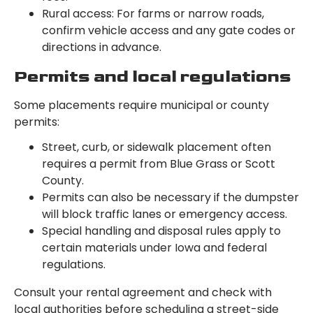
Rural access: For farms or narrow roads,
confirm vehicle access and any gate codes or
directions in advance.
Permits and local regulations
Some placements require municipal or county
permits:
Street, curb, or sidewalk placement often
requires a permit from Blue Grass or Scott
County.
Permits can also be necessary if the dumpster
will block traffic lanes or emergency access.
Special handling and disposal rules apply to
certain materials under Iowa and federal
regulations.
Consult your rental agreement and check with
local authorities before scheduling a street-side