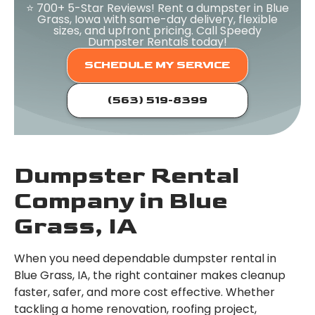
⭐ 700+ 5-Star Reviews! Rent a dumpster in Blue
Grass, Iowa with same-day delivery, flexible
sizes, and upfront pricing. Call Speedy
Dumpster Rentals today!
SCHEDULE MY SERVICE
(563) 519-8399
Dumpster Rental
Company in Blue
Grass, IA
When you need dependable dumpster rental in
Blue Grass, IA, the right container makes cleanup
faster, safer, and more cost effective. Whether
tackling a home renovation, roofing project,