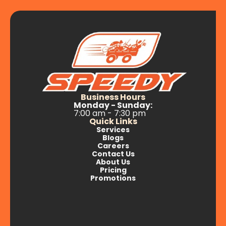
Business Hours
Monday - Sunday:
7:00 am - 7:30 pm
Quick Links
Services
Blogs
Careers
Contact Us
About Us
Pricing
Promotions