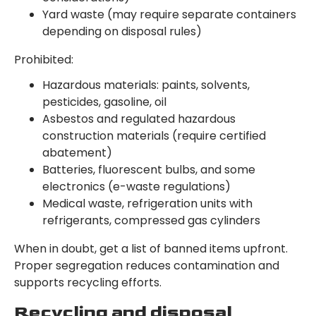
Yard waste (may require separate containers
depending on disposal rules)
Prohibited:
Hazardous materials: paints, solvents,
pesticides, gasoline, oil
Asbestos and regulated hazardous
construction materials (require certified
abatement)
Batteries, fluorescent bulbs, and some
electronics (e-waste regulations)
Medical waste, refrigeration units with
refrigerants, compressed gas cylinders
When in doubt, get a list of banned items upfront.
Proper segregation reduces contamination and
supports recycling efforts.
Recycling and disposal