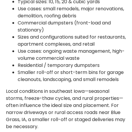
Typical sizes: 10, 15, 20 & cubic yards
Use cases: small remodels, major renovations,
demolition, roofing debris
Commercial dumpsters (front-load and
stationary)
Sizes and configurations suited for restaurants,
apartment complexes, and retail
Use cases: ongoing waste management, high-
volume commercial waste
Residential / temporary dumpsters
Smaller roll-off or short-term bins for garage
cleanouts, landscaping, and small remodels
Local conditions in southeast Iowa—seasonal
storms, freeze-thaw cycles, and rural properties—
often influence the ideal size and placement. For
narrow driveways or rural access roads near Blue
Grass, IA, a smaller roll-off or staged deliveries may
be necessary.