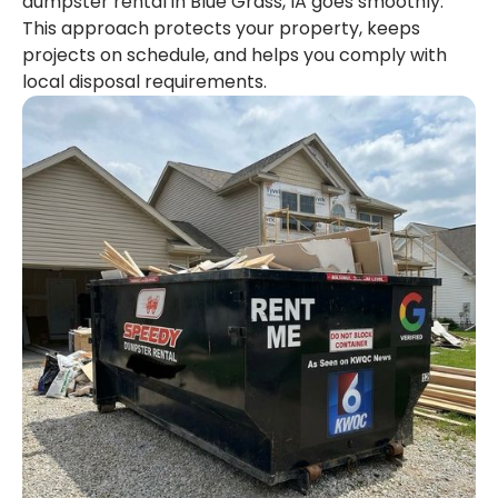
dumpster rental in Blue Grass, IA goes smoothly.
This approach protects your property, keeps
projects on schedule, and helps you comply with
local disposal requirements.