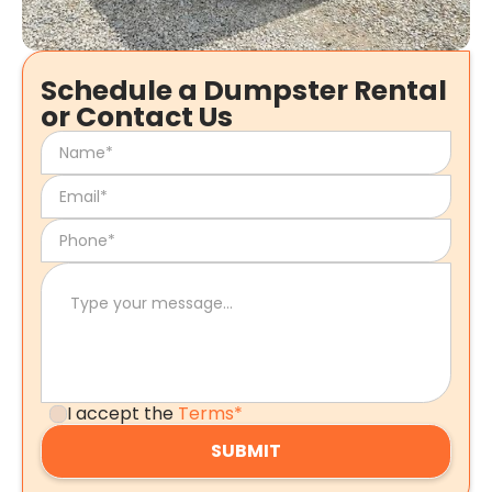
Schedule a Dumpster Rental
or Contact Us
I accept the
Terms*