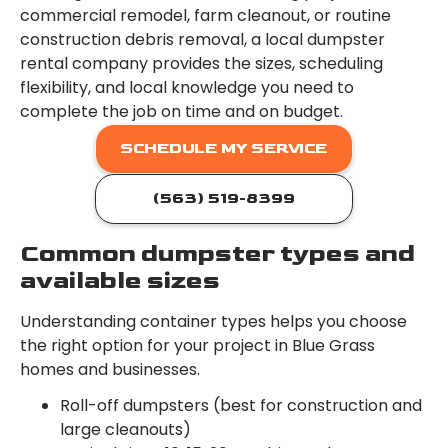
commercial remodel, farm cleanout, or routine
construction debris removal, a local dumpster
rental company provides the sizes, scheduling
flexibility, and local knowledge you need to
complete the job on time and on budget.
SCHEDULE MY SERVICE
(563) 519-8399
Common dumpster types and
available sizes
Understanding container types helps you choose
the right option for your project in Blue Grass
homes and businesses.
Roll-off dumpsters (best for construction and
large cleanouts)