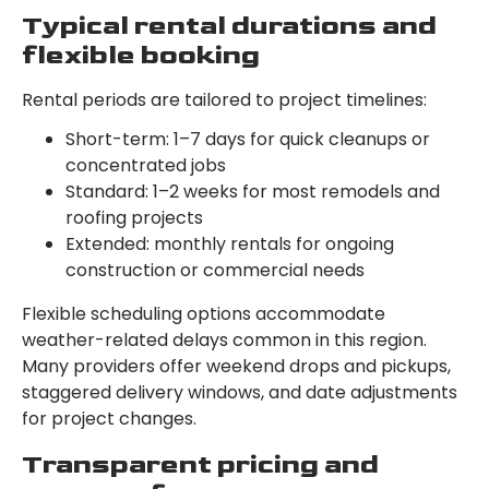
Typical rental durations and
flexible booking
Rental periods are tailored to project timelines:
Short-term: 1–7 days for quick cleanups or
concentrated jobs
Standard: 1–2 weeks for most remodels and
roofing projects
Extended: monthly rentals for ongoing
construction or commercial needs
Flexible scheduling options accommodate
weather-related delays common in this region.
Many providers offer weekend drops and pickups,
staggered delivery windows, and date adjustments
for project changes.
Transparent pricing and