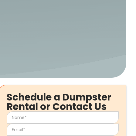
Schedule a Dumpster
Rental or Contact Us