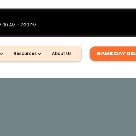
7:00 AM - 7:30 PM
SAME DAY DE
Resources
About Us