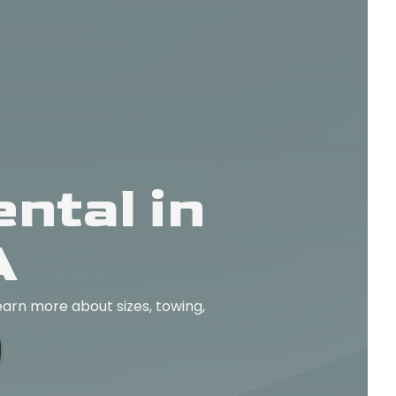
ntal in
A
earn more about sizes, towing,