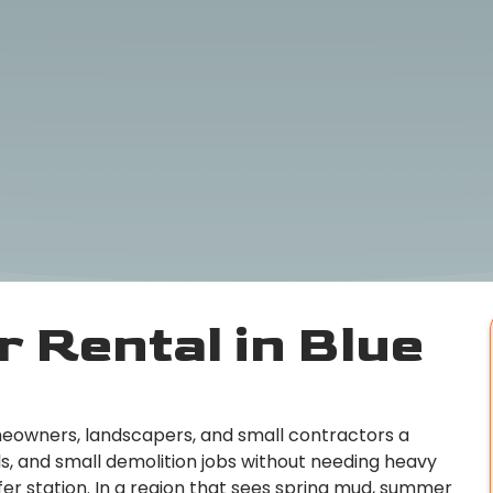
 Rental in Blue
omeowners, landscapers, and small contractors a
s, and small demolition jobs without needing heavy
er station. In a region that sees spring mud, summer