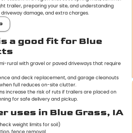
ht trailer, preparing your site, and understanding
s, driveway damage, and extra charges.
9
s a good fit for Blue
cts
i-rural with gravel or paved driveways that require
, fence and deck replacement, and garage cleanouts
hen full reduces on-site clutter.
increase the risk of ruts if trailers are placed on
ning for safe delivery and pickup.
 uses in Blue Grass, IA
heck weight limits for soil)
ition, fence removal