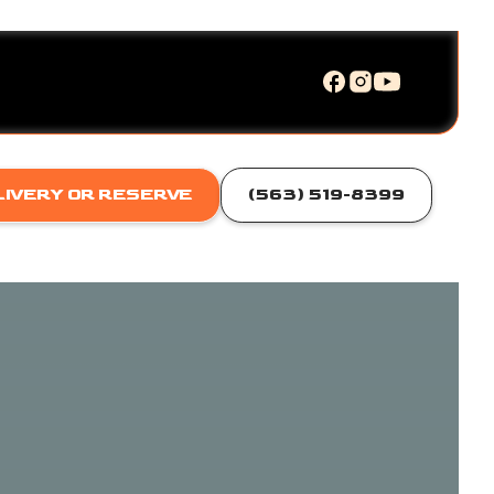
LIVERY OR RESERVE
(563) 519-8399