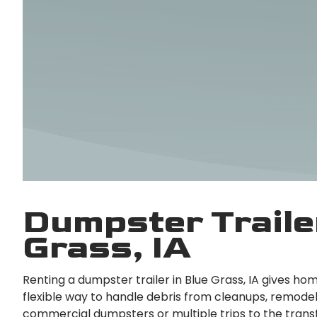
Dumpster Trailer
Grass, IA
Renting a dumpster trailer in Blue Grass, IA gives h
flexible way to handle debris from cleanups, remodel
commercial dumpsters or multiple trips to the transf