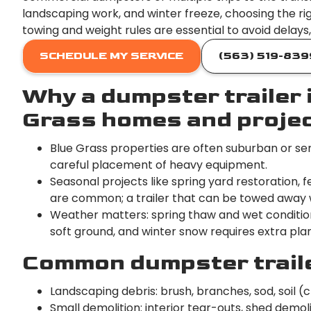
landscaping work, and winter freeze, choosing the rig
towing and weight rules are essential to avoid delay
SCHEDULE MY SERVICE
(563) 519-839
Why a dumpster trailer i
Grass homes and proje
Blue Grass properties are often suburban or sem
careful placement of heavy equipment.
Seasonal projects like spring yard restoration
are common; a trailer that can be towed away w
Weather matters: spring thaw and wet conditions 
soft ground, and winter snow requires extra plan
Common dumpster trailer
Landscaping debris: brush, branches, sod, soil (c
Small demolition: interior tear-outs, shed demol