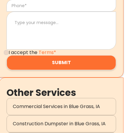
I accept the
Terms*
Other Services
Commercial Services in Blue Grass, IA
Construction Dumpster in Blue Grass, IA