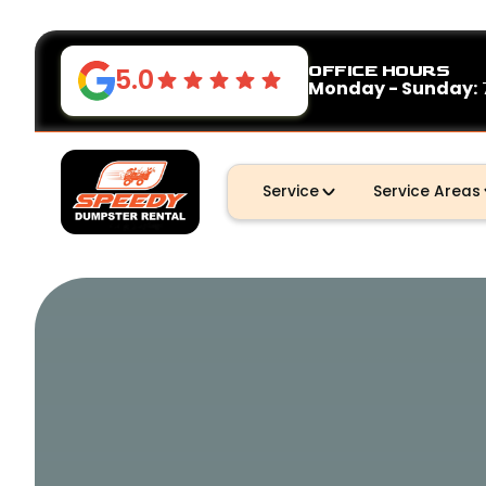
OFFICE HOURS
5.0
Monday - Sunday:
Service
Service Areas