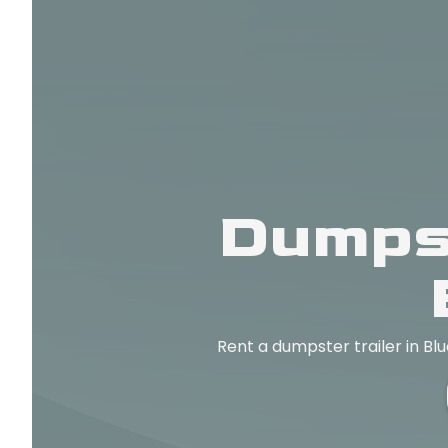
Dumpst
Rent a dumpster trailer in Bl