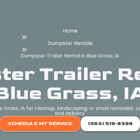
Home
Dumpster Rentals
Dumpster Trailer Rental in Blue Grass, IA
er Trailer Re
Blue Grass, I
ue Grass, IA for cleanup, landscaping, or small remodels. L
and delivery.
SCHEDULE MY SERVICE
(563) 519-8399