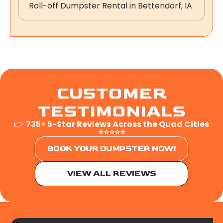
Roll-off Dumpster Rental in Bettendorf, IA
CUSTOMER
TESTIMONIALS
👉
735+ 5-Star Reviews Across the Quad Cities
⭐⭐⭐⭐⭐
BOOK YOUR DUMPSTER NOW!
VIEW ALL REVIEWS