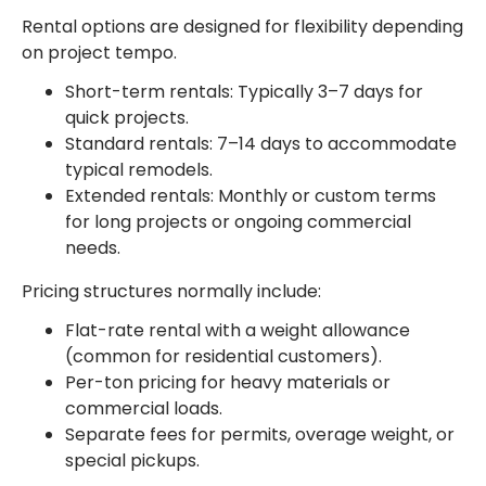
Rental options are designed for flexibility depending
on project tempo.
Short-term rentals: Typically 3–7 days for
quick projects.
Standard rentals: 7–14 days to accommodate
typical remodels.
Extended rentals: Monthly or custom terms
for long projects or ongoing commercial
needs.
Pricing structures normally include:
Flat-rate rental with a weight allowance
(common for residential customers).
Per-ton pricing for heavy materials or
commercial loads.
Separate fees for permits, overage weight, or
special pickups.