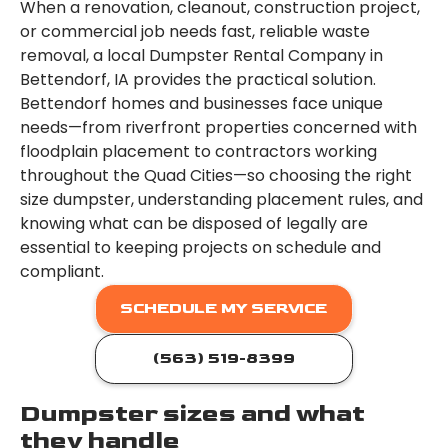
When a renovation, cleanout, construction project,
or commercial job needs fast, reliable waste
removal, a local Dumpster Rental Company in
Bettendorf, IA provides the practical solution.
Bettendorf homes and businesses face unique
needs—from riverfront properties concerned with
floodplain placement to contractors working
throughout the Quad Cities—so choosing the right
size dumpster, understanding placement rules, and
knowing what can be disposed of legally are
essential to keeping projects on schedule and
compliant.
SCHEDULE MY SERVICE
(563) 519-8399
Dumpster sizes and what
they handle