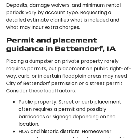
Deposits, damage waivers, and minimum rental
periods vary by account type. Requesting a
detailed estimate clarifies what is included and
what may incur extra charges.
Permit and placement
guidance in Bettendorf, IA
Placing a dumpster on private property rarely
requires permits, but placement on public right-of-
way, curb, or in certain floodplain areas may need
City of Bettendorf permission or a street permit.
Consider these local factors:
Public property: Street or curb placement
often requires a permit and possibly
barricades or signage depending on the
location.
HOA and historic districts: Homeowner