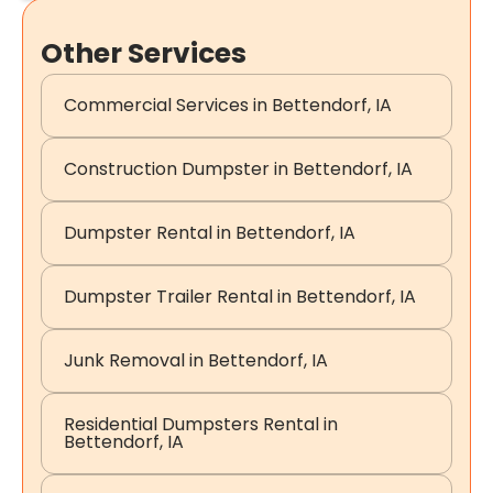
Other Services
Commercial Services in Bettendorf, IA
Construction Dumpster in Bettendorf, IA
Dumpster Rental in Bettendorf, IA
Dumpster Trailer Rental in Bettendorf, IA
Junk Removal in Bettendorf, IA
Residential Dumpsters Rental in
Bettendorf, IA