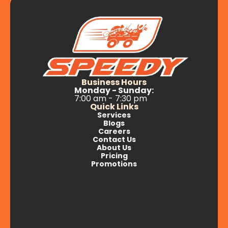
Business Hours
Monday - Sunday:
7:00 am - 7:30 pm
Quick Links
Services
Blogs
Careers
Contact Us
About Us
Pricing
Promotions