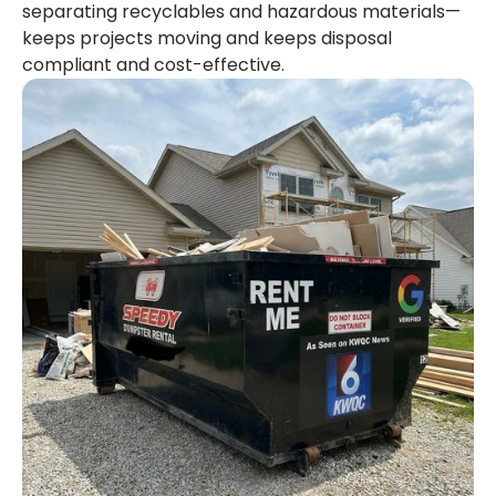
separating recyclables and hazardous materials—
keeps projects moving and keeps disposal
compliant and cost-effective.