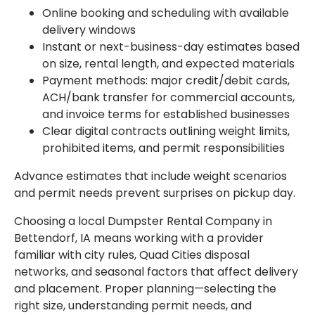
Online booking and scheduling with available
delivery windows
Instant or next-business-day estimates based
on size, rental length, and expected materials
Payment methods: major credit/debit cards,
ACH/bank transfer for commercial accounts,
and invoice terms for established businesses
Clear digital contracts outlining weight limits,
prohibited items, and permit responsibilities
Advance estimates that include weight scenarios
and permit needs prevent surprises on pickup day.
Choosing a local Dumpster Rental Company in
Bettendorf, IA means working with a provider
familiar with city rules, Quad Cities disposal
networks, and seasonal factors that affect delivery
and placement. Proper planning—selecting the
right size, understanding permit needs, and