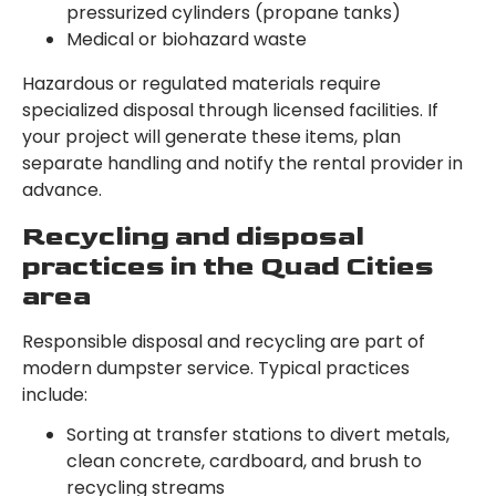
pressurized cylinders (propane tanks)
Medical or biohazard waste
Hazardous or regulated materials require
specialized disposal through licensed facilities. If
your project will generate these items, plan
separate handling and notify the rental provider in
advance.
Recycling and disposal
practices in the Quad Cities
area
Responsible disposal and recycling are part of
modern dumpster service. Typical practices
include:
Sorting at transfer stations to divert metals,
clean concrete, cardboard, and brush to
recycling streams