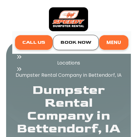
MENU
CALL US
BOOK NOW
Home
Locations
Dumpster Rental Company in Bettendorf, IA
Dumpster
Rental
Company in
Bettendorf, IA