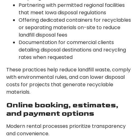
Partnering with permitted regional facilities
that meet Iowa disposal regulations
Offering dedicated containers for recyclables
or separating materials on-site to reduce
landfill disposal fees
Documentation for commercial clients
detailing disposal destinations and recycling
rates when requested
These practices help reduce landfill waste, comply
with environmental rules, and can lower disposal
costs for projects that generate recyclable
materials.
Online booking, estimates,
and payment options
Modern rental processes prioritize transparency
and convenience.