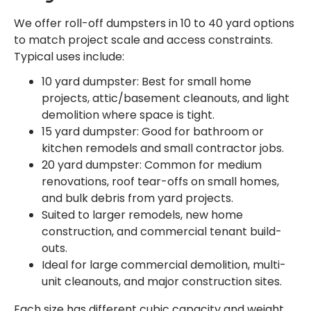
We offer roll-off dumpsters in 10 to 40 yard options
to match project scale and access constraints.
Typical uses include:
10 yard dumpster: Best for small home
projects, attic/basement cleanouts, and light
demolition where space is tight.
15 yard dumpster: Good for bathroom or
kitchen remodels and small contractor jobs.
20 yard dumpster: Common for medium
renovations, roof tear-offs on small homes,
and bulk debris from yard projects.
Suited to larger remodels, new home
construction, and commercial tenant build-
outs.
Ideal for large commercial demolition, multi-
unit cleanouts, and major construction sites.
Each size has different cubic capacity and weight