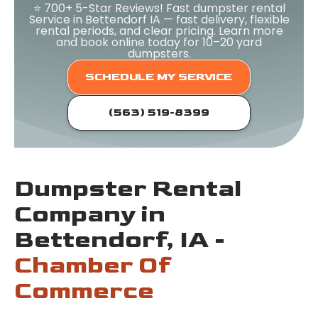
⭐ 700+ 5-Star Reviews! Fast dumpster rental
Service in Bettendorf IA — fast delivery, flexible
rental periods, and clear pricing. Learn more
and book online today for 10–20 yard
dumpsters.
SCHEDULE MY SERVICE
(563) 519-8399
Dumpster Rental
Company in
Bettendorf, IA -
Chamber Of
Commerce