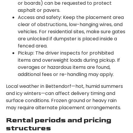
or boards) can be requested to protect
asphalt or pavers.
Access and safety: Keep the placement area
clear of obstructions, low-hanging wires, and
vehicles. For residential sites, make sure gates
are unlocked if dumpster is placed inside a
fenced area.
Pickup: The driver inspects for prohibited
items and overweight loads during pickup. If
overages or hazardous items are found,
additional fees or re-handling may apply.
Local weather in Bettendorf—hot, humid summers
and icy winters—can affect delivery timing and
surface conditions. Frozen ground or heavy rain
may require alternate placement arrangements.
Rental periods and pricing
structures