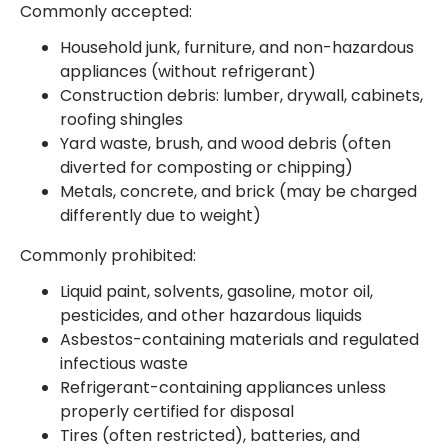
Commonly accepted:
Household junk, furniture, and non-hazardous
appliances (without refrigerant)
Construction debris: lumber, drywall, cabinets,
roofing shingles
Yard waste, brush, and wood debris (often
diverted for composting or chipping)
Metals, concrete, and brick (may be charged
differently due to weight)
Commonly prohibited:
Liquid paint, solvents, gasoline, motor oil,
pesticides, and other hazardous liquids
Asbestos-containing materials and regulated
infectious waste
Refrigerant-containing appliances unless
properly certified for disposal
Tires (often restricted), batteries, and