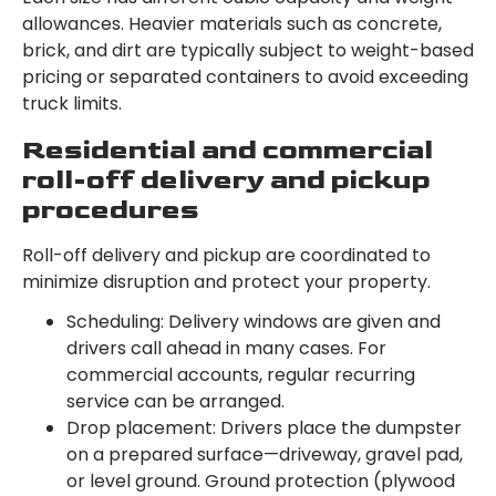
allowances. Heavier materials such as concrete,
brick, and dirt are typically subject to weight-based
pricing or separated containers to avoid exceeding
truck limits.
Residential and commercial
roll-off delivery and pickup
procedures
Roll-off delivery and pickup are coordinated to
minimize disruption and protect your property.
Scheduling: Delivery windows are given and
drivers call ahead in many cases. For
commercial accounts, regular recurring
service can be arranged.
Drop placement: Drivers place the dumpster
on a prepared surface—driveway, gravel pad,
or level ground. Ground protection (plywood