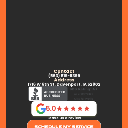
Contact
(563) 519-8399
Address
1716 W 6th St, Davenport, IA 52802
5.0
Leave us a review
SCHEDULE MY SERVICE