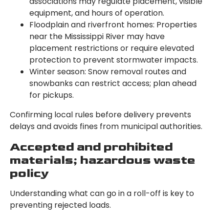
associations may regulate placement, visible
equipment, and hours of operation.
Floodplain and riverfront homes: Properties
near the Mississippi River may have
placement restrictions or require elevated
protection to prevent stormwater impacts.
Winter season: Snow removal routes and
snowbanks can restrict access; plan ahead
for pickups.
Confirming local rules before delivery prevents
delays and avoids fines from municipal authorities.
Accepted and prohibited
materials; hazardous waste
policy
Understanding what can go in a roll-off is key to
preventing rejected loads.