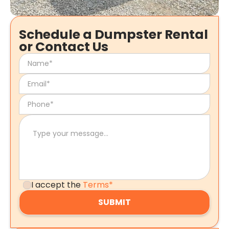
Schedule a Dumpster Rental
or Contact Us
I accept the
Terms*