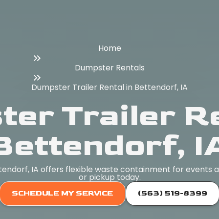
Home
Dumpster Rentals
Dumpster Trailer Rental in Bettendorf, IA
er Trailer Re
Bettendorf, I
tendorf, IA offers flexible waste containment for events 
or pickup today.
SCHEDULE MY SERVICE
(563) 519-8399