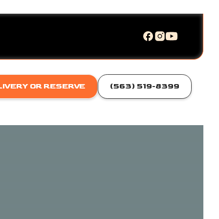
LIVERY OR RESERVE
(563) 519-8399