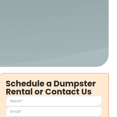
Schedule a Dumpster
Rental or Contact Us