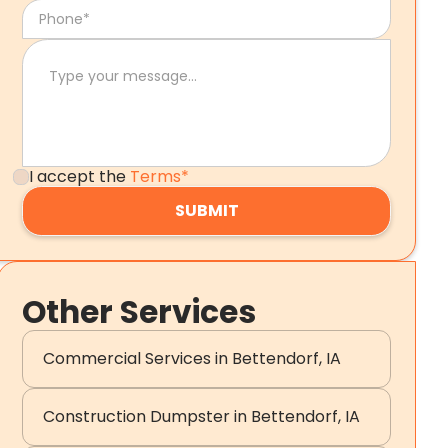
I accept the
Terms*
Other Services
Commercial Services in Bettendorf, IA
Construction Dumpster in Bettendorf, IA