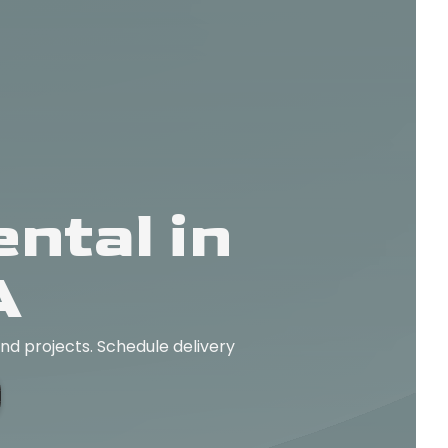
ntal in
A
and projects. Schedule delivery