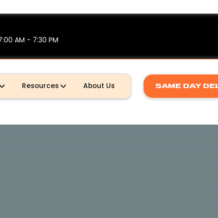
7:00 AM - 7:30 PM
SAME DAY DE
Resources
About Us