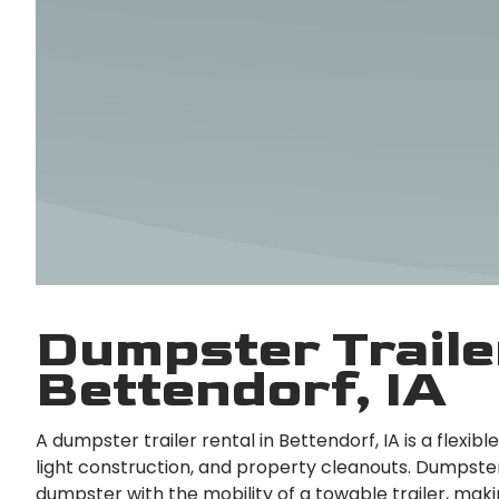
Dumpster Trailer
Bettendorf, IA
A dumpster trailer rental in Bettendorf, IA is a flexib
light construction, and property cleanouts. Dumpster
dumpster with the mobility of a towable trailer, maki