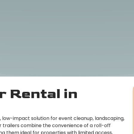
 Rental in
le, low-impact solution for event cleanup, landscaping,
 trailers combine the convenience of a roll-off
ng them ideal for properties with limited access,