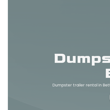
Dumpst
Dumpster trailer rental in Bet