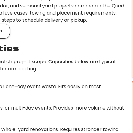
ridor, and seasonal yard projects common in the Quad
 ideal use cases, towing and placement requirements,
e steps to schedule delivery or pickup.
9
ties
tch project scope. Capacities below are typical
 before booking.
 or one-day event waste. Fits easily on most
s, or multi-day events. Provides more volume without
or whole-yard renovations. Requires stronger towing