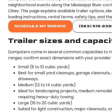
neighborhood events along the Mississippi River cor
Cities. This page explains available trailer options,
loading instructions, rental terms, safety tips, and th
SCHEDULE MY SERVICE
(563) 519-839
Trailer sizes and capaci
Dumpsters come in several common capacities to ma
ranges; confirm exact dimensions with your provider
Small (8 to 10 cubic yards)
Best for small yard cleanups, garage clearouts,
driveways.
Medium (12 to 14 cubic yards)
Ideal for landscaping projects, medium remodel
requiring heavy-duty towing.
Large (16 to 20 cubic yards)
Suited for light construction, major cleanouts, 