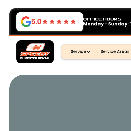
OFFICE HOURS
5.0
Monday - Sunday:
Service
Service Areas