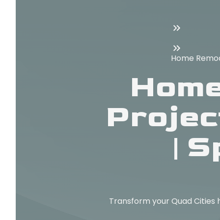
Home Remodel
Home
Projec
| 
Transform your Quad Cities