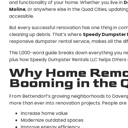
and functionality of your home. Whether you live in
D
Moline
, or anywhere else in the Quad Cities, upda
accessible.
But every successful renovation has one thing in c
cleaning up debris. That’s where
Speedy Dumpster 
responsive dumpster rental service, makes all the di
This 1,000-word guide breaks down everything you n
plus how Speedy Dumpster Rentals LLC helps DIYers a
Why Home Remod
Booming in the 
From Bettendorf’s growing neighborhoods to Davenpo
more than ever into renovation projects. People are
Increase home value
Modernize outdated spaces
Improve energy efficiency