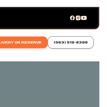
LIVERY OR RESERVE
(563) 519-8399