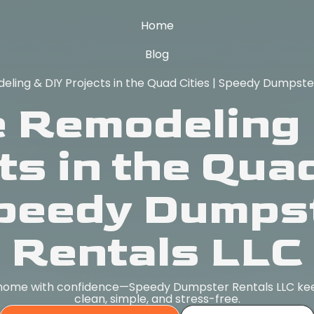
Home
Blog
ing & DIY Projects in the Quad Cities | Speedy Dumpste
 Remodeling 
ts in the Quad
Speedy Dumps
Rentals LLC
 home with confidence—Speedy Dumpster Rentals LLC kee
clean, simple, and stress-free.