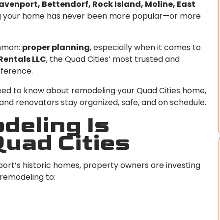
avenport, Bettendorf, Rock Island, Moline, East
ting your home has never been more popular—or more
ommon:
proper planning
, especially when it comes to
Rentals LLC
, the Quad Cities’ most trusted and
fference.
eed to know about remodeling your Quad Cities home,
nd renovators stay organized, safe, and on schedule.
eling Is
Quad Cities
rt’s historic homes, property owners are investing
 remodeling to: