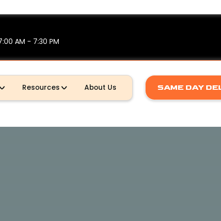
7:00 AM - 7:30 PM
Resources
About Us
SAME DAY DE