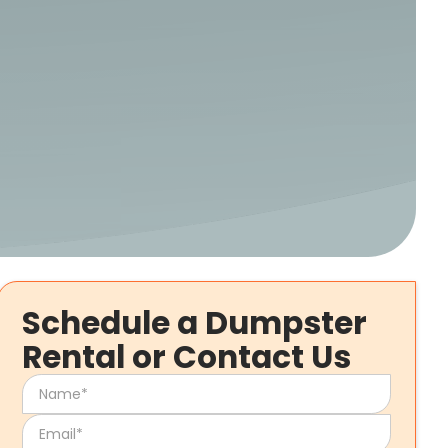
Schedule a Dumpster
Rental or Contact Us