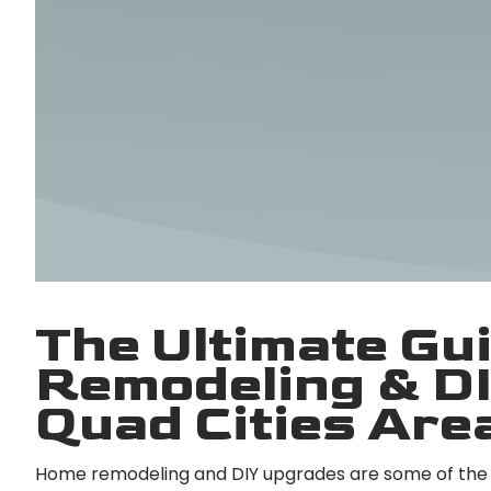
The Ultimate Gu
Remodeling & DI
Quad Cities Are
Home remodeling and DIY upgrades are some of the 