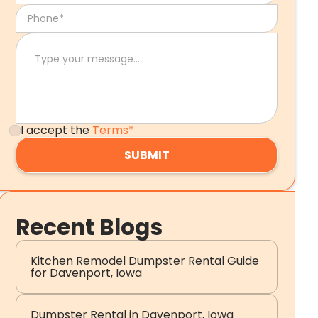
I accept the
Terms*
Recent Blogs
Kitchen Remodel Dumpster Rental Guide
for Davenport, Iowa
Dumpster Rental in Davenport, Iowa