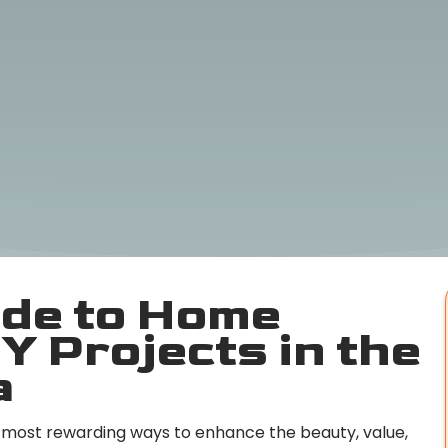
ide to Home
Y Projects in the
a
most rewarding ways to enhance the beauty, value,