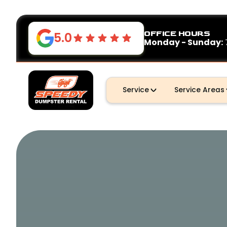
OFFICE HOURS
5.0
Monday - Sunday:
Service
Service Areas