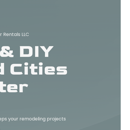
r Rentals LLC
& DIY
 Cities
ter
ps your remodeling projects