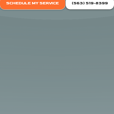
SCHEDULE MY SERVICE
(563) 519-8399