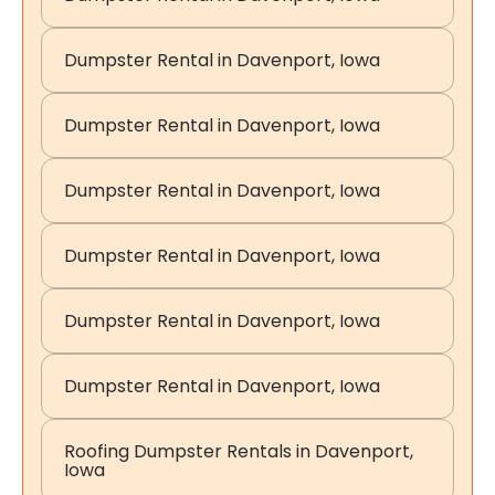
Dumpster Rental in Davenport, Iowa
Dumpster Rental in Davenport, Iowa
Dumpster Rental in Davenport, Iowa
Dumpster Rental in Davenport, Iowa
Dumpster Rental in Davenport, Iowa
Dumpster Rental in Davenport, Iowa
Roofing Dumpster Rentals in Davenport,
Iowa