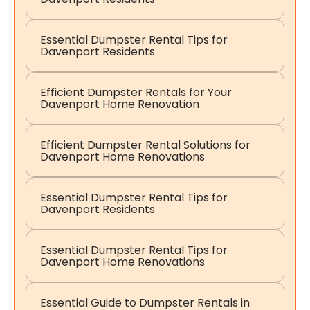
Essential Dumpster Rental Tips for
Davenport Residents
Efficient Dumpster Rentals for Your
Davenport Home Renovation
Efficient Dumpster Rental Solutions for
Davenport Home Renovations
Essential Dumpster Rental Tips for
Davenport Residents
Essential Dumpster Rental Tips for
Davenport Home Renovations
Essential Guide to Dumpster Rentals in