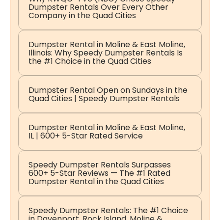
Dumpster Rentals Over Every Other
Company in the Quad Cities
Dumpster Rental in Moline & East Moline,
Illinois: Why Speedy Dumpster Rentals Is
the #1 Choice in the Quad Cities
Dumpster Rental Open on Sundays in the
Quad Cities | Speedy Dumpster Rentals
Dumpster Rental in Moline & East Moline,
IL | 600+ 5-Star Rated Service
Speedy Dumpster Rentals Surpasses
600+ 5-Star Reviews — The #1 Rated
Dumpster Rental in the Quad Cities
Speedy Dumpster Rentals: The #1 Choice
in Davenport, Rock Island, Moline &