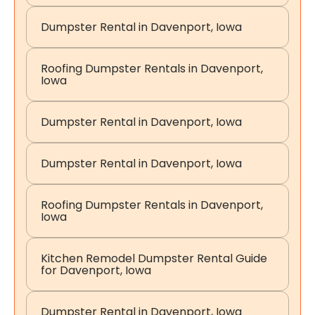
Dumpster Rental in Davenport, Iowa
Roofing Dumpster Rentals in Davenport,
Iowa
Dumpster Rental in Davenport, Iowa
Dumpster Rental in Davenport, Iowa
Roofing Dumpster Rentals in Davenport,
Iowa
Kitchen Remodel Dumpster Rental Guide
for Davenport, Iowa
Dumpster Rental in Davenport, Iowa