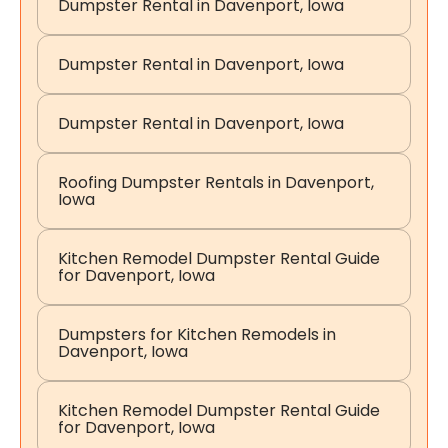
Dumpster Rental in Davenport, Iowa
Dumpster Rental in Davenport, Iowa
Dumpster Rental in Davenport, Iowa
Roofing Dumpster Rentals in Davenport,
Iowa
Kitchen Remodel Dumpster Rental Guide
for Davenport, Iowa
Dumpsters for Kitchen Remodels in
Davenport, Iowa
Kitchen Remodel Dumpster Rental Guide
for Davenport, Iowa