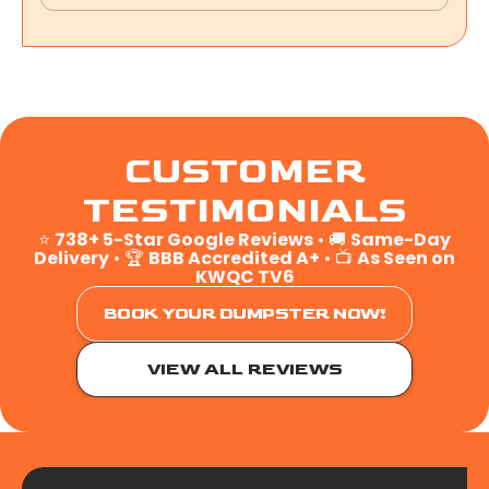
CUSTOMER
TESTIMONIALS
⭐
738+ 5-Star Google Reviews
• 🚚
Same-Day
Delivery
• 🏆
BBB Accredited A+
• 📺
As Seen on
KWQC TV6
BOOK YOUR DUMPSTER NOW!
VIEW ALL REVIEWS