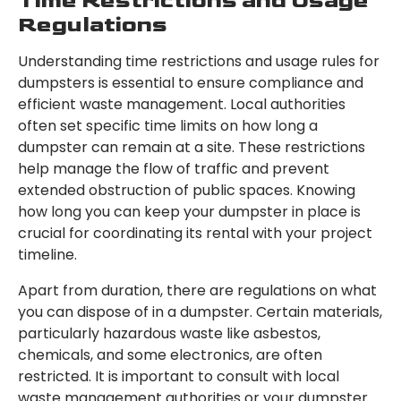
Time Restrictions and Usage
Regulations
Understanding time restrictions and usage rules for
dumpsters is essential to ensure compliance and
efficient waste management. Local authorities
often set specific time limits on how long a
dumpster can remain at a site. These restrictions
help manage the flow of traffic and prevent
extended obstruction of public spaces. Knowing
how long you can keep your dumpster in place is
crucial for coordinating its rental with your project
timeline.
Apart from duration, there are regulations on what
you can dispose of in a dumpster. Certain materials,
particularly hazardous waste like asbestos,
chemicals, and some electronics, are often
restricted. It is important to consult with local
waste management authorities or your dumpster