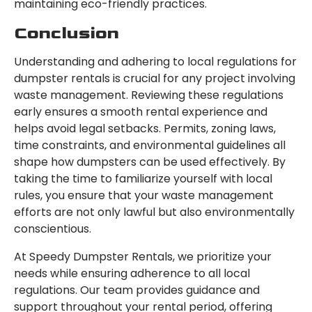
maintaining eco-friendly practices.
Conclusion
Understanding and adhering to local regulations for
dumpster rentals is crucial for any project involving
waste management. Reviewing these regulations
early ensures a smooth rental experience and
helps avoid legal setbacks. Permits, zoning laws,
time constraints, and environmental guidelines all
shape how dumpsters can be used effectively. By
taking the time to familiarize yourself with local
rules, you ensure that your waste management
efforts are not only lawful but also environmentally
conscientious.
At Speedy Dumpster Rentals, we prioritize your
needs while ensuring adherence to all local
regulations. Our team provides guidance and
support throughout your rental period, offering