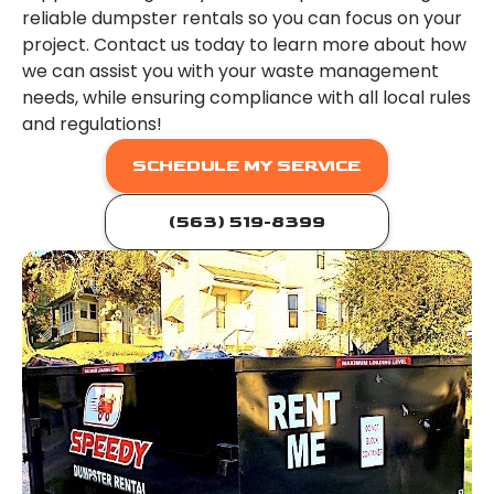
reliable dumpster rentals so you can focus on your
project. Contact us today to learn more about how
we can assist you with your waste management
needs, while ensuring compliance with all local rules
and regulations!
SCHEDULE MY SERVICE
(563) 519-8399