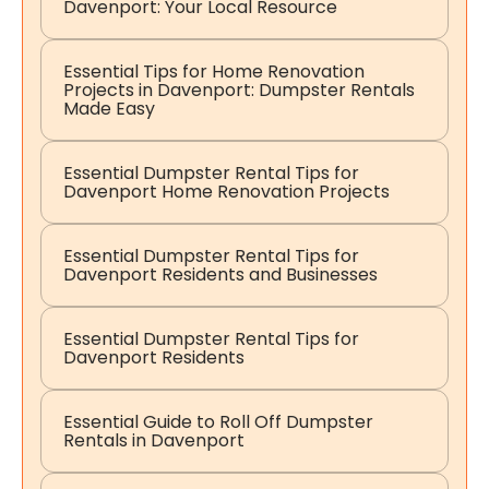
Davenport: Your Local Resource
Essential Tips for Home Renovation
Projects in Davenport: Dumpster Rentals
Made Easy
Essential Dumpster Rental Tips for
Davenport Home Renovation Projects
Essential Dumpster Rental Tips for
Davenport Residents and Businesses
Essential Dumpster Rental Tips for
Davenport Residents
Essential Guide to Roll Off Dumpster
Rentals in Davenport