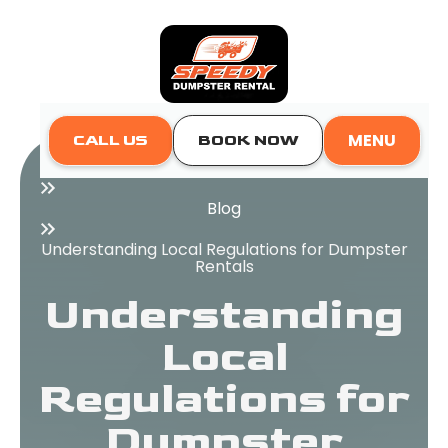
MENU
CALL US
BOOK NOW
Home
Blog
Understanding Local Regulations for Dumpster
Rentals
Understanding
Local
Regulations for
Dumpster