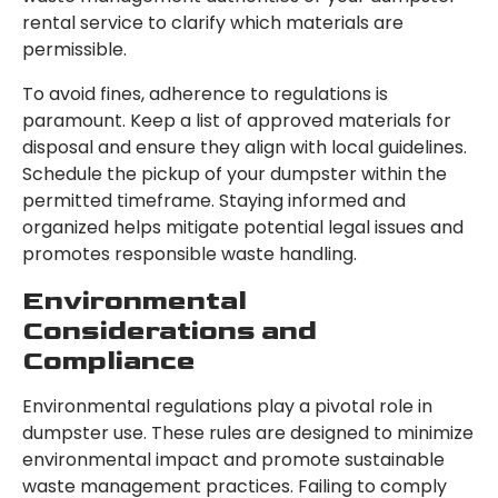
rental service to clarify which materials are
permissible.
To avoid fines, adherence to regulations is
paramount. Keep a list of approved materials for
disposal and ensure they align with local guidelines.
Schedule the pickup of your dumpster within the
permitted timeframe. Staying informed and
organized helps mitigate potential legal issues and
promotes responsible waste handling.
Environmental
Considerations and
Compliance
Environmental regulations play a pivotal role in
dumpster use. These rules are designed to minimize
environmental impact and promote sustainable
waste management practices. Failing to comply