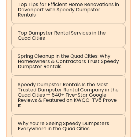
Top Tips for Efficient Home Renovations in
Davenport with Speedy Dumpster
Rentals
Top Dumpster Rental Services in the
Quad Cities
Spring Cleanup in the Quad Cities: Why
Homeowners & Contractors Trust Speedy
Dumpster Rentals
Speedy Dumpster Rentals Is the Most
Trusted Dumpster Rental Company in the
Quad Cities — 640+ Five-Star Google
Reviews & Featured on KWQC-TV6 Prove
It
Why You’re Seeing Speedy Dumpsters
Everywhere in the Quad Cities