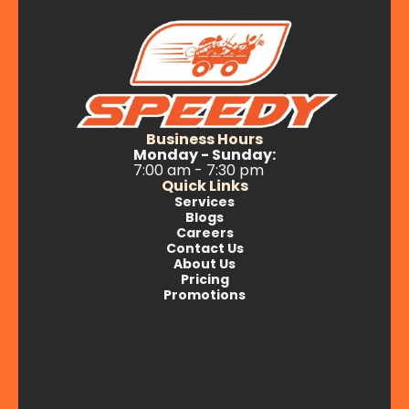
Business Hours
Monday - Sunday:
7:00 am - 7:30 pm
Quick Links
Services
Blogs
Careers
Contact Us
About Us
Pricing
Promotions