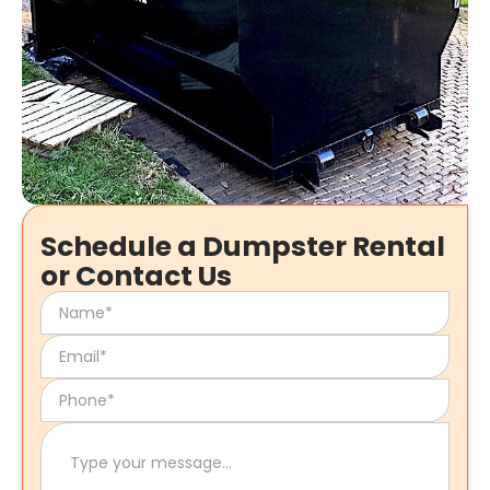
Schedule a Dumpster Rental
or Contact Us