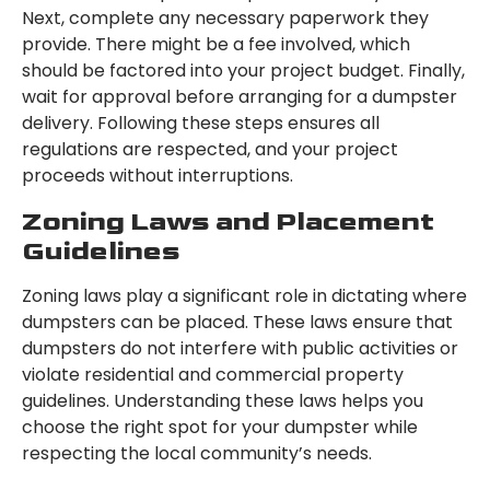
Next, complete any necessary paperwork they
provide. There might be a fee involved, which
should be factored into your project budget. Finally,
wait for approval before arranging for a dumpster
delivery. Following these steps ensures all
regulations are respected, and your project
proceeds without interruptions.
Zoning Laws and Placement
Guidelines
Zoning laws play a significant role in dictating where
dumpsters can be placed. These laws ensure that
dumpsters do not interfere with public activities or
violate residential and commercial property
guidelines. Understanding these laws helps you
choose the right spot for your dumpster while
respecting the local community’s needs.