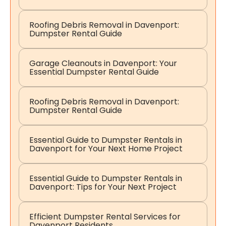
Roofing Debris Removal in Davenport:
Dumpster Rental Guide
Garage Cleanouts in Davenport: Your
Essential Dumpster Rental Guide
Roofing Debris Removal in Davenport:
Dumpster Rental Guide
Essential Guide to Dumpster Rentals in
Davenport for Your Next Home Project
Essential Guide to Dumpster Rentals in
Davenport: Tips for Your Next Project
Efficient Dumpster Rental Services for
Davenport Residents