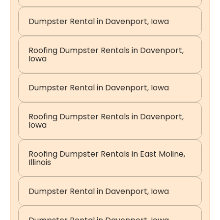
Dumpster Rental in Davenport, Iowa
Roofing Dumpster Rentals in Davenport,
Iowa
Dumpster Rental in Davenport, Iowa
Roofing Dumpster Rentals in Davenport,
Iowa
Roofing Dumpster Rentals in East Moline,
Illinois
Dumpster Rental in Davenport, Iowa