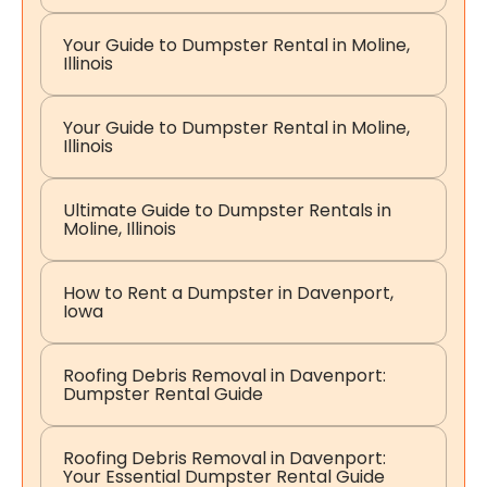
Your Guide to Dumpster Rental in Moline,
Illinois
Your Guide to Dumpster Rental in Moline,
Illinois
Ultimate Guide to Dumpster Rentals in
Moline, Illinois
How to Rent a Dumpster in Davenport,
Iowa
Roofing Debris Removal in Davenport:
Dumpster Rental Guide
Roofing Debris Removal in Davenport:
Your Essential Dumpster Rental Guide