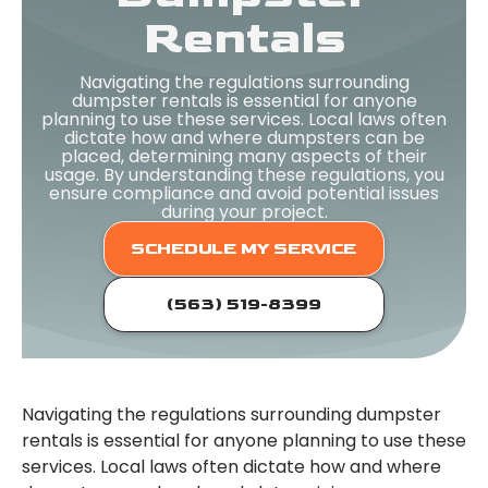
Rentals
Navigating the regulations surrounding
dumpster rentals is essential for anyone
planning to use these services. Local laws often
dictate how and where dumpsters can be
placed, determining many aspects of their
usage. By understanding these regulations, you
ensure compliance and avoid potential issues
during your project.
SCHEDULE MY SERVICE
(563) 519-8399
Navigating the regulations surrounding dumpster
rentals is essential for anyone planning to use these
services. Local laws often dictate how and where