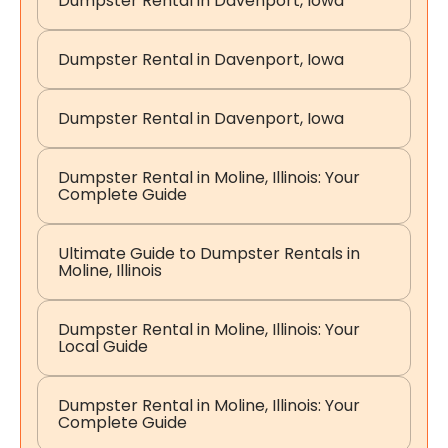
Dumpster Rental in Davenport, Iowa
Dumpster Rental in Davenport, Iowa
Dumpster Rental in Davenport, Iowa
Dumpster Rental in Moline, Illinois: Your
Complete Guide
Ultimate Guide to Dumpster Rentals in
Moline, Illinois
Dumpster Rental in Moline, Illinois: Your
Local Guide
Dumpster Rental in Moline, Illinois: Your
Complete Guide