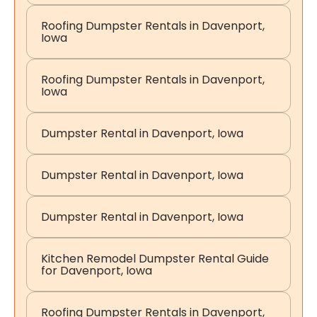
Roofing Dumpster Rentals in Davenport,
Iowa
Roofing Dumpster Rentals in Davenport,
Iowa
Dumpster Rental in Davenport, Iowa
Dumpster Rental in Davenport, Iowa
Dumpster Rental in Davenport, Iowa
Kitchen Remodel Dumpster Rental Guide
for Davenport, Iowa
Roofing Dumpster Rentals in Davenport,