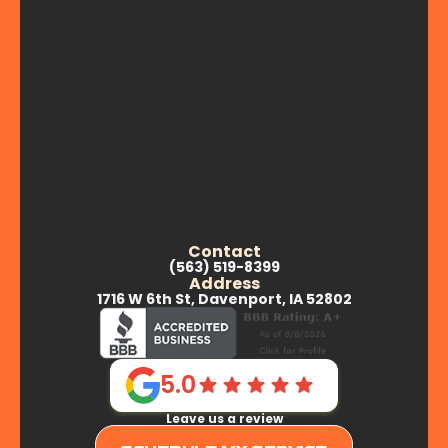
Contact
(563) 519-8399
Address
1716 W 6th St, Davenport, IA 52802
5.0
Leave us a review