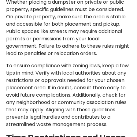
Whether placing a dumpster on private or public
property, specific guidelines must be considered.
On private property, make sure the area is stable
and accessible for both placement and pickup.
Public spaces like streets may require additional
permits or permissions from your local
government. Failure to adhere to these rules might
lead to penalties or relocation orders.
To ensure compliance with zoning laws, keep a few
tips in mind. Verify with local authorities about any
restrictions or approvals needed for your chosen
placement area. If in doubt, consult them early to
avoid future complications. Additionally, check for
any neighborhood or community association rules
that may apply. Aligning with these guidelines
prevents legal hurdles and contributes to a
streamlined waste management process.