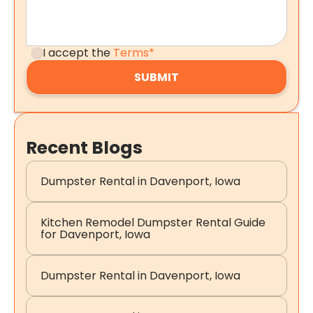
I accept the
Terms*
Recent Blogs
Dumpster Rental in Davenport, Iowa
Kitchen Remodel Dumpster Rental Guide
for Davenport, Iowa
Dumpster Rental in Davenport, Iowa