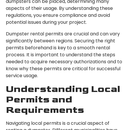
dumpsters can be placed, determining many
aspects of their usage. By understanding these
regulations, you ensure compliance and avoid
potential issues during your project.
Dumpster rental permits are crucial and can vary
significantly between regions. Securing the right
permits beforehand is key to a smooth rental
process. It is important to understand the steps
needed to acquire necessary authorizations and to
know why these permits are critical for successful
service usage.
Understanding Local
Permits and
Requirements
Navigating local permits is a crucial aspect of