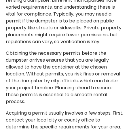
renting a dumpster. Different municipalities have
varied requirements, and understanding these is
vital for compliance. Typically, you may need a
permit if the dumpster is to be placed on public
property like streets or sidewalks. Private property
placements might require fewer permissions, but
regulations can vary, so verification is key.
Obtaining the necessary permits before the
dumpster arrives ensures that you are legally
allowed to have the container at the chosen
location. Without permits, you risk fines or removal
of the dumpster by city officials, which can hinder
your project timeline. Planning ahead to secure
these permits is essential to a smooth rental
process.
Acquiring a permit usually involves a few steps. First,
contact your local city or county office to
determine the specific requirements for your area.