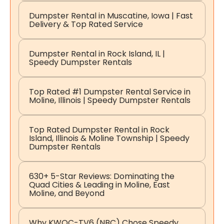
Dumpster Rental in Muscatine, Iowa | Fast
Delivery & Top Rated Service
Dumpster Rental in Rock Island, IL |
Speedy Dumpster Rentals
Top Rated #1 Dumpster Rental Service in
Moline, Illinois | Speedy Dumpster Rentals
Top Rated Dumpster Rental in Rock
Island, Illinois & Moline Township | Speedy
Dumpster Rentals
630+ 5-Star Reviews: Dominating the
Quad Cities & Leading in Moline, East
Moline, and Beyond
Why KWQC-TV6 (NBC) Chose Speedy