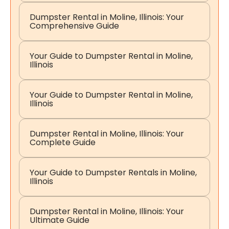
Dumpster Rental in Moline, Illinois: Your
Comprehensive Guide
Your Guide to Dumpster Rental in Moline,
Illinois
Your Guide to Dumpster Rental in Moline,
Illinois
Dumpster Rental in Moline, Illinois: Your
Complete Guide
Your Guide to Dumpster Rentals in Moline,
Illinois
Dumpster Rental in Moline, Illinois: Your
Ultimate Guide