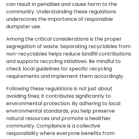
can result in penalties and cause harm to the
community. Understanding these regulations
underscores the importance of responsible
dumpster use.
Among the critical considerations is the proper
segregation of waste. Separating recyclables from
non-recyclables helps reduce landfill contributions
and supports recycling initiatives. Be mindful to
check local guidelines for specific recycling
requirements and implement them accordingly.
Following these regulations is not just about
avoiding fines; it contributes significantly to
environmental protection. By adhering to local
environmental standards, you help preserve
natural resources and promote a healthier
community. Compliance is a collective
responsibility where everyone benefits from