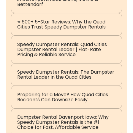
Bettendorf
⭐ 600+ 5-Star Reviews: Why the Quad
Cities Trust Speedy Dumpster Rentals
Speedy Dumpster Rentals: Quad Cities
Dumpster Rental Leader | Flat-Rate
Pricing & Reliable Service
Speedy Dumpster Rentals: The Dumpster
Rental Leader in the Quad Cities
Preparing for a Move? How Quad Cities
Residents Can Downsize Easily
Dumpster Rental Davenport Iowa: Why
Speedy Dumpster Rentals Is the #1
Choice for Fast, Affordable Service