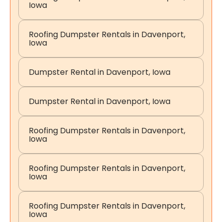
Iowa
Roofing Dumpster Rentals in Davenport,
Iowa
Dumpster Rental in Davenport, Iowa
Dumpster Rental in Davenport, Iowa
Roofing Dumpster Rentals in Davenport,
Iowa
Roofing Dumpster Rentals in Davenport,
Iowa
Roofing Dumpster Rentals in Davenport,
Iowa