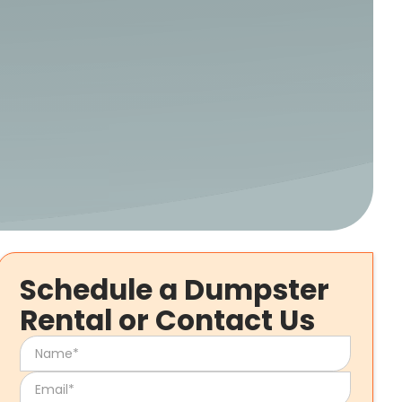
Schedule a Dumpster
Rental or Contact Us