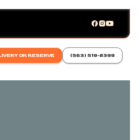
LIVERY OR RESERVE
(563) 519-8399