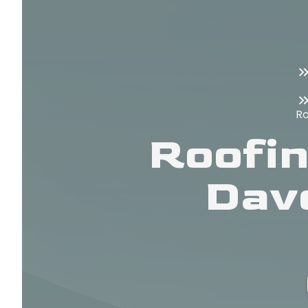
Ro
Roofin
Dav