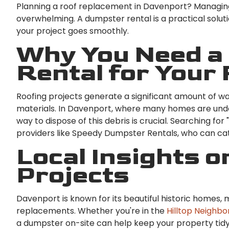
Planning a roof replacement in Davenport? Managing
overwhelming. A dumpster rental is a practical solut
your project goes smoothly.
Why You Need a
Rental for Your
Roofing projects generate a significant amount of wa
materials. In Davenport, where many homes are unde
way to dispose of this debris is crucial. Searching fo
providers like Speedy Dumpster Rentals, who can cat
Local Insights o
Projects
Davenport is known for its beautiful historic homes, 
replacements. Whether you're in the
Hilltop Neighb
a dumpster on-site can help keep your property tidy 