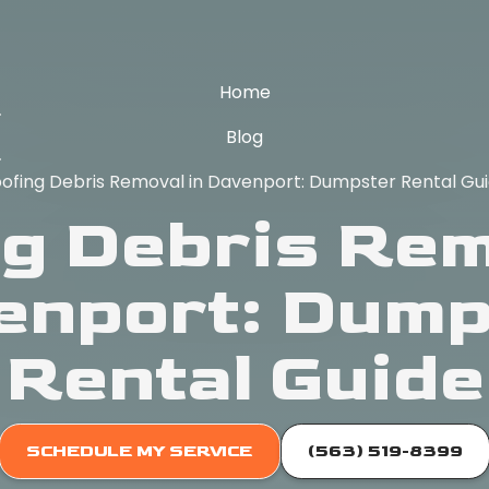
Home
Blog
ofing Debris Removal in Davenport: Dumpster Rental Gu
g Debris Rem
enport: Dump
Rental Guide
SCHEDULE MY SERVICE
(563) 519-8399