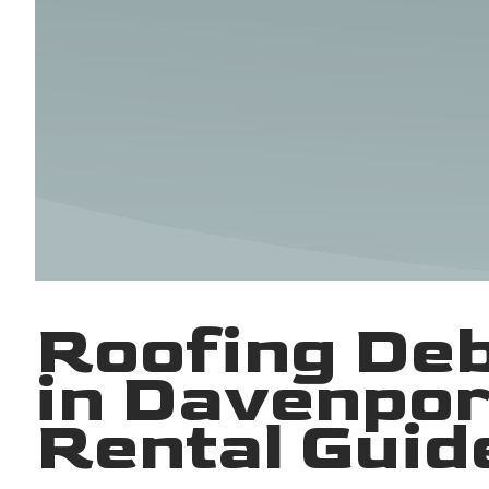
Roofing De
in Davenpor
Rental Guid