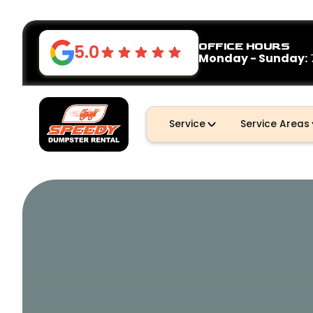
OFFICE HOURS
5.0
Monday - Sunday:
Service
Service Areas