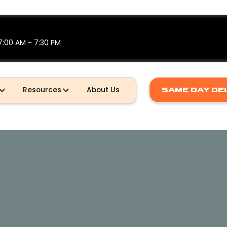
7:00 AM - 7:30 PM
Resources
About Us
SAME DAY DE