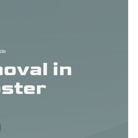
ide
oval in
ster