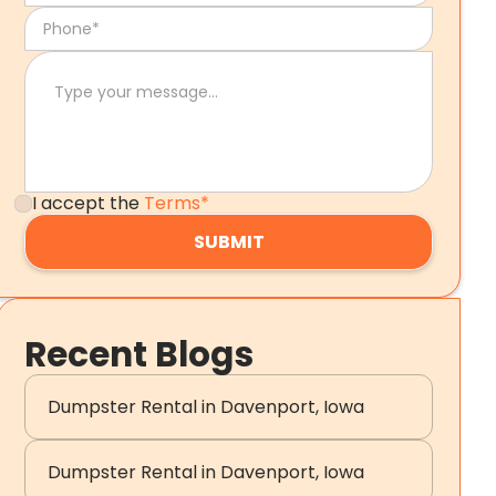
I accept the
Terms*
Recent Blogs
Dumpster Rental in Davenport, Iowa
Dumpster Rental in Davenport, Iowa