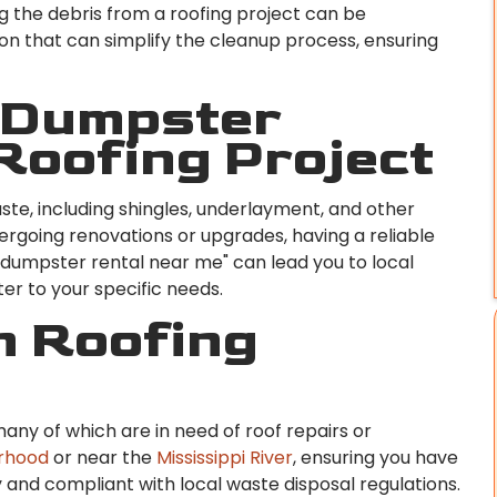
 the debris from a roofing project can be
ion that can simplify the cleanup process, ensuring
 Dumpster
 Roofing Project
ste, including shingles, underlayment, and other
rgoing renovations or upgrades, having a reliable
r "dumpster rental near me" can lead you to local
er to your specific needs.
n Roofing
many of which are in need of roof repairs or
orhood
or near the
Mississippi River
, ensuring you have
and compliant with local waste disposal regulations.