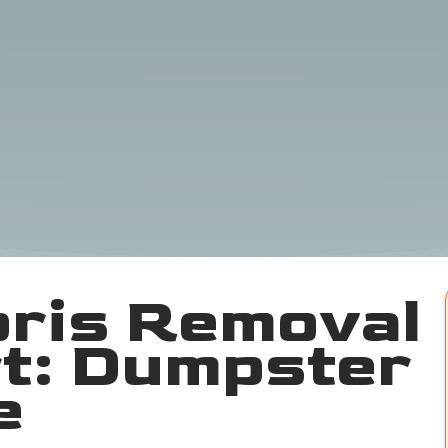
bris Removal
t: Dumpster
e