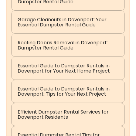
Dumpster Rental Guide
Garage Cleanouts in Davenport: Your
Essential Dumpster Rental Guide
Roofing Debris Removal in Davenport:
Dumpster Rental Guide
Essential Guide to Dumpster Rentals in
Davenport for Your Next Home Project
Essential Guide to Dumpster Rentals in
Davenport: Tips for Your Next Project
Efficient Dumpster Rental Services for
Davenport Residents
Essential Dumpster Rental Tips for