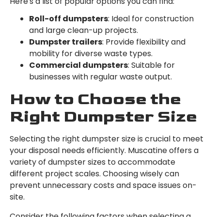
Here's a list of popular options you can find:
Roll-off dumpsters
: Ideal for construction
and large clean-up projects.
Dumpster trailers
: Provide flexibility and
mobility for diverse waste types.
Commercial dumpsters
: Suitable for
businesses with regular waste output.
How to Choose the
Right Dumpster Size
Selecting the right dumpster size is crucial to meet
your disposal needs efficiently. Muscatine offers a
variety of dumpster sizes to accommodate
different project scales. Choosing wisely can
prevent unnecessary costs and space issues on-
site.
Consider the following factors when selecting a