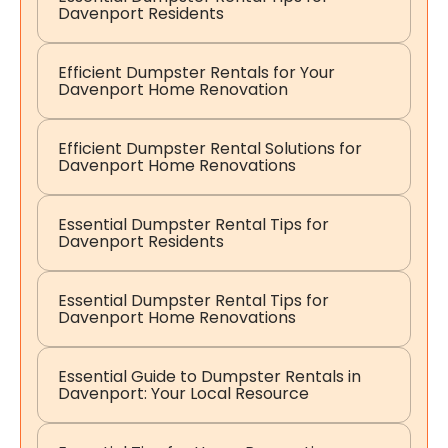
Davenport Residents
Efficient Dumpster Rentals for Your
Davenport Home Renovation
Efficient Dumpster Rental Solutions for
Davenport Home Renovations
Essential Dumpster Rental Tips for
Davenport Residents
Essential Dumpster Rental Tips for
Davenport Home Renovations
Essential Guide to Dumpster Rentals in
Davenport: Your Local Resource