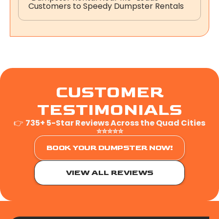
Customers to Speedy Dumpster Rentals
CUSTOMER
TESTIMONIALS
👉
735+ 5-Star Reviews Across the Quad Cities
⭐⭐⭐⭐⭐
BOOK YOUR DUMPSTER NOW!
VIEW ALL REVIEWS