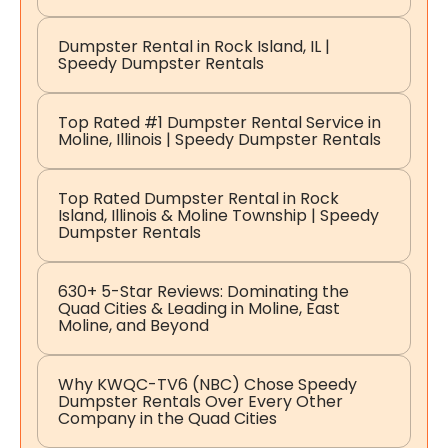
Dumpster Rental in Rock Island, IL |
Speedy Dumpster Rentals
Top Rated #1 Dumpster Rental Service in
Moline, Illinois | Speedy Dumpster Rentals
Top Rated Dumpster Rental in Rock
Island, Illinois & Moline Township | Speedy
Dumpster Rentals
630+ 5-Star Reviews: Dominating the
Quad Cities & Leading in Moline, East
Moline, and Beyond
Why KWQC-TV6 (NBC) Chose Speedy
Dumpster Rentals Over Every Other
Company in the Quad Cities