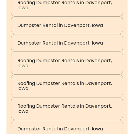
Roofing Dumpster Rentals in Davenport,
Iowa
Dumpster Rental in Davenport, Iowa
Dumpster Rental in Davenport, Iowa
Roofing Dumpster Rentals in Davenport,
Iowa
Roofing Dumpster Rentals in Davenport,
Iowa
Roofing Dumpster Rentals in Davenport,
Iowa
Dumpster Rental in Davenport, Iowa