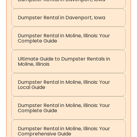
Dumpster Rental in Davenport, Iowa
Dumpster Rental in Moline, Illinois: Your
Complete Guide
Ultimate Guide to Dumpster Rentals in
Moline, Illinois
Dumpster Rental in Moline, Illinois: Your
Local Guide
Dumpster Rental in Moline, Illinois: Your
Complete Guide
Dumpster Rental in Moline, Illinois: Your
Comprehensive Guide