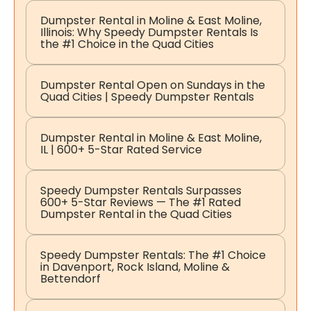
Dumpster Rental in Moline & East Moline,
Illinois: Why Speedy Dumpster Rentals Is
the #1 Choice in the Quad Cities
Dumpster Rental Open on Sundays in the
Quad Cities | Speedy Dumpster Rentals
Dumpster Rental in Moline & East Moline,
IL | 600+ 5-Star Rated Service
Speedy Dumpster Rentals Surpasses
600+ 5-Star Reviews — The #1 Rated
Dumpster Rental in the Quad Cities
Speedy Dumpster Rentals: The #1 Choice
in Davenport, Rock Island, Moline &
Bettendorf