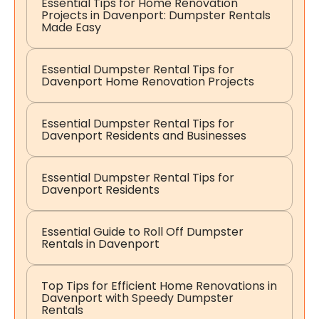
Essential Tips for Home Renovation
Projects in Davenport: Dumpster Rentals
Made Easy
Essential Dumpster Rental Tips for
Davenport Home Renovation Projects
Essential Dumpster Rental Tips for
Davenport Residents and Businesses
Essential Dumpster Rental Tips for
Davenport Residents
Essential Guide to Roll Off Dumpster
Rentals in Davenport
Top Tips for Efficient Home Renovations in
Davenport with Speedy Dumpster
Rentals