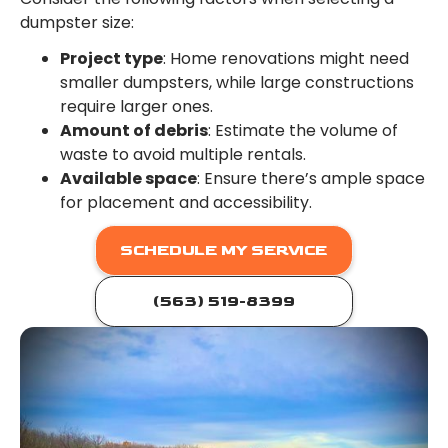
dumpster size:
Project type
: Home renovations might need
smaller dumpsters, while large constructions
require larger ones.
Amount of debris
: Estimate the volume of
waste to avoid multiple rentals.
Available space
: Ensure there’s ample space
for placement and accessibility.
SCHEDULE MY SERVICE
(563) 519-8399