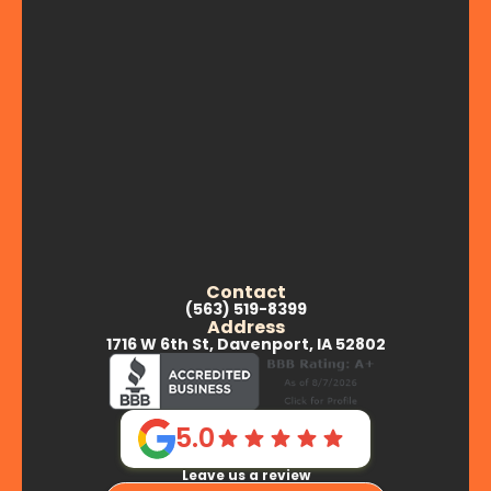
Contact
(563) 519-8399
Address
1716 W 6th St, Davenport, IA 52802
5.0
Leave us a review