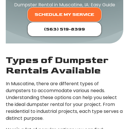
Dumpster Rental in Muscatine, IA: Easy Guide
SCHEDULE MY SERVICE
(563) 519-8399
Types of Dumpster
Rentals Available
In Muscatine, there are different types of
dumpsters to accommodate various needs.
Understanding these options can help you select
the ideal dumpster rental for your project. From
residential to industrial projects, each type serves a
distinct purpose.