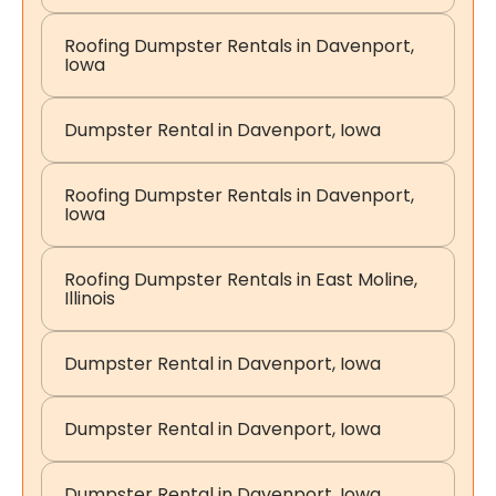
Roofing Dumpster Rentals in Davenport,
Iowa
Dumpster Rental in Davenport, Iowa
Roofing Dumpster Rentals in Davenport,
Iowa
Roofing Dumpster Rentals in East Moline,
Illinois
Dumpster Rental in Davenport, Iowa
Dumpster Rental in Davenport, Iowa
Dumpster Rental in Davenport, Iowa