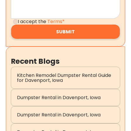
I accept the
Terms*
Recent Blogs
Kitchen Remodel Dumpster Rental Guide
for Davenport, Iowa
Dumpster Rental in Davenport, Iowa
Dumpster Rental in Davenport, Iowa