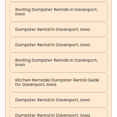
Roofing Dumpster Rentals in Davenport,
Iowa
Dumpster Rental in Davenport, Iowa
Dumpster Rental in Davenport, Iowa
Roofing Dumpster Rentals in Davenport,
Iowa
Kitchen Remodel Dumpster Rental Guide
for Davenport, Iowa
Dumpster Rental in Davenport, Iowa
Dumpster Rental in Davenport, Iowa