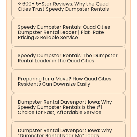
⭐ 600+ 5-Star Reviews: Why the Quad
Cities Trust Speedy Dumpster Rentals
Speedy Dumpster Rentals: Quad Cities
Dumpster Rental Leader | Flat-Rate
Pricing & Reliable Service
Speedy Dumpster Rentals: The Dumpster
Rental Leader in the Quad Cities
Preparing for a Move? How Quad Cities
Residents Can Downsize Easily
Dumpster Rental Davenport Iowa: Why
Speedy Dumpster Rentals Is the #1
Choice for Fast, Affordable Service
Dumpster Rental Davenport Iowa: Why
“Dumpster Rental Near Me” Leads