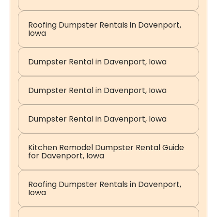
Roofing Dumpster Rentals in Davenport,
Iowa
Dumpster Rental in Davenport, Iowa
Dumpster Rental in Davenport, Iowa
Dumpster Rental in Davenport, Iowa
Kitchen Remodel Dumpster Rental Guide
for Davenport, Iowa
Roofing Dumpster Rentals in Davenport,
Iowa