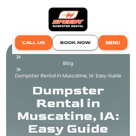
MENU
CALL US
BOOK NOW
Home
Blog
Dumpster Rental in Muscatine, IA: Easy Guide
Dumpster
Rental in
Muscatine, IA:
Easy Guide