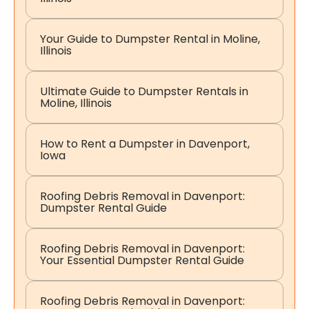
Your Guide to Dumpster Rental in Moline,
Illinois
Ultimate Guide to Dumpster Rentals in
Moline, Illinois
How to Rent a Dumpster in Davenport,
Iowa
Roofing Debris Removal in Davenport:
Dumpster Rental Guide
Roofing Debris Removal in Davenport:
Your Essential Dumpster Rental Guide
Roofing Debris Removal in Davenport: