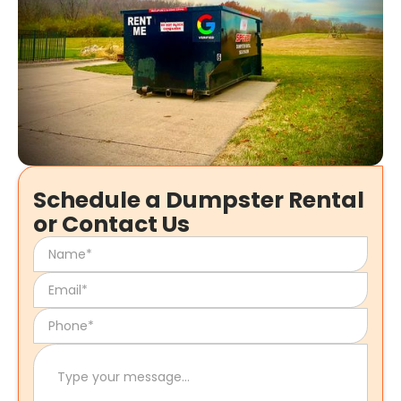
Schedule a Dumpster Rental
or Contact Us