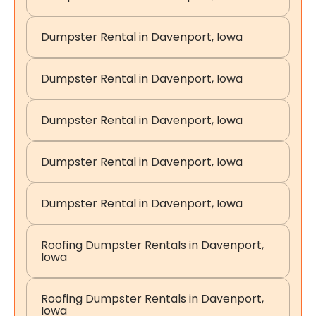
Dumpster Rental in Davenport, Iowa
Dumpster Rental in Davenport, Iowa
Dumpster Rental in Davenport, Iowa
Dumpster Rental in Davenport, Iowa
Dumpster Rental in Davenport, Iowa
Roofing Dumpster Rentals in Davenport,
Iowa
Roofing Dumpster Rentals in Davenport,
Iowa