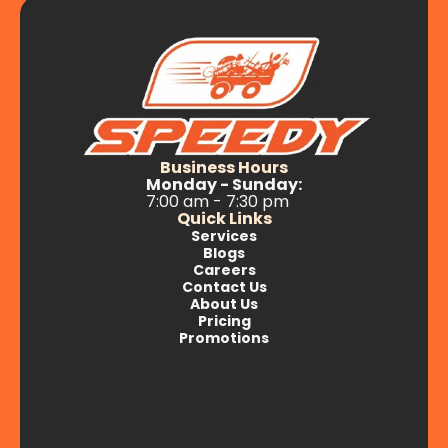
Business Hours
Monday - Sunday:
7:00 am - 7:30 pm
Quick Links
Services
Blogs
Careers
Contact Us
About Us
Pricing
Promotions