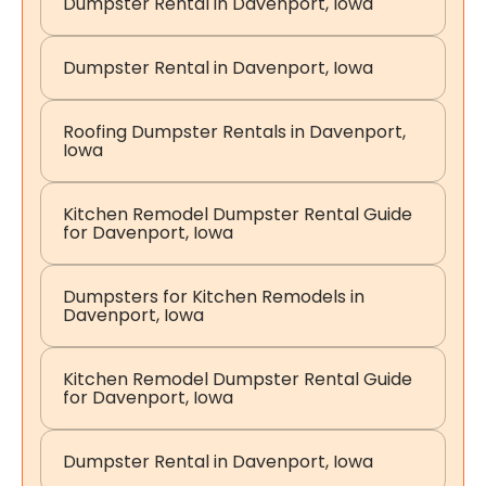
Dumpster Rental in Davenport, Iowa
Dumpster Rental in Davenport, Iowa
Roofing Dumpster Rentals in Davenport,
Iowa
Kitchen Remodel Dumpster Rental Guide
for Davenport, Iowa
Dumpsters for Kitchen Remodels in
Davenport, Iowa
Kitchen Remodel Dumpster Rental Guide
for Davenport, Iowa
Dumpster Rental in Davenport, Iowa