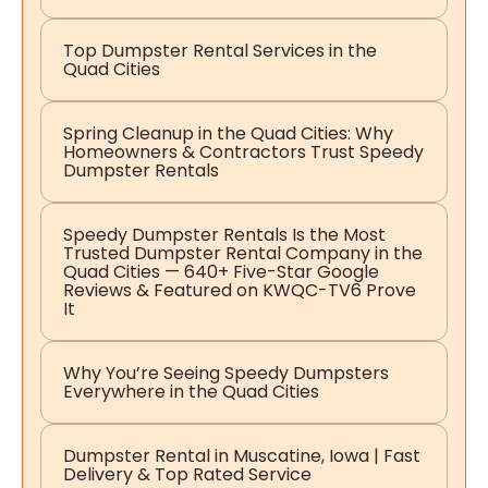
Top Dumpster Rental Services in the
Quad Cities
Spring Cleanup in the Quad Cities: Why
Homeowners & Contractors Trust Speedy
Dumpster Rentals
Speedy Dumpster Rentals Is the Most
Trusted Dumpster Rental Company in the
Quad Cities — 640+ Five-Star Google
Reviews & Featured on KWQC-TV6 Prove
It
Why You’re Seeing Speedy Dumpsters
Everywhere in the Quad Cities
Dumpster Rental in Muscatine, Iowa | Fast
Delivery & Top Rated Service