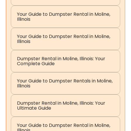
Your Guide to Dumpster Rental in Moline,
Illinois
Your Guide to Dumpster Rental in Moline,
Illinois
Dumpster Rental in Moline, Illinois: Your
Complete Guide
Your Guide to Dumpster Rentals in Moline,
Illinois
Dumpster Rental in Moline, Illinois: Your
Ultimate Guide
Your Guide to Dumpster Rental in Moline,
Illinois