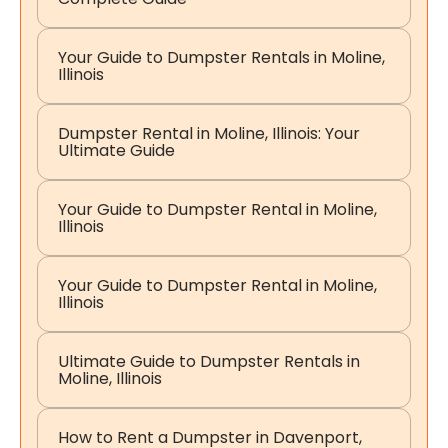
Your Guide to Dumpster Rentals in Moline,
Illinois
Dumpster Rental in Moline, Illinois: Your
Ultimate Guide
Your Guide to Dumpster Rental in Moline,
Illinois
Your Guide to Dumpster Rental in Moline,
Illinois
Ultimate Guide to Dumpster Rentals in
Moline, Illinois
How to Rent a Dumpster in Davenport,