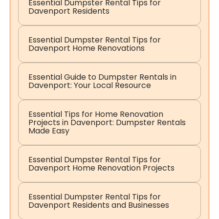
Essential Dumpster Rental Tips for
Davenport Residents
Essential Dumpster Rental Tips for
Davenport Home Renovations
Essential Guide to Dumpster Rentals in
Davenport: Your Local Resource
Essential Tips for Home Renovation
Projects in Davenport: Dumpster Rentals
Made Easy
Essential Dumpster Rental Tips for
Davenport Home Renovation Projects
Essential Dumpster Rental Tips for
Davenport Residents and Businesses