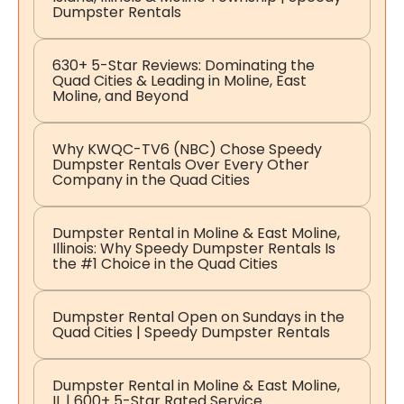
Dumpster Rentals
630+ 5-Star Reviews: Dominating the
Quad Cities & Leading in Moline, East
Moline, and Beyond
Why KWQC-TV6 (NBC) Chose Speedy
Dumpster Rentals Over Every Other
Company in the Quad Cities
Dumpster Rental in Moline & East Moline,
Illinois: Why Speedy Dumpster Rentals Is
the #1 Choice in the Quad Cities
Dumpster Rental Open on Sundays in the
Quad Cities | Speedy Dumpster Rentals
Dumpster Rental in Moline & East Moline,
IL | 600+ 5-Star Rated Service