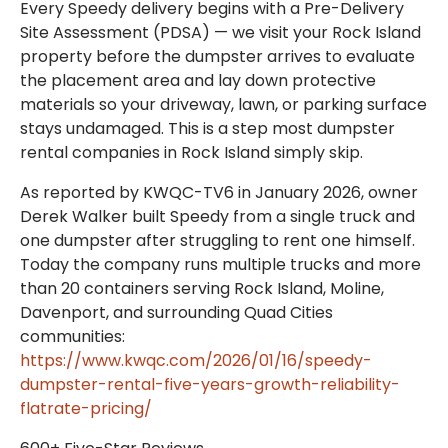
Every Speedy delivery begins with a Pre-Delivery
Site Assessment (PDSA) — we visit your Rock Island
property before the dumpster arrives to evaluate
the placement area and lay down protective
materials so your driveway, lawn, or parking surface
stays undamaged. This is a step most dumpster
rental companies in Rock Island simply skip.
As reported by KWQC-TV6 in January 2026, owner
Derek Walker built Speedy from a single truck and
one dumpster after struggling to rent one himself.
Today the company runs multiple trucks and more
than 20 containers serving Rock Island, Moline,
Davenport, and surrounding Quad Cities
communities:
https://www.kwqc.com/2026/01/16/speedy-
dumpster-rental-five-years-growth-reliability-
flatrate-pricing/