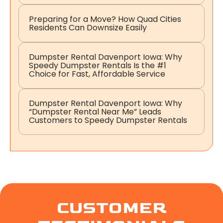
Preparing for a Move? How Quad Cities
Residents Can Downsize Easily
Dumpster Rental Davenport Iowa: Why
Speedy Dumpster Rentals Is the #1
Choice for Fast, Affordable Service
Dumpster Rental Davenport Iowa: Why
“Dumpster Rental Near Me” Leads
Customers to Speedy Dumpster Rentals
CUSTOMER