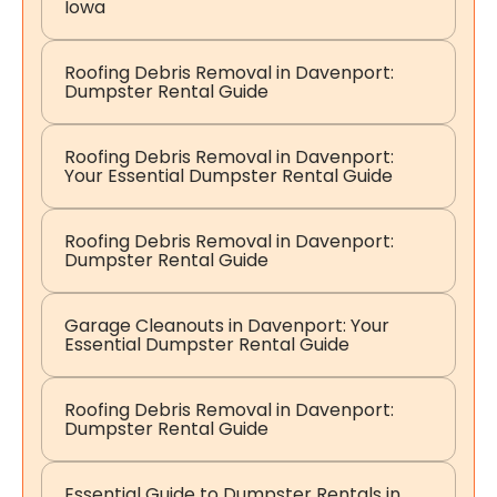
Iowa
Roofing Debris Removal in Davenport:
Dumpster Rental Guide
Roofing Debris Removal in Davenport:
Your Essential Dumpster Rental Guide
Roofing Debris Removal in Davenport:
Dumpster Rental Guide
Garage Cleanouts in Davenport: Your
Essential Dumpster Rental Guide
Roofing Debris Removal in Davenport:
Dumpster Rental Guide
Essential Guide to Dumpster Rentals in