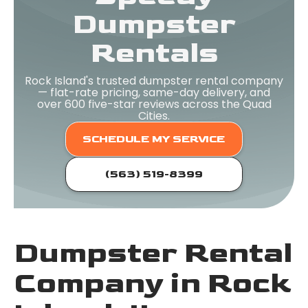
Dumpster
Rentals
Rock Island's trusted dumpster rental company
— flat-rate pricing, same-day delivery, and
over 600 five-star reviews across the Quad
Cities.
SCHEDULE MY SERVICE
(563) 519-8399
Dumpster Rental
Company in Rock