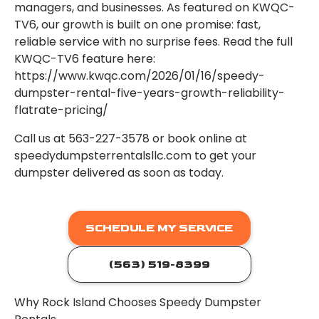
managers, and businesses. As featured on KWQC-
TV6, our growth is built on one promise: fast,
reliable service with no surprise fees. Read the full
KWQC-TV6 feature here:
https://www.kwqc.com/2026/01/16/speedy-
dumpster-rental-five-years-growth-reliability-
flatrate-pricing/
Call us at 563-227-3578 or book online at
speedydumpsterrentalsllc.com to get your
dumpster delivered as soon as today.
SCHEDULE MY SERVICE
(563) 519-8399
Why Rock Island Chooses Speedy Dumpster