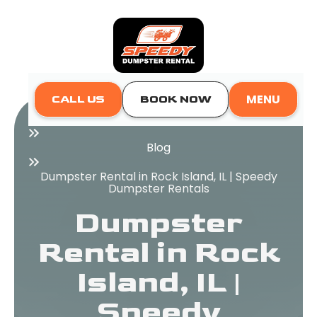
MENU
CALL US
BOOK NOW
Home
Blog
Dumpster Rental in Rock Island, IL | Speedy
Dumpster Rentals
Dumpster
Rental in Rock
Island, IL |
Speedy