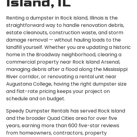
Island, IL
Renting a dumpster in Rock Island, Illinois is the
straightforward way to handle renovation debris,
estate cleanouts, construction waste, and storm
damage removal — without hauling loads to the
landfill yourself. Whether you are updating a historic
home in the Broadway neighborhood, clearing a
commercial property near Rock Island Arsenal,
managing debris after a flood along the Mississippi
River corridor, or renovating a rental unit near
Augustana College, having the right dumpster size
and flat-rate pricing keeps your project on
schedule and on budget.
Speedy Dumpster Rentals has served Rock Island
and the broader Quad Cities area for over five
years, earning more than 600 five-star reviews
from homeowners, contractors, property