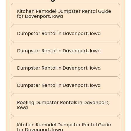
Kitchen Remodel Dumpster Rental Guide
for Davenport, Iowa
Dumpster Rental in Davenport, Iowa
Dumpster Rental in Davenport, Iowa
Dumpster Rental in Davenport, Iowa
Dumpster Rental in Davenport, Iowa
Roofing Dumpster Rentals in Davenport,
Iowa
Kitchen Remodel Dumpster Rental Guide
for Davenport, Iowa