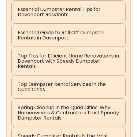
Essential Dumpster Rental Tips for
Davenport Residents
Essential Guide to Roll Off Dumpster
Rentals in Davenport
Top Tips for Efficient Home Renovations in
Davenport with Speedy Dumpster
Rentals
Top Dumpster Rental Services in the
Quad Cities
Spring Cleanup in the Quad Cities: Why
Homeowners & Contractors Trust Speedy
Dumpster Rentals
Speedy Dumpster Rentals Is the Most