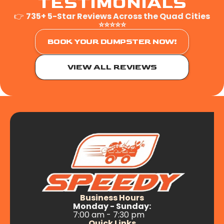
TESTIMONIALS
👉
735+ 5-Star Reviews Across the Quad Cities
⭐⭐⭐⭐⭐
BOOK YOUR DUMPSTER NOW!
VIEW ALL REVIEWS
Business Hours
Monday - Sunday:
7:00 am - 7:30 pm
Quick Links