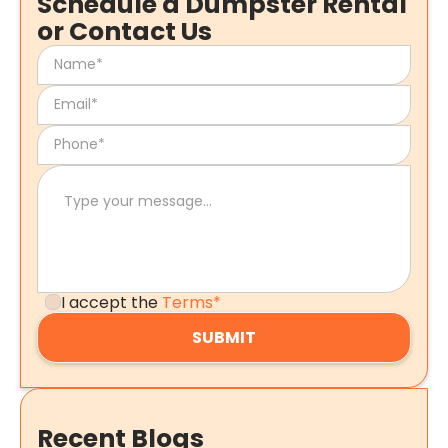
Schedule a Dumpster Rental
or Contact Us
I accept the
Terms*
Recent Blogs