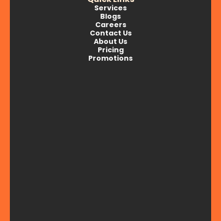
Services
Blogs
Careers
Contact Us
About Us
Pricing
Promotions