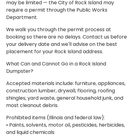
may be limited — the City of Rock Island may
require a permit through the Public Works
Department.
We walk you through the permit process at
booking so there are no delays. Contact us before
your delivery date and we'll advise on the best
placement for your Rock Island address.
What Can and Cannot Go in a Rock Island
Dumpster?
Accepted materials include: furniture, appliances,
construction lumber, drywall, flooring, roofing
shingles, yard waste, general household junk, and
most cleanout debris.
Prohibited items (Illinois and federal law):
• Paints, solvents, motor oil, pesticides, herbicides,
and liquid chemicals