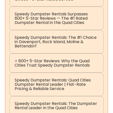
Speedy Dumpster Rentals Surpasses
600+ 5-Star Reviews — The #1 Rated
Dumpster Rental in the Quad Cities
Speedy Dumpster Rentals: The #1 Choice
in Davenport, Rock Island, Moline &
Bettendorf
⭐ 600+ 5-Star Reviews: Why the Quad
Cities Trust Speedy Dumpster Rentals
Speedy Dumpster Rentals: Quad Cities
Dumpster Rental Leader | Flat-Rate
Pricing & Reliable Service
Speedy Dumpster Rentals: The Dumpster
Rental Leader in the Quad Cities