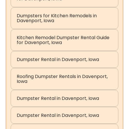
Dumpsters for Kitchen Remodels in
Davenport, Iowa
Kitchen Remodel Dumpster Rental Guide
for Davenport, Iowa
Dumpster Rental in Davenport, Iowa
Roofing Dumpster Rentals in Davenport,
Iowa
Dumpster Rental in Davenport, Iowa
Dumpster Rental in Davenport, Iowa