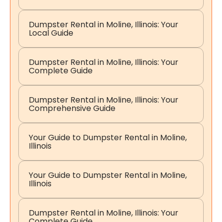
Dumpster Rental in Moline, Illinois: Your
Local Guide
Dumpster Rental in Moline, Illinois: Your
Complete Guide
Dumpster Rental in Moline, Illinois: Your
Comprehensive Guide
Your Guide to Dumpster Rental in Moline,
Illinois
Your Guide to Dumpster Rental in Moline,
Illinois
Dumpster Rental in Moline, Illinois: Your
Complete Guide