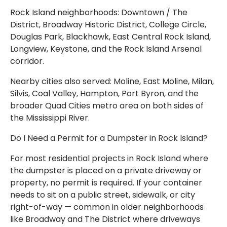
Rock Island neighborhoods: Downtown / The
District, Broadway Historic District, College Circle,
Douglas Park, Blackhawk, East Central Rock Island,
Longview, Keystone, and the Rock Island Arsenal
corridor.
Nearby cities also served: Moline, East Moline, Milan,
Silvis, Coal Valley, Hampton, Port Byron, and the
broader Quad Cities metro area on both sides of
the Mississippi River.
Do I Need a Permit for a Dumpster in Rock Island?
For most residential projects in Rock Island where
the dumpster is placed on a private driveway or
property, no permit is required. If your container
needs to sit on a public street, sidewalk, or city
right-of-way — common in older neighborhoods
like Broadway and The District where driveways