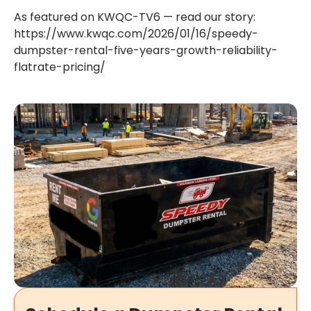
As featured on KWQC-TV6 — read our story:
https://www.kwqc.com/2026/01/16/speedy-
dumpster-rental-five-years-growth-reliability-
flatrate-pricing/