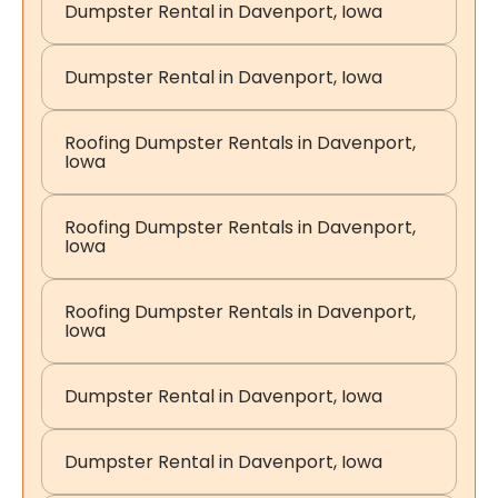
Dumpster Rental in Davenport, Iowa
Dumpster Rental in Davenport, Iowa
Roofing Dumpster Rentals in Davenport,
Iowa
Roofing Dumpster Rentals in Davenport,
Iowa
Roofing Dumpster Rentals in Davenport,
Iowa
Dumpster Rental in Davenport, Iowa
Dumpster Rental in Davenport, Iowa