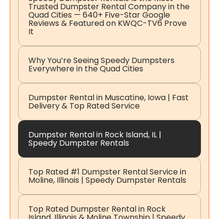
Trusted Dumpster Rental Company in the
Quad Cities — 640+ Five-Star Google
Reviews & Featured on KWQC-TV6 Prove
It
Why You’re Seeing Speedy Dumpsters
Everywhere in the Quad Cities
Dumpster Rental in Muscatine, Iowa | Fast
Delivery & Top Rated Service
Dumpster Rental in Rock Island, IL |
Speedy Dumpster Rentals
Top Rated #1 Dumpster Rental Service in
Moline, Illinois | Speedy Dumpster Rentals
Top Rated Dumpster Rental in Rock
Island, Illinois & Moline Township | Speedy