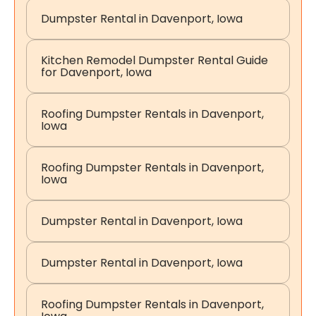
Dumpster Rental in Davenport, Iowa
Kitchen Remodel Dumpster Rental Guide
for Davenport, Iowa
Roofing Dumpster Rentals in Davenport,
Iowa
Roofing Dumpster Rentals in Davenport,
Iowa
Dumpster Rental in Davenport, Iowa
Dumpster Rental in Davenport, Iowa
Roofing Dumpster Rentals in Davenport,