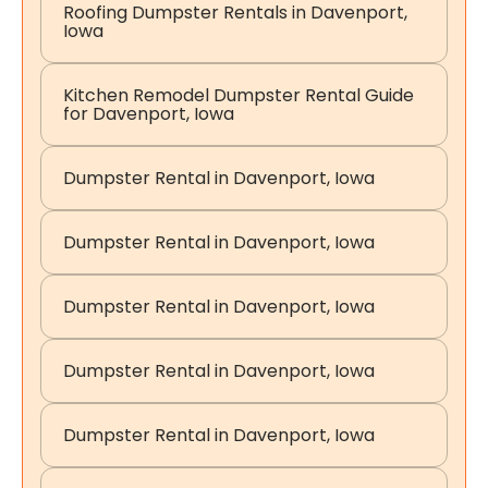
Roofing Dumpster Rentals in Davenport,
Iowa
Kitchen Remodel Dumpster Rental Guide
for Davenport, Iowa
Dumpster Rental in Davenport, Iowa
Dumpster Rental in Davenport, Iowa
Dumpster Rental in Davenport, Iowa
Dumpster Rental in Davenport, Iowa
Dumpster Rental in Davenport, Iowa