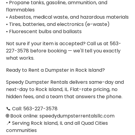
• Propane tanks, gasoline, ammunition, and
flammables
• Asbestos, medical waste, and hazardous materials
• Tires, batteries, and electronics (e-waste)
• Fluorescent bulbs and ballasts
Not sure if your item is accepted? Call us at 563-
227-3578 before booking — we'll tell you exactly
what works.
Ready to Rent a Dumpster in Rock Island?
Speedy Dumpster Rentals delivers same-day and
next-day to Rock Island, IL. Flat-rate pricing, no
hidden fees, and a team that answers the phone.
📞 Call: 563-227-3578
🌐 Book online: speedydumpsterrentalsllc.com
📍 Serving Rock Island, IL and all Quad Cities
communities