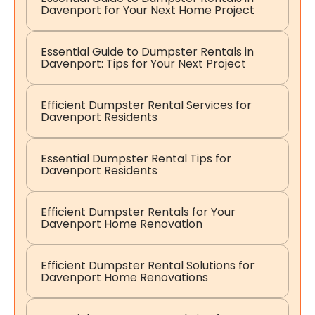
Davenport for Your Next Home Project
Essential Guide to Dumpster Rentals in
Davenport: Tips for Your Next Project
Efficient Dumpster Rental Services for
Davenport Residents
Essential Dumpster Rental Tips for
Davenport Residents
Efficient Dumpster Rentals for Your
Davenport Home Renovation
Efficient Dumpster Rental Solutions for
Davenport Home Renovations