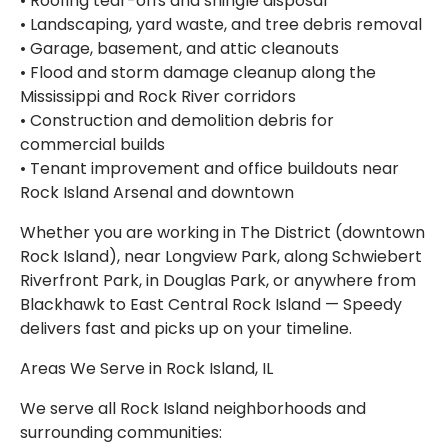
• Roofing tear-offs and shingle disposal
• Landscaping, yard waste, and tree debris removal
• Garage, basement, and attic cleanouts
• Flood and storm damage cleanup along the
Mississippi and Rock River corridors
• Construction and demolition debris for
commercial builds
• Tenant improvement and office buildouts near
Rock Island Arsenal and downtown
Whether you are working in The District (downtown
Rock Island), near Longview Park, along Schwiebert
Riverfront Park, in Douglas Park, or anywhere from
Blackhawk to East Central Rock Island — Speedy
delivers fast and picks up on your timeline.
Areas We Serve in Rock Island, IL
We serve all Rock Island neighborhoods and
surrounding communities: