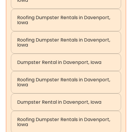
Iowa
Roofing Dumpster Rentals in Davenport,
Iowa
Roofing Dumpster Rentals in Davenport,
Iowa
Dumpster Rental in Davenport, Iowa
Roofing Dumpster Rentals in Davenport,
Iowa
Dumpster Rental in Davenport, Iowa
Roofing Dumpster Rentals in Davenport,
Iowa