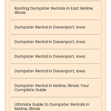
Roofing Dumpster Rentals in East Moline,
Illinois
Dumpster Rental in Davenport, Iowa
Dumpster Rental in Davenport, Iowa
Dumpster Rental in Davenport, Iowa
Dumpster Rental in Davenport, Iowa
Dumpster Rental in Moline, Illinois: Your
Complete Guide
Ultimate Guide to Dumpster Rentals in
Moline, Illinois