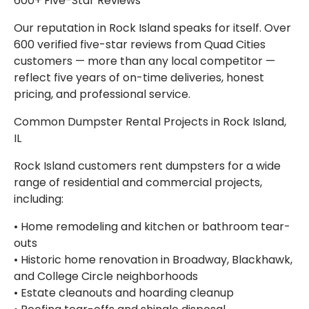
600+ Five-Star Reviews
Our reputation in Rock Island speaks for itself. Over
600 verified five-star reviews from Quad Cities
customers — more than any local competitor —
reflect five years of on-time deliveries, honest
pricing, and professional service.
Common Dumpster Rental Projects in Rock Island,
IL
Rock Island customers rent dumpsters for a wide
range of residential and commercial projects,
including:
• Home remodeling and kitchen or bathroom tear-
outs
• Historic home renovation in Broadway, Blackhawk,
and College Circle neighborhoods
• Estate cleanouts and hoarding cleanup