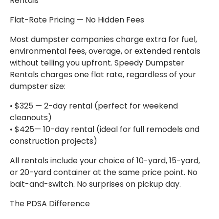
Rentals
Flat-Rate Pricing — No Hidden Fees
Most dumpster companies charge extra for fuel,
environmental fees, overage, or extended rentals
without telling you upfront. Speedy Dumpster
Rentals charges one flat rate, regardless of your
dumpster size:
• $325 — 2-day rental (perfect for weekend
cleanouts)
• $425— 10-day rental (ideal for full remodels and
construction projects)
All rentals include your choice of 10-yard, 15-yard,
or 20-yard container at the same price point. No
bait-and-switch. No surprises on pickup day.
The PDSA Difference