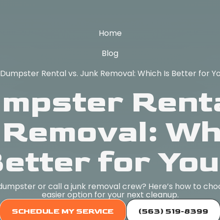
Home
Blog
 Dumpster Rental vs. Junk Removal: Which Is Better for Y
umpster Renta
 Removal: Whi
etter for Yo
dumpster or call a junk removal crew? Here’s how to cho
easier option for your next cleanup.
SCHEDULE MY SERVICE
(563) 519-8399