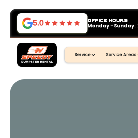
OFFICE HOURS
5.0
Monday - Sunday:
Service
Service Areas