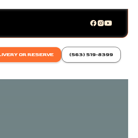
LIVERY OR RESERVE
(563) 519-8399