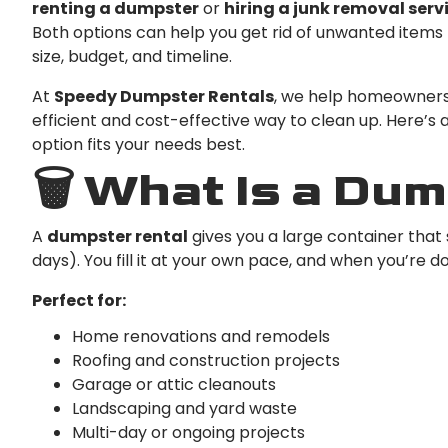
renting a dumpster
or
hiring a junk removal serv
Both options can help you get rid of unwanted items 
size, budget, and timeline.
At
Speedy Dumpster Rentals
, we help homeowners
efficient and cost-effective way to clean up. Here’s
option fits your needs best.
🗑️ What Is a Du
A
dumpster rental
gives you a large container that 
days). You fill it at your own pace, and when you’re d
Perfect for:
Home renovations and remodels
Roofing and construction projects
Garage or attic cleanouts
Landscaping and yard waste
Multi-day or ongoing projects