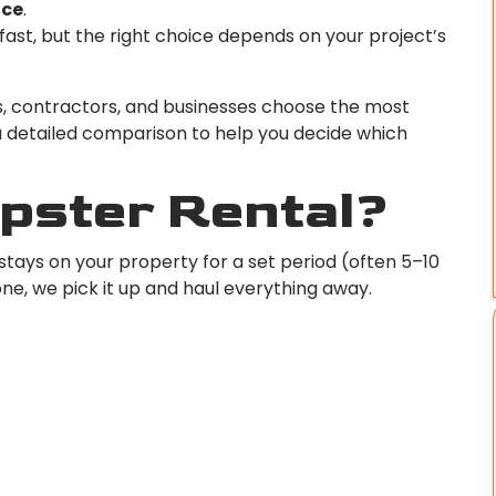
ice
.
fast, but the right choice depends on your project’s
, contractors, and businesses choose the most
 a detailed comparison to help you decide which
mpster Rental?
stays on your property for a set period (often 5–10
one, we pick it up and haul everything away.