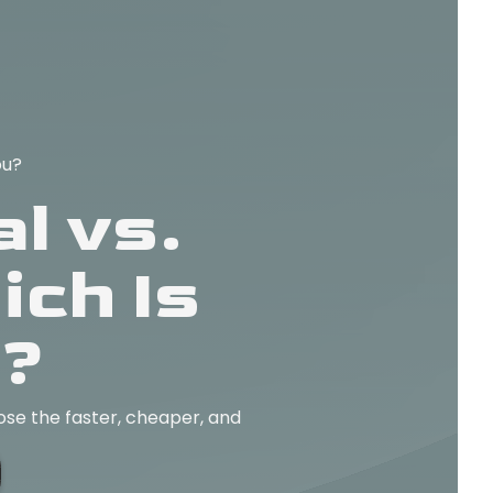
ou?
l vs.
ch Is
u?
ose the faster, cheaper, and