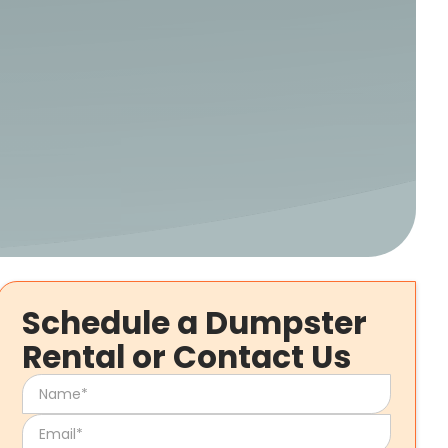
Schedule a Dumpster
Rental or Contact Us