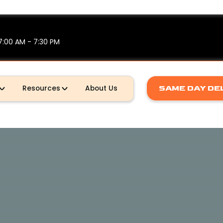
7:00 AM - 7:30 PM
Resources
About Us
SAME DAY DE