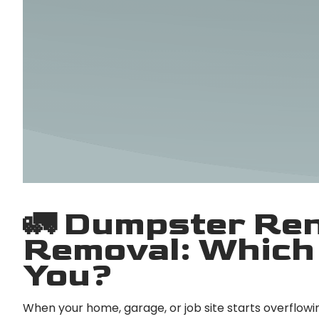
🚛 Dumpster Ren
Removal: Which 
You?
When your home, garage, or job site starts overflowin