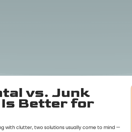
tal vs. Junk
Is Better for
g with clutter, two solutions usually come to mind —