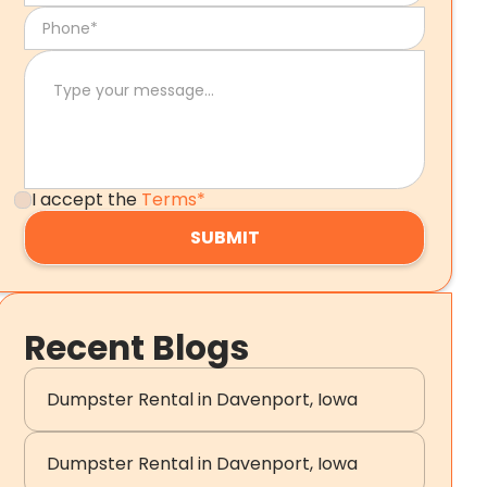
I accept the
Terms*
Recent Blogs
Dumpster Rental in Davenport, Iowa
Dumpster Rental in Davenport, Iowa