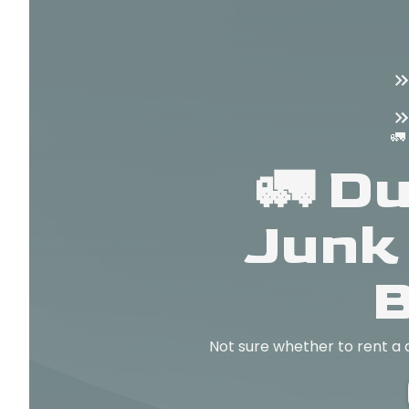
🚛
🚛 D
Junk
B
Not sure whether to rent a 