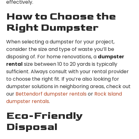
effectively.
How to Choose the
Right Dumpster
When selecting a dumpster for your project,
consider the size and type of waste you’ll be
disposing of. For home renovations, a
dumpster
rental
size between 10 to 20 yards is typically
sufficient. Always consult with your rental provider
to choose the right fit. If you’re also looking for
dumpster solutions in neighboring areas, check out
our
Bettendorf dumpster rentals
or
Rock Island
dumpster rentals
.
Eco-Friendly
Disposal