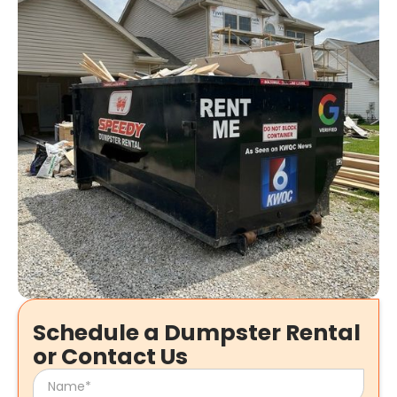
Schedule a Dumpster Rental
or Contact Us