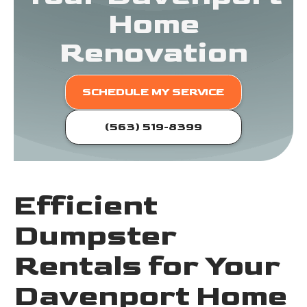
Home
Renovation
SCHEDULE MY SERVICE
(563) 519-8399
Efficient
Dumpster
Rentals for Your
Davenport Home