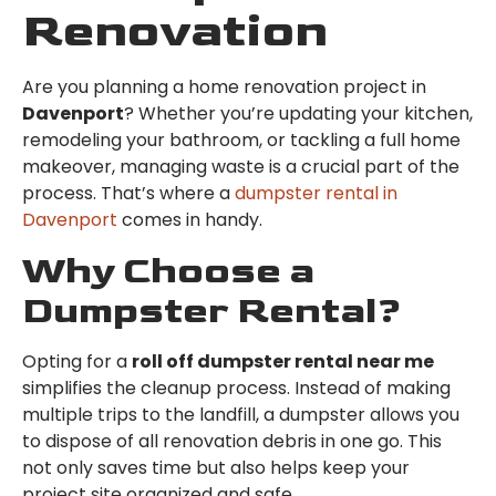
Renovation
Are you planning a home renovation project in
Davenport
? Whether you’re updating your kitchen,
remodeling your bathroom, or tackling a full home
makeover, managing waste is a crucial part of the
process. That’s where a
dumpster rental in
Davenport
comes in handy.
Why Choose a
Dumpster Rental?
Opting for a
roll off dumpster rental near me
simplifies the cleanup process. Instead of making
multiple trips to the landfill, a dumpster allows you
to dispose of all renovation debris in one go. This
not only saves time but also helps keep your
project site organized and safe.