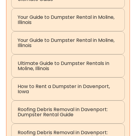
Your Guide to Dumpster Rental in Moline,
Illinois
Your Guide to Dumpster Rental in Moline,
Illinois
Ultimate Guide to Dumpster Rentals in
Moline, Illinois
How to Rent a Dumpster in Davenport,
Iowa
Roofing Debris Removal in Davenport:
Dumpster Rental Guide
Roofing Debris Removal in Davenport: