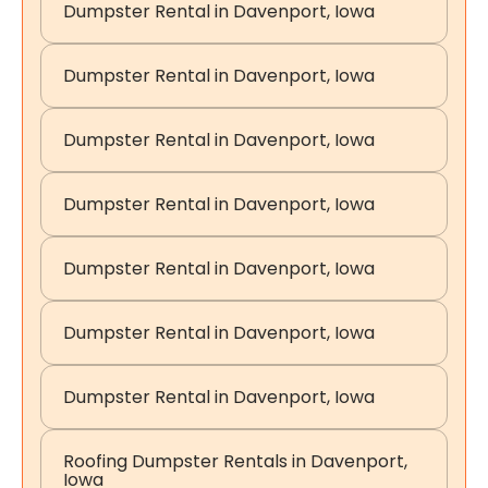
Dumpster Rental in Davenport, Iowa
Dumpster Rental in Davenport, Iowa
Dumpster Rental in Davenport, Iowa
Dumpster Rental in Davenport, Iowa
Dumpster Rental in Davenport, Iowa
Dumpster Rental in Davenport, Iowa
Dumpster Rental in Davenport, Iowa
Roofing Dumpster Rentals in Davenport,
Iowa