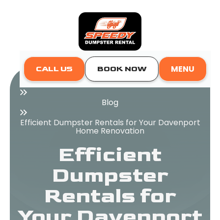
MENU
CALL US
BOOK NOW
Home
Blog
Efficient Dumpster Rentals for Your Davenport
Home Renovation
Efficient
Dumpster
Rentals for
Your Davenport