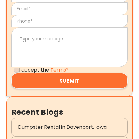
I accept the
Terms*
Recent Blogs
Dumpster Rental in Davenport, Iowa