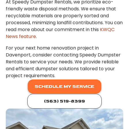
At Speedy Dumpster Rentals, we prioritize eco-
friendly waste disposal methods. We ensure that
recyclable materials are properly sorted and
processed, minimizing landfill contributions. You can
read more about our commitment in this
KWQC
News feature
.
For your next home renovation project in
Davenport, consider contacting Speedy Dumpster
Rentals to service your needs. We provide reliable
and efficient dumpster solutions tailored to your
project requirements.
SCHEDULE MY SERVICE
(563) 519-8399