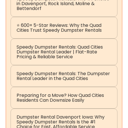
in Davenport, Rock Island, Moline &
Bettendorf
⭐ 600+ 5-Star Reviews: Why the Quad
Cities Trust Speedy Dumpster Rentals
Speedy Dumpster Rentals: Quad Cities
Dumpster Rental Leader | Flat-Rate
Pricing & Reliable Service
Speedy Dumpster Rentals: The Dumpster
Rental Leader in the Quad Cities
Preparing for a Move? How Quad Cities
Residents Can Downsize Easily
Dumpster Rental Davenport Iowa: Why
Speedy Dumpster Rentals Is the #1
Choice for Fast, Affordable Service