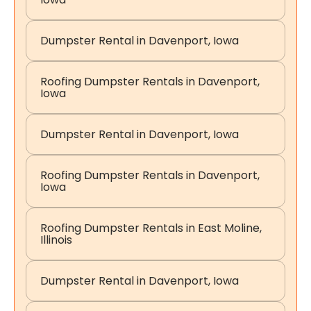
Dumpster Rental in Davenport, Iowa
Roofing Dumpster Rentals in Davenport,
Iowa
Dumpster Rental in Davenport, Iowa
Roofing Dumpster Rentals in Davenport,
Iowa
Roofing Dumpster Rentals in East Moline,
Illinois
Dumpster Rental in Davenport, Iowa