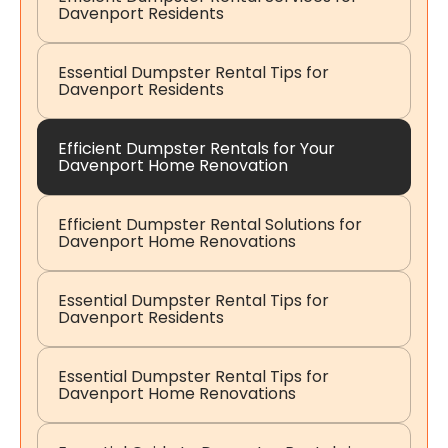
Davenport Residents
Essential Dumpster Rental Tips for
Davenport Residents
Efficient Dumpster Rentals for Your
Davenport Home Renovation
Efficient Dumpster Rental Solutions for
Davenport Home Renovations
Essential Dumpster Rental Tips for
Davenport Residents
Essential Dumpster Rental Tips for
Davenport Home Renovations