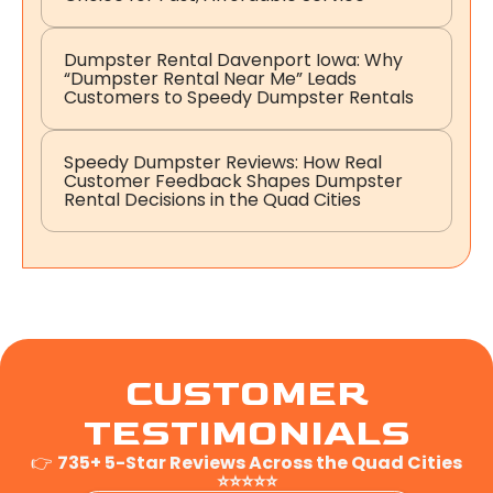
Dumpster Rental Davenport Iowa: Why
“Dumpster Rental Near Me” Leads
Customers to Speedy Dumpster Rentals
Speedy Dumpster Reviews: How Real
Customer Feedback Shapes Dumpster
Rental Decisions in the Quad Cities
CUSTOMER
TESTIMONIALS
👉
735+ 5-Star Reviews Across the Quad Cities
⭐⭐⭐⭐⭐