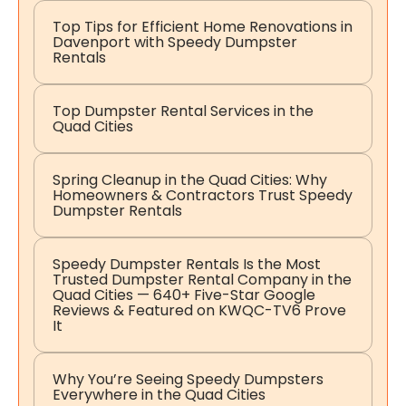
Top Tips for Efficient Home Renovations in
Davenport with Speedy Dumpster
Rentals
Top Dumpster Rental Services in the
Quad Cities
Spring Cleanup in the Quad Cities: Why
Homeowners & Contractors Trust Speedy
Dumpster Rentals
Speedy Dumpster Rentals Is the Most
Trusted Dumpster Rental Company in the
Quad Cities — 640+ Five-Star Google
Reviews & Featured on KWQC-TV6 Prove
It
Why You’re Seeing Speedy Dumpsters
Everywhere in the Quad Cities