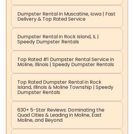
Dumpster Rental in Muscatine, Iowa | Fast
Delivery & Top Rated Service
Dumpster Rental in Rock Island, IL |
Speedy Dumpster Rentals
Top Rated #1 Dumpster Rental Service in
Moline, Illinois | Speedy Dumpster Rentals
Top Rated Dumpster Rental in Rock
Island, Illinois & Moline Township | Speedy
Dumpster Rentals
630+ 5-Star Reviews: Dominating the
Quad Cities & Leading in Moline, East
Moline, and Beyond