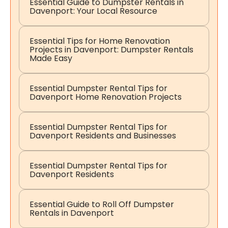
Essential Guide to Dumpster Rentals in
Davenport: Your Local Resource
Essential Tips for Home Renovation
Projects in Davenport: Dumpster Rentals
Made Easy
Essential Dumpster Rental Tips for
Davenport Home Renovation Projects
Essential Dumpster Rental Tips for
Davenport Residents and Businesses
Essential Dumpster Rental Tips for
Davenport Residents
Essential Guide to Roll Off Dumpster
Rentals in Davenport