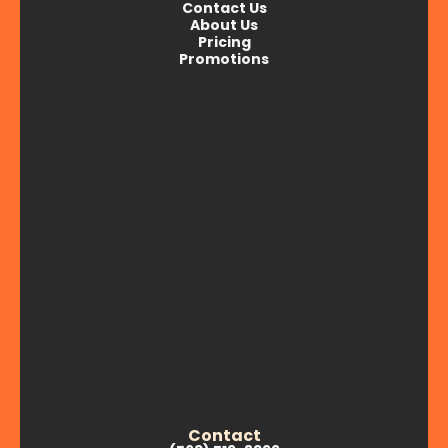
Contact Us
About Us
Pricing
Promotions
Contact