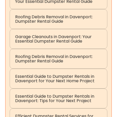
Your Essential Dumpster Rental Guide
Roofing Debris Removal in Davenport:
Dumpster Rental Guide
Garage Cleanouts in Davenport: Your
Essential Dumpster Rental Guide
Roofing Debris Removal in Davenport:
Dumpster Rental Guide
Essential Guide to Dumpster Rentals in
Davenport for Your Next Home Project
Essential Guide to Dumpster Rentals in
Davenport: Tips for Your Next Project
Efficient Dumpster Rental Services for