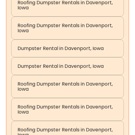
Roofing Dumpster Rentals in Davenport,
Iowa
Roofing Dumpster Rentals in Davenport,
Iowa
Dumpster Rental in Davenport, Iowa
Dumpster Rental in Davenport, Iowa
Roofing Dumpster Rentals in Davenport,
Iowa
Roofing Dumpster Rentals in Davenport,
Iowa
Roofing Dumpster Rentals in Davenport,
Iowa