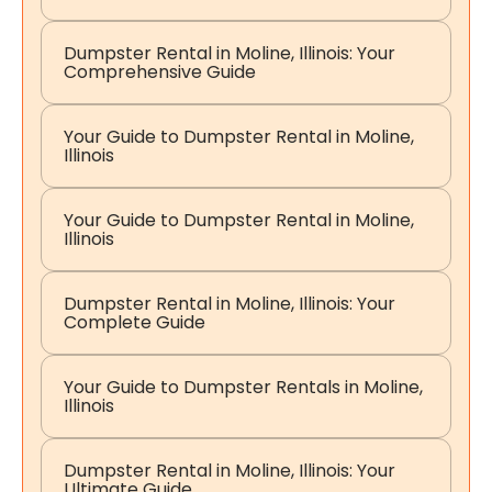
Dumpster Rental in Moline, Illinois: Your
Comprehensive Guide
Your Guide to Dumpster Rental in Moline,
Illinois
Your Guide to Dumpster Rental in Moline,
Illinois
Dumpster Rental in Moline, Illinois: Your
Complete Guide
Your Guide to Dumpster Rentals in Moline,
Illinois
Dumpster Rental in Moline, Illinois: Your
Ultimate Guide