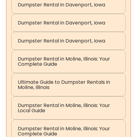
Dumpster Rental in Davenport, Iowa
Dumpster Rental in Davenport, Iowa
Dumpster Rental in Davenport, Iowa
Dumpster Rental in Moline, Illinois: Your
Complete Guide
Ultimate Guide to Dumpster Rentals in
Moline, Illinois
Dumpster Rental in Moline, Illinois: Your
Local Guide
Dumpster Rental in Moline, Illinois: Your
Complete Guide