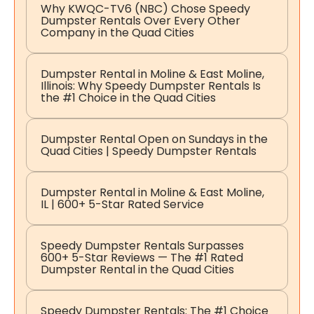
Why KWQC-TV6 (NBC) Chose Speedy
Dumpster Rentals Over Every Other
Company in the Quad Cities
Dumpster Rental in Moline & East Moline,
Illinois: Why Speedy Dumpster Rentals Is
the #1 Choice in the Quad Cities
Dumpster Rental Open on Sundays in the
Quad Cities | Speedy Dumpster Rentals
Dumpster Rental in Moline & East Moline,
IL | 600+ 5-Star Rated Service
Speedy Dumpster Rentals Surpasses
600+ 5-Star Reviews — The #1 Rated
Dumpster Rental in the Quad Cities
Speedy Dumpster Rentals: The #1 Choice