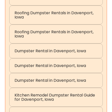
Roofing Dumpster Rentals in Davenport,
Iowa
Roofing Dumpster Rentals in Davenport,
Iowa
Dumpster Rental in Davenport, Iowa
Dumpster Rental in Davenport, Iowa
Dumpster Rental in Davenport, Iowa
Kitchen Remodel Dumpster Rental Guide
for Davenport, Iowa