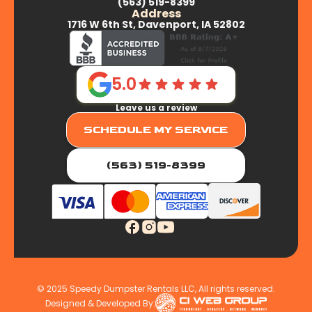
(563) 519-8399
Address
1716 W 6th St, Davenport, IA 52802
5.0
Leave us a review
SCHEDULE MY SERVICE
(563) 519-8399
© 2025 Speedy Dumpster Rentals LLC, All rights reserved.
Designed & Developed By: