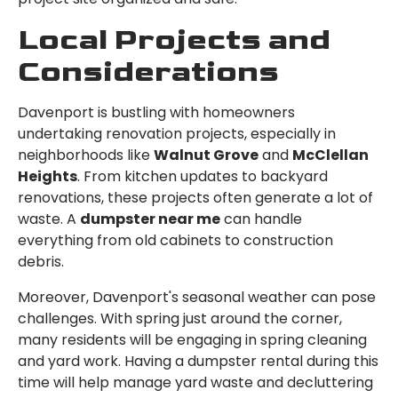
Local Projects and
Considerations
Davenport is bustling with homeowners
undertaking renovation projects, especially in
neighborhoods like
Walnut Grove
and
McClellan
Heights
. From kitchen updates to backyard
renovations, these projects often generate a lot of
waste. A
dumpster near me
can handle
everything from old cabinets to construction
debris.
Moreover, Davenport's seasonal weather can pose
challenges. With spring just around the corner,
many residents will be engaging in spring cleaning
and yard work. Having a dumpster rental during this
time will help manage yard waste and decluttering