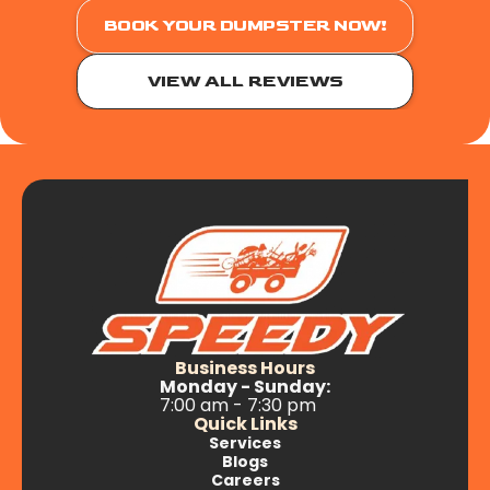
BOOK YOUR DUMPSTER NOW!
VIEW ALL REVIEWS
Business Hours
Monday - Sunday:
7:00 am - 7:30 pm
Quick Links
Services
Blogs
Careers