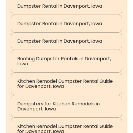
Dumpster Rental in Davenport, Iowa
Dumpster Rental in Davenport, Iowa
Dumpster Rental in Davenport, Iowa
Roofing Dumpster Rentals in Davenport,
Iowa
Kitchen Remodel Dumpster Rental Guide
for Davenport, Iowa
Dumpsters for Kitchen Remodels in
Davenport, Iowa
Kitchen Remodel Dumpster Rental Guide
for Davenport, Iowa