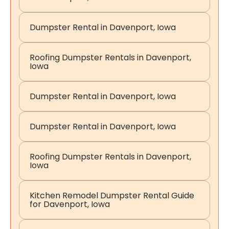
Dumpster Rental in Davenport, Iowa
Roofing Dumpster Rentals in Davenport,
Iowa
Dumpster Rental in Davenport, Iowa
Dumpster Rental in Davenport, Iowa
Roofing Dumpster Rentals in Davenport,
Iowa
Kitchen Remodel Dumpster Rental Guide
for Davenport, Iowa