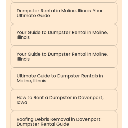
Dumpster Rental in Moline, Illinois: Your
Ultimate Guide
Your Guide to Dumpster Rental in Moline,
Illinois
Your Guide to Dumpster Rental in Moline,
Illinois
Ultimate Guide to Dumpster Rentals in
Moline, Illinois
How to Rent a Dumpster in Davenport,
Iowa
Roofing Debris Removal in Davenport:
Dumpster Rental Guide