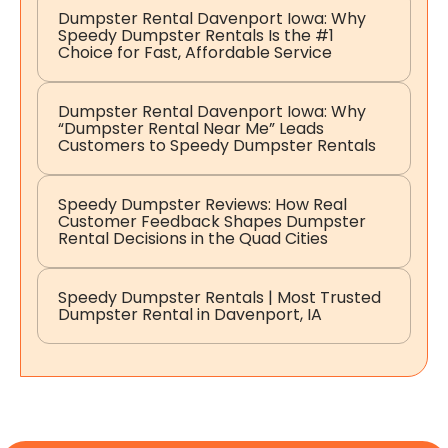
Dumpster Rental Davenport Iowa: Why
Speedy Dumpster Rentals Is the #1
Choice for Fast, Affordable Service
Dumpster Rental Davenport Iowa: Why
“Dumpster Rental Near Me” Leads
Customers to Speedy Dumpster Rentals
Speedy Dumpster Reviews: How Real
Customer Feedback Shapes Dumpster
Rental Decisions in the Quad Cities
Speedy Dumpster Rentals | Most Trusted
Dumpster Rental in Davenport, IA