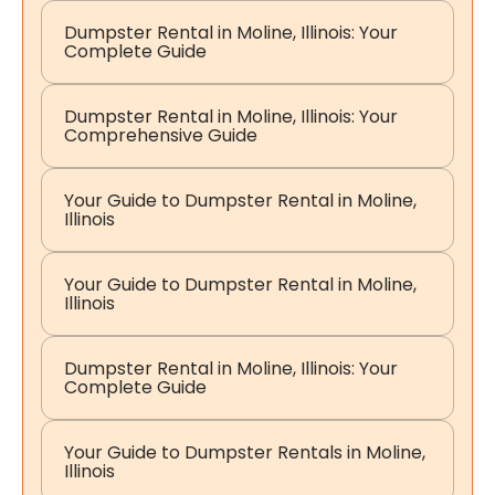
Dumpster Rental in Moline, Illinois: Your
Complete Guide
Dumpster Rental in Moline, Illinois: Your
Comprehensive Guide
Your Guide to Dumpster Rental in Moline,
Illinois
Your Guide to Dumpster Rental in Moline,
Illinois
Dumpster Rental in Moline, Illinois: Your
Complete Guide
Your Guide to Dumpster Rentals in Moline,
Illinois