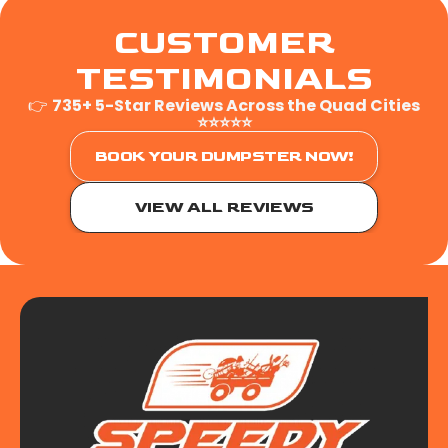
CUSTOMER
TESTIMONIALS
👉
735+ 5-Star Reviews Across the Quad Cities
⭐⭐⭐⭐⭐
BOOK YOUR DUMPSTER NOW!
VIEW ALL REVIEWS