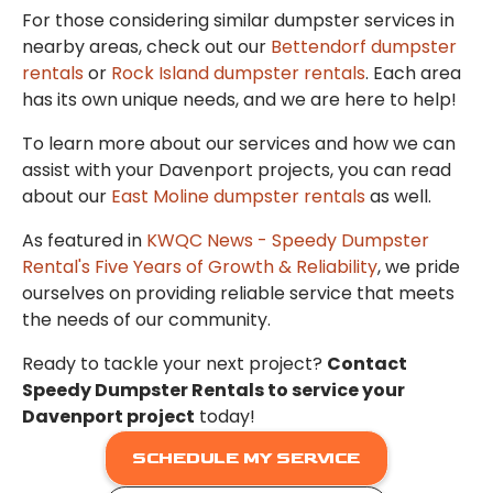
For those considering similar dumpster services in
nearby areas, check out our
Bettendorf dumpster
rentals
or
Rock Island dumpster rentals
. Each area
has its own unique needs, and we are here to help!
To learn more about our services and how we can
assist with your Davenport projects, you can read
about our
East Moline dumpster rentals
as well.
As featured in
KWQC News - Speedy Dumpster
Rental's Five Years of Growth & Reliability
, we pride
ourselves on providing reliable service that meets
the needs of our community.
Ready to tackle your next project?
Contact
Speedy Dumpster Rentals to service your
Davenport project
today!
SCHEDULE MY SERVICE