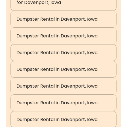
for Davenport, Iowa
Dumpster Rental in Davenport, Iowa
Dumpster Rental in Davenport, Iowa
Dumpster Rental in Davenport, Iowa
Dumpster Rental in Davenport, Iowa
Dumpster Rental in Davenport, Iowa
Dumpster Rental in Davenport, Iowa
Dumpster Rental in Davenport, Iowa