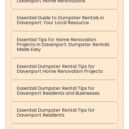
Davenport Home Renovations
Essential Guide to Dumpster Rentals in
Davenport: Your Local Resource
Essential Tips for Home Renovation
Projects in Davenport: Dumpster Rentals
Made Easy
Essential Dumpster Rental Tips for
Davenport Home Renovation Projects
Essential Dumpster Rental Tips for
Davenport Residents and Businesses
Essential Dumpster Rental Tips for
Davenport Residents