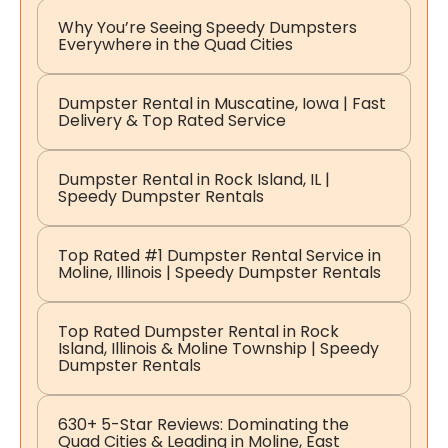
Why You’re Seeing Speedy Dumpsters
Everywhere in the Quad Cities
Dumpster Rental in Muscatine, Iowa | Fast
Delivery & Top Rated Service
Dumpster Rental in Rock Island, IL |
Speedy Dumpster Rentals
Top Rated #1 Dumpster Rental Service in
Moline, Illinois | Speedy Dumpster Rentals
Top Rated Dumpster Rental in Rock
Island, Illinois & Moline Township | Speedy
Dumpster Rentals
630+ 5-Star Reviews: Dominating the
Quad Cities & Leading in Moline, East