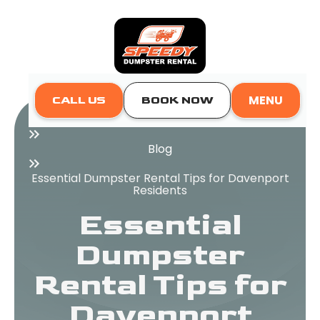
MENU
CALL US
BOOK NOW
Home
Blog
Essential Dumpster Rental Tips for Davenport
Residents
Essential
Dumpster
Rental Tips for
Davenport