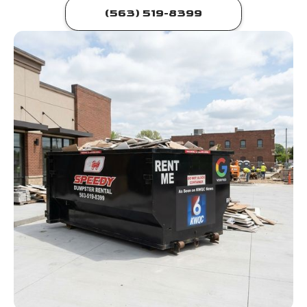
(563) 519-8399