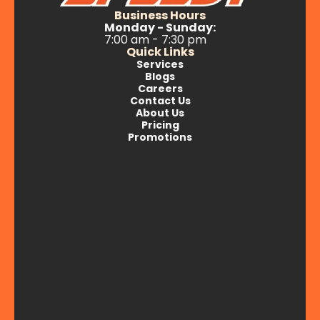
Business Hours
Monday - Sunday:
7:00 am - 7:30 pm
Quick Links
Services
Blogs
Careers
Contact Us
About Us
Pricing
Promotions