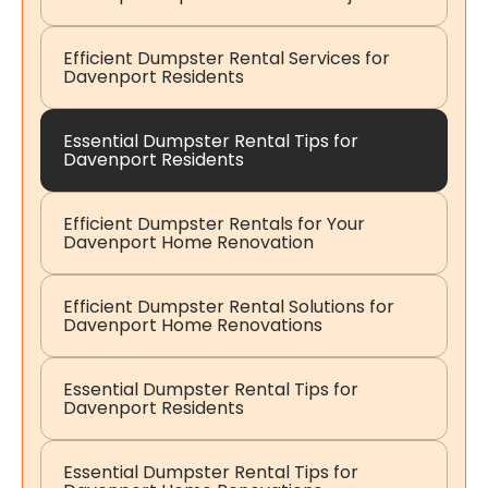
Efficient Dumpster Rental Services for
Davenport Residents
Essential Dumpster Rental Tips for
Davenport Residents
Efficient Dumpster Rentals for Your
Davenport Home Renovation
Efficient Dumpster Rental Solutions for
Davenport Home Renovations
Essential Dumpster Rental Tips for
Davenport Residents
Essential Dumpster Rental Tips for