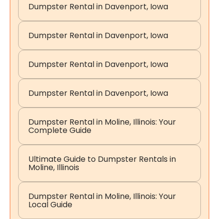
Dumpster Rental in Davenport, Iowa
Dumpster Rental in Davenport, Iowa
Dumpster Rental in Davenport, Iowa
Dumpster Rental in Davenport, Iowa
Dumpster Rental in Moline, Illinois: Your
Complete Guide
Ultimate Guide to Dumpster Rentals in
Moline, Illinois
Dumpster Rental in Moline, Illinois: Your
Local Guide