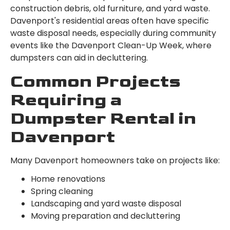
construction debris, old furniture, and yard waste.
Davenport's residential areas often have specific
waste disposal needs, especially during community
events like the Davenport Clean-Up Week, where
dumpsters can aid in decluttering.
Common Projects
Requiring a
Dumpster Rental in
Davenport
Many Davenport homeowners take on projects like:
Home renovations
Spring cleaning
Landscaping and yard waste disposal
Moving preparation and decluttering