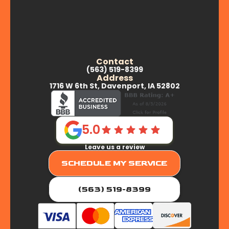
Contact
(563) 519-8399
Address
1716 W 6th St, Davenport, IA 52802
5.0
Leave us a review
SCHEDULE MY SERVICE
(563) 519-8399