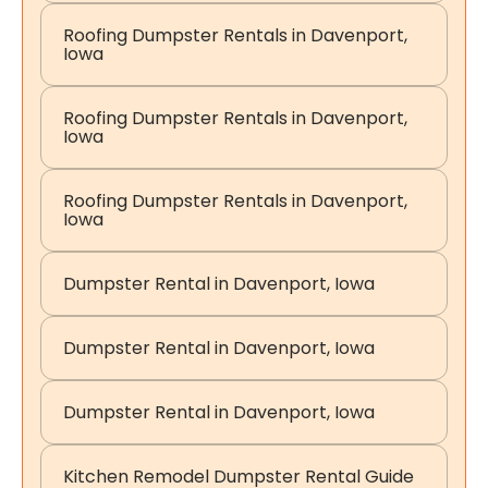
Roofing Dumpster Rentals in Davenport,
Iowa
Roofing Dumpster Rentals in Davenport,
Iowa
Roofing Dumpster Rentals in Davenport,
Iowa
Dumpster Rental in Davenport, Iowa
Dumpster Rental in Davenport, Iowa
Dumpster Rental in Davenport, Iowa
Kitchen Remodel Dumpster Rental Guide