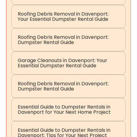
Roofing Debris Removal in Davenport:
Your Essential Dumpster Rental Guide
Roofing Debris Removal in Davenport:
Dumpster Rental Guide
Garage Cleanouts in Davenport: Your
Essential Dumpster Rental Guide
Roofing Debris Removal in Davenport:
Dumpster Rental Guide
Essential Guide to Dumpster Rentals in
Davenport for Your Next Home Project
Essential Guide to Dumpster Rentals in
Davenport: Tips for Your Next Project