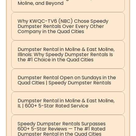
Moline, and Beyond
Why KWQC-TV6 (NBC) Chose Speedy
Dumpster Rentals Over Every Other
Company in the Quad Cities
Dumpster Rental in Moline & East Moline,
Illinois: Why Speedy Dumpster Rentals Is
the #1 Choice in the Quad Cities
Dumpster Rental Open on Sundays in the
Quad Cities | Speedy Dumpster Rentals
Dumpster Rental in Moline & East Moline,
IL | 600+ 5-Star Rated Service
Speedy Dumpster Rentals Surpasses
600+ 5-Star Reviews — The #1 Rated
Dumpster Rental in the Quad Cities