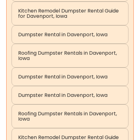
Kitchen Remodel Dumpster Rental Guide
for Davenport, Iowa
Dumpster Rental in Davenport, Iowa
Roofing Dumpster Rentals in Davenport,
Iowa
Dumpster Rental in Davenport, Iowa
Dumpster Rental in Davenport, Iowa
Roofing Dumpster Rentals in Davenport,
Iowa
Kitchen Remodel Dumpster Rental Guide