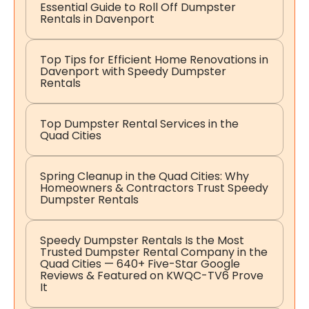
Essential Guide to Roll Off Dumpster
Rentals in Davenport
Top Tips for Efficient Home Renovations in
Davenport with Speedy Dumpster
Rentals
Top Dumpster Rental Services in the
Quad Cities
Spring Cleanup in the Quad Cities: Why
Homeowners & Contractors Trust Speedy
Dumpster Rentals
Speedy Dumpster Rentals Is the Most
Trusted Dumpster Rental Company in the
Quad Cities — 640+ Five-Star Google
Reviews & Featured on KWQC-TV6 Prove
It