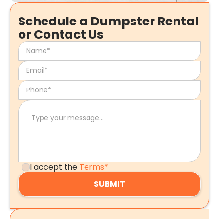
Schedule a Dumpster Rental
or Contact Us
I accept the
Terms*