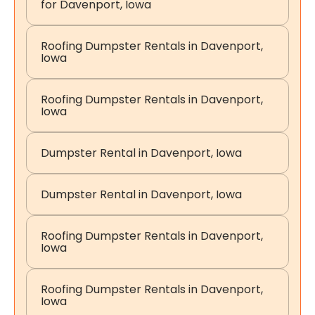
for Davenport, Iowa
Roofing Dumpster Rentals in Davenport,
Iowa
Roofing Dumpster Rentals in Davenport,
Iowa
Dumpster Rental in Davenport, Iowa
Dumpster Rental in Davenport, Iowa
Roofing Dumpster Rentals in Davenport,
Iowa
Roofing Dumpster Rentals in Davenport,
Iowa