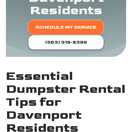
Residents
SCHEDULE MY SERVICE
(563) 519-8399
Essential
Dumpster Rental
Tips for
Davenport
Residents