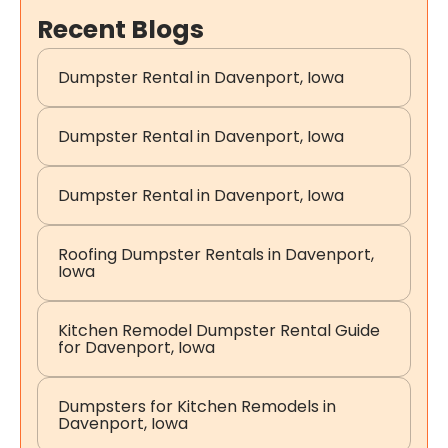
Recent Blogs
Dumpster Rental in Davenport, Iowa
Dumpster Rental in Davenport, Iowa
Dumpster Rental in Davenport, Iowa
Roofing Dumpster Rentals in Davenport,
Iowa
Kitchen Remodel Dumpster Rental Guide
for Davenport, Iowa
Dumpsters for Kitchen Remodels in
Davenport, Iowa