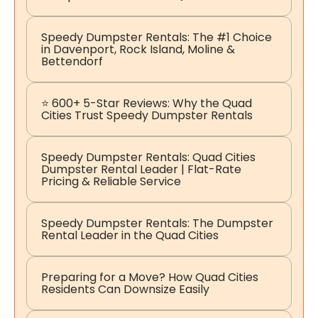
Speedy Dumpster Rentals: The #1 Choice
in Davenport, Rock Island, Moline &
Bettendorf
⭐ 600+ 5-Star Reviews: Why the Quad
Cities Trust Speedy Dumpster Rentals
Speedy Dumpster Rentals: Quad Cities
Dumpster Rental Leader | Flat-Rate
Pricing & Reliable Service
Speedy Dumpster Rentals: The Dumpster
Rental Leader in the Quad Cities
Preparing for a Move? How Quad Cities
Residents Can Downsize Easily