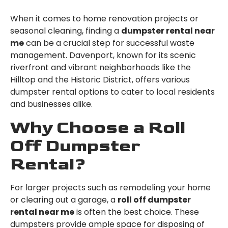
When it comes to home renovation projects or
seasonal cleaning, finding a
dumpster rental near
me
can be a crucial step for successful waste
management. Davenport, known for its scenic
riverfront and vibrant neighborhoods like the
Hilltop and the Historic District, offers various
dumpster rental options to cater to local residents
and businesses alike.
Why Choose a Roll
Off Dumpster
Rental?
For larger projects such as remodeling your home
or clearing out a garage, a
roll off dumpster
rental near me
is often the best choice. These
dumpsters provide ample space for disposing of