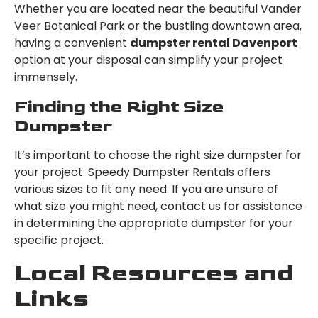
Whether you are located near the beautiful Vander
Veer Botanical Park or the bustling downtown area,
having a convenient
dumpster rental Davenport
option at your disposal can simplify your project
immensely.
Finding the Right Size
Dumpster
It’s important to choose the right size dumpster for
your project. Speedy Dumpster Rentals offers
various sizes to fit any need. If you are unsure of
what size you might need, contact us for assistance
in determining the appropriate dumpster for your
specific project.
Local Resources and
Links