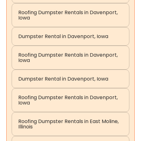
Roofing Dumpster Rentals in Davenport,
Iowa
Dumpster Rental in Davenport, Iowa
Roofing Dumpster Rentals in Davenport,
Iowa
Dumpster Rental in Davenport, Iowa
Roofing Dumpster Rentals in Davenport,
Iowa
Roofing Dumpster Rentals in East Moline,
Illinois