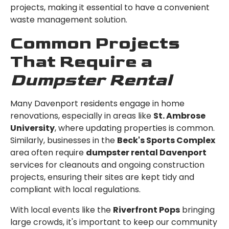
projects, making it essential to have a convenient
waste management solution.
Common Projects
That Require a
Dumpster Rental
Many Davenport residents engage in home
renovations, especially in areas like
St. Ambrose
University
, where updating properties is common.
Similarly, businesses in the
Beck's Sports Complex
area often require
dumpster rental Davenport
services for cleanouts and ongoing construction
projects, ensuring their sites are kept tidy and
compliant with local regulations.
With local events like the
Riverfront Pops
bringing
large crowds, it's important to keep our community