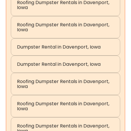
Roofing Dumpster Rentals in Davenport,
Iowa
Roofing Dumpster Rentals in Davenport,
Iowa
Dumpster Rental in Davenport, Iowa
Dumpster Rental in Davenport, Iowa
Roofing Dumpster Rentals in Davenport,
Iowa
Roofing Dumpster Rentals in Davenport,
Iowa
Roofing Dumpster Rentals in Davenport,
Iowa