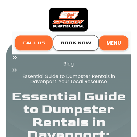
MENU
CALL US
BOOK NOW
Home
Blog
Essential Guide to Dumpster Rentals in
Davenport: Your Local Resource
Essential Guide
to Dumpster
Rentals in
Davenport: