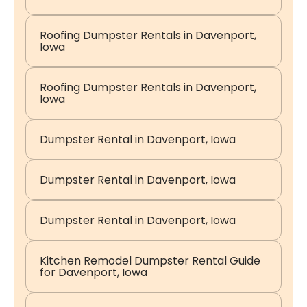
Roofing Dumpster Rentals in Davenport,
Iowa
Roofing Dumpster Rentals in Davenport,
Iowa
Dumpster Rental in Davenport, Iowa
Dumpster Rental in Davenport, Iowa
Dumpster Rental in Davenport, Iowa
Kitchen Remodel Dumpster Rental Guide
for Davenport, Iowa