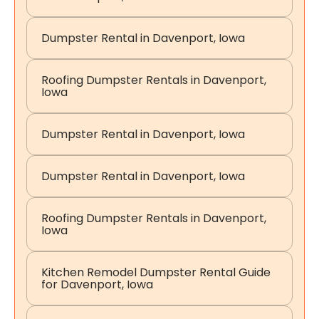
Dumpster Rental in Davenport, Iowa
Roofing Dumpster Rentals in Davenport,
Iowa
Dumpster Rental in Davenport, Iowa
Dumpster Rental in Davenport, Iowa
Roofing Dumpster Rentals in Davenport,
Iowa
Kitchen Remodel Dumpster Rental Guide
for Davenport, Iowa