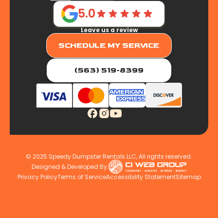
5.0
Leave us a review
SCHEDULE MY SERVICE
(563) 519-8399
© 2025 Speedy Dumpster Rentals LLC, All rights reserved.
Designed & Developed By:
Privacy Policy
Terms of Service
Accessibility Statement
Sitemap