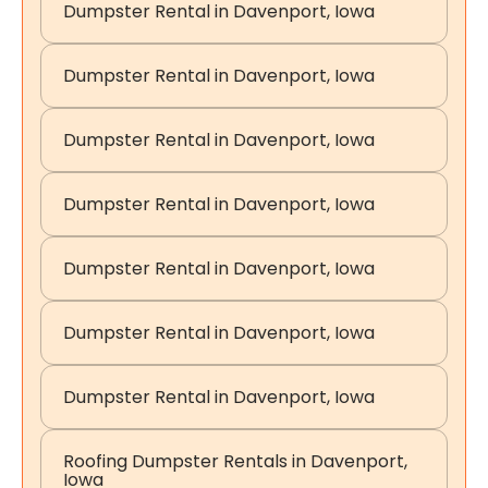
Dumpster Rental in Davenport, Iowa
Dumpster Rental in Davenport, Iowa
Dumpster Rental in Davenport, Iowa
Dumpster Rental in Davenport, Iowa
Dumpster Rental in Davenport, Iowa
Dumpster Rental in Davenport, Iowa
Dumpster Rental in Davenport, Iowa
Roofing Dumpster Rentals in Davenport,
Iowa