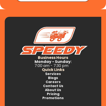
Business Hours
Monday - Sunday:
7:00 am - 7:30 pm
Quick Links
Services
Blogs
Careers
Contact Us
About Us
Pricing
Promotions