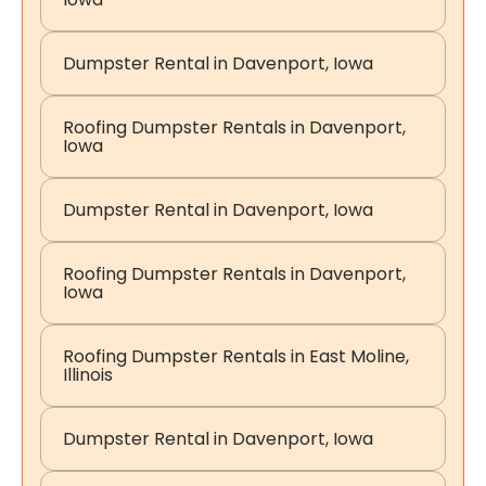
Dumpster Rental in Davenport, Iowa
Roofing Dumpster Rentals in Davenport,
Iowa
Dumpster Rental in Davenport, Iowa
Roofing Dumpster Rentals in Davenport,
Iowa
Roofing Dumpster Rentals in East Moline,
Illinois
Dumpster Rental in Davenport, Iowa