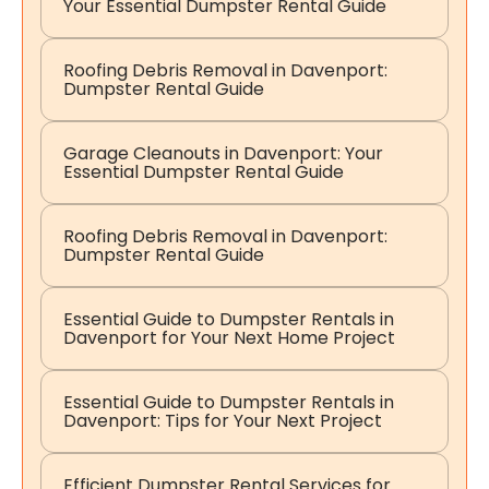
Your Essential Dumpster Rental Guide
Roofing Debris Removal in Davenport:
Dumpster Rental Guide
Garage Cleanouts in Davenport: Your
Essential Dumpster Rental Guide
Roofing Debris Removal in Davenport:
Dumpster Rental Guide
Essential Guide to Dumpster Rentals in
Davenport for Your Next Home Project
Essential Guide to Dumpster Rentals in
Davenport: Tips for Your Next Project
Efficient Dumpster Rental Services for