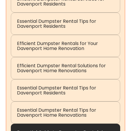
Davenport Residents
Essential Dumpster Rental Tips for
Davenport Residents
Efficient Dumpster Rentals for Your
Davenport Home Renovation
Efficient Dumpster Rental Solutions for
Davenport Home Renovations
Essential Dumpster Rental Tips for
Davenport Residents
Essential Dumpster Rental Tips for
Davenport Home Renovations