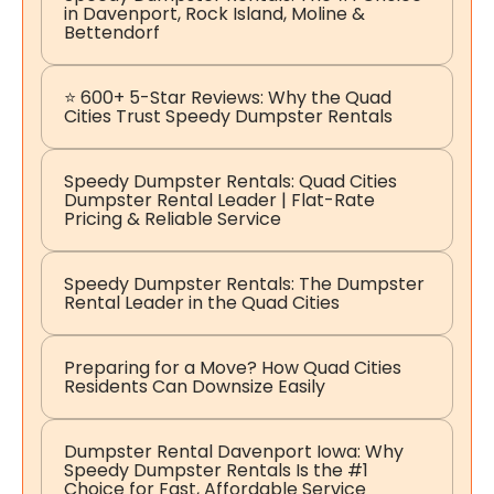
in Davenport, Rock Island, Moline &
Bettendorf
⭐ 600+ 5-Star Reviews: Why the Quad
Cities Trust Speedy Dumpster Rentals
Speedy Dumpster Rentals: Quad Cities
Dumpster Rental Leader | Flat-Rate
Pricing & Reliable Service
Speedy Dumpster Rentals: The Dumpster
Rental Leader in the Quad Cities
Preparing for a Move? How Quad Cities
Residents Can Downsize Easily
Dumpster Rental Davenport Iowa: Why
Speedy Dumpster Rentals Is the #1
Choice for Fast, Affordable Service