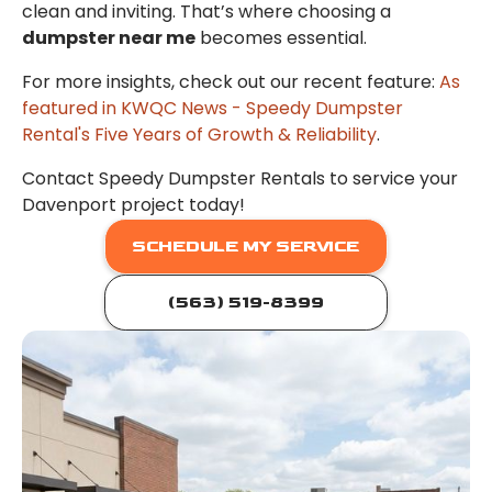
clean and inviting. That’s where choosing a
dumpster near me
becomes essential.
For more insights, check out our recent feature:
As
featured in KWQC News - Speedy Dumpster
Rental's Five Years of Growth & Reliability
.
Contact Speedy Dumpster Rentals to service your
Davenport project today!
SCHEDULE MY SERVICE
(563) 519-8399