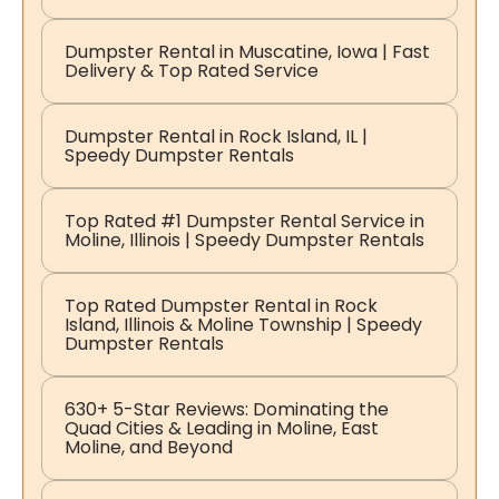
Dumpster Rental in Muscatine, Iowa | Fast
Delivery & Top Rated Service
Dumpster Rental in Rock Island, IL |
Speedy Dumpster Rentals
Top Rated #1 Dumpster Rental Service in
Moline, Illinois | Speedy Dumpster Rentals
Top Rated Dumpster Rental in Rock
Island, Illinois & Moline Township | Speedy
Dumpster Rentals
630+ 5-Star Reviews: Dominating the
Quad Cities & Leading in Moline, East
Moline, and Beyond