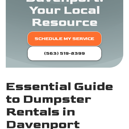
Your Local
Resource
SCHEDULE MY SERVICE
(563) 519-8399
Essential Guide
to Dumpster
Rentals in
Davenport