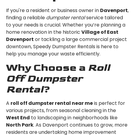
If you're a resident or business owner in
Davenport
,
finding a reliable
dumpster rental
service tailored
to your needs is crucial. Whether you’re planning a
home renovation in the historic
Village of East
Davenport
or tackling a large commercial project
downtown, Speedy Dumpster Rentals is here to
help you manage your waste efficiently.
Why Choose a
Roll
Off Dumpster
Rental
?
A
roll off dumpster rental near me
is perfect for
various projects, from seasonal cleaning in the
West End
to landscaping in neighborhoods like
North Park
. As Davenport continues to grow, more
residents are undertaking home improvement