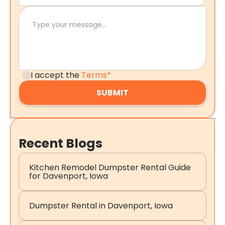
I accept the
Terms*
Recent Blogs
Kitchen Remodel Dumpster Rental Guide
for Davenport, Iowa
Dumpster Rental in Davenport, Iowa