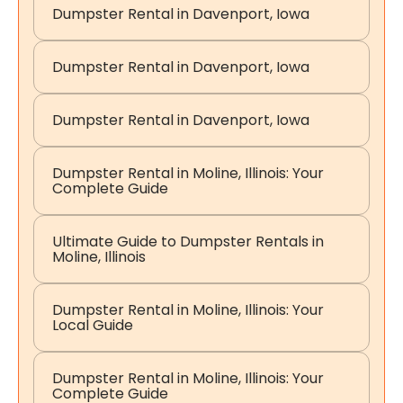
Dumpster Rental in Davenport, Iowa
Dumpster Rental in Davenport, Iowa
Dumpster Rental in Davenport, Iowa
Dumpster Rental in Moline, Illinois: Your
Complete Guide
Ultimate Guide to Dumpster Rentals in
Moline, Illinois
Dumpster Rental in Moline, Illinois: Your
Local Guide
Dumpster Rental in Moline, Illinois: Your
Complete Guide