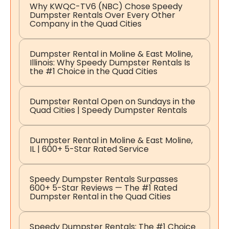
Why KWQC-TV6 (NBC) Chose Speedy
Dumpster Rentals Over Every Other
Company in the Quad Cities
Dumpster Rental in Moline & East Moline,
Illinois: Why Speedy Dumpster Rentals Is
the #1 Choice in the Quad Cities
Dumpster Rental Open on Sundays in the
Quad Cities | Speedy Dumpster Rentals
Dumpster Rental in Moline & East Moline,
IL | 600+ 5-Star Rated Service
Speedy Dumpster Rentals Surpasses
600+ 5-Star Reviews — The #1 Rated
Dumpster Rental in the Quad Cities
Speedy Dumpster Rentals: The #1 Choice