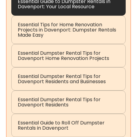
Essential Guide to Dumpster Rentals in
Davenport: Your Local Resource
Essential Tips for Home Renovation
Projects in Davenport: Dumpster Rentals
Made Easy
Essential Dumpster Rental Tips for
Davenport Home Renovation Projects
Essential Dumpster Rental Tips for
Davenport Residents and Businesses
Essential Dumpster Rental Tips for
Davenport Residents
Essential Guide to Roll Off Dumpster
Rentals in Davenport