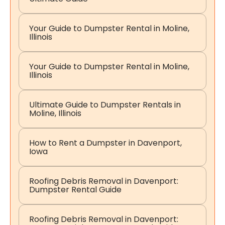
Your Guide to Dumpster Rental in Moline,
Illinois
Your Guide to Dumpster Rental in Moline,
Illinois
Ultimate Guide to Dumpster Rentals in
Moline, Illinois
How to Rent a Dumpster in Davenport,
Iowa
Roofing Debris Removal in Davenport:
Dumpster Rental Guide
Roofing Debris Removal in Davenport: