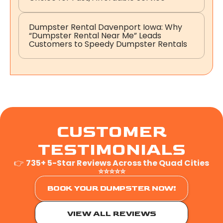
Dumpster Rental Davenport Iowa: Why
“Dumpster Rental Near Me” Leads
Customers to Speedy Dumpster Rentals
CUSTOMER
TESTIMONIALS
👉
735+ 5-Star Reviews Across the Quad Cities
⭐⭐⭐⭐⭐
BOOK YOUR DUMPSTER NOW!
VIEW ALL REVIEWS