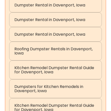
Dumpster Rental in Davenport, Iowa
Dumpster Rental in Davenport, Iowa
Dumpster Rental in Davenport, Iowa
Roofing Dumpster Rentals in Davenport,
Iowa
Kitchen Remodel Dumpster Rental Guide
for Davenport, Iowa
Dumpsters for Kitchen Remodels in
Davenport, Iowa
Kitchen Remodel Dumpster Rental Guide
for Davenport, Iowa