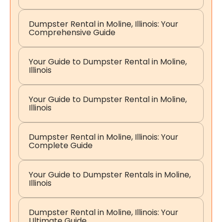
Dumpster Rental in Moline, Illinois: Your
Comprehensive Guide
Your Guide to Dumpster Rental in Moline,
Illinois
Your Guide to Dumpster Rental in Moline,
Illinois
Dumpster Rental in Moline, Illinois: Your
Complete Guide
Your Guide to Dumpster Rentals in Moline,
Illinois
Dumpster Rental in Moline, Illinois: Your
Ultimate Guide