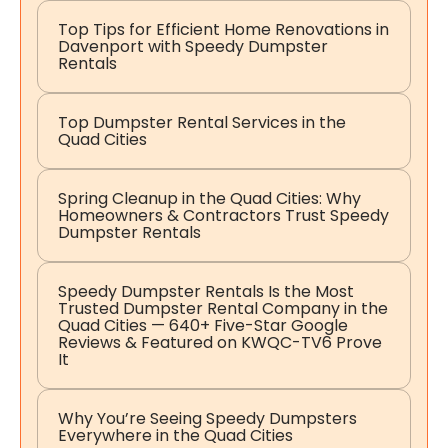
Top Tips for Efficient Home Renovations in
Davenport with Speedy Dumpster
Rentals
Top Dumpster Rental Services in the
Quad Cities
Spring Cleanup in the Quad Cities: Why
Homeowners & Contractors Trust Speedy
Dumpster Rentals
Speedy Dumpster Rentals Is the Most
Trusted Dumpster Rental Company in the
Quad Cities — 640+ Five-Star Google
Reviews & Featured on KWQC-TV6 Prove
It
Why You’re Seeing Speedy Dumpsters
Everywhere in the Quad Cities