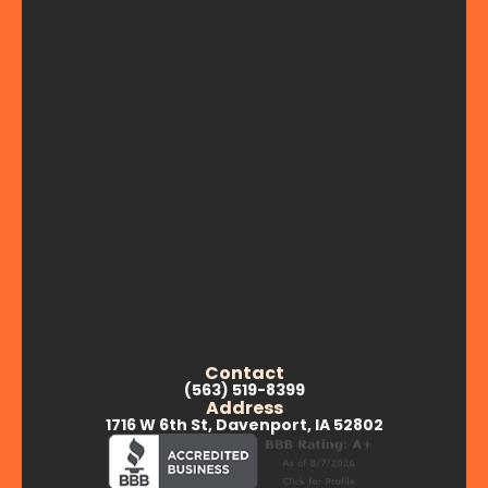
Contact
(563) 519-8399
Address
1716 W 6th St, Davenport, IA 52802