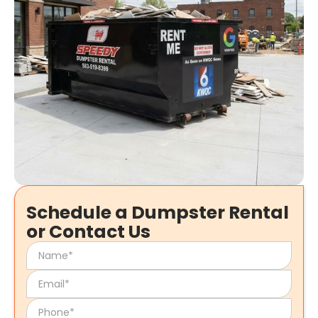
Schedule a Dumpster Rental
or Contact Us