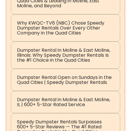
Quad Cities & Leading in Moline, East
Moline, and Beyond
Why KWQC-TV6 (NBC) Chose Speedy
Dumpster Rentals Over Every Other
Company in the Quad Cities
Dumpster Rental in Moline & East Moline,
Illinois: Why Speedy Dumpster Rentals Is
the #1 Choice in the Quad Cities
Dumpster Rental Open on Sundays in the
Quad Cities | Speedy Dumpster Rentals
Dumpster Rental in Moline & East Moline,
IL | 600+ 5-Star Rated Service
Speedy Dumpster Rentals Surpasses
600+ 5-Star Reviews — The #1 Rated