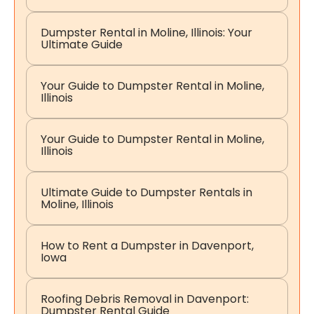
Dumpster Rental in Moline, Illinois: Your
Ultimate Guide
Your Guide to Dumpster Rental in Moline,
Illinois
Your Guide to Dumpster Rental in Moline,
Illinois
Ultimate Guide to Dumpster Rentals in
Moline, Illinois
How to Rent a Dumpster in Davenport,
Iowa
Roofing Debris Removal in Davenport:
Dumpster Rental Guide