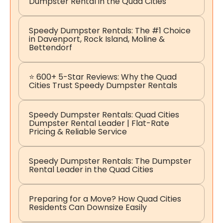
Dumpster Rental in the Quad Cities
Speedy Dumpster Rentals: The #1 Choice
in Davenport, Rock Island, Moline &
Bettendorf
⭐ 600+ 5-Star Reviews: Why the Quad
Cities Trust Speedy Dumpster Rentals
Speedy Dumpster Rentals: Quad Cities
Dumpster Rental Leader | Flat-Rate
Pricing & Reliable Service
Speedy Dumpster Rentals: The Dumpster
Rental Leader in the Quad Cities
Preparing for a Move? How Quad Cities
Residents Can Downsize Easily