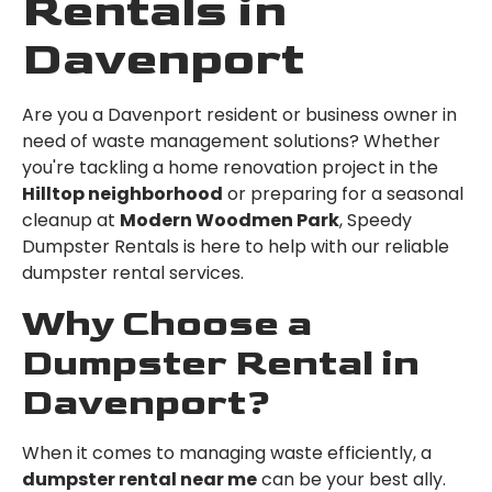
Rentals in
Davenport
Are you a Davenport resident or business owner in
need of waste management solutions? Whether
you're tackling a home renovation project in the
Hilltop neighborhood
or preparing for a seasonal
cleanup at
Modern Woodmen Park
, Speedy
Dumpster Rentals is here to help with our reliable
dumpster rental services.
Why Choose a
Dumpster Rental in
Davenport?
When it comes to managing waste efficiently, a
dumpster rental near me
can be your best ally.