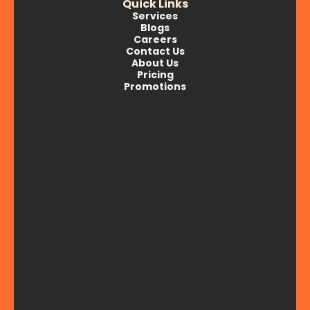
Quick Links
Services
Blogs
Careers
Contact Us
About Us
Pricing
Promotions