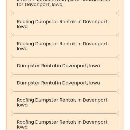
for Davenport, Iowa
Roofing Dumpster Rentals in Davenport,
Iowa
Roofing Dumpster Rentals in Davenport,
Iowa
Dumpster Rental in Davenport, Iowa
Dumpster Rental in Davenport, Iowa
Roofing Dumpster Rentals in Davenport,
Iowa
Roofing Dumpster Rentals in Davenport,
Iowa