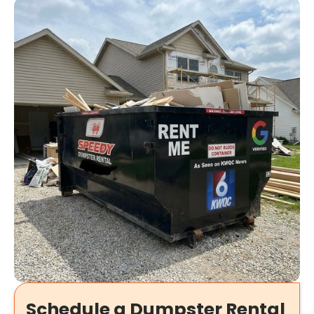
Schedule a Dumpster Rental