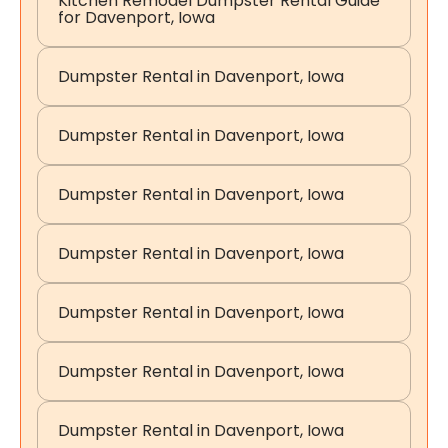
Kitchen Remodel Dumpster Rental Guide
for Davenport, Iowa
Dumpster Rental in Davenport, Iowa
Dumpster Rental in Davenport, Iowa
Dumpster Rental in Davenport, Iowa
Dumpster Rental in Davenport, Iowa
Dumpster Rental in Davenport, Iowa
Dumpster Rental in Davenport, Iowa
Dumpster Rental in Davenport, Iowa