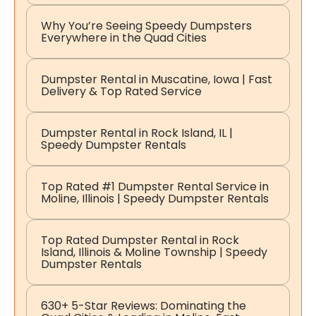
Why You’re Seeing Speedy Dumpsters
Everywhere in the Quad Cities
Dumpster Rental in Muscatine, Iowa | Fast
Delivery & Top Rated Service
Dumpster Rental in Rock Island, IL |
Speedy Dumpster Rentals
Top Rated #1 Dumpster Rental Service in
Moline, Illinois | Speedy Dumpster Rentals
Top Rated Dumpster Rental in Rock
Island, Illinois & Moline Township | Speedy
Dumpster Rentals
630+ 5-Star Reviews: Dominating the