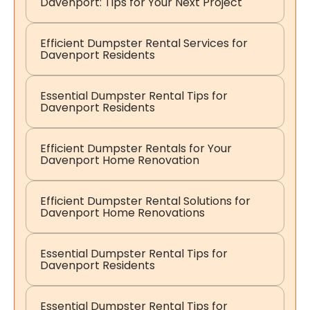
Davenport: Tips for Your Next Project
Efficient Dumpster Rental Services for
Davenport Residents
Essential Dumpster Rental Tips for
Davenport Residents
Efficient Dumpster Rentals for Your
Davenport Home Renovation
Efficient Dumpster Rental Solutions for
Davenport Home Renovations
Essential Dumpster Rental Tips for
Davenport Residents
Essential Dumpster Rental Tips for