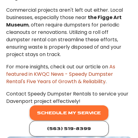
Commercial projects aren't left out either. Local
businesses, especially those near
the Figge Art
Museum
, often require dumpsters for periodic
cleanouts or renovations. Utilizing a roll off
dumpster rental can streamline these efforts,
ensuring waste is properly disposed of and your
project stays on track.
For more insights, check out our article on
As
featured in KWQC News - Speedy Dumpster
Rental's Five Years of Growth & Reliability
.
Contact Speedy Dumpster Rentals to service your
Davenport project effectively!
SCHEDULE MY SERVICE
(563) 519-8399