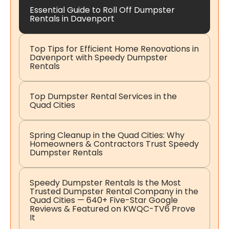
Essential Guide to Roll Off Dumpster
Rentals in Davenport
Top Tips for Efficient Home Renovations in
Davenport with Speedy Dumpster
Rentals
Top Dumpster Rental Services in the
Quad Cities
Spring Cleanup in the Quad Cities: Why
Homeowners & Contractors Trust Speedy
Dumpster Rentals
Speedy Dumpster Rentals Is the Most
Trusted Dumpster Rental Company in the
Quad Cities — 640+ Five-Star Google
Reviews & Featured on KWQC-TV6 Prove
It