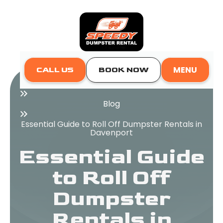
MENU
CALL US
BOOK NOW
Home
Blog
Essential Guide to Roll Off Dumpster Rentals in
Davenport
Essential Guide
to Roll Off
Dumpster
Rentals in