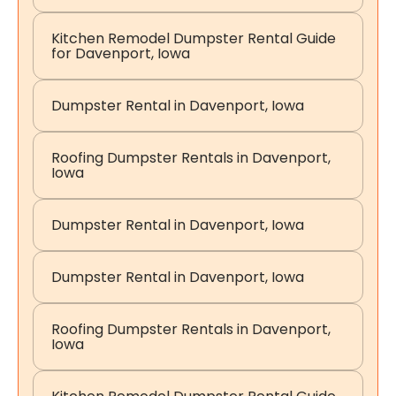
Kitchen Remodel Dumpster Rental Guide
for Davenport, Iowa
Dumpster Rental in Davenport, Iowa
Roofing Dumpster Rentals in Davenport,
Iowa
Dumpster Rental in Davenport, Iowa
Dumpster Rental in Davenport, Iowa
Roofing Dumpster Rentals in Davenport,
Iowa