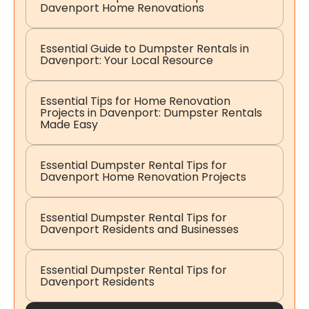
Davenport Home Renovations
Essential Guide to Dumpster Rentals in
Davenport: Your Local Resource
Essential Tips for Home Renovation
Projects in Davenport: Dumpster Rentals
Made Easy
Essential Dumpster Rental Tips for
Davenport Home Renovation Projects
Essential Dumpster Rental Tips for
Davenport Residents and Businesses
Essential Dumpster Rental Tips for
Davenport Residents