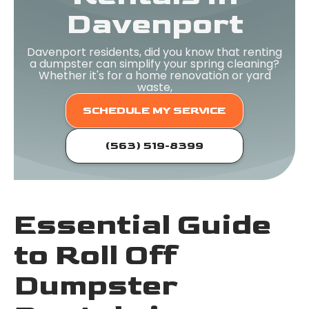
Davenport
Davenport residents, did you know that renting
a dumpster can simplify your spring cleaning?
Whether it's for a home renovation or yard
waste,
SCHEDULE MY SERVICE
(563) 519-8399
Essential Guide
to Roll Off
Dumpster