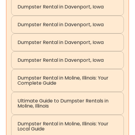
Dumpster Rental in Davenport, Iowa
Dumpster Rental in Davenport, Iowa
Dumpster Rental in Davenport, Iowa
Dumpster Rental in Davenport, Iowa
Dumpster Rental in Moline, Illinois: Your
Complete Guide
Ultimate Guide to Dumpster Rentals in
Moline, Illinois
Dumpster Rental in Moline, Illinois: Your
Local Guide