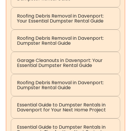
Roofing Debris Removal in Davenport:
Your Essential Dumpster Rental Guide
Roofing Debris Removal in Davenport:
Dumpster Rental Guide
Garage Cleanouts in Davenport: Your
Essential Dumpster Rental Guide
Roofing Debris Removal in Davenport:
Dumpster Rental Guide
Essential Guide to Dumpster Rentals in
Davenport for Your Next Home Project
Essential Guide to Dumpster Rentals in