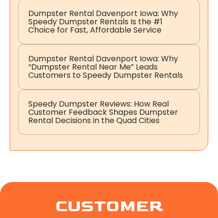
Dumpster Rental Davenport Iowa: Why
Speedy Dumpster Rentals Is the #1
Choice for Fast, Affordable Service
Dumpster Rental Davenport Iowa: Why
“Dumpster Rental Near Me” Leads
Customers to Speedy Dumpster Rentals
Speedy Dumpster Reviews: How Real
Customer Feedback Shapes Dumpster
Rental Decisions in the Quad Cities
CUSTOMER