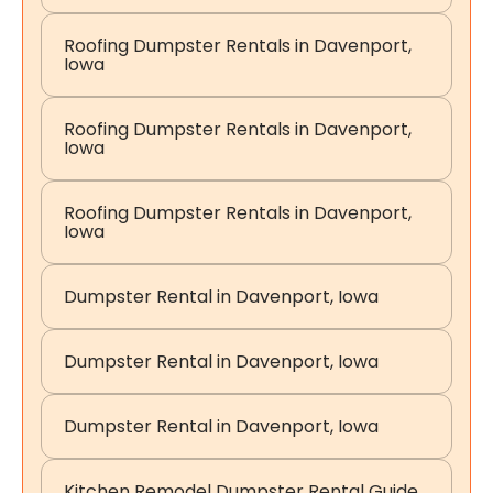
Roofing Dumpster Rentals in Davenport,
Iowa
Roofing Dumpster Rentals in Davenport,
Iowa
Roofing Dumpster Rentals in Davenport,
Iowa
Dumpster Rental in Davenport, Iowa
Dumpster Rental in Davenport, Iowa
Dumpster Rental in Davenport, Iowa
Kitchen Remodel Dumpster Rental Guide