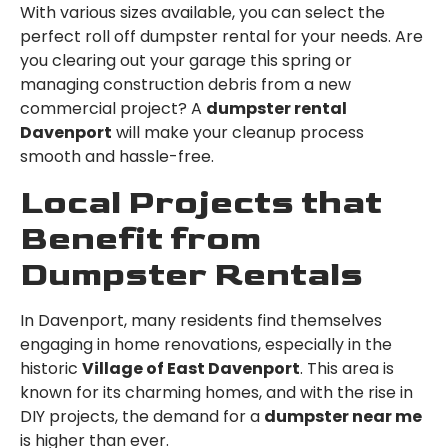
With various sizes available, you can select the
perfect roll off dumpster rental for your needs. Are
you clearing out your garage this spring or
managing construction debris from a new
commercial project? A
dumpster rental
Davenport
will make your cleanup process
smooth and hassle-free.
Local Projects that
Benefit from
Dumpster Rentals
In Davenport, many residents find themselves
engaging in home renovations, especially in the
historic
Village of East Davenport
. This area is
known for its charming homes, and with the rise in
DIY projects, the demand for a
dumpster near me
is higher than ever.