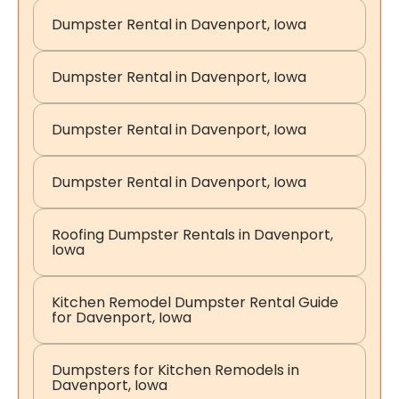
Dumpster Rental in Davenport, Iowa
Dumpster Rental in Davenport, Iowa
Dumpster Rental in Davenport, Iowa
Dumpster Rental in Davenport, Iowa
Roofing Dumpster Rentals in Davenport,
Iowa
Kitchen Remodel Dumpster Rental Guide
for Davenport, Iowa
Dumpsters for Kitchen Remodels in
Davenport, Iowa