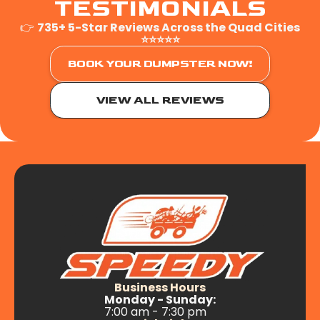
TESTIMONIALS
👉
735+ 5-Star Reviews Across the Quad Cities
⭐⭐⭐⭐⭐
BOOK YOUR DUMPSTER NOW!
VIEW ALL REVIEWS
Business Hours
Monday - Sunday:
7:00 am - 7:30 pm