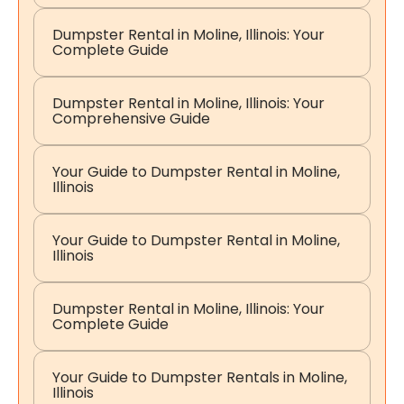
Dumpster Rental in Moline, Illinois: Your
Complete Guide
Dumpster Rental in Moline, Illinois: Your
Comprehensive Guide
Your Guide to Dumpster Rental in Moline,
Illinois
Your Guide to Dumpster Rental in Moline,
Illinois
Dumpster Rental in Moline, Illinois: Your
Complete Guide
Your Guide to Dumpster Rentals in Moline,
Illinois