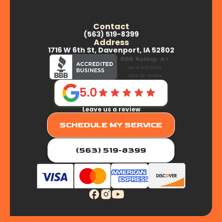
Contact
(563) 519-8399
Address
1716 W 6th St, Davenport, IA 52802
5.0
Leave us a review
SCHEDULE MY SERVICE
(563) 519-8399