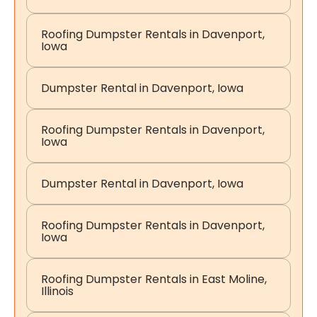
Roofing Dumpster Rentals in Davenport,
Iowa
Dumpster Rental in Davenport, Iowa
Roofing Dumpster Rentals in Davenport,
Iowa
Dumpster Rental in Davenport, Iowa
Roofing Dumpster Rentals in Davenport,
Iowa
Roofing Dumpster Rentals in East Moline,
Illinois