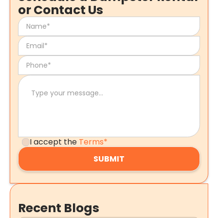
or Contact Us
I accept the
Terms*
Recent Blogs