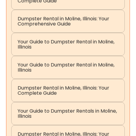
Complete Guide
Dumpster Rental in Moline, Illinois: Your
Comprehensive Guide
Your Guide to Dumpster Rental in Moline,
Illinois
Your Guide to Dumpster Rental in Moline,
Illinois
Dumpster Rental in Moline, Illinois: Your
Complete Guide
Your Guide to Dumpster Rentals in Moline,
Illinois
Dumpster Rental in Moline, Illinois: Your