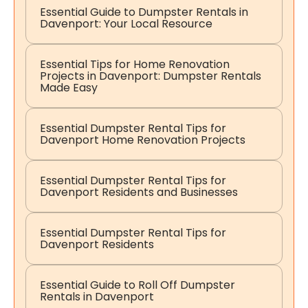
Essential Guide to Dumpster Rentals in
Davenport: Your Local Resource
Essential Tips for Home Renovation
Projects in Davenport: Dumpster Rentals
Made Easy
Essential Dumpster Rental Tips for
Davenport Home Renovation Projects
Essential Dumpster Rental Tips for
Davenport Residents and Businesses
Essential Dumpster Rental Tips for
Davenport Residents
Essential Guide to Roll Off Dumpster
Rentals in Davenport