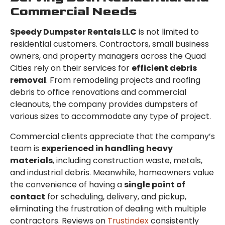
Commercial Needs
Speedy Dumpster Rentals LLC
is not limited to
residential customers. Contractors, small business
owners, and property managers across the Quad
Cities rely on their services for
efficient debris
removal
. From remodeling projects and roofing
debris to office renovations and commercial
cleanouts, the company provides dumpsters of
various sizes to accommodate any type of project.
Commercial clients appreciate that the company’s
team is
experienced in handling heavy
materials
, including construction waste, metals,
and industrial debris. Meanwhile, homeowners value
the convenience of having a
single point of
contact
for scheduling, delivery, and pickup,
eliminating the frustration of dealing with multiple
contractors. Reviews on
Trustindex
consistently