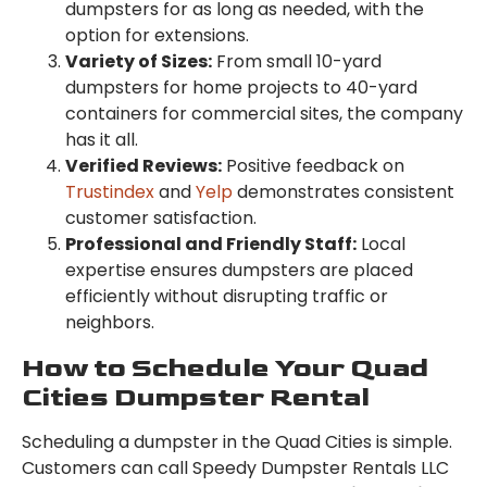
dumpsters for as long as needed, with the
option for extensions.
Variety of Sizes:
From small 10-yard
dumpsters for home projects to 40-yard
containers for commercial sites, the company
has it all.
Verified Reviews:
Positive feedback on
Trustindex
and
Yelp
demonstrates consistent
customer satisfaction.
Professional and Friendly Staff:
Local
expertise ensures dumpsters are placed
efficiently without disrupting traffic or
neighbors.
How to Schedule Your Quad
Cities Dumpster Rental
Scheduling a dumpster in the Quad Cities is simple.
Customers can call Speedy Dumpster Rentals LLC