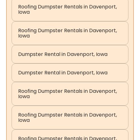
Roofing Dumpster Rentals in Davenport,
Iowa
Roofing Dumpster Rentals in Davenport,
Iowa
Dumpster Rental in Davenport, Iowa
Dumpster Rental in Davenport, Iowa
Roofing Dumpster Rentals in Davenport,
Iowa
Roofing Dumpster Rentals in Davenport,
Iowa
Roofing Dumpster Rentals in Davenport,