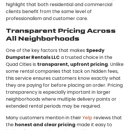
highlight that both residential and commercial
clients benefit from the same level of
professionalism and customer care.
Transparent Pricing Across
All Neighborhoods
One of the key factors that makes
Speedy
Dumpster Rentals LLC
a trusted choice in the
Quad Cities is
transparent, upfront pricing
. Unlike
some rental companies that tack on hidden fees,
this service ensures customers know exactly what
they are paying for before placing an order. Pricing
transparency is especially important in larger
neighborhoods where multiple delivery points or
extended rental periods may be required.
Many customers mention in their
Yelp
reviews that
the
honest and clear pricing
made it easy to