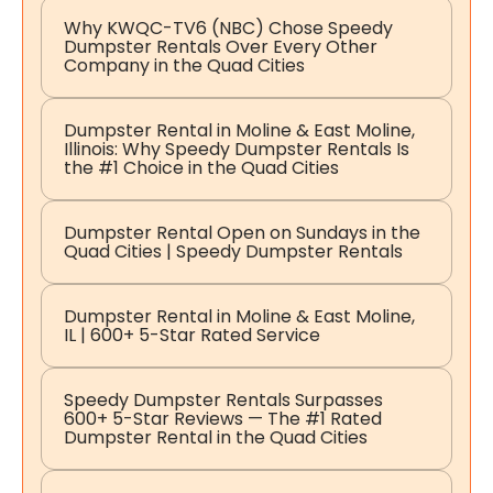
Why KWQC-TV6 (NBC) Chose Speedy
Dumpster Rentals Over Every Other
Company in the Quad Cities
Dumpster Rental in Moline & East Moline,
Illinois: Why Speedy Dumpster Rentals Is
the #1 Choice in the Quad Cities
Dumpster Rental Open on Sundays in the
Quad Cities | Speedy Dumpster Rentals
Dumpster Rental in Moline & East Moline,
IL | 600+ 5-Star Rated Service
Speedy Dumpster Rentals Surpasses
600+ 5-Star Reviews — The #1 Rated
Dumpster Rental in the Quad Cities