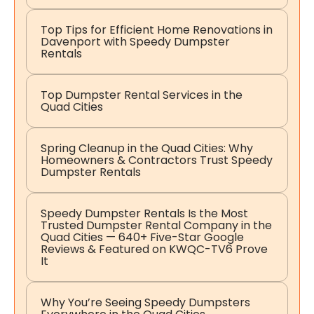
Top Tips for Efficient Home Renovations in
Davenport with Speedy Dumpster
Rentals
Top Dumpster Rental Services in the
Quad Cities
Spring Cleanup in the Quad Cities: Why
Homeowners & Contractors Trust Speedy
Dumpster Rentals
Speedy Dumpster Rentals Is the Most
Trusted Dumpster Rental Company in the
Quad Cities — 640+ Five-Star Google
Reviews & Featured on KWQC-TV6 Prove
It
Why You’re Seeing Speedy Dumpsters