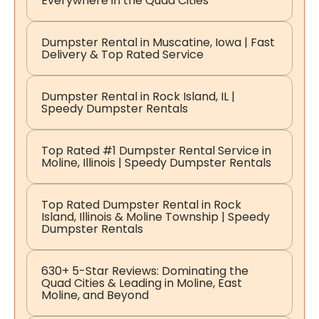
Everywhere in the Quad Cities
Dumpster Rental in Muscatine, Iowa | Fast
Delivery & Top Rated Service
Dumpster Rental in Rock Island, IL |
Speedy Dumpster Rentals
Top Rated #1 Dumpster Rental Service in
Moline, Illinois | Speedy Dumpster Rentals
Top Rated Dumpster Rental in Rock
Island, Illinois & Moline Township | Speedy
Dumpster Rentals
630+ 5-Star Reviews: Dominating the
Quad Cities & Leading in Moline, East
Moline, and Beyond