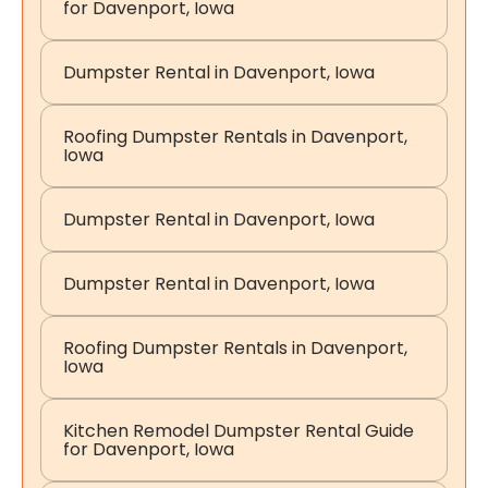
for Davenport, Iowa
Dumpster Rental in Davenport, Iowa
Roofing Dumpster Rentals in Davenport,
Iowa
Dumpster Rental in Davenport, Iowa
Dumpster Rental in Davenport, Iowa
Roofing Dumpster Rentals in Davenport,
Iowa
Kitchen Remodel Dumpster Rental Guide
for Davenport, Iowa