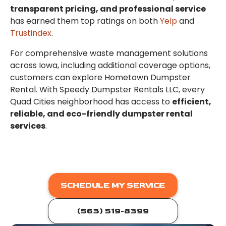
transparent pricing, and professional service
has earned them top ratings on both
Yelp
and
Trustindex
.
For comprehensive waste management solutions
across Iowa, including additional coverage options,
customers can explore Hometown Dumpster
Rental. With Speedy Dumpster Rentals LLC, every
Quad Cities neighborhood has access to
efficient,
reliable, and eco-friendly dumpster rental
services
.
SCHEDULE MY SERVICE
(563) 519-8399