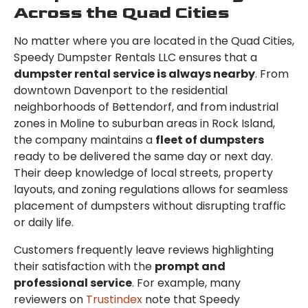
Across the Quad Cities
No matter where you are located in the Quad Cities,
Speedy Dumpster Rentals LLC ensures that a
dumpster rental service is always nearby
. From
downtown Davenport to the residential
neighborhoods of Bettendorf, and from industrial
zones in Moline to suburban areas in Rock Island,
the company maintains a
fleet of dumpsters
ready to be delivered the same day or next day.
Their deep knowledge of local streets, property
layouts, and zoning regulations allows for seamless
placement of dumpsters without disrupting traffic
or daily life.
Customers frequently leave reviews highlighting
their satisfaction with the
prompt and
professional service
. For example, many
reviewers on
Trustindex
note that Speedy