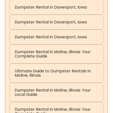
Dumpster Rental in Davenport, Iowa
Dumpster Rental in Davenport, Iowa
Dumpster Rental in Davenport, Iowa
Dumpster Rental in Moline, Illinois: Your
Complete Guide
Ultimate Guide to Dumpster Rentals in
Moline, Illinois
Dumpster Rental in Moline, Illinois: Your
Local Guide
Dumpster Rental in Moline, Illinois: Your