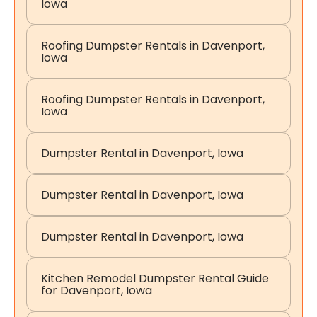
Iowa
Roofing Dumpster Rentals in Davenport,
Iowa
Roofing Dumpster Rentals in Davenport,
Iowa
Dumpster Rental in Davenport, Iowa
Dumpster Rental in Davenport, Iowa
Dumpster Rental in Davenport, Iowa
Kitchen Remodel Dumpster Rental Guide
for Davenport, Iowa