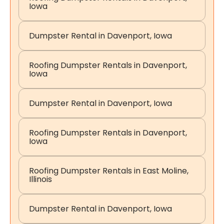
Iowa
Dumpster Rental in Davenport, Iowa
Roofing Dumpster Rentals in Davenport,
Iowa
Dumpster Rental in Davenport, Iowa
Roofing Dumpster Rentals in Davenport,
Iowa
Roofing Dumpster Rentals in East Moline,
Illinois
Dumpster Rental in Davenport, Iowa