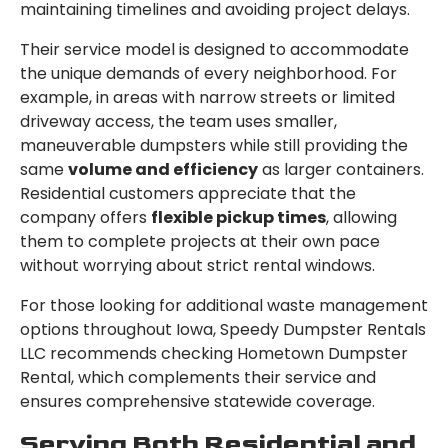
maintaining timelines and avoiding project delays.
Their service model is designed to accommodate
the unique demands of every neighborhood. For
example, in areas with narrow streets or limited
driveway access, the team uses smaller,
maneuverable dumpsters while still providing the
same
volume and efficiency
as larger containers.
Residential customers appreciate that the
company offers
flexible pickup times
, allowing
them to complete projects at their own pace
without worrying about strict rental windows.
For those looking for additional waste management
options throughout Iowa, Speedy Dumpster Rentals
LLC recommends checking Hometown Dumpster
Rental, which complements their service and
ensures comprehensive statewide coverage.
Serving Both Residential and