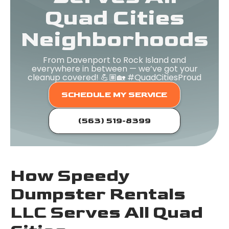
Quad Cities
Neighborhoods
From Davenport to Rock Island and
everywhere in between — we’ve got your
cleanup covered! 💪🏽🏡 #QuadCitiesProud
SCHEDULE MY SERVICE
(563) 519-8399
How Speedy
Dumpster Rentals
LLC Serves All Quad