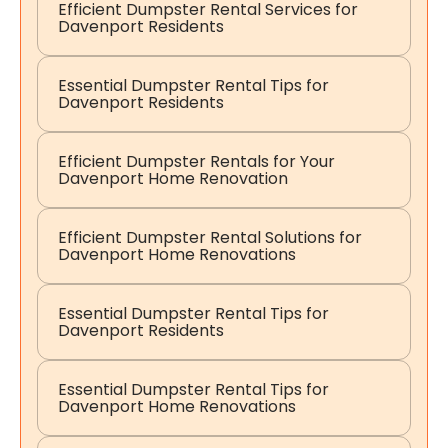
Efficient Dumpster Rental Services for
Davenport Residents
Essential Dumpster Rental Tips for
Davenport Residents
Efficient Dumpster Rentals for Your
Davenport Home Renovation
Efficient Dumpster Rental Solutions for
Davenport Home Renovations
Essential Dumpster Rental Tips for
Davenport Residents
Essential Dumpster Rental Tips for
Davenport Home Renovations