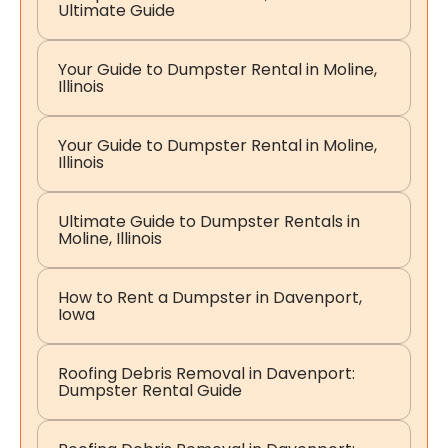
Ultimate Guide
Your Guide to Dumpster Rental in Moline,
Illinois
Your Guide to Dumpster Rental in Moline,
Illinois
Ultimate Guide to Dumpster Rentals in
Moline, Illinois
How to Rent a Dumpster in Davenport,
Iowa
Roofing Debris Removal in Davenport:
Dumpster Rental Guide