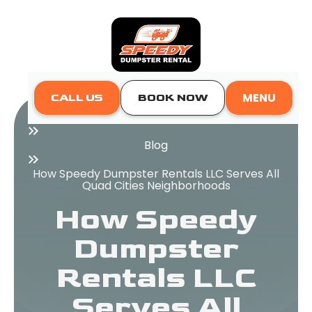
MENU
CALL US
BOOK NOW
Home
Blog
How Speedy Dumpster Rentals LLC Serves All
Quad Cities Neighborhoods
How Speedy
Dumpster
Rentals LLC
Serves All