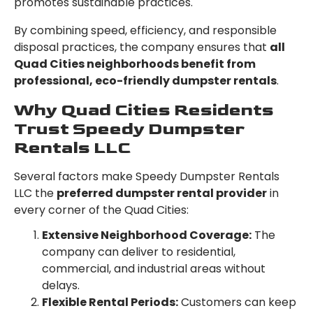
promotes sustainable practices.
By combining speed, efficiency, and responsible
disposal practices, the company ensures that
all
Quad Cities neighborhoods benefit from
professional, eco-friendly dumpster rentals
.
Why Quad Cities Residents
Trust Speedy Dumpster
Rentals LLC
Several factors make Speedy Dumpster Rentals
LLC the
preferred dumpster rental provider
in
every corner of the Quad Cities:
Extensive Neighborhood Coverage:
The
company can deliver to residential,
commercial, and industrial areas without
delays.
Flexible Rental Periods:
Customers can keep