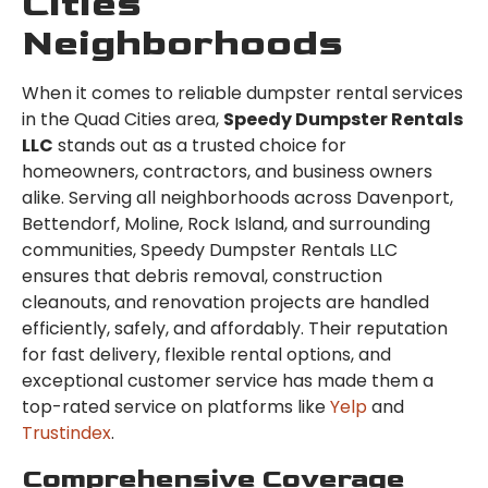
Cities
Neighborhoods
When it comes to reliable dumpster rental services
in the Quad Cities area,
Speedy Dumpster Rentals
LLC
stands out as a trusted choice for
homeowners, contractors, and business owners
alike. Serving all neighborhoods across Davenport,
Bettendorf, Moline, Rock Island, and surrounding
communities, Speedy Dumpster Rentals LLC
ensures that debris removal, construction
cleanouts, and renovation projects are handled
efficiently, safely, and affordably. Their reputation
for fast delivery, flexible rental options, and
exceptional customer service has made them a
top-rated service on platforms like
Yelp
and
Trustindex
.
Comprehensive Coverage