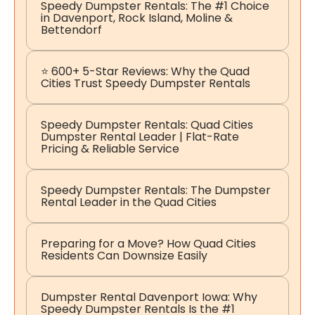
Speedy Dumpster Rentals: The #1 Choice
in Davenport, Rock Island, Moline &
Bettendorf
⭐ 600+ 5-Star Reviews: Why the Quad
Cities Trust Speedy Dumpster Rentals
Speedy Dumpster Rentals: Quad Cities
Dumpster Rental Leader | Flat-Rate
Pricing & Reliable Service
Speedy Dumpster Rentals: The Dumpster
Rental Leader in the Quad Cities
Preparing for a Move? How Quad Cities
Residents Can Downsize Easily
Dumpster Rental Davenport Iowa: Why
Speedy Dumpster Rentals Is the #1