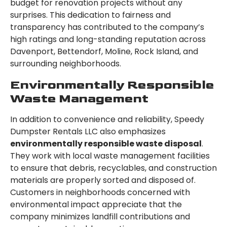
budget for renovation projects without any
surprises. This dedication to fairness and
transparency has contributed to the company’s
high ratings and long-standing reputation across
Davenport, Bettendorf, Moline, Rock Island, and
surrounding neighborhoods.
Environmentally Responsible
Waste Management
In addition to convenience and reliability, Speedy
Dumpster Rentals LLC also emphasizes
environmentally responsible waste disposal
.
They work with local waste management facilities
to ensure that debris, recyclables, and construction
materials are properly sorted and disposed of.
Customers in neighborhoods concerned with
environmental impact appreciate that the
company minimizes landfill contributions and