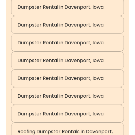
Dumpster Rental in Davenport, Iowa
Dumpster Rental in Davenport, Iowa
Dumpster Rental in Davenport, Iowa
Dumpster Rental in Davenport, Iowa
Dumpster Rental in Davenport, Iowa
Dumpster Rental in Davenport, Iowa
Dumpster Rental in Davenport, Iowa
Roofing Dumpster Rentals in Davenport,