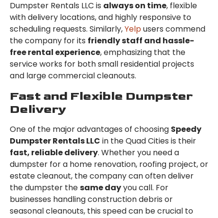
Dumpster Rentals LLC is
always on time
, flexible
with delivery locations, and highly responsive to
scheduling requests. Similarly,
Yelp
users commend
the company for its
friendly staff and hassle-
free rental experience
, emphasizing that the
service works for both small residential projects
and large commercial cleanouts.
Fast and Flexible Dumpster
Delivery
One of the major advantages of choosing
Speedy
Dumpster Rentals LLC
in the Quad Cities is their
fast, reliable delivery
. Whether you need a
dumpster for a home renovation, roofing project, or
estate cleanout, the company can often deliver
the dumpster the
same day
you call. For
businesses handling construction debris or
seasonal cleanouts, this speed can be crucial to