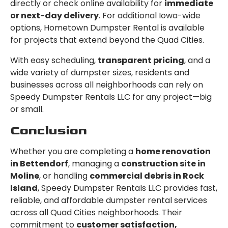
directly or check online availability for
immediate
or next-day delivery
. For additional Iowa-wide
options, Hometown Dumpster Rental is available
for projects that extend beyond the Quad Cities.
With easy scheduling,
transparent pricing
, and a
wide variety of dumpster sizes, residents and
businesses across all neighborhoods can rely on
Speedy Dumpster Rentals LLC for any project—big
or small.
Conclusion
Whether you are completing a
home renovation
in Bettendorf
, managing a
construction site in
Moline
, or handling
commercial debris in Rock
Island
, Speedy Dumpster Rentals LLC provides fast,
reliable, and affordable dumpster rental services
across all Quad Cities neighborhoods. Their
commitment to
customer satisfaction,