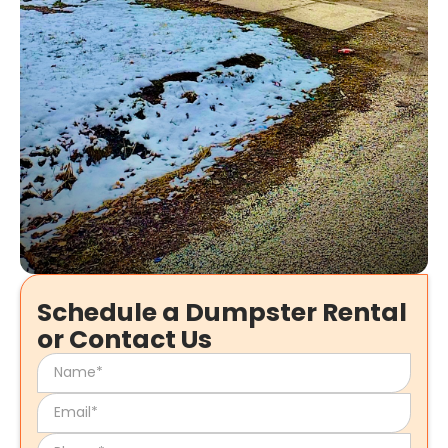
Schedule a Dumpster Rental
or Contact Us