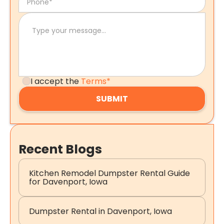
I accept the
Terms*
Recent Blogs
Kitchen Remodel Dumpster Rental Guide
for Davenport, Iowa
Dumpster Rental in Davenport, Iowa