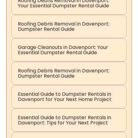
Roofing Debris Removal in Davenport:
Your Essential Dumpster Rental Guide
Roofing Debris Removal in Davenport:
Dumpster Rental Guide
Garage Cleanouts in Davenport: Your
Essential Dumpster Rental Guide
Roofing Debris Removal in Davenport:
Dumpster Rental Guide
Essential Guide to Dumpster Rentals in
Davenport for Your Next Home Project
Essential Guide to Dumpster Rentals in
Davenport: Tips for Your Next Project