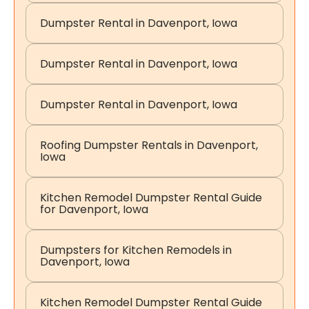
Dumpster Rental in Davenport, Iowa
Dumpster Rental in Davenport, Iowa
Dumpster Rental in Davenport, Iowa
Roofing Dumpster Rentals in Davenport,
Iowa
Kitchen Remodel Dumpster Rental Guide
for Davenport, Iowa
Dumpsters for Kitchen Remodels in
Davenport, Iowa
Kitchen Remodel Dumpster Rental Guide