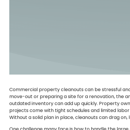
Commercial property cleanouts can be stressful an
move-out or preparing a site for a renovation, the am
outdated inventory can add up quickly. Property own
projects come with tight schedules and limited labor 
Without a solid plan in place, cleanouts can drag on,
One challenge many face is how to handle the larg