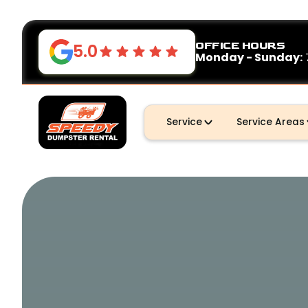
OFFICE HOURS
5.0
Monday - Sunday:
Service
Service Areas