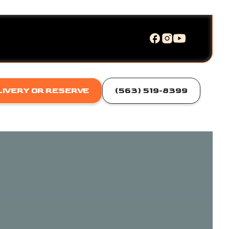
LIVERY OR RESERVE
(563) 519-8399