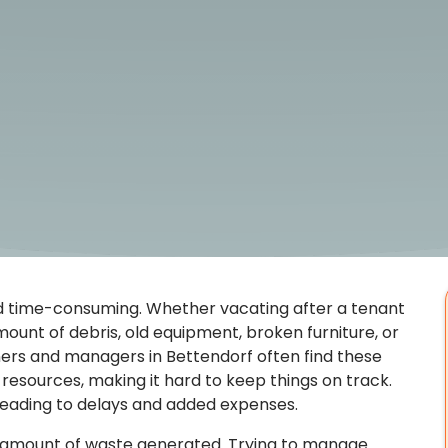
d time-consuming. Whether vacating after a tenant
ount of debris, old equipment, broken furniture, or
ers and managers in Bettendorf often find these
resources, making it hard to keep things on track.
 leading to delays and added expenses.
e amount of waste generated. Trying to manage