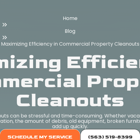
Home
Blog
Maximizing Efficiency in Commercial Property Cleanouts
izing Efficie
mercial Prop
Cleanouts
ts can be stressful and time-consuming. Whether vaca
vation, the amount of debris, old equipment, broken furni
add up quickly.
SCHEDULE MY SERVICE
(563) 519-8399