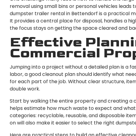
removal using small bins or personal vehicles leads t
dumpster trailer rental in Bettendorf is a practical 
It provides a central place for disposal, handles a hi
the focus stays on getting the space cleared and bac
Effective Planni
Commercial Pro
Jumping into a project without a detailed plan is a f
labor, a good cleanout plan should identify what needs
for each part of the job. Without clear structure, i
double work.
Start by walking the entire property and creating a 
helps estimate how much waste to expect and what typ
categories: recyclable, reusable, and disposable it
on will also make it easier to select the right dumpster
Here are practical steps to build an effective cleano