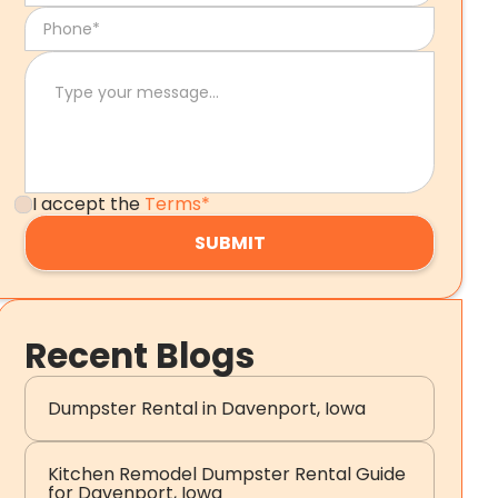
I accept the
Terms*
Recent Blogs
Dumpster Rental in Davenport, Iowa
Kitchen Remodel Dumpster Rental Guide
for Davenport, Iowa