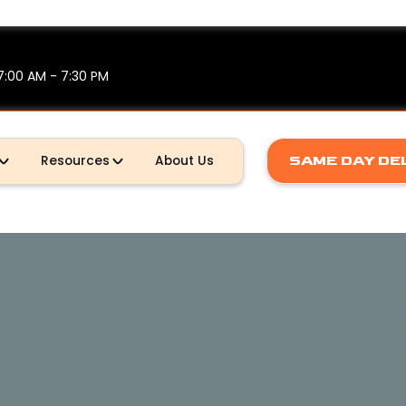
7:00 AM - 7:30 PM
Resources
About Us
SAME DAY DE