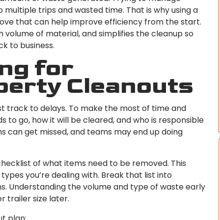
o multiple trips and wasted time. That is why using a
move that can help improve efficiency from the start.
gh volume of material, and simplifies the cleanup so
k to business.
ng for
perty Cleanouts
ast track to delays. To make the most of time and
 to go, how it will be cleared, and who is responsible
tems can get missed, and teams may end up doing
checklist of what items need to be removed. This
es you’re dealing with. Break that list into
ems. Understanding the volume and type of waste early
 trailer size later.
ut plan: