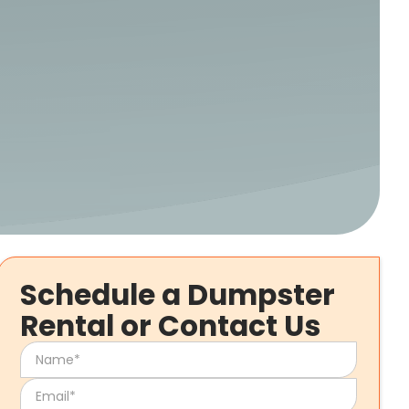
Schedule a Dumpster
Rental or Contact Us