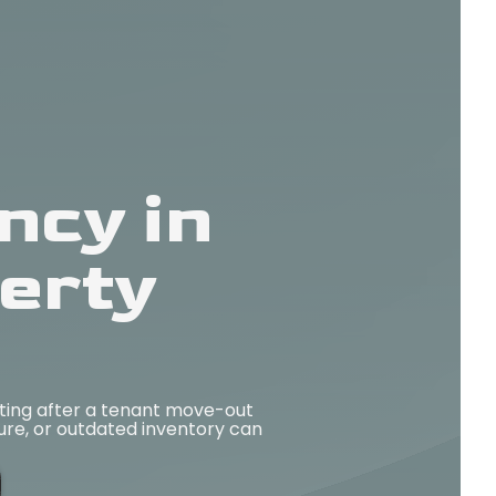
ncy in
erty
ting after a tenant move-out
ture, or outdated inventory can