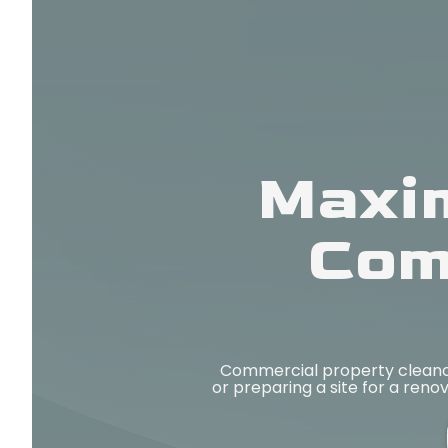
Maxim
Com
Commercial property cleanou
or preparing a site for a reno