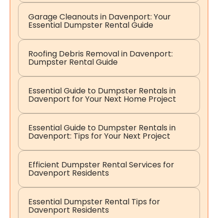
Garage Cleanouts in Davenport: Your
Essential Dumpster Rental Guide
Roofing Debris Removal in Davenport:
Dumpster Rental Guide
Essential Guide to Dumpster Rentals in
Davenport for Your Next Home Project
Essential Guide to Dumpster Rentals in
Davenport: Tips for Your Next Project
Efficient Dumpster Rental Services for
Davenport Residents
Essential Dumpster Rental Tips for
Davenport Residents