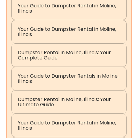
Your Guide to Dumpster Rental in Moline,
Illinois
Your Guide to Dumpster Rental in Moline,
Illinois
Dumpster Rental in Moline, Illinois: Your
Complete Guide
Your Guide to Dumpster Rentals in Moline,
Illinois
Dumpster Rental in Moline, Illinois: Your
Ultimate Guide
Your Guide to Dumpster Rental in Moline,
Illinois