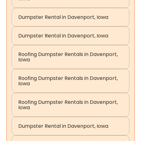
Dumpster Rental in Davenport, Iowa
Dumpster Rental in Davenport, Iowa
Roofing Dumpster Rentals in Davenport,
Iowa
Roofing Dumpster Rentals in Davenport,
Iowa
Roofing Dumpster Rentals in Davenport,
Iowa
Dumpster Rental in Davenport, Iowa