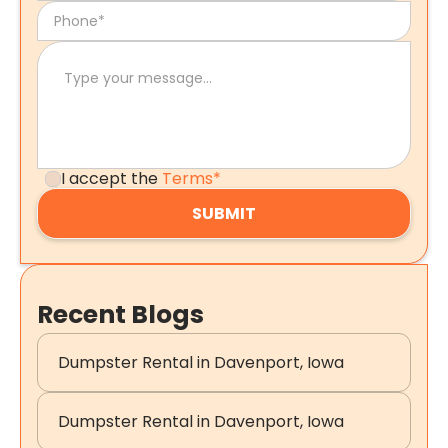
I accept the
Terms*
Recent Blogs
Dumpster Rental in Davenport, Iowa
Dumpster Rental in Davenport, Iowa