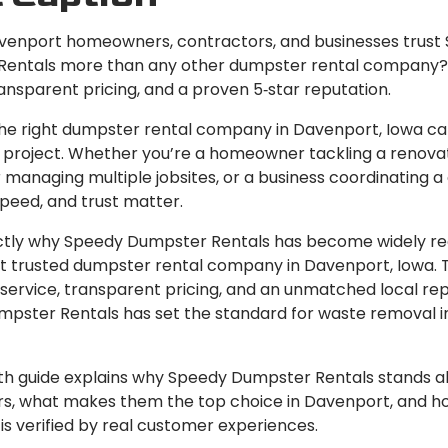
enport homeowners, contractors, and businesses trust
entals more than any other dumpster rental company?
ransparent pricing, and a proven 5‑star reputation.
he right dumpster rental company in Davenport, Iowa c
 project. Whether you’re a homeowner tackling a renovat
managing multiple jobsites, or a business coordinating a
, speed, and trust matter.
ctly why Speedy Dumpster Rentals has become widely r
t trusted dumpster rental company in Davenport, Iowa. 
service, transparent pricing, and an unmatched local rep
pster Rentals has set the standard for waste removal i
pth guide explains why Speedy Dumpster Rentals stands 
s, what makes them the top choice in Davenport, and ho
is verified by real customer experiences.