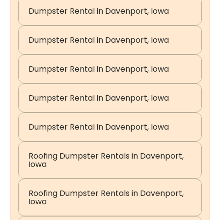
Dumpster Rental in Davenport, Iowa
Dumpster Rental in Davenport, Iowa
Dumpster Rental in Davenport, Iowa
Dumpster Rental in Davenport, Iowa
Dumpster Rental in Davenport, Iowa
Roofing Dumpster Rentals in Davenport,
Iowa
Roofing Dumpster Rentals in Davenport,
Iowa