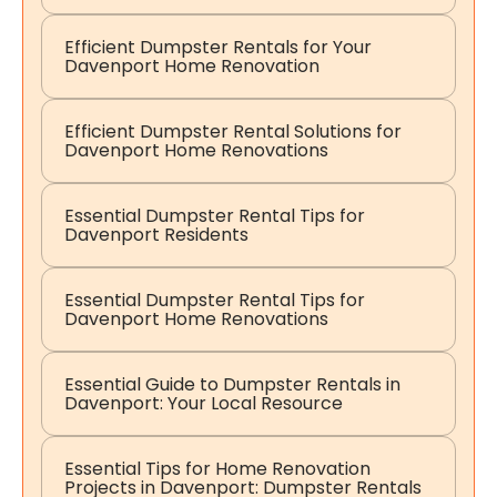
Efficient Dumpster Rentals for Your
Davenport Home Renovation
Efficient Dumpster Rental Solutions for
Davenport Home Renovations
Essential Dumpster Rental Tips for
Davenport Residents
Essential Dumpster Rental Tips for
Davenport Home Renovations
Essential Guide to Dumpster Rentals in
Davenport: Your Local Resource
Essential Tips for Home Renovation
Projects in Davenport: Dumpster Rentals