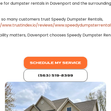
ce for dumpster rentals in Davenport and the surroundin
 so many customers trust Speedy Dumpster Rentals,
//www.trustindex.io/reviews/www.speedydumpsterrental
bility matters, Davenport chooses Speedy Dumpster Rent
SCHEDULE MY SERVICE
(563) 519-8399