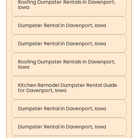
Roofing Dumpster Rentals in Davenport,
Iowa
Dumpster Rental in Davenport, Iowa
Dumpster Rental in Davenport, Iowa
Roofing Dumpster Rentals in Davenport,
Iowa
Kitchen Remodel Dumpster Rental Guide
for Davenport, Iowa
Dumpster Rental in Davenport, Iowa
Dumpster Rental in Davenport, Iowa