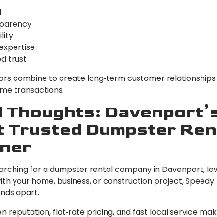
d
parency
lity
 expertise
ed trust
ors combine to create long‑term customer relationships
ime transactions.
l Thoughts: Davenport’
 Trusted Dumpster Ren
ner
searching for a dumpster rental company in Davenport, Io
with your home, business, or construction project, Speed
ands apart.
n reputation, flat‑rate pricing, and fast local service m