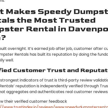
ns.
t Makes Speedy Dumpst
als the Most Trusted
ster Rental in Davenpo
a?
 built overnight. It’s earned job after job, customer after 
pster Rentals has built its reputation by doing the fun
ly well.
ified Customer Trust and Reputat
strongest indicators of trust is third‑party review validat
ntals’ reputation is independently verified through Trus
hat aggregates and authenticates real customer reviews
ew their verified customer feedback
://www.trustindex.io/reviews/www.speedydumpsterrenta