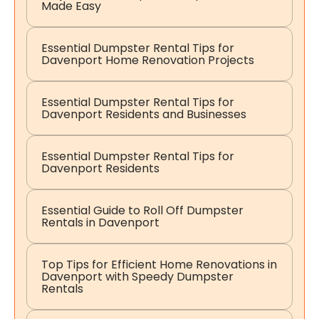
Made Easy
Essential Dumpster Rental Tips for
Davenport Home Renovation Projects
Essential Dumpster Rental Tips for
Davenport Residents and Businesses
Essential Dumpster Rental Tips for
Davenport Residents
Essential Guide to Roll Off Dumpster
Rentals in Davenport
Top Tips for Efficient Home Renovations in
Davenport with Speedy Dumpster
Rentals