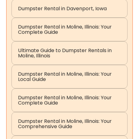
Dumpster Rental in Davenport, Iowa
Dumpster Rental in Moline, Illinois: Your
Complete Guide
Ultimate Guide to Dumpster Rentals in
Moline, Illinois
Dumpster Rental in Moline, Illinois: Your
Local Guide
Dumpster Rental in Moline, Illinois: Your
Complete Guide
Dumpster Rental in Moline, Illinois: Your
Comprehensive Guide