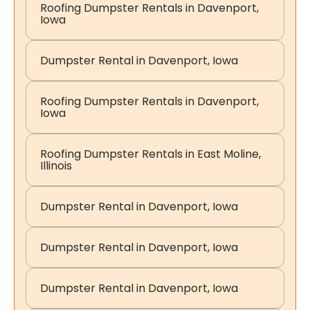
Roofing Dumpster Rentals in Davenport,
Iowa
Dumpster Rental in Davenport, Iowa
Roofing Dumpster Rentals in Davenport,
Iowa
Roofing Dumpster Rentals in East Moline,
Illinois
Dumpster Rental in Davenport, Iowa
Dumpster Rental in Davenport, Iowa
Dumpster Rental in Davenport, Iowa