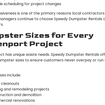
le scheduling for project changes
nsiveness is one of the primary reasons local contractors
anagers continue to choose Speedy Dumpster Rentals 
s.
ster Sizes for Every
nport Project
ect has unique waste needs. Speedy Dumpster Rentals off
umpster sizes to ensure customers never overpay or run 
es include:
cleanouts
ng and remodeling projects
ruction and demolition
rcial renovations