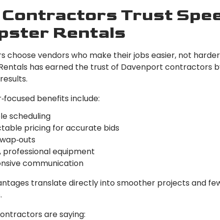
Contractors Trust Spe
ster Rentals
s choose vendors who make their jobs easier, not harder
entals has earned the trust of Davenport contractors by
results.
‑focused benefits include:
le scheduling
table pricing for accurate bids
swap‑outs
, professional equipment
nsive communication
ntages translate directly into smoother projects and fe
.
ontractors are saying: