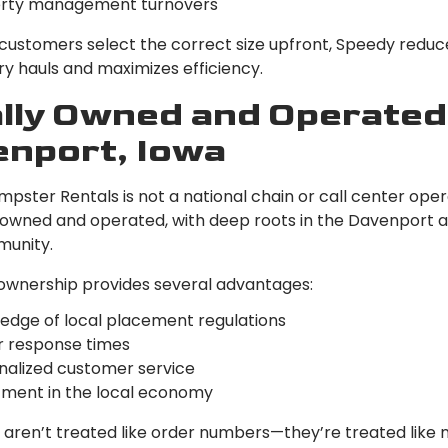
rty management turnovers
 customers select the correct size upfront, Speedy reduc
y hauls and maximizes efficiency.
lly Owned and Operated
nport, Iowa
ster Rentals is not a national chain or call center oper
y owned and operated, with deep roots in the Davenport 
munity.
 ownership provides several advantages:
edge of local placement regulations
r response times
nalized customer service
tment in the local economy
aren’t treated like order numbers—they’re treated like 