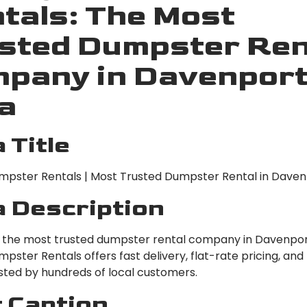
tals: The Most
sted Dumpster Ren
pany in Davenport
a
 Title
pster Rentals | Most Trusted Dumpster Rental in Davenp
 Description
r the most trusted dumpster rental company in Davenpor
ster Rentals offers fast delivery, flat-rate pricing, and
usted by hundreds of local customers.
 Caption