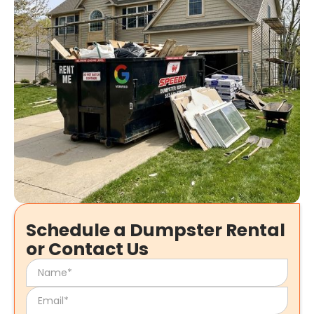
Schedule a Dumpster Rental
or Contact Us