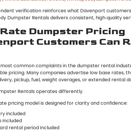
endent verification reinforces what Davenport customers
y Dumpster Rentals delivers consistent, high‑quality ser
‑Rate Dumpster Pricing
nport Customers Can R
 most common complaints in the dumpster rental industr
ble pricing. Many companies advertise low base rates, t
livery, pickup, fuel, weight overages, or extended rental d
pster Rentals operates differently.
rate pricing model is designed for clarity and confidence:
ry included
p included
ard rental period included