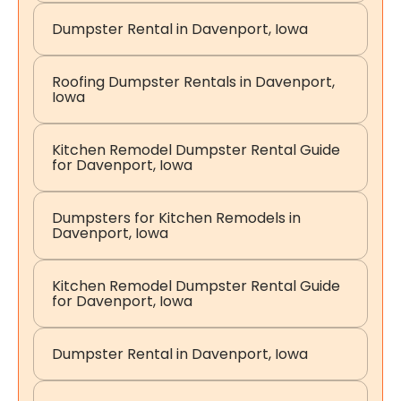
Dumpster Rental in Davenport, Iowa
Roofing Dumpster Rentals in Davenport,
Iowa
Kitchen Remodel Dumpster Rental Guide
for Davenport, Iowa
Dumpsters for Kitchen Remodels in
Davenport, Iowa
Kitchen Remodel Dumpster Rental Guide
for Davenport, Iowa
Dumpster Rental in Davenport, Iowa