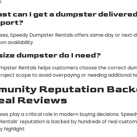
.
st can I get a dumpster delivered
port?
ses, Speedy Dumpster Rentals offers same‑day or next‑d
n availability.
ize dumpster do I need?
pster Rentals helps customers choose the correct dum
roject scope to avoid overpaying or needing additional ha
unity Reputation Back
eal Reviews
ews play a critical role in modern buying decisions. Speed
entals’ reputation is backed by hundreds of real custo
y highlight: