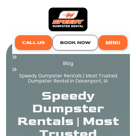
MENU
CALL US
BOOK NOW
Home
Blog
Speedy Dumpster Rentals | Most Trusted
Dumpster Rental in Davenport, IA
Speedy
Dumpster
Rentals | Most
Trusted