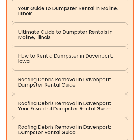
Your Guide to Dumpster Rental in Moline,
Illinois
Ultimate Guide to Dumpster Rentals in
Moline, Illinois
How to Rent a Dumpster in Davenport,
Iowa
Roofing Debris Removal in Davenport:
Dumpster Rental Guide
Roofing Debris Removal in Davenport:
Your Essential Dumpster Rental Guide
Roofing Debris Removal in Davenport:
Dumpster Rental Guide