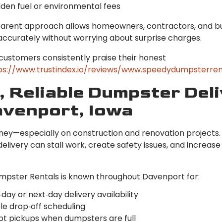
dden fuel or environmental fees
parent approach allows homeowners, contractors, and b
accurately without worrying about surprise charges.
customers consistently praise their honest
ps://www.trustindex.io/reviews/www.speedydumpsterren
, Reliable Dumpster Del
avenport, Iowa
ney—especially on construction and renovation projects.
livery can stall work, create safety issues, and increase
pster Rentals is known throughout Davenport for:
ay or next‑day delivery availability
le drop‑off scheduling
t pickups when dumpsters are full