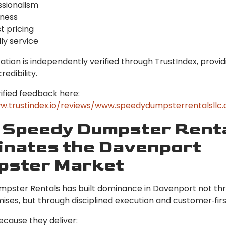
ssionalism
iness
t pricing
ly service
ation is independently verified through TrustIndex, provid
redibility.
ified feedback here:
w.trustindex.io/reviews/www.speedydumpsterrentalsllc
Speedy Dumpster Rent
nates the Davenport
pster Market
pster Rentals has built dominance in Davenport not th
ises, but through disciplined execution and customer‑firs
ecause they deliver: