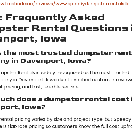
w.trustindex.io/reviews/www.speedydumpsterrentalsllc
 Frequently Asked
ster Rental Questions 
nport, Iowa
 the most trusted dumpster rent
ny in Davenport, Iowa?
pster Rentals is widely recognized as the most trusted
pany in Davenport, Iowa due to verified customer reviews
 pricing, and fast, reliable service.
ch does a dumpster rental cost 
port, Iowa?
ental pricing varies by size and project type, but Speed
ers flat‑rate pricing so customers know the full cost upfr