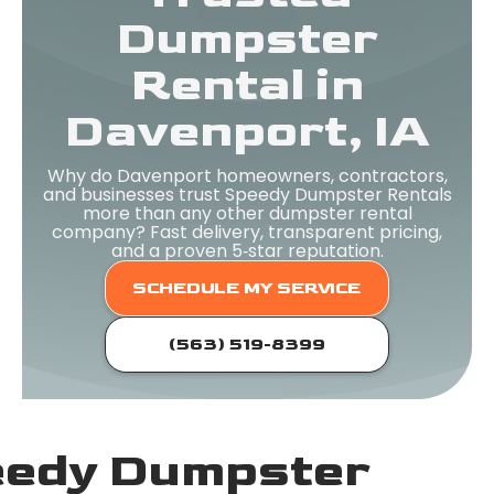
Dumpster
Rental in
Davenport, IA
Why do Davenport homeowners, contractors,
and businesses trust Speedy Dumpster Rentals
more than any other dumpster rental
company? Fast delivery, transparent pricing,
and a proven 5‑star reputation.
SCHEDULE MY SERVICE
(563) 519-8399
edy Dumpster