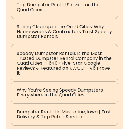
Top Dumpster Rental Services in the
Quad Cities
Spring Cleanup in the Quad Cities: Why
Homeowners & Contractors Trust Speedy
Dumpster Rentals
Speedy Dumpster Rentals Is the Most
Trusted Dumpster Rental Company in the
Quad Cities — 640+ Five-Star Google
Reviews & Featured on KWQC-TV6 Prove
It
Why You’re Seeing Speedy Dumpsters
Everywhere in the Quad Cities
Dumpster Rental in Muscatine, Iowa | Fast
Delivery & Top Rated Service