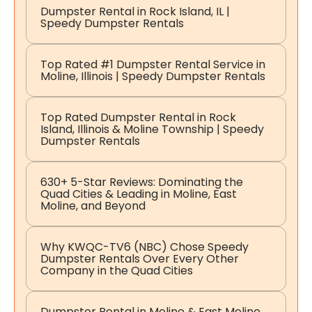
Dumpster Rental in Rock Island, IL |
Speedy Dumpster Rentals
Top Rated #1 Dumpster Rental Service in
Moline, Illinois | Speedy Dumpster Rentals
Top Rated Dumpster Rental in Rock
Island, Illinois & Moline Township | Speedy
Dumpster Rentals
630+ 5-Star Reviews: Dominating the
Quad Cities & Leading in Moline, East
Moline, and Beyond
Why KWQC-TV6 (NBC) Chose Speedy
Dumpster Rentals Over Every Other
Company in the Quad Cities
Dumpster Rental in Moline & East Moline,