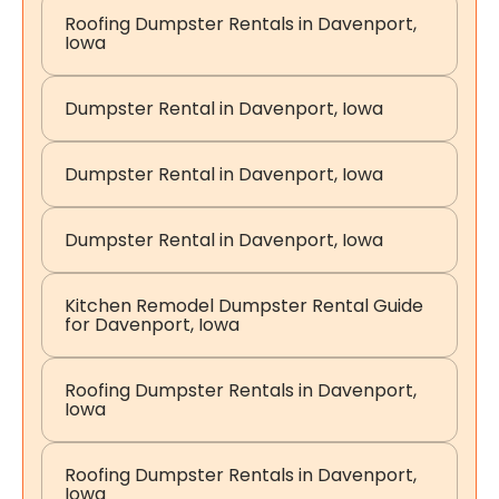
Roofing Dumpster Rentals in Davenport,
Iowa
Dumpster Rental in Davenport, Iowa
Dumpster Rental in Davenport, Iowa
Dumpster Rental in Davenport, Iowa
Kitchen Remodel Dumpster Rental Guide
for Davenport, Iowa
Roofing Dumpster Rentals in Davenport,
Iowa
Roofing Dumpster Rentals in Davenport,
Iowa