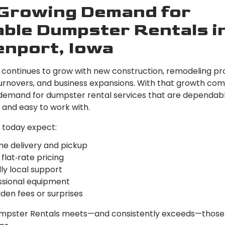
Growing Demand for
able Dumpster Rentals i
nport, Iowa
continues to grow with new construction, remodeling pro
urnovers, and business expansions. With that growth co
demand for dumpster rental services that are dependabl
 and easy to work with.
today expect:
me delivery and pickup
 flat‑rate pricing
ly local support
ssional equipment
den fees or surprises
mpster Rentals meets—and consistently exceeds—those