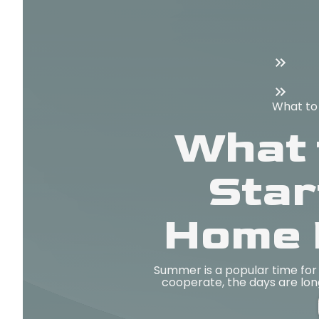
What to
What 
Star
Home 
Summer is a popular time fo
cooperate, the days are lon