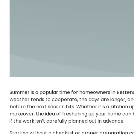
Summer is a popular time for homeowners in Bettend
weather tends to cooperate, the days are longer, a
before the next season hits. Whether it’s a kitchen 
makeover, the idea of freshening up your home can b
if the work isn’t carefully planned out in advance.
Starting without a checklist or proper preparation can