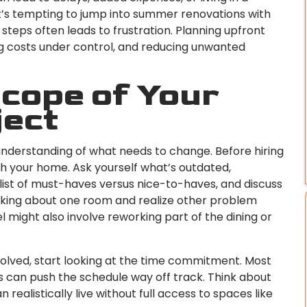
t’s tempting to jump into summer renovations with
 steps often leads to frustration. Planning upfront
ng costs under control, and reducing unwanted
Scope of Your
ject
understanding of what needs to change. Before hiring
gh your home. Ask yourself what’s outdated,
 a list of must-haves versus nice-to-haves, and discuss
inking about one room and realize other problem
might also involve reworking part of the dining or
olved, start looking at the time commitment. Most
s can push the schedule way off track. Think about
realistically live without full access to spaces like