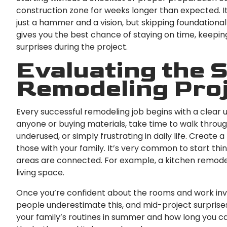
construction zone for weeks longer than expected. I
just a hammer and a vision, but skipping foundational
gives you the best chance of staying on time, keepi
surprises during the project.
Evaluating the 
Remodeling Pro
Every successful remodeling job begins with a clear 
anyone or buying materials, take time to walk throu
underused, or simply frustrating in daily life. Create
those with your family. It’s very common to start th
areas are connected. For example, a kitchen remodel 
living space.
Once you’re confident about the rooms and work inv
people underestimate this, and mid-project surprise
your family’s routines in summer and how long you can 