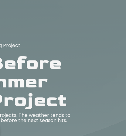
 Project
Before
ummer
roject
ojects. The weather tends to
before the next season hits.