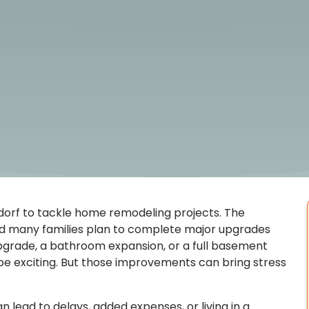
orf to tackle home remodeling projects. The
nd many families plan to complete major upgrades
upgrade, a bathroom expansion, or a full basement
e exciting. But those improvements can bring stress
 lead to delays, added expenses, or living in a