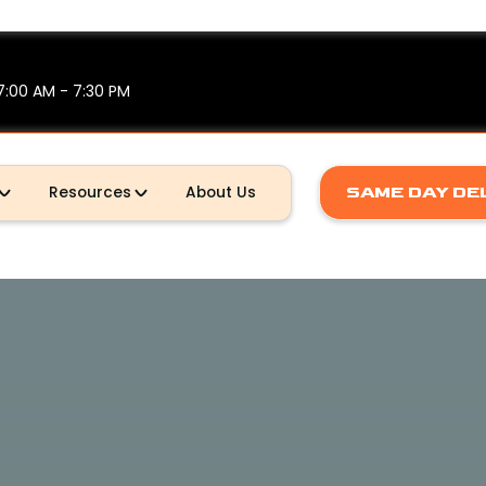
7:00 AM - 7:30 PM
Resources
About Us
SAME DAY DE