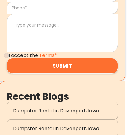
I accept the
Terms*
Recent Blogs
Dumpster Rental in Davenport, Iowa
Dumpster Rental in Davenport, Iowa