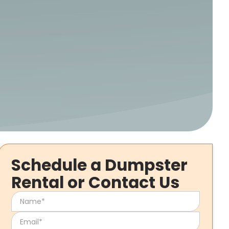
Schedule a Dumpster
Rental or Contact Us