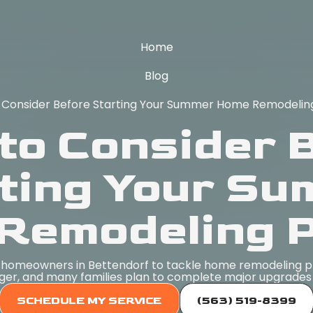
Home
Blog
 Consider Before Starting Your Summer Home Remodeling
to Consider 
ting Your S
Remodeling P
r homeowners in Bettendorf to tackle home remodeling pr
ger, and many families plan to complete major upgrades 
SCHEDULE MY SERVICE
(563) 519-8399