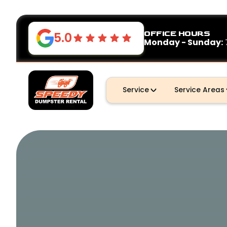
OFFICE HOURS
5.0
Monday - Sunday:
Service
Service Areas