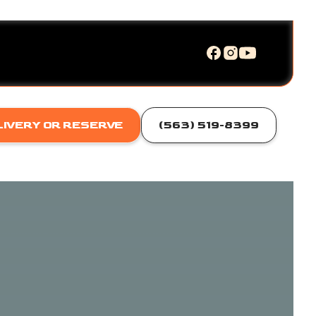
LIVERY OR RESERVE
(563) 519-8399