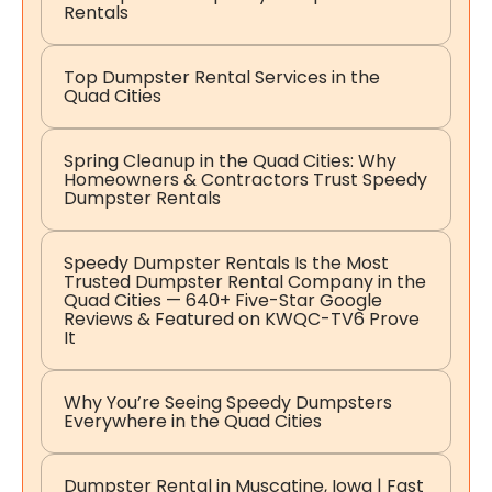
Rentals
Top Dumpster Rental Services in the
Quad Cities
Spring Cleanup in the Quad Cities: Why
Homeowners & Contractors Trust Speedy
Dumpster Rentals
Speedy Dumpster Rentals Is the Most
Trusted Dumpster Rental Company in the
Quad Cities — 640+ Five-Star Google
Reviews & Featured on KWQC-TV6 Prove
It
Why You’re Seeing Speedy Dumpsters
Everywhere in the Quad Cities
Dumpster Rental in Muscatine, Iowa | Fast