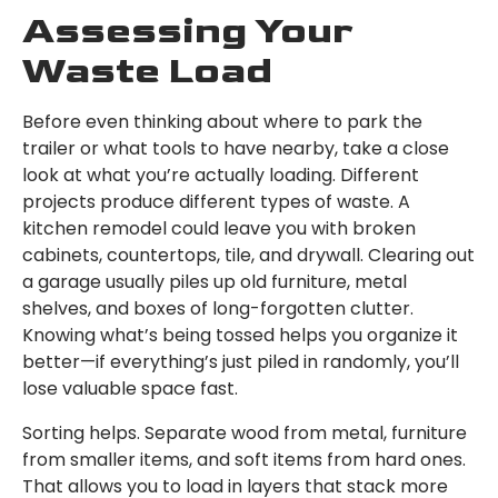
Assessing Your
Waste Load
Before even thinking about where to park the
trailer or what tools to have nearby, take a close
look at what you’re actually loading. Different
projects produce different types of waste. A
kitchen remodel could leave you with broken
cabinets, countertops, tile, and drywall. Clearing out
a garage usually piles up old furniture, metal
shelves, and boxes of long-forgotten clutter.
Knowing what’s being tossed helps you organize it
better—if everything’s just piled in randomly, you’ll
lose valuable space fast.
Sorting helps. Separate wood from metal, furniture
from smaller items, and soft items from hard ones.
That allows you to load in layers that stack more