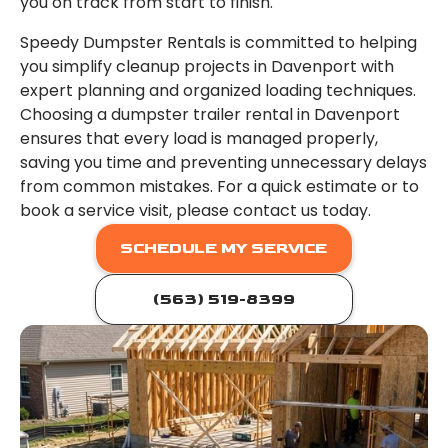
you on track from start to finish.
Speedy Dumpster Rentals is committed to helping
you simplify cleanup projects in Davenport with
expert planning and organized loading techniques.
Choosing a dumpster trailer rental in Davenport
ensures that every load is managed properly,
saving you time and preventing unnecessary delays
from common mistakes. For a quick estimate or to
book a service visit, please contact us today.
SCHEDULE MY SERVICE
(563) 519-8399