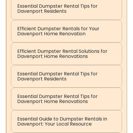
Essential Dumpster Rental Tips for
Davenport Residents
Efficient Dumpster Rentals for Your
Davenport Home Renovation
Efficient Dumpster Rental Solutions for
Davenport Home Renovations
Essential Dumpster Rental Tips for
Davenport Residents
Essential Dumpster Rental Tips for
Davenport Home Renovations
Essential Guide to Dumpster Rentals in
Davenport: Your Local Resource