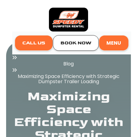
MENU
CALL US
BOOK NOW
Home
Blog
Maximizing Space Efficiency with Strategic
Dumpster Trailer Loading
Maximizing
Space
Efficiency with
Strategic