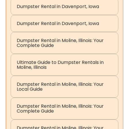
Dumpster Rental in Davenport, Iowa
Dumpster Rental in Davenport, Iowa
Dumpster Rental in Moline, Illinois: Your
Complete Guide
Ultimate Guide to Dumpster Rentals in
Moline, Illinois
Dumpster Rental in Moline, Illinois: Your
Local Guide
Dumpster Rental in Moline, Illinois: Your
Complete Guide
Dumpster Rental in Moline, Illinois: Your