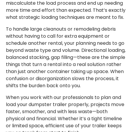
miscalculate the load process and end up needing
more time and effort than expected. That’s exactly
what strategic loading techniques are meant to fix.
To handle large cleanouts or remodeling debris
without having to call for extra equipment or
schedule another rental, your planning needs to go
beyond waste type and volume. Directional loading,
balanced stacking, gap filling—these are the simple
things that turn a rental into a real solution rather
than just another container taking up space. When
confusion or disorganization slows the process, it
shifts the burden back onto you.
When you work with our professionals to plan and
load your dumpster trailer properly, projects move
faster, smoother, and with less waste—both
physical and financial. Whether it’s a tight timeline
or limited space, efficient use of your trailer keeps