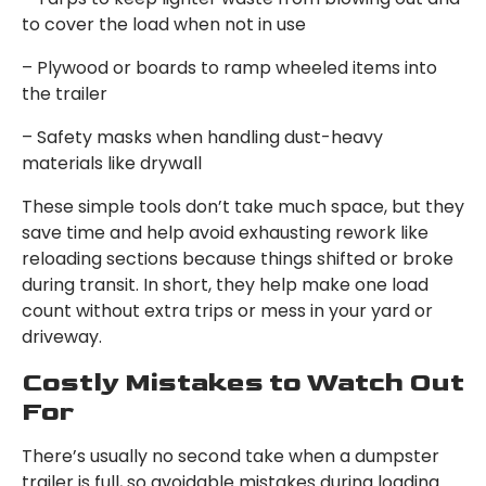
to cover the load when not in use
– Plywood or boards to ramp wheeled items into
the trailer
– Safety masks when handling dust-heavy
materials like drywall
These simple tools don’t take much space, but they
save time and help avoid exhausting rework like
reloading sections because things shifted or broke
during transit. In short, they help make one load
count without extra trips or mess in your yard or
driveway.
Costly Mistakes to Watch Out
For
There’s usually no second take when a dumpster
trailer is full, so avoidable mistakes during loading