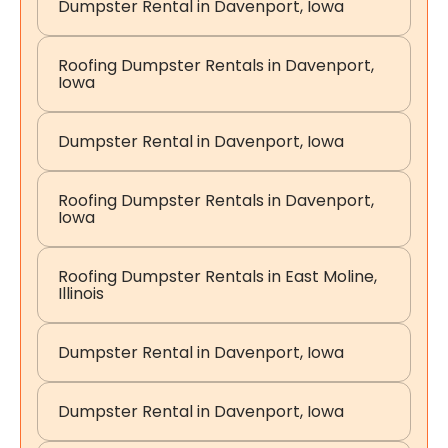
Dumpster Rental in Davenport, Iowa
Roofing Dumpster Rentals in Davenport,
Iowa
Dumpster Rental in Davenport, Iowa
Roofing Dumpster Rentals in Davenport,
Iowa
Roofing Dumpster Rentals in East Moline,
Illinois
Dumpster Rental in Davenport, Iowa
Dumpster Rental in Davenport, Iowa