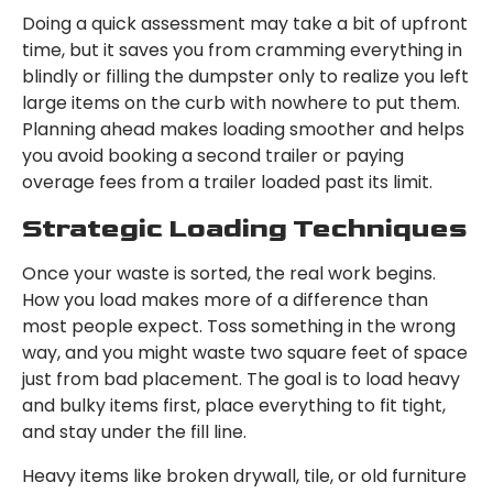
Doing a quick assessment may take a bit of upfront
time, but it saves you from cramming everything in
blindly or filling the dumpster only to realize you left
large items on the curb with nowhere to put them.
Planning ahead makes loading smoother and helps
you avoid booking a second trailer or paying
overage fees from a trailer loaded past its limit.
Strategic Loading Techniques
Once your waste is sorted, the real work begins.
How you load makes more of a difference than
most people expect. Toss something in the wrong
way, and you might waste two square feet of space
just from bad placement. The goal is to load heavy
and bulky items first, place everything to fit tight,
and stay under the fill line.
Heavy items like broken drywall, tile, or old furniture