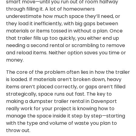
smart move—until you run out of room halfway
through filling it. A lot of homeowners
underestimate how much space they’ll need, or
they load it inefficiently, with big gaps between
materials or items tossed in without a plan. Once
that trailer fills up too quickly, you either end up
needing a second rental or scrambling to remove
and reload items. Neither option saves you time or
money.
The core of the problem often lies in how the trailer
is loaded. If materials aren’t broken down, heavy
items aren’t placed correctly, or gaps aren’t filled
strategically, space runs out fast. The key to
making a dumpster trailer rental in Davenport
really work for your project is knowing how to
manage the space inside it step by step—starting
with the type and volume of waste you plan to
throw out.