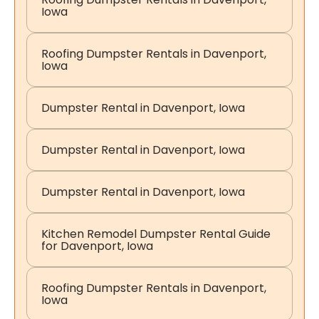
Iowa
Roofing Dumpster Rentals in Davenport,
Iowa
Dumpster Rental in Davenport, Iowa
Dumpster Rental in Davenport, Iowa
Dumpster Rental in Davenport, Iowa
Kitchen Remodel Dumpster Rental Guide
for Davenport, Iowa
Roofing Dumpster Rentals in Davenport,
Iowa