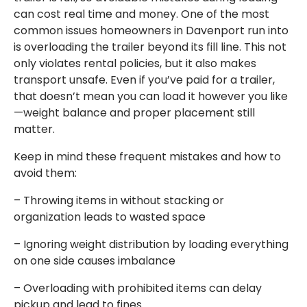
can cost real time and money. One of the most
common issues homeowners in Davenport run into
is overloading the trailer beyond its fill line. This not
only violates rental policies, but it also makes
transport unsafe. Even if you’ve paid for a trailer,
that doesn’t mean you can load it however you like
—weight balance and proper placement still
matter.
Keep in mind these frequent mistakes and how to
avoid them:
– Throwing items in without stacking or
organization leads to wasted space
– Ignoring weight distribution by loading everything
on one side causes imbalance
– Overloading with prohibited items can delay
pickup and lead to fines