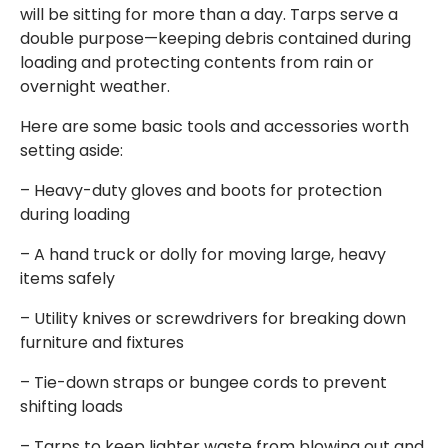
will be sitting for more than a day. Tarps serve a
double purpose—keeping debris contained during
loading and protecting contents from rain or
overnight weather.
Here are some basic tools and accessories worth
setting aside:
– Heavy-duty gloves and boots for protection
during loading
– A hand truck or dolly for moving large, heavy
items safely
– Utility knives or screwdrivers for breaking down
furniture and fixtures
– Tie-down straps or bungee cords to prevent
shifting loads
– Tarps to keep lighter waste from blowing out and