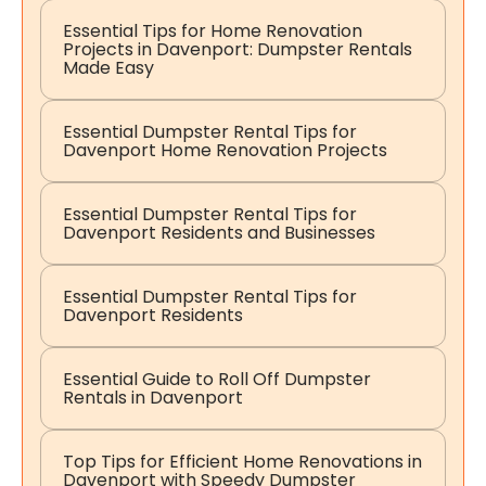
Essential Tips for Home Renovation
Projects in Davenport: Dumpster Rentals
Made Easy
Essential Dumpster Rental Tips for
Davenport Home Renovation Projects
Essential Dumpster Rental Tips for
Davenport Residents and Businesses
Essential Dumpster Rental Tips for
Davenport Residents
Essential Guide to Roll Off Dumpster
Rentals in Davenport
Top Tips for Efficient Home Renovations in
Davenport with Speedy Dumpster