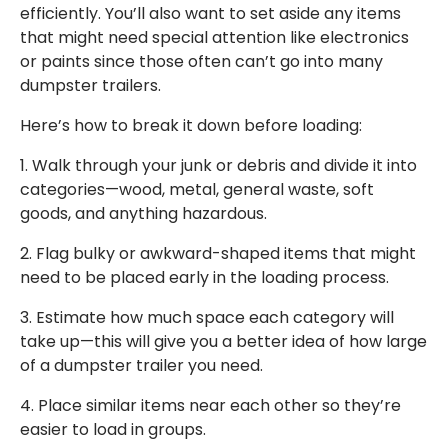
efficiently. You’ll also want to set aside any items
that might need special attention like electronics
or paints since those often can’t go into many
dumpster trailers.
Here’s how to break it down before loading:
1. Walk through your junk or debris and divide it into
categories—wood, metal, general waste, soft
goods, and anything hazardous.
2. Flag bulky or awkward-shaped items that might
need to be placed early in the loading process.
3. Estimate how much space each category will
take up—this will give you a better idea of how large
of a dumpster trailer you need.
4. Place similar items near each other so they’re
easier to load in groups.