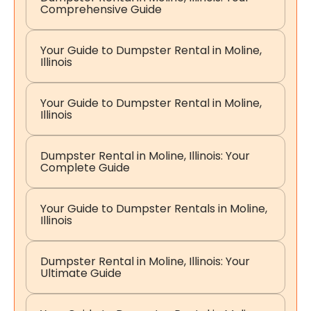
Comprehensive Guide
Your Guide to Dumpster Rental in Moline,
Illinois
Your Guide to Dumpster Rental in Moline,
Illinois
Dumpster Rental in Moline, Illinois: Your
Complete Guide
Your Guide to Dumpster Rentals in Moline,
Illinois
Dumpster Rental in Moline, Illinois: Your
Ultimate Guide