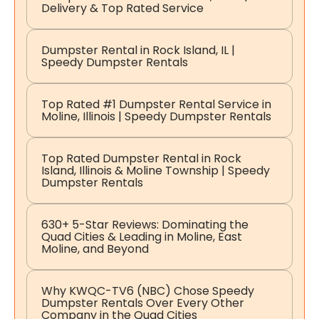
Delivery & Top Rated Service
Dumpster Rental in Rock Island, IL |
Speedy Dumpster Rentals
Top Rated #1 Dumpster Rental Service in
Moline, Illinois | Speedy Dumpster Rentals
Top Rated Dumpster Rental in Rock
Island, Illinois & Moline Township | Speedy
Dumpster Rentals
630+ 5-Star Reviews: Dominating the
Quad Cities & Leading in Moline, East
Moline, and Beyond
Why KWQC-TV6 (NBC) Chose Speedy
Dumpster Rentals Over Every Other
Company in the Quad Cities