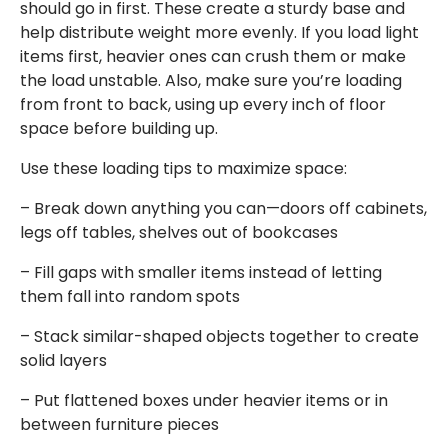
should go in first. These create a sturdy base and
help distribute weight more evenly. If you load light
items first, heavier ones can crush them or make
the load unstable. Also, make sure you’re loading
from front to back, using up every inch of floor
space before building up.
Use these loading tips to maximize space:
– Break down anything you can—doors off cabinets,
legs off tables, shelves out of bookcases
– Fill gaps with smaller items instead of letting
them fall into random spots
– Stack similar-shaped objects together to create
solid layers
– Put flattened boxes under heavier items or in
between furniture pieces