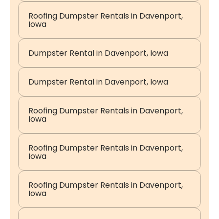
Roofing Dumpster Rentals in Davenport,
Iowa
Dumpster Rental in Davenport, Iowa
Dumpster Rental in Davenport, Iowa
Roofing Dumpster Rentals in Davenport,
Iowa
Roofing Dumpster Rentals in Davenport,
Iowa
Roofing Dumpster Rentals in Davenport,
Iowa