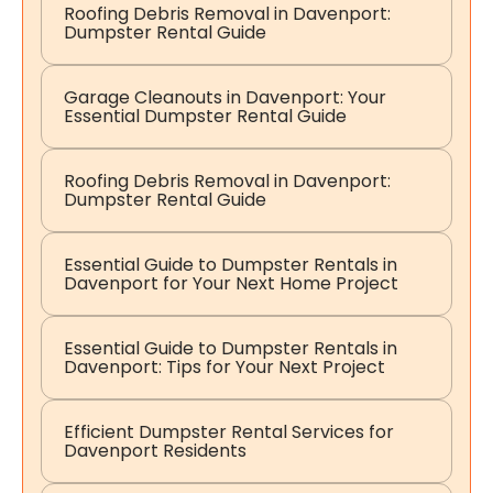
Roofing Debris Removal in Davenport:
Dumpster Rental Guide
Garage Cleanouts in Davenport: Your
Essential Dumpster Rental Guide
Roofing Debris Removal in Davenport:
Dumpster Rental Guide
Essential Guide to Dumpster Rentals in
Davenport for Your Next Home Project
Essential Guide to Dumpster Rentals in
Davenport: Tips for Your Next Project
Efficient Dumpster Rental Services for
Davenport Residents