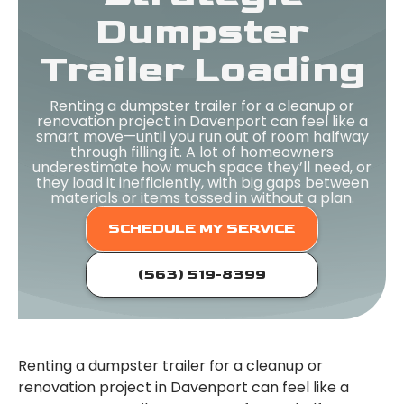
Dumpster
Trailer Loading
Renting a dumpster trailer for a cleanup or
renovation project in Davenport can feel like a
smart move—until you run out of room halfway
through filling it. A lot of homeowners
underestimate how much space they’ll need, or
they load it inefficiently, with big gaps between
materials or items tossed in without a plan.
SCHEDULE MY SERVICE
(563) 519-8399
Renting a dumpster trailer for a cleanup or
renovation project in Davenport can feel like a