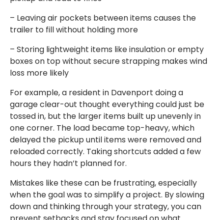
– Leaving air pockets between items causes the
trailer to fill without holding more
– Storing lightweight items like insulation or empty
boxes on top without secure strapping makes wind
loss more likely
For example, a resident in Davenport doing a
garage clear-out thought everything could just be
tossed in, but the larger items built up unevenly in
one corner. The load became top-heavy, which
delayed the pickup until items were removed and
reloaded correctly. Taking shortcuts added a few
hours they hadn’t planned for.
Mistakes like these can be frustrating, especially
when the goal was to simplify a project. By slowing
down and thinking through your strategy, you can
prevent setbacks and stay focused on what