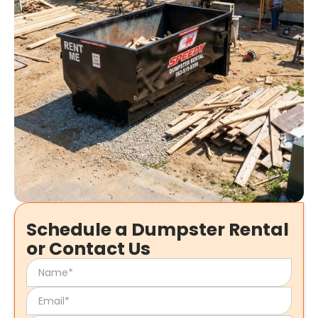
Schedule a Dumpster Rental
or Contact Us