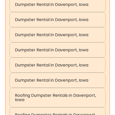
Dumpster Rental in Davenport, Iowa
Dumpster Rental in Davenport, Iowa
Dumpster Rental in Davenport, Iowa
Dumpster Rental in Davenport, Iowa
Dumpster Rental in Davenport, Iowa
Dumpster Rental in Davenport, Iowa
Roofing Dumpster Rentals in Davenport,
Iowa
Roofing Dumpster Rentals in Davenport,