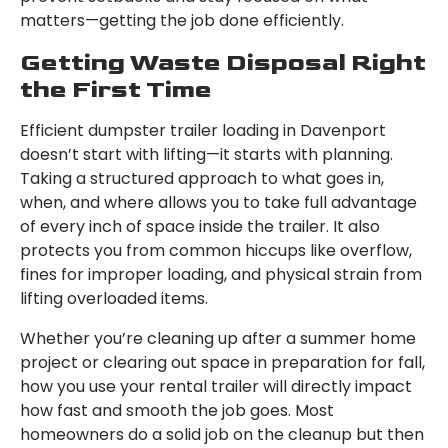
matters—getting the job done efficiently.
Getting Waste Disposal Right
the First Time
Efficient dumpster trailer loading in Davenport
doesn’t start with lifting—it starts with planning.
Taking a structured approach to what goes in,
when, and where allows you to take full advantage
of every inch of space inside the trailer. It also
protects you from common hiccups like overflow,
fines for improper loading, and physical strain from
lifting overloaded items.
Whether you’re cleaning up after a summer home
project or clearing out space in preparation for fall,
how you use your rental trailer will directly impact
how fast and smooth the job goes. Most
homeowners do a solid job on the cleanup but then