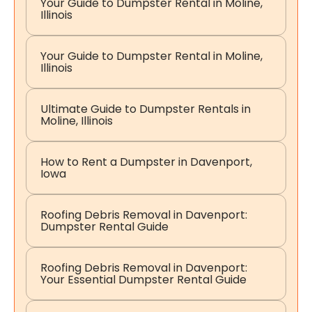
Your Guide to Dumpster Rental in Moline,
Illinois
Your Guide to Dumpster Rental in Moline,
Illinois
Ultimate Guide to Dumpster Rentals in
Moline, Illinois
How to Rent a Dumpster in Davenport,
Iowa
Roofing Debris Removal in Davenport:
Dumpster Rental Guide
Roofing Debris Removal in Davenport:
Your Essential Dumpster Rental Guide