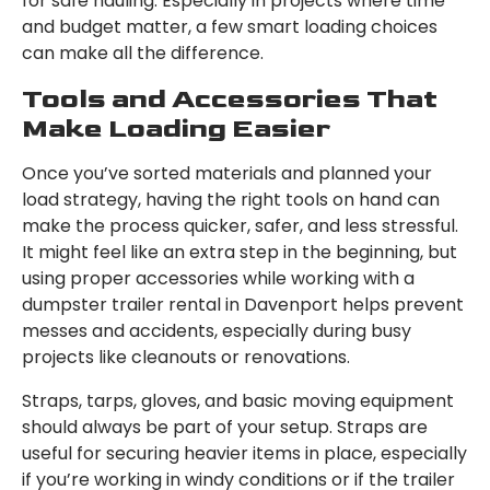
for safe hauling. Especially in projects where time
and budget matter, a few smart loading choices
can make all the difference.
Tools and Accessories That
Make Loading Easier
Once you’ve sorted materials and planned your
load strategy, having the right tools on hand can
make the process quicker, safer, and less stressful.
It might feel like an extra step in the beginning, but
using proper accessories while working with a
dumpster trailer rental in Davenport helps prevent
messes and accidents, especially during busy
projects like cleanouts or renovations.
Straps, tarps, gloves, and basic moving equipment
should always be part of your setup. Straps are
useful for securing heavier items in place, especially
if you’re working in windy conditions or if the trailer