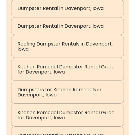
Dumpster Rental in Davenport, Iowa
Dumpster Rental in Davenport, Iowa
Roofing Dumpster Rentals in Davenport,
Iowa
Kitchen Remodel Dumpster Rental Guide
for Davenport, Iowa
Dumpsters for Kitchen Remodels in
Davenport, Iowa
Kitchen Remodel Dumpster Rental Guide
for Davenport, Iowa