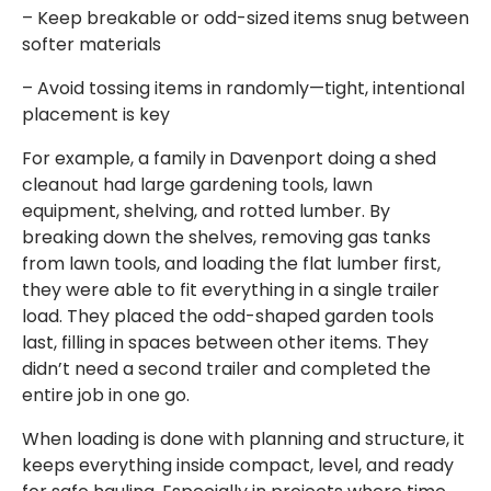
– Keep breakable or odd-sized items snug between
softer materials
– Avoid tossing items in randomly—tight, intentional
placement is key
For example, a family in Davenport doing a shed
cleanout had large gardening tools, lawn
equipment, shelving, and rotted lumber. By
breaking down the shelves, removing gas tanks
from lawn tools, and loading the flat lumber first,
they were able to fit everything in a single trailer
load. They placed the odd-shaped garden tools
last, filling in spaces between other items. They
didn’t need a second trailer and completed the
entire job in one go.
When loading is done with planning and structure, it
keeps everything inside compact, level, and ready