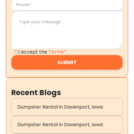
I accept the
Terms*
Recent Blogs
Dumpster Rental in Davenport, Iowa
Dumpster Rental in Davenport, Iowa