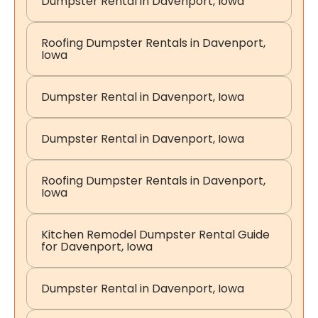
Dumpster Rental in Davenport, Iowa
Roofing Dumpster Rentals in Davenport,
Iowa
Dumpster Rental in Davenport, Iowa
Dumpster Rental in Davenport, Iowa
Roofing Dumpster Rentals in Davenport,
Iowa
Kitchen Remodel Dumpster Rental Guide
for Davenport, Iowa
Dumpster Rental in Davenport, Iowa