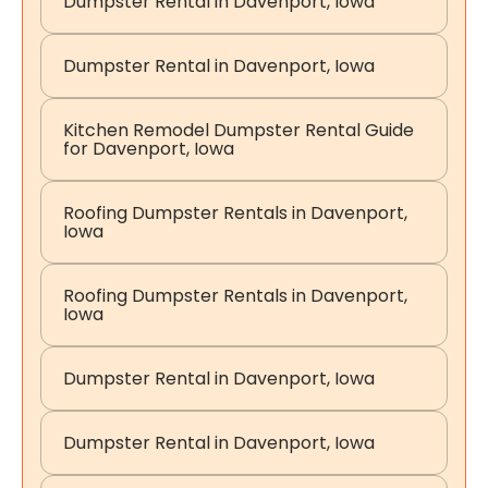
Dumpster Rental in Davenport, Iowa
Dumpster Rental in Davenport, Iowa
Kitchen Remodel Dumpster Rental Guide
for Davenport, Iowa
Roofing Dumpster Rentals in Davenport,
Iowa
Roofing Dumpster Rentals in Davenport,
Iowa
Dumpster Rental in Davenport, Iowa
Dumpster Rental in Davenport, Iowa