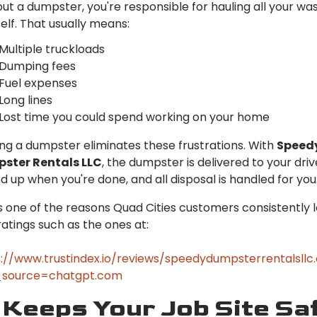
ut a dumpster, you're responsible for hauling all your wa
elf. That usually means:
Multiple truckloads
Dumping fees
Fuel expenses
Long lines
Lost time you could spend working on your home
ng a dumpster eliminates these frustrations. With
Speed
ster Rentals LLC
, the dumpster is delivered to your dri
d up when you're done, and all disposal is handled for you
is one of the reasons Quad Cities customers consistently 
ratings such as the ones at:
://www.trustindex.io/reviews/speedydumpsterrentalsll
source=chatgpt.com
 Keeps Your Job Site Sa