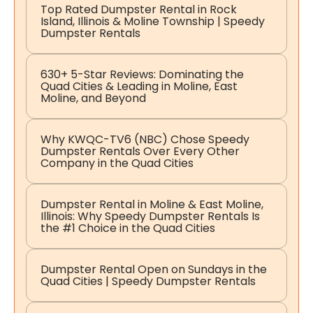
Top Rated Dumpster Rental in Rock
Island, Illinois & Moline Township | Speedy
Dumpster Rentals
630+ 5-Star Reviews: Dominating the
Quad Cities & Leading in Moline, East
Moline, and Beyond
Why KWQC-TV6 (NBC) Chose Speedy
Dumpster Rentals Over Every Other
Company in the Quad Cities
Dumpster Rental in Moline & East Moline,
Illinois: Why Speedy Dumpster Rentals Is
the #1 Choice in the Quad Cities
Dumpster Rental Open on Sundays in the
Quad Cities | Speedy Dumpster Rentals