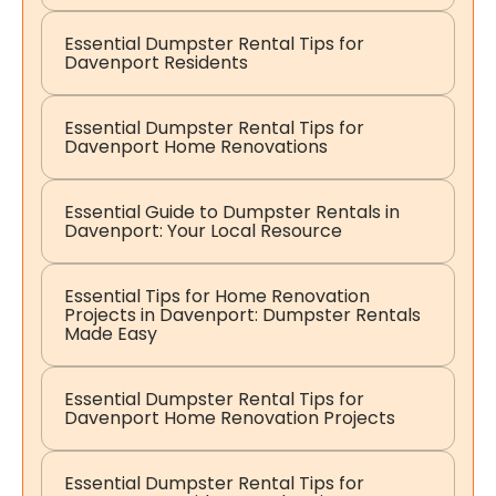
Essential Dumpster Rental Tips for
Davenport Residents
Essential Dumpster Rental Tips for
Davenport Home Renovations
Essential Guide to Dumpster Rentals in
Davenport: Your Local Resource
Essential Tips for Home Renovation
Projects in Davenport: Dumpster Rentals
Made Easy
Essential Dumpster Rental Tips for
Davenport Home Renovation Projects
Essential Dumpster Rental Tips for