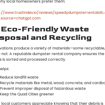
why local homeowners prefer them:
://www.trustindex.io/reviews/speedydumpsterrentalsll
source=chatgpt.com
 Eco-Friendly Waste
sposal and Recycling
ations produce a variety of materials—some recyclable,
 not. A reputable dumpster rental company ensures the
s is sorted and processed correctly.
helps:
Reduce landfill waste
Recycle materials like metal, wood, concrete, and cardb
Prevent improper disposal of hazardous waste
Keep the Quad Cities greener
local customers appreciate knowing that their debris is