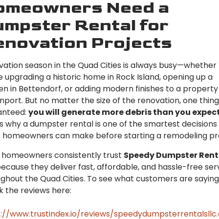
omeowners Need a
mpster Rental for
novation Projects
ation season in the Quad Cities is always busy—whether
e upgrading a historic home in Rock Island, opening up a
en in Bettendorf, or adding modern finishes to a property 
port. But no matter the size of the renovation, one thing 
anteed:
you will generate more debris than you expec
s why a dumpster rental is one of the smartest decision
s homeowners can make before starting a remodeling pro
 homeowners consistently trust
Speedy Dumpster Rent
ecause they deliver fast, affordable, and hassle-free ser
ghout the Quad Cities. To see what customers are saying
 the reviews here:
://www.trustindex.io/reviews/speedydumpsterrentalsll