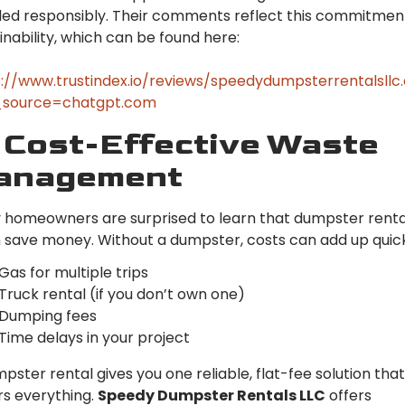
ed responsibly. Their comments reflect this commitmen
inability, which can be found here:
://www.trustindex.io/reviews/speedydumpsterrentalsll
source=chatgpt.com
 Cost-Effective Waste
anagement
homeowners are surprised to learn that dumpster renta
 save money. Without a dumpster, costs can add up quick
Gas for multiple trips
Truck rental (if you don’t own one)
Dumping fees
Time delays in your project
pster rental gives you one reliable, flat-fee solution that
s everything.
Speedy Dumpster Rentals LLC
offers