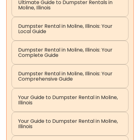
Ultimate Guide to Dumpster Rentals in
Moline, Illinois
Dumpster Rental in Moline, Illinois: Your
Local Guide
Dumpster Rental in Moline, Illinois: Your
Complete Guide
Dumpster Rental in Moline, Illinois: Your
Comprehensive Guide
Your Guide to Dumpster Rental in Moline,
Illinois
Your Guide to Dumpster Rental in Moline,
Illinois