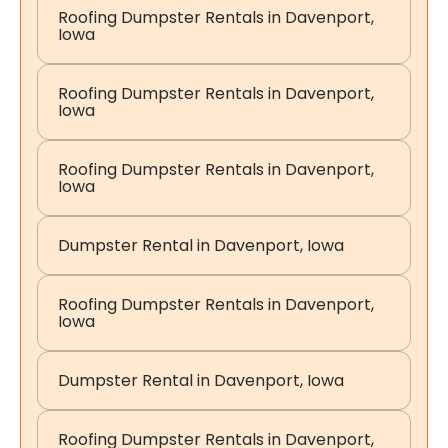
Roofing Dumpster Rentals in Davenport,
Iowa
Roofing Dumpster Rentals in Davenport,
Iowa
Roofing Dumpster Rentals in Davenport,
Iowa
Dumpster Rental in Davenport, Iowa
Roofing Dumpster Rentals in Davenport,
Iowa
Dumpster Rental in Davenport, Iowa
Roofing Dumpster Rentals in Davenport,