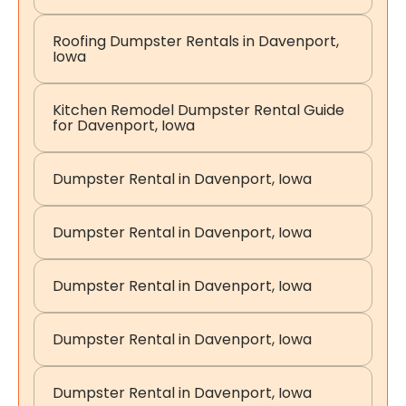
Roofing Dumpster Rentals in Davenport,
Iowa
Kitchen Remodel Dumpster Rental Guide
for Davenport, Iowa
Dumpster Rental in Davenport, Iowa
Dumpster Rental in Davenport, Iowa
Dumpster Rental in Davenport, Iowa
Dumpster Rental in Davenport, Iowa
Dumpster Rental in Davenport, Iowa