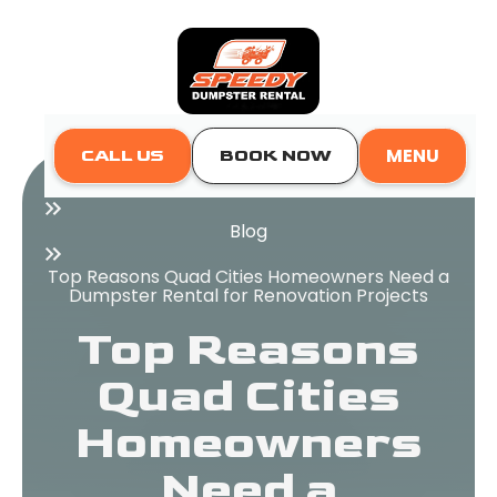
MENU
CALL US
BOOK NOW
Home
Blog
Top Reasons Quad Cities Homeowners Need a
Dumpster Rental for Renovation Projects
Top Reasons
Quad Cities
Homeowners
Need a