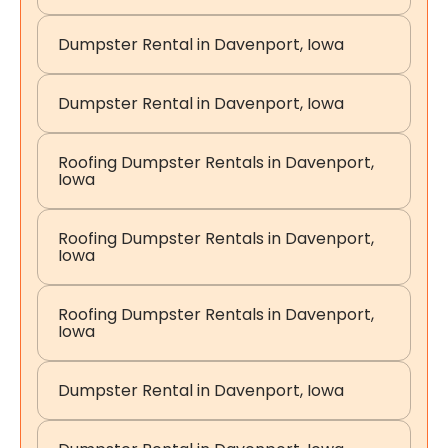
Dumpster Rental in Davenport, Iowa
Dumpster Rental in Davenport, Iowa
Roofing Dumpster Rentals in Davenport,
Iowa
Roofing Dumpster Rentals in Davenport,
Iowa
Roofing Dumpster Rentals in Davenport,
Iowa
Dumpster Rental in Davenport, Iowa