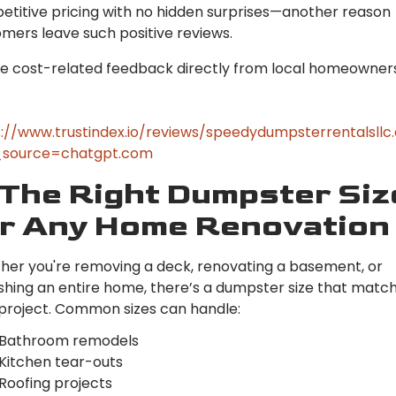
titive pricing with no hidden surprises—another reason
mers leave such positive reviews.
e cost-related feedback directly from local homeowners
://www.trustindex.io/reviews/speedydumpsterrentalsll
source=chatgpt.com
 The Right Dumpster Siz
r Any Home Renovation
er you're removing a deck, renovating a basement, or
ishing an entire home, there’s a dumpster size that matc
project. Common sizes can handle:
Bathroom remodels
Kitchen tear-outs
Roofing projects