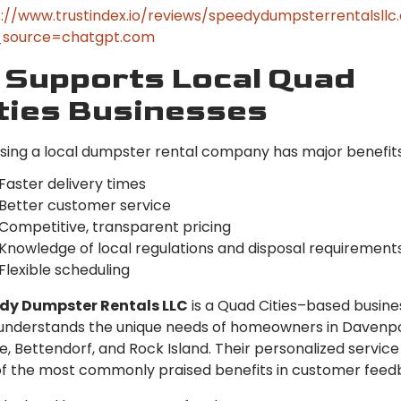
://www.trustindex.io/reviews/speedydumpsterrentalsll
source=chatgpt.com
 Supports Local Quad
ties Businesses
ing a local dumpster rental company has major benefits
Faster delivery times
Better customer service
Competitive, transparent pricing
Knowledge of local regulations and disposal requirement
Flexible scheduling
dy Dumpster Rentals LLC
is a Quad Cities–based busine
understands the unique needs of homeowners in Davenpo
e, Bettendorf, and Rock Island. Their personalized service 
f the most commonly praised benefits in customer feed