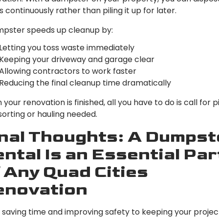
s continuously rather than piling it up for later.
mpster speeds up cleanup by:
Letting you toss waste immediately
Keeping your driveway and garage clear
Allowing contractors to work faster
Reducing the final cleanup time dramatically
your renovation is finished, all you have to do is call for 
orting or hauling needed.
nal Thoughts: A Dumpst
ntal Is an Essential Par
 Any Quad Cities
enovation
saving time and improving safety to keeping your projec