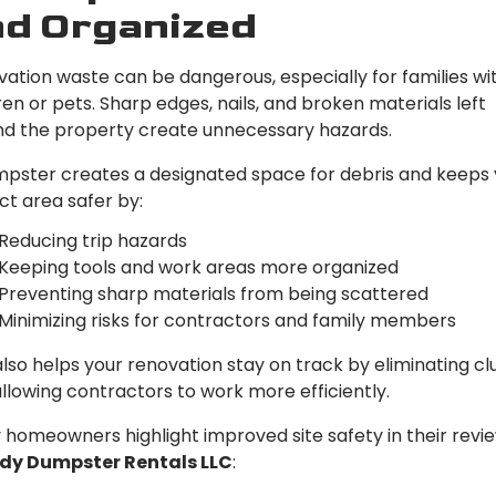
d Organized
ation waste can be dangerous, especially for families wi
ren or pets. Sharp edges, nails, and broken materials left
d the property create unnecessary hazards.
pster creates a designated space for debris and keeps 
ct area safer by:
Reducing trip hazards
Keeping tools and work areas more organized
Preventing sharp materials from being scattered
Minimizing risks for contractors and family members
also helps your renovation stay on track by eliminating cl
llowing contractors to work more efficiently.
homeowners highlight improved site safety in their revie
dy Dumpster Rentals LLC
: