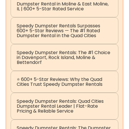
Dumpster Rental in Moline & East Moline,
IL | 600+ 5-Star Rated Service
Speedy Dumpster Rentals Surpasses
600+ 5-Star Reviews — The #1 Rated
Dumpster Rental in the Quad Cities
Speedy Dumpster Rentals: The #1 Choice
in Davenport, Rock Island, Moline &
Bettendorf
⭐ 600+ 5-Star Reviews: Why the Quad
Cities Trust Speedy Dumpster Rentals
Speedy Dumpster Rentals: Quad Cities
Dumpster Rental Leader | Flat-Rate
Pricing & Reliable Service
Speedy Dumpster Rentals: The Dumpster