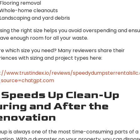
Flooring removal
Whole-home cleanouts
Landscaping and yard debris
ing the right size helps you avoid overspending and ens
ave enough room for all your waste.
e which size you need? Many reviewers share their
iences with sizing and project types here:
://www.trustindex.io/reviews/speedydumpsterrentalsll
source=chatgpt.com
 Speeds Up Clean-Up
ring and After the
enovation
up is always one of the most time-consuming parts of a
ation. With a dumpster on your property, you can dispos