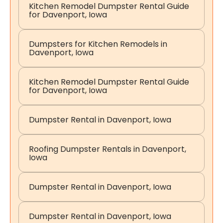
Kitchen Remodel Dumpster Rental Guide
for Davenport, Iowa
Dumpsters for Kitchen Remodels in
Davenport, Iowa
Kitchen Remodel Dumpster Rental Guide
for Davenport, Iowa
Dumpster Rental in Davenport, Iowa
Roofing Dumpster Rentals in Davenport,
Iowa
Dumpster Rental in Davenport, Iowa
Dumpster Rental in Davenport, Iowa