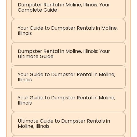
Dumpster Rental in Moline, Illinois: Your
Complete Guide
Your Guide to Dumpster Rentals in Moline,
Illinois
Dumpster Rental in Moline, Illinois: Your
Ultimate Guide
Your Guide to Dumpster Rental in Moline,
Illinois
Your Guide to Dumpster Rental in Moline,
Illinois
Ultimate Guide to Dumpster Rentals in
Moline, Illinois