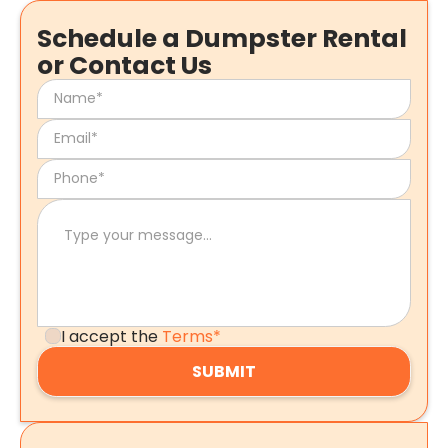
Schedule a Dumpster Rental
or Contact Us
I accept the
Terms*