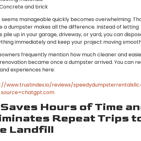
Concrete and brick
 seems manageable quickly becomes overwhelming. Tha
 a dumpster makes all the difference. Instead of letting
s pile up in your garage, driveway, or yard, you can dispos
thing immediately and keep your project moving smooth
owners frequently mention how much cleaner and easie
 renovation became once a dumpster arrived. You can r
hand experiences here:
://www.trustindex.io/reviews/speedydumpsterrentalsll
source=chatgpt.com
 Saves Hours of Time a
iminates Repeat Trips t
e Landfill