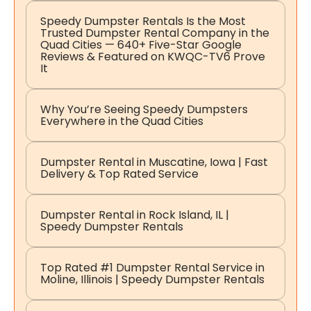
Speedy Dumpster Rentals Is the Most
Trusted Dumpster Rental Company in the
Quad Cities — 640+ Five-Star Google
Reviews & Featured on KWQC-TV6 Prove
It
Why You’re Seeing Speedy Dumpsters
Everywhere in the Quad Cities
Dumpster Rental in Muscatine, Iowa | Fast
Delivery & Top Rated Service
Dumpster Rental in Rock Island, IL |
Speedy Dumpster Rentals
Top Rated #1 Dumpster Rental Service in
Moline, Illinois | Speedy Dumpster Rentals