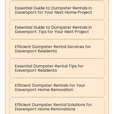
Essential Guide to Dumpster Rentals in
Davenport for Your Next Home Project
Essential Guide to Dumpster Rentals in
Davenport: Tips for Your Next Project
Efficient Dumpster Rental Services for
Davenport Residents
Essential Dumpster Rental Tips for
Davenport Residents
Efficient Dumpster Rentals for Your
Davenport Home Renovation
Efficient Dumpster Rental Solutions for
Davenport Home Renovations