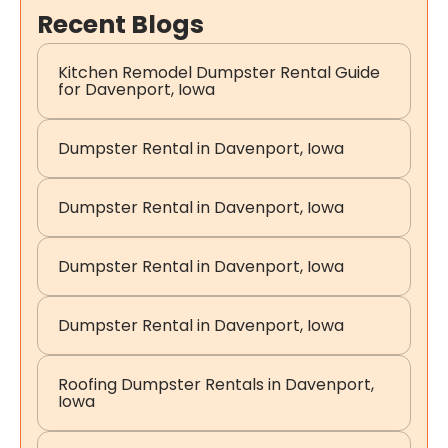
Recent Blogs
Kitchen Remodel Dumpster Rental Guide
for Davenport, Iowa
Dumpster Rental in Davenport, Iowa
Dumpster Rental in Davenport, Iowa
Dumpster Rental in Davenport, Iowa
Dumpster Rental in Davenport, Iowa
Roofing Dumpster Rentals in Davenport,
Iowa