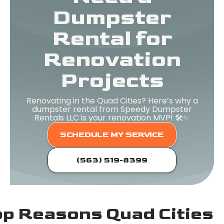
Dumpster
Rental for
Renovation
Projects
Renovating in the Quad Cities? Here’s why a
dumpster rental from Speedy Dumpster
Rentals LLC is your renovation MVP! 🛠️✨
SCHEDULE MY SERVICE
(563) 519-8399
p Reasons Quad Cities