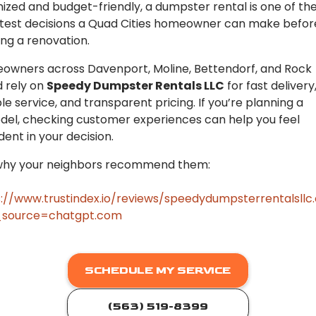
ized and budget-friendly, a dumpster rental is one of th
test decisions a Quad Cities homeowner can make befor
ing a renovation.
wners across Davenport, Moline, Bettendorf, and Rock
d rely on
Speedy Dumpster Rentals LLC
for fast delivery
ble service, and transparent pricing. If you’re planning a
el, checking customer experiences can help you feel
dent in your decision.
why your neighbors recommend them:
://www.trustindex.io/reviews/speedydumpsterrentalsll
source=chatgpt.com
SCHEDULE MY SERVICE
(563) 519-8399