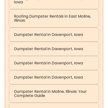
Iowa
Roofing Dumpster Rentals in East Moline,
Illinois
Dumpster Rental in Davenport, Iowa
Dumpster Rental in Davenport, Iowa
Dumpster Rental in Davenport, Iowa
Dumpster Rental in Davenport, Iowa
Dumpster Rental in Moline, Illinois: Your
Complete Guide