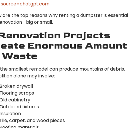
source=chatgpt.com
 are the top reasons why renting a dumpster is essential
enovation—big or small.
 Renovation Projects
reate Enormous Amount
f Waste
the smallest remodel can produce mountains of debris.
ition alone may involve:
Broken drywall
Flooring scraps
Old cabinetry
Outdated fixtures
Insulation
Tile, carpet, and wood pieces
Roofing materials