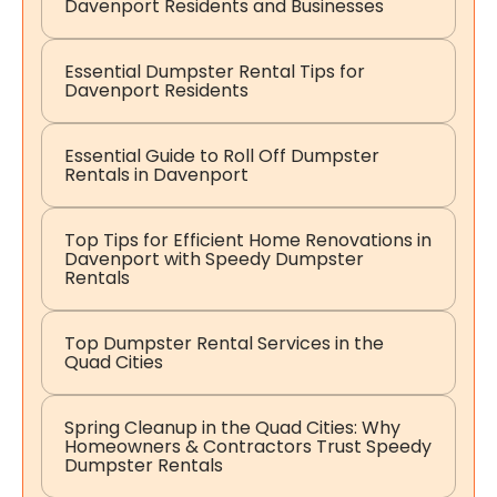
Davenport Residents and Businesses
Essential Dumpster Rental Tips for
Davenport Residents
Essential Guide to Roll Off Dumpster
Rentals in Davenport
Top Tips for Efficient Home Renovations in
Davenport with Speedy Dumpster
Rentals
Top Dumpster Rental Services in the
Quad Cities
Spring Cleanup in the Quad Cities: Why
Homeowners & Contractors Trust Speedy
Dumpster Rentals