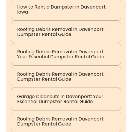
How to Rent a Dumpster in Davenport,
Iowa
Roofing Debris Removal in Davenport:
Dumpster Rental Guide
Roofing Debris Removal in Davenport:
Your Essential Dumpster Rental Guide
Roofing Debris Removal in Davenport:
Dumpster Rental Guide
Garage Cleanouts in Davenport: Your
Essential Dumpster Rental Guide
Roofing Debris Removal in Davenport:
Dumpster Rental Guide