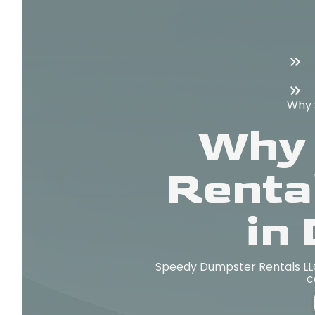
Why 
Why 
Renta
in
Speedy Dumpster Rentals LLC 
c