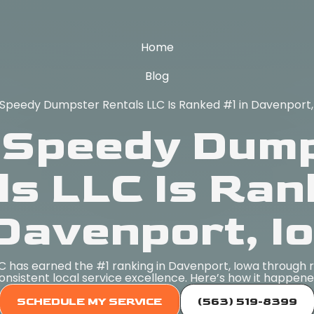
Home
Blog
Speedy Dumpster Rentals LLC Is Ranked #1 in Davenport,
Speedy Dum
ls LLC Is Ran
 Davenport, I
has earned the #1 ranking in Davenport, Iowa through rel
onsistent local service excellence. Here’s how it happene
SCHEDULE MY SERVICE
(563) 519-8399