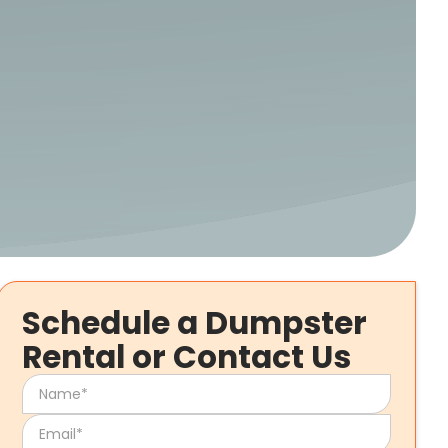
Schedule a Dumpster
Rental or Contact Us