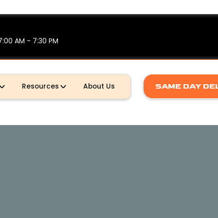
7:00 AM - 7:30 PM
Resources
About Us
SAME DAY DE