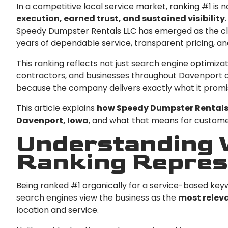
In a competitive local service market, ranking #1 is n
execution, earned trust, and sustained visibility
Speedy Dumpster Rentals LLC has emerged as the cle
years of dependable service, transparent pricing, and
This ranking reflects not just search engine optimiz
contractors, and businesses throughout Davenport 
because the company delivers exactly what it promise
This article explains
how Speedy Dumpster Rentals 
Davenport, Iowa
, and what that means for customer
Understanding W
Ranking Repres
Being ranked #1 organically for a service-based ke
search engines view the business as the
most releva
location and service.