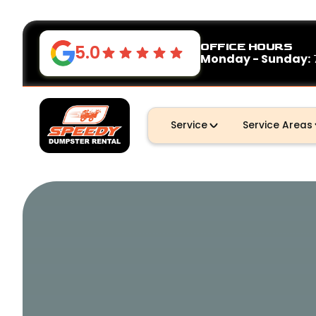
OFFICE HOURS
5.0
Monday - Sunday:
Service
Service Areas