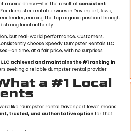
ot a coincidence—it is the result of
consistent
. For dumpster rental services in Davenport, Iowa,
ar leader, earning the top organic position through
 strong local authority.
ation, but real-world performance. Customers,
consistently choose Speedy Dumpster Rentals LLC
s—on time, at a fair price, with no surprises.
LLC achieved and maintains the #1 ranking in
s seeking a reliable dumpster rental provider.
hat a #1 Local
ents
yword like “dumpster rental Davenport Iowa” means
nt, trusted, and authoritative option
for that