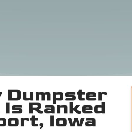
 Dumpster
 Is Ranked
port, Iowa