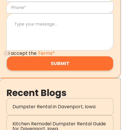
I accept the
Terms*
Recent Blogs
Dumpster Rental in Davenport, Iowa
Kitchen Remodel Dumpster Rental Guide
for Davenport, Iowa