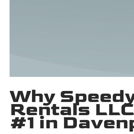
Why Speedy
Rentals LLC
#1 in Daven