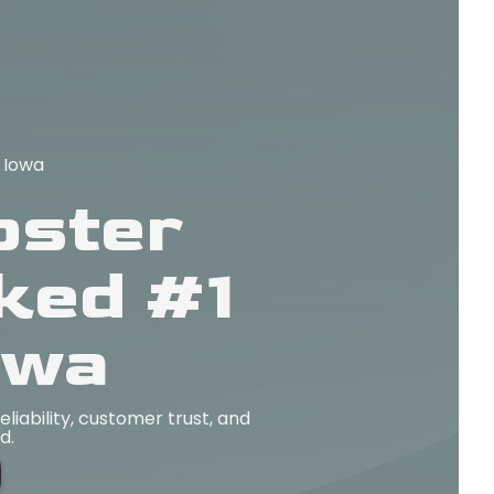
 Iowa
pster
ked #1
owa
iability, customer trust, and
d.