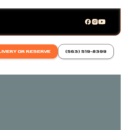
LIVERY OR RESERVE
(563) 519-8399