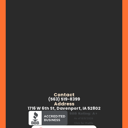
Contact
(563) 519-8399
Address
1716 W 6th St, Davenport, IA 52802