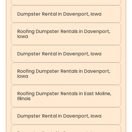
Dumpster Rental in Davenport, Iowa
Roofing Dumpster Rentals in Davenport,
Iowa
Dumpster Rental in Davenport, Iowa
Roofing Dumpster Rentals in Davenport,
Iowa
Roofing Dumpster Rentals in East Moline,
Illinois
Dumpster Rental in Davenport, Iowa