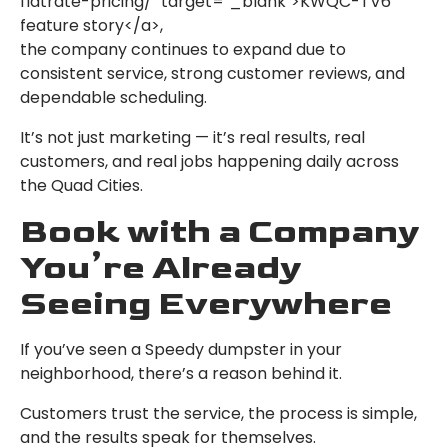
flatrate-pricing/" target="_blank">KWQC-TV6
feature story</a>,
the company continues to expand due to
consistent service, strong customer reviews, and
dependable scheduling.
It’s not just marketing — it’s real results, real
customers, and real jobs happening daily across
the Quad Cities.
Book with a Company
You’re Already
Seeing Everywhere
If you’ve seen a Speedy dumpster in your
neighborhood, there’s a reason behind it.
Customers trust the service, the process is simple,
and the results speak for themselves.