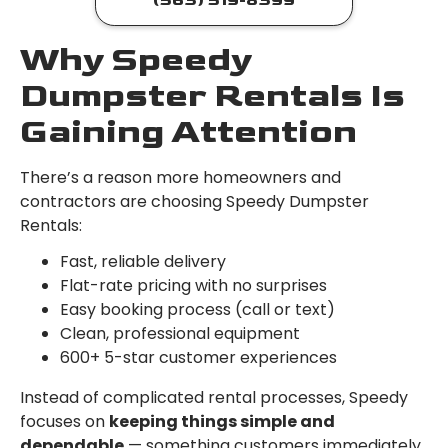
(563) 519-8399
Why Speedy
Dumpster Rentals Is
Gaining Attention
There’s a reason more homeowners and
contractors are choosing Speedy Dumpster
Rentals:
Fast, reliable delivery
Flat-rate pricing with no surprises
Easy booking process (call or text)
Clean, professional equipment
600+ 5-star customer experiences
Instead of complicated rental processes, Speedy
focuses on
keeping things simple and
dependable
— something customers immediately