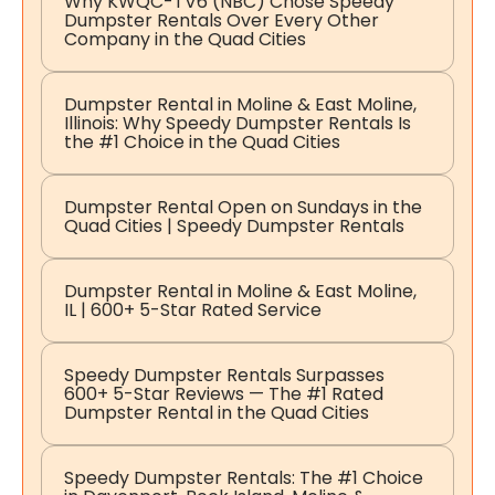
Why KWQC-TV6 (NBC) Chose Speedy
Dumpster Rentals Over Every Other
Company in the Quad Cities
Dumpster Rental in Moline & East Moline,
Illinois: Why Speedy Dumpster Rentals Is
the #1 Choice in the Quad Cities
Dumpster Rental Open on Sundays in the
Quad Cities | Speedy Dumpster Rentals
Dumpster Rental in Moline & East Moline,
IL | 600+ 5-Star Rated Service
Speedy Dumpster Rentals Surpasses
600+ 5-Star Reviews — The #1 Rated
Dumpster Rental in the Quad Cities
Speedy Dumpster Rentals: The #1 Choice