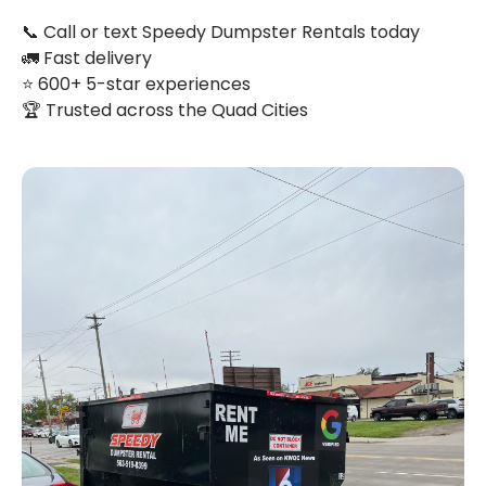
📞 Call or text Speedy Dumpster Rentals today
🚛 Fast delivery
⭐ 600+ 5-star experiences
🏆 Trusted across the Quad Cities