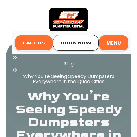
MENU
CALL US
BOOK NOW
Home
Blog
Why You’re Seeing Speedy Dumpsters
Everywhere in the Quad Cities
Why You’re
Seeing Speedy
Dumpsters
Everywhere in