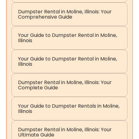
Dumpster Rental in Moline, Illinois: Your
Comprehensive Guide
Your Guide to Dumpster Rental in Moline,
Illinois
Your Guide to Dumpster Rental in Moline,
Illinois
Dumpster Rental in Moline, Illinois: Your
Complete Guide
Your Guide to Dumpster Rentals in Moline,
Illinois
Dumpster Rental in Moline, Illinois: Your
Ultimate Guide