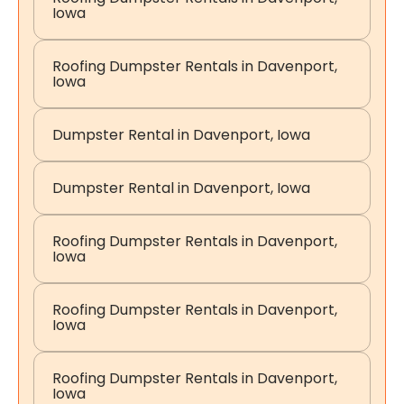
Iowa
Roofing Dumpster Rentals in Davenport,
Iowa
Dumpster Rental in Davenport, Iowa
Dumpster Rental in Davenport, Iowa
Roofing Dumpster Rentals in Davenport,
Iowa
Roofing Dumpster Rentals in Davenport,
Iowa
Roofing Dumpster Rentals in Davenport,
Iowa