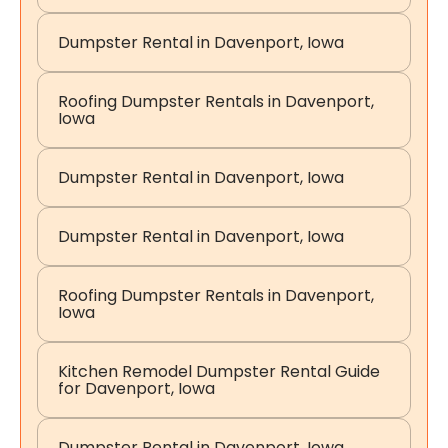
Dumpster Rental in Davenport, Iowa
Roofing Dumpster Rentals in Davenport,
Iowa
Dumpster Rental in Davenport, Iowa
Dumpster Rental in Davenport, Iowa
Roofing Dumpster Rentals in Davenport,
Iowa
Kitchen Remodel Dumpster Rental Guide
for Davenport, Iowa
Dumpster Rental in Davenport, Iowa