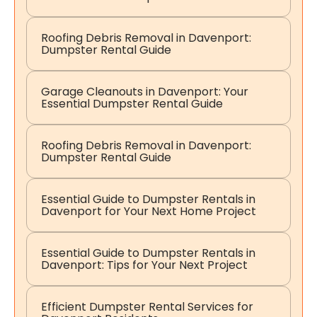
Roofing Debris Removal in Davenport:
Dumpster Rental Guide
Garage Cleanouts in Davenport: Your
Essential Dumpster Rental Guide
Roofing Debris Removal in Davenport:
Dumpster Rental Guide
Essential Guide to Dumpster Rentals in
Davenport for Your Next Home Project
Essential Guide to Dumpster Rentals in
Davenport: Tips for Your Next Project
Efficient Dumpster Rental Services for