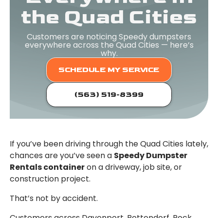
the Quad Cities
Customers are noticing Speedy dumpsters
everywhere across the Quad Cities — here’s
why.
SCHEDULE MY SERVICE
(563) 519-8399
If you’ve been driving through the Quad Cities lately,
chances are you’ve seen a
Speedy Dumpster
Rentals container
on a driveway, job site, or
construction project.
That’s not by accident.
Customers across Davenport, Bettendorf, Rock