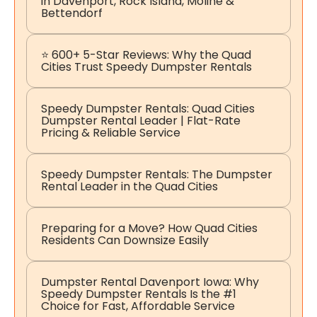
in Davenport, Rock Island, Moline &
Bettendorf
⭐ 600+ 5-Star Reviews: Why the Quad
Cities Trust Speedy Dumpster Rentals
Speedy Dumpster Rentals: Quad Cities
Dumpster Rental Leader | Flat-Rate
Pricing & Reliable Service
Speedy Dumpster Rentals: The Dumpster
Rental Leader in the Quad Cities
Preparing for a Move? How Quad Cities
Residents Can Downsize Easily
Dumpster Rental Davenport Iowa: Why
Speedy Dumpster Rentals Is the #1
Choice for Fast, Affordable Service