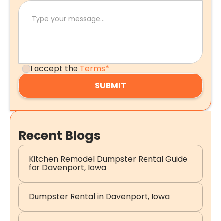
I accept the
Terms*
Recent Blogs
Kitchen Remodel Dumpster Rental Guide
for Davenport, Iowa
Dumpster Rental in Davenport, Iowa