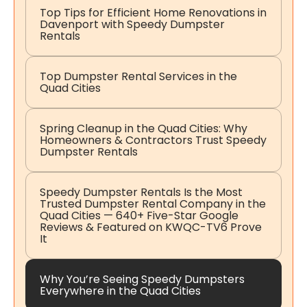
Top Tips for Efficient Home Renovations in
Davenport with Speedy Dumpster
Rentals
Top Dumpster Rental Services in the
Quad Cities
Spring Cleanup in the Quad Cities: Why
Homeowners & Contractors Trust Speedy
Dumpster Rentals
Speedy Dumpster Rentals Is the Most
Trusted Dumpster Rental Company in the
Quad Cities — 640+ Five-Star Google
Reviews & Featured on KWQC-TV6 Prove
It
Why You’re Seeing Speedy Dumpsters
Everywhere in the Quad Cities