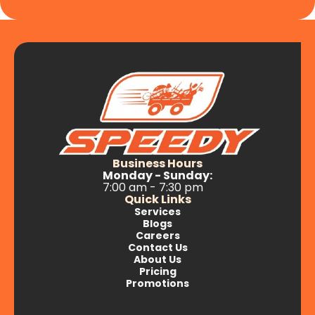
Business Hours
Monday - Sunday:
7:00 am - 7:30 pm
Quick Links
Services
Blogs
Careers
Contact Us
About Us
Pricing
Promotions