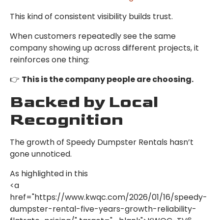
This kind of consistent visibility builds trust.
When customers repeatedly see the same
company showing up across different projects, it
reinforces one thing:
👉
This is the company people are choosing.
Backed by Local
Recognition
The growth of Speedy Dumpster Rentals hasn’t
gone unnoticed.
As highlighted in this
<a
href="https://www.kwqc.com/2026/01/16/speedy-
dumpster-rental-five-years-growth-reliability-