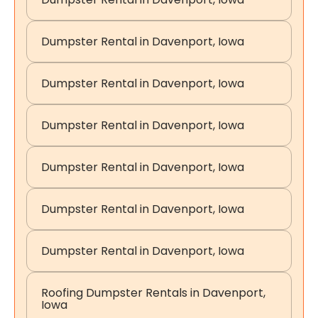
Dumpster Rental in Davenport, Iowa
Dumpster Rental in Davenport, Iowa
Dumpster Rental in Davenport, Iowa
Dumpster Rental in Davenport, Iowa
Dumpster Rental in Davenport, Iowa
Dumpster Rental in Davenport, Iowa
Roofing Dumpster Rentals in Davenport,
Iowa