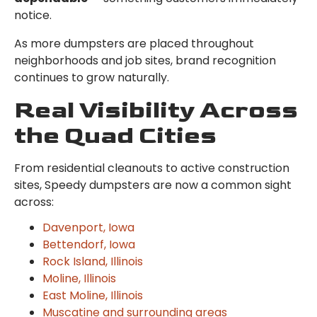
notice.
As more dumpsters are placed throughout
neighborhoods and job sites, brand recognition
continues to grow naturally.
Real Visibility Across
the Quad Cities
From residential cleanouts to active construction
sites, Speedy dumpsters are now a common sight
across:
Davenport, Iowa
Bettendorf, Iowa
Rock Island, Illinois
Moline, Illinois
East Moline, Illinois
Muscatine and surrounding areas