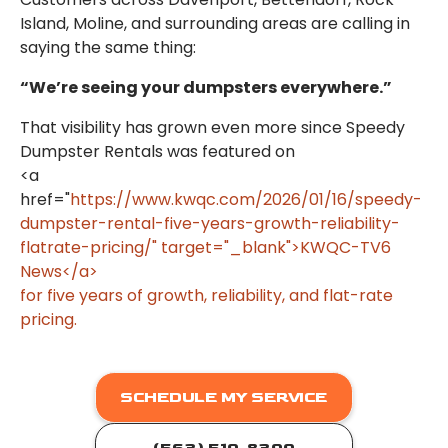
Island, Moline, and surrounding areas are calling in
saying the same thing:
“We’re seeing your dumpsters everywhere.”
That visibility has grown even more since Speedy
Dumpster Rentals was featured on
<a
href="
https://www.kwqc.com/2026/01/16/speedy-
dumpster-rental-five-years-growth-reliability-
flatrate-pricing/" target="_blank">KWQC-TV6
News</a>
for five years of growth, reliability, and flat-rate
pricing.
SCHEDULE MY SERVICE