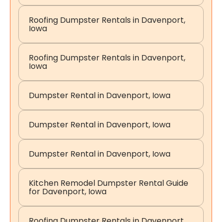
Roofing Dumpster Rentals in Davenport,
Iowa
Roofing Dumpster Rentals in Davenport,
Iowa
Dumpster Rental in Davenport, Iowa
Dumpster Rental in Davenport, Iowa
Dumpster Rental in Davenport, Iowa
Kitchen Remodel Dumpster Rental Guide
for Davenport, Iowa
Roofing Dumpster Rentals in Davenport,