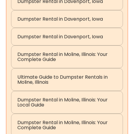
Dumpster Rental in Davenport, Iowa
Dumpster Rental in Davenport, Iowa
Dumpster Rental in Davenport, Iowa
Dumpster Rental in Moline, Illinois: Your
Complete Guide
Ultimate Guide to Dumpster Rentals in
Moline, Illinois
Dumpster Rental in Moline, Illinois: Your
Local Guide
Dumpster Rental in Moline, Illinois: Your
Complete Guide