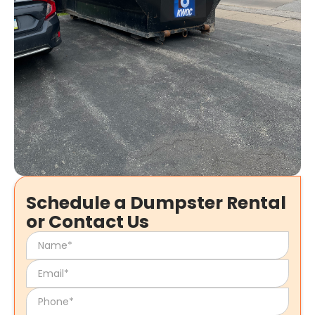
Schedule a Dumpster Rental
or Contact Us