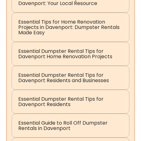
Davenport: Your Local Resource
Essential Tips for Home Renovation
Projects in Davenport: Dumpster Rentals
Made Easy
Essential Dumpster Rental Tips for
Davenport Home Renovation Projects
Essential Dumpster Rental Tips for
Davenport Residents and Businesses
Essential Dumpster Rental Tips for
Davenport Residents
Essential Guide to Roll Off Dumpster
Rentals in Davenport