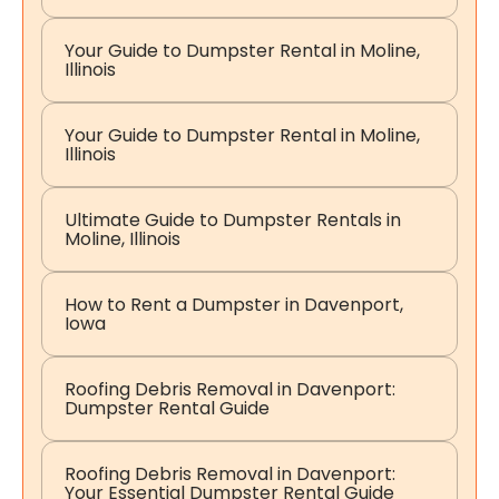
Your Guide to Dumpster Rental in Moline,
Illinois
Your Guide to Dumpster Rental in Moline,
Illinois
Ultimate Guide to Dumpster Rentals in
Moline, Illinois
How to Rent a Dumpster in Davenport,
Iowa
Roofing Debris Removal in Davenport:
Dumpster Rental Guide
Roofing Debris Removal in Davenport:
Your Essential Dumpster Rental Guide