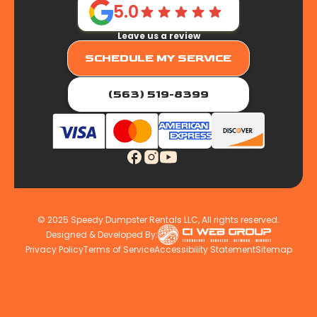
5.0
Leave us a review
SCHEDULE MY SERVICE
(563) 519-8399
© 2025 Speedy Dumpster Rentals LLC, All rights reserved.
Designed & Developed By:
Privacy Policy
Terms of Service
Accessibility Statement
Sitemap