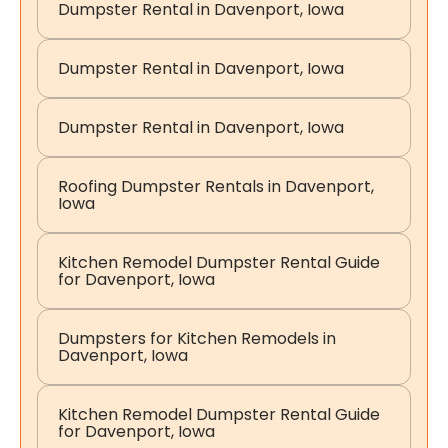
Dumpster Rental in Davenport, Iowa
Dumpster Rental in Davenport, Iowa
Dumpster Rental in Davenport, Iowa
Roofing Dumpster Rentals in Davenport,
Iowa
Kitchen Remodel Dumpster Rental Guide
for Davenport, Iowa
Dumpsters for Kitchen Remodels in
Davenport, Iowa
Kitchen Remodel Dumpster Rental Guide
for Davenport, Iowa