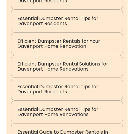
Davenport Residents
Essential Dumpster Rental Tips for
Davenport Residents
Efficient Dumpster Rentals for Your
Davenport Home Renovation
Efficient Dumpster Rental Solutions for
Davenport Home Renovations
Essential Dumpster Rental Tips for
Davenport Residents
Essential Dumpster Rental Tips for
Davenport Home Renovations
Essential Guide to Dumpster Rentals in