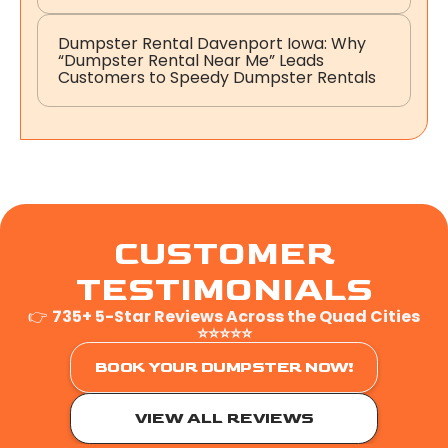
Dumpster Rental Davenport Iowa: Why
“Dumpster Rental Near Me” Leads
Customers to Speedy Dumpster Rentals
CUSTOMER
TESTIMONIALS
👉
735+ 5-Star Reviews Across the Quad Cities
⭐⭐⭐⭐⭐
BOOK YOUR DUMPSTER NOW!
VIEW ALL REVIEWS