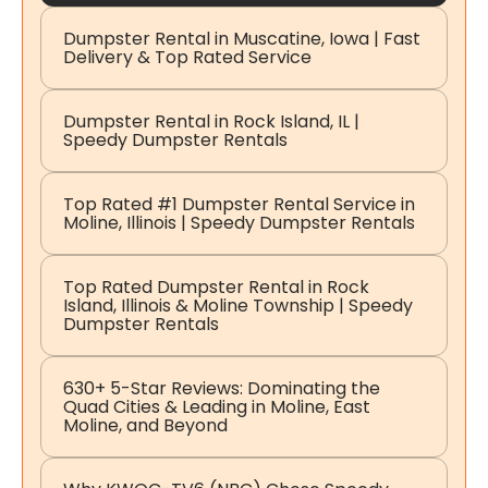
Dumpster Rental in Muscatine, Iowa | Fast
Delivery & Top Rated Service
Dumpster Rental in Rock Island, IL |
Speedy Dumpster Rentals
Top Rated #1 Dumpster Rental Service in
Moline, Illinois | Speedy Dumpster Rentals
Top Rated Dumpster Rental in Rock
Island, Illinois & Moline Township | Speedy
Dumpster Rentals
630+ 5-Star Reviews: Dominating the
Quad Cities & Leading in Moline, East
Moline, and Beyond