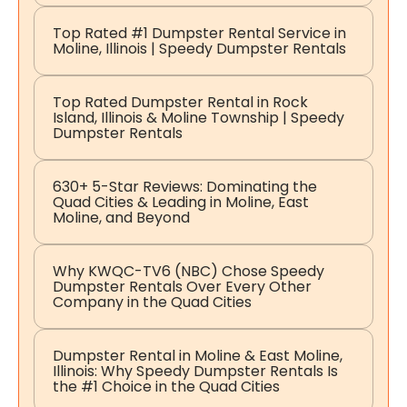
Top Rated #1 Dumpster Rental Service in
Moline, Illinois | Speedy Dumpster Rentals
Top Rated Dumpster Rental in Rock
Island, Illinois & Moline Township | Speedy
Dumpster Rentals
630+ 5-Star Reviews: Dominating the
Quad Cities & Leading in Moline, East
Moline, and Beyond
Why KWQC-TV6 (NBC) Chose Speedy
Dumpster Rentals Over Every Other
Company in the Quad Cities
Dumpster Rental in Moline & East Moline,
Illinois: Why Speedy Dumpster Rentals Is
the #1 Choice in the Quad Cities