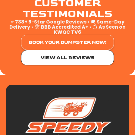
CUSTOMER
TESTIMONIALS
⭐
738+ 5-Star Google Reviews
• 🚚
Same-Day
Delivery
• 🏆
BBB Accredited A+
• 📺
As Seen on
KWQC TV6
BOOK YOUR DUMPSTER NOW!
VIEW ALL REVIEWS