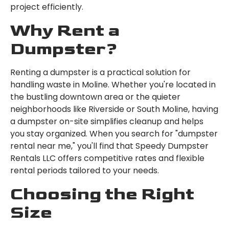
project efficiently.
Why Rent a
Dumpster?
Renting a dumpster is a practical solution for
handling waste in Moline. Whether you're located in
the bustling downtown area or the quieter
neighborhoods like Riverside or South Moline, having
a dumpster on-site simplifies cleanup and helps
you stay organized. When you search for "dumpster
rental near me," you'll find that Speedy Dumpster
Rentals LLC offers competitive rates and flexible
rental periods tailored to your needs.
Choosing the Right
Size