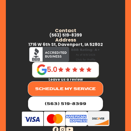
Contact
(563) 519-8399
Address
1716 W 6th St, Davenport, IA 52802
5.0
Leave us a review
SCHEDULE MY SERVICE
(563) 519-8399