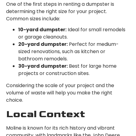
One of the first steps in renting a dumpster is
determining the right size for your project.
Common sizes include:
10-yard dumpster:
Ideal for small remodels
or garage cleanouts.
20-yard dumpster:
Perfect for medium-
sized renovations, such as kitchen or
bathroom remodels.
30-yard dumpster:
Best for large home
projects or construction sites.
Considering the scale of your project and the
volume of waste will help you make the right
choice.
Local Context
Moline is known for its rich history and vibrant
community, with landmarks like the John Deere