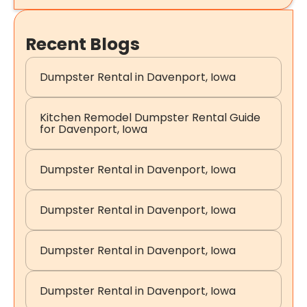
Recent Blogs
Dumpster Rental in Davenport, Iowa
Kitchen Remodel Dumpster Rental Guide
for Davenport, Iowa
Dumpster Rental in Davenport, Iowa
Dumpster Rental in Davenport, Iowa
Dumpster Rental in Davenport, Iowa
Dumpster Rental in Davenport, Iowa