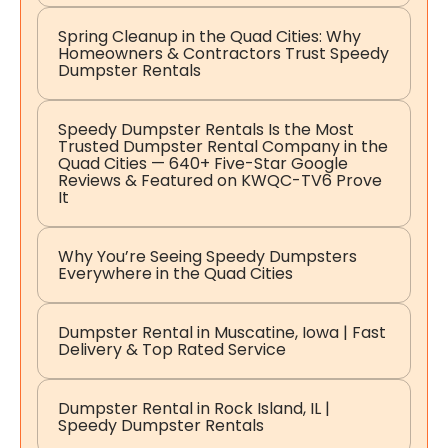
Spring Cleanup in the Quad Cities: Why
Homeowners & Contractors Trust Speedy
Dumpster Rentals
Speedy Dumpster Rentals Is the Most
Trusted Dumpster Rental Company in the
Quad Cities — 640+ Five-Star Google
Reviews & Featured on KWQC-TV6 Prove
It
Why You’re Seeing Speedy Dumpsters
Everywhere in the Quad Cities
Dumpster Rental in Muscatine, Iowa | Fast
Delivery & Top Rated Service
Dumpster Rental in Rock Island, IL |
Speedy Dumpster Rentals