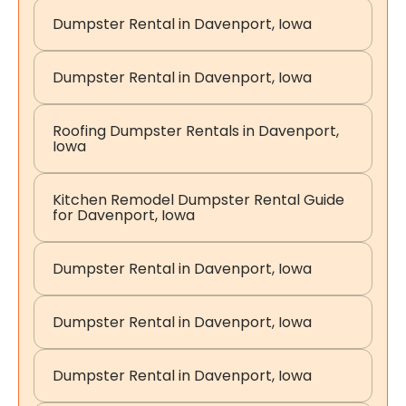
Dumpster Rental in Davenport, Iowa
Dumpster Rental in Davenport, Iowa
Roofing Dumpster Rentals in Davenport,
Iowa
Kitchen Remodel Dumpster Rental Guide
for Davenport, Iowa
Dumpster Rental in Davenport, Iowa
Dumpster Rental in Davenport, Iowa
Dumpster Rental in Davenport, Iowa