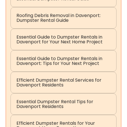
Roofing Debris Removal in Davenport:
Dumpster Rental Guide
Essential Guide to Dumpster Rentals in
Davenport for Your Next Home Project
Essential Guide to Dumpster Rentals in
Davenport: Tips for Your Next Project
Efficient Dumpster Rental Services for
Davenport Residents
Essential Dumpster Rental Tips for
Davenport Residents
Efficient Dumpster Rentals for Your