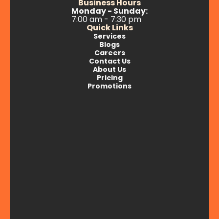
Business Hours
Monday - Sunday:
7:00 am - 7:30 pm
Quick Links
Services
Blogs
Careers
Contact Us
About Us
Pricing
Promotions