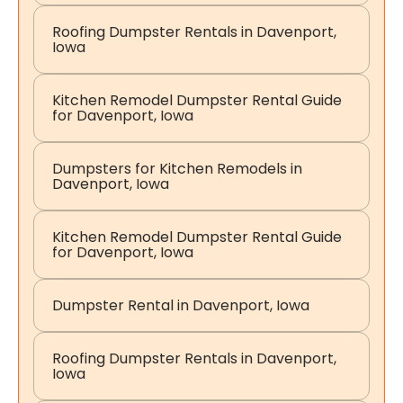
Roofing Dumpster Rentals in Davenport,
Iowa
Kitchen Remodel Dumpster Rental Guide
for Davenport, Iowa
Dumpsters for Kitchen Remodels in
Davenport, Iowa
Kitchen Remodel Dumpster Rental Guide
for Davenport, Iowa
Dumpster Rental in Davenport, Iowa
Roofing Dumpster Rentals in Davenport,
Iowa