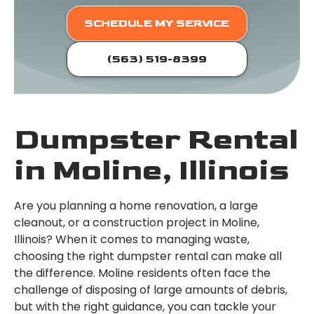
SCHEDULE MY SERVICE
(563) 519-8399
Dumpster Rental
in Moline, Illinois
Are you planning a home renovation, a large
cleanout, or a construction project in Moline,
Illinois? When it comes to managing waste,
choosing the right dumpster rental can make all
the difference. Moline residents often face the
challenge of disposing of large amounts of debris,
but with the right guidance, you can tackle your