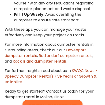
yourself with any city regulations regarding
dumpster placement and waste disposal.
Fill It Up Wisely:
Avoid overfilling the
dumpster to ensure safe transport.
With these tips, you can manage your waste
effectively and keep your project on track!
For more information about dumpster rentals in
surrounding areas, check out our
Davenport
dumpster rentals
,
Bettendorf dumpster rentals
,
and
Rock Island dumpster rentals
.
For further insights, read about us in
KWQC News -
Speedy Dumpster Rental's Five Years of Growth &
Reliability
.
Ready to get started? Contact us today for your
dumpster rental in Moline, Illinois!