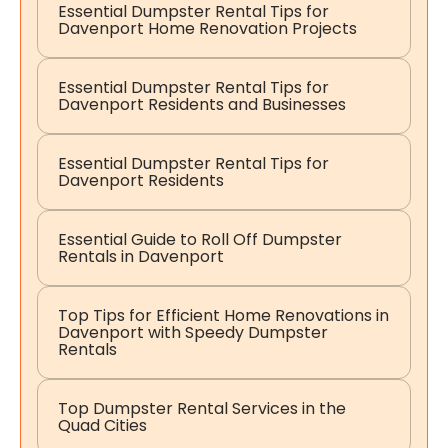
Essential Dumpster Rental Tips for
Davenport Home Renovation Projects
Essential Dumpster Rental Tips for
Davenport Residents and Businesses
Essential Dumpster Rental Tips for
Davenport Residents
Essential Guide to Roll Off Dumpster
Rentals in Davenport
Top Tips for Efficient Home Renovations in
Davenport with Speedy Dumpster
Rentals
Top Dumpster Rental Services in the
Quad Cities