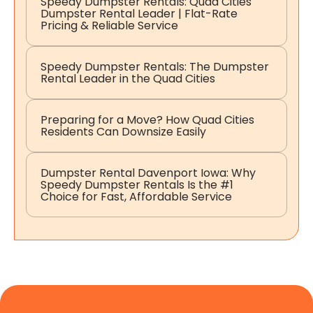
Speedy Dumpster Rentals: Quad Cities
Dumpster Rental Leader | Flat-Rate
Pricing & Reliable Service
Speedy Dumpster Rentals: The Dumpster
Rental Leader in the Quad Cities
Preparing for a Move? How Quad Cities
Residents Can Downsize Easily
Dumpster Rental Davenport Iowa: Why
Speedy Dumpster Rentals Is the #1
Choice for Fast, Affordable Service