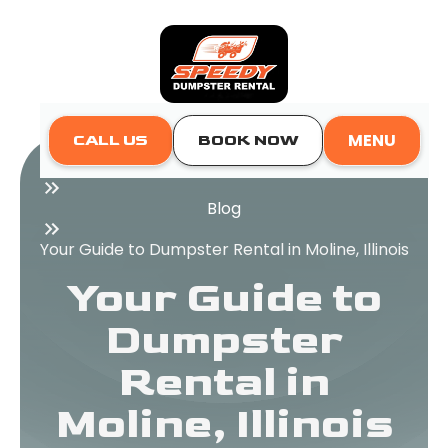
MENU
CALL US
BOOK NOW
Home
Blog
Your Guide to Dumpster Rental in Moline, Illinois
Your Guide to
Dumpster
Rental in
Moline, Illinois