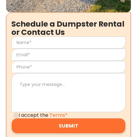
Schedule a Dumpster Rental
or Contact Us
I accept the
Terms*