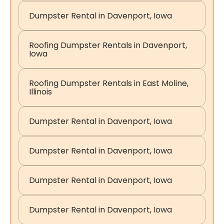
Dumpster Rental in Davenport, Iowa
Roofing Dumpster Rentals in Davenport,
Iowa
Roofing Dumpster Rentals in East Moline,
Illinois
Dumpster Rental in Davenport, Iowa
Dumpster Rental in Davenport, Iowa
Dumpster Rental in Davenport, Iowa
Dumpster Rental in Davenport, Iowa