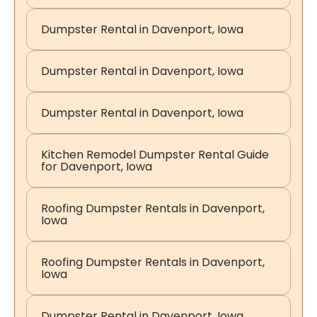
Dumpster Rental in Davenport, Iowa
Dumpster Rental in Davenport, Iowa
Dumpster Rental in Davenport, Iowa
Kitchen Remodel Dumpster Rental Guide
for Davenport, Iowa
Roofing Dumpster Rentals in Davenport,
Iowa
Roofing Dumpster Rentals in Davenport,
Iowa
Dumpster Rental in Davenport, Iowa