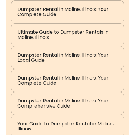
Dumpster Rental in Moline, Illinois: Your
Complete Guide
Ultimate Guide to Dumpster Rentals in
Moline, Illinois
Dumpster Rental in Moline, Illinois: Your
Local Guide
Dumpster Rental in Moline, Illinois: Your
Complete Guide
Dumpster Rental in Moline, Illinois: Your
Comprehensive Guide
Your Guide to Dumpster Rental in Moline,
Illinois