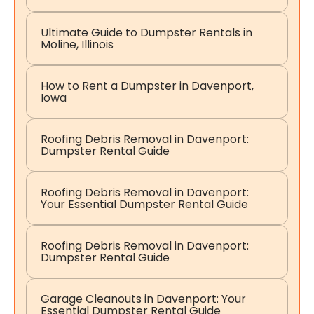
Ultimate Guide to Dumpster Rentals in
Moline, Illinois
How to Rent a Dumpster in Davenport,
Iowa
Roofing Debris Removal in Davenport:
Dumpster Rental Guide
Roofing Debris Removal in Davenport:
Your Essential Dumpster Rental Guide
Roofing Debris Removal in Davenport:
Dumpster Rental Guide
Garage Cleanouts in Davenport: Your
Essential Dumpster Rental Guide