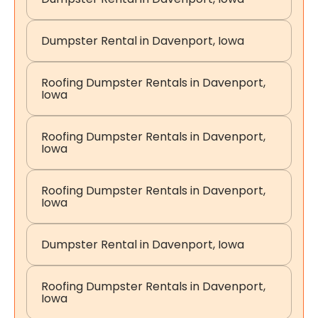
Dumpster Rental in Davenport, Iowa
Roofing Dumpster Rentals in Davenport,
Iowa
Roofing Dumpster Rentals in Davenport,
Iowa
Roofing Dumpster Rentals in Davenport,
Iowa
Dumpster Rental in Davenport, Iowa
Roofing Dumpster Rentals in Davenport,
Iowa