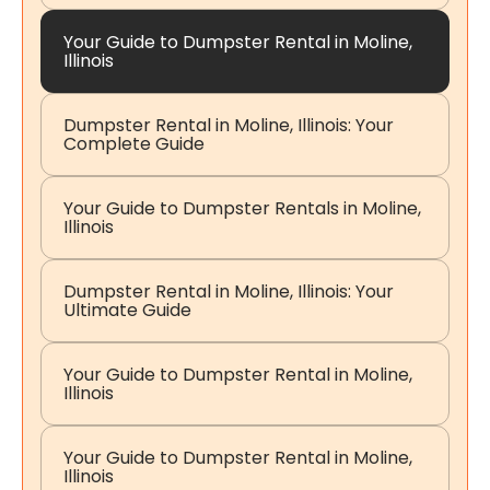
Your Guide to Dumpster Rental in Moline,
Illinois
Dumpster Rental in Moline, Illinois: Your
Complete Guide
Your Guide to Dumpster Rentals in Moline,
Illinois
Dumpster Rental in Moline, Illinois: Your
Ultimate Guide
Your Guide to Dumpster Rental in Moline,
Illinois
Your Guide to Dumpster Rental in Moline,
Illinois