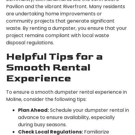
Pavilion and the vibrant Riverfront. Many residents
are undertaking home improvements or
community projects that generate significant
waste. By renting a dumpster, you ensure that your
project remains compliant with local waste
disposal regulations.
Helpful Tips for a
Smooth Rental
Experience
To ensure a smooth dumpster rental experience in
Moline, consider the following tips:
Plan Ahead:
Schedule your dumpster rental in
advance to ensure availability, especially
during busy seasons.
Check Local Regulations:
Familiarize