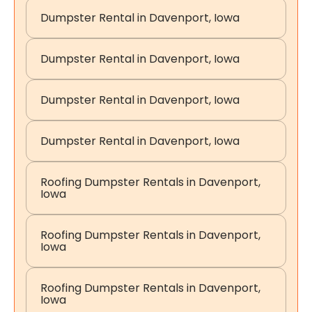
Dumpster Rental in Davenport, Iowa
Dumpster Rental in Davenport, Iowa
Dumpster Rental in Davenport, Iowa
Dumpster Rental in Davenport, Iowa
Roofing Dumpster Rentals in Davenport,
Iowa
Roofing Dumpster Rentals in Davenport,
Iowa
Roofing Dumpster Rentals in Davenport,
Iowa