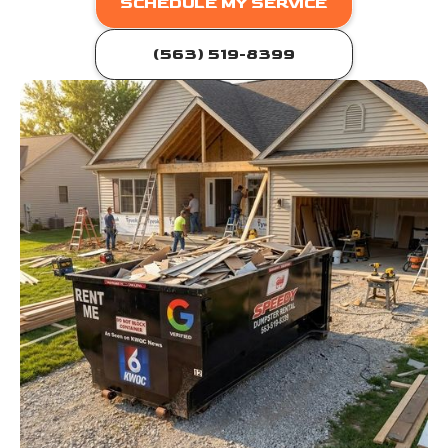
SCHEDULE MY SERVICE
(563) 519-8399