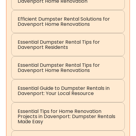
Davenport Home Renovation
Efficient Dumpster Rental Solutions for
Davenport Home Renovations
Essential Dumpster Rental Tips for
Davenport Residents
Essential Dumpster Rental Tips for
Davenport Home Renovations
Essential Guide to Dumpster Rentals in
Davenport: Your Local Resource
Essential Tips for Home Renovation
Projects in Davenport: Dumpster Rentals
Made Easy