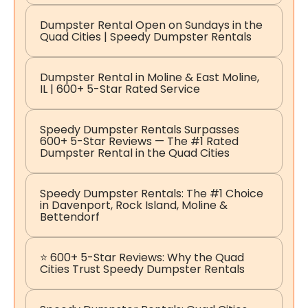
Dumpster Rental Open on Sundays in the
Quad Cities | Speedy Dumpster Rentals
Dumpster Rental in Moline & East Moline,
IL | 600+ 5-Star Rated Service
Speedy Dumpster Rentals Surpasses
600+ 5-Star Reviews — The #1 Rated
Dumpster Rental in the Quad Cities
Speedy Dumpster Rentals: The #1 Choice
in Davenport, Rock Island, Moline &
Bettendorf
⭐ 600+ 5-Star Reviews: Why the Quad
Cities Trust Speedy Dumpster Rentals