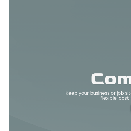
Com
Keep your business or job s
flexible, cost