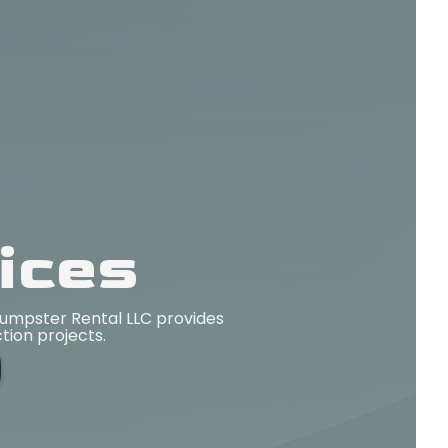
ices
Dumpster Rental LLC provides
ction projects.