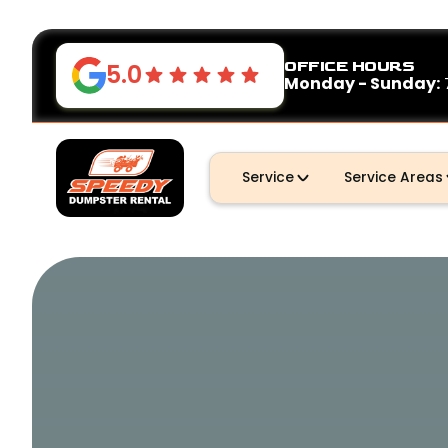
OFFICE HOURS
5.0
Monday - Sunday:
Service
Service Areas