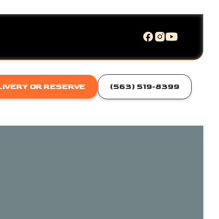
LIVERY OR RESERVE
(563) 519-8399