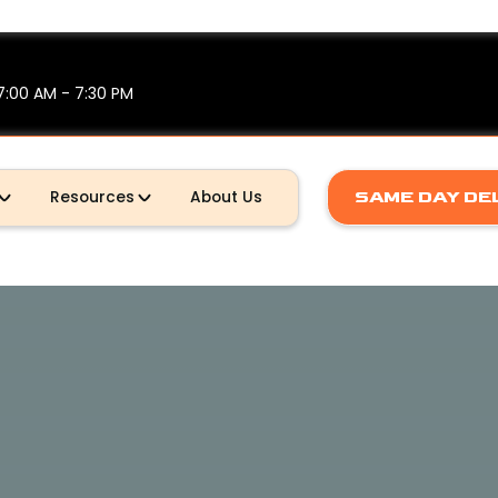
7:00 AM - 7:30 PM
Resources
About Us
SAME DAY DE