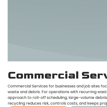
Commercial Ser
Commercial Services for businesses and job sites fo
waste and debris. For operations with recurring was
approach to roll-off scheduling, large-volume debris
recycling reduces risk, controls costs, and keeps pro