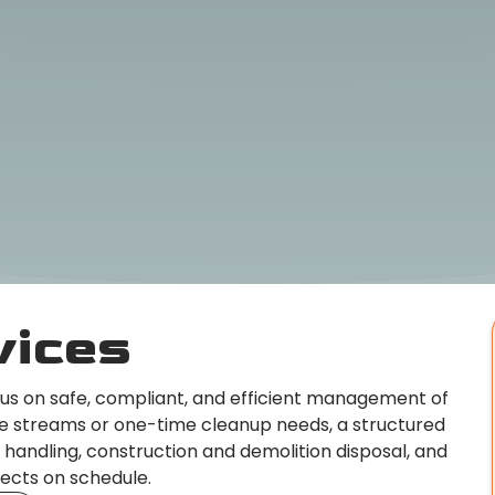
vices
cus on safe, compliant, and efficient management of
te streams or one-time cleanup needs, a structured
 handling, construction and demolition disposal, and
jects on schedule.