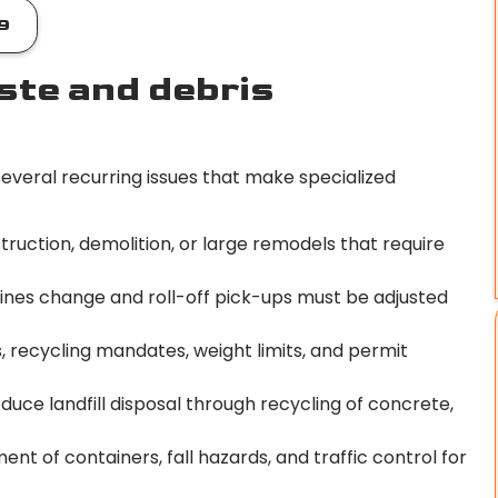
9
te and debris
everal recurring issues that make specialized
ruction, demolition, or large remodels that require
ines change and roll-off pick-ups must be adjusted
es, recycling mandates, weight limits, and permit
duce landfill disposal through recycling of concrete,
nt of containers, fall hazards, and traffic control for