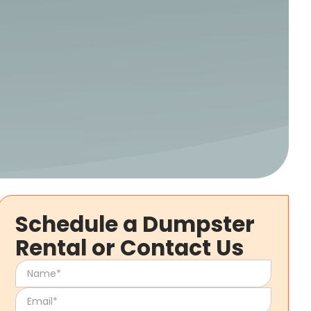
Schedule a Dumpster
Rental or Contact Us