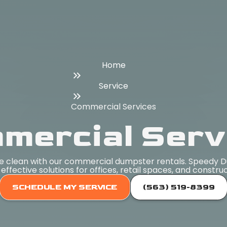
Home
Service
Commercial Services
mercial Serv
ite clean with our commercial dumpster rentals. Speedy 
-effective solutions for offices, retail spaces, and constru
SCHEDULE MY SERVICE
(563) 519-8399