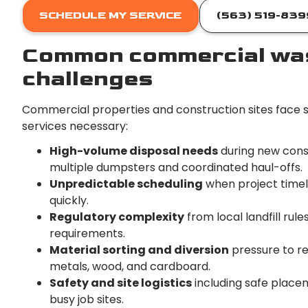
SCHEDULE MY SERVICE
(563) 519-839
Common commercial was
challenges
Commercial properties and construction sites face s
services necessary:
High-volume disposal needs
during new const
multiple dumpsters and coordinated haul-offs.
Unpredictable scheduling
when project timel
quickly.
Regulatory complexity
from local landfill rul
requirements.
Material sorting and diversion
pressure to re
metals, wood, and cardboard.
Safety and site logistics
including safe placeme
busy job sites.