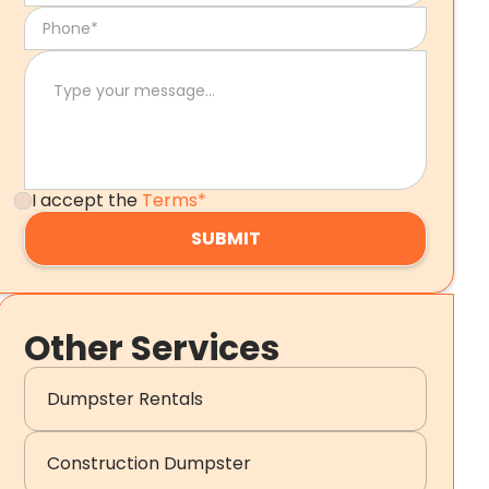
I accept the
Terms*
Other Services
Dumpster Rentals
Construction Dumpster