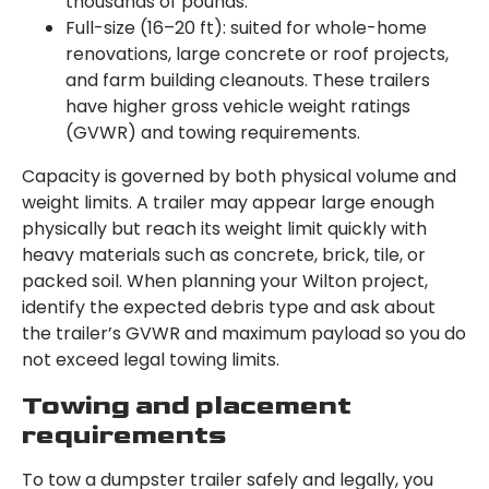
thousands of pounds.
Full-size (16–20 ft): suited for whole-home
renovations, large concrete or roof projects,
and farm building cleanouts. These trailers
have higher gross vehicle weight ratings
(GVWR) and towing requirements.
Capacity is governed by both physical volume and
weight limits. A trailer may appear large enough
physically but reach its weight limit quickly with
heavy materials such as concrete, brick, tile, or
packed soil. When planning your Wilton project,
identify the expected debris type and ask about
the trailer’s GVWR and maximum payload so you do
not exceed legal towing limits.
Towing and placement
requirements
To tow a dumpster trailer safely and legally, you