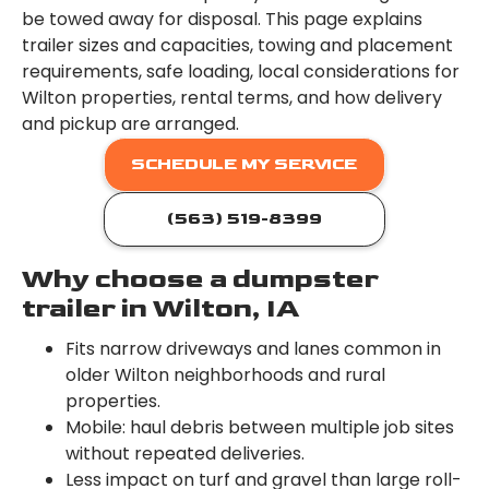
be towed away for disposal. This page explains
trailer sizes and capacities, towing and placement
requirements, safe loading, local considerations for
Wilton properties, rental terms, and how delivery
and pickup are arranged.
SCHEDULE MY SERVICE
(563) 519-8399
Why choose a dumpster
trailer in Wilton, IA
Fits narrow driveways and lanes common in
older Wilton neighborhoods and rural
properties.
Mobile: haul debris between multiple job sites
without repeated deliveries.
Less impact on turf and gravel than large roll-