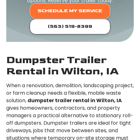
options. Reserve your trailer today.
SCHEDULE MY SERVICE
(563) 519-8399
Dumpster Trailer
Rental in Wilton, IA
When a renovation, demolition, landscaping project,
or farm cleanup needs a flexible, mobile waste
solution,
dumpster trailer rental in Wilton, IA
gives homeowners, contractors, and property
managers a practical alternative to stationary roll-
off dumpsters. Dumpster trailers are ideal for tight
driveways, jobs that move between sites, and
situations where temporary on-site storage must