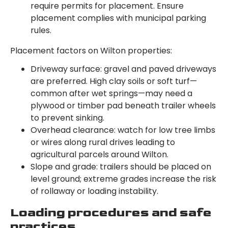
require permits for placement. Ensure
placement complies with municipal parking
rules.
Placement factors on Wilton properties:
Driveway surface: gravel and paved driveways
are preferred. High clay soils or soft turf—
common after wet springs—may need a
plywood or timber pad beneath trailer wheels
to prevent sinking.
Overhead clearance: watch for low tree limbs
or wires along rural drives leading to
agricultural parcels around Wilton.
Slope and grade: trailers should be placed on
level ground; extreme grades increase the risk
of rollaway or loading instability.
Loading procedures and safe
practices