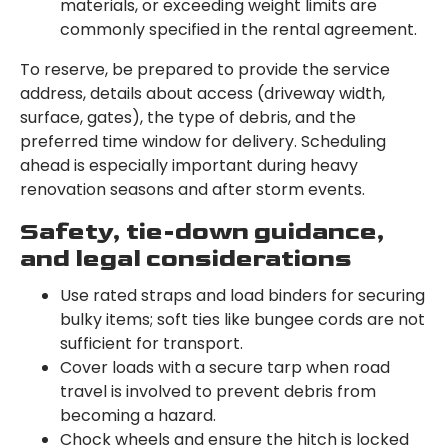
materials, or exceeding weight limits are
commonly specified in the rental agreement.
To reserve, be prepared to provide the service
address, details about access (driveway width,
surface, gates), the type of debris, and the
preferred time window for delivery. Scheduling
ahead is especially important during heavy
renovation seasons and after storm events.
Safety, tie-down guidance,
and legal considerations
Use rated straps and load binders for securing
bulky items; soft ties like bungee cords are not
sufficient for transport.
Cover loads with a secure tarp when road
travel is involved to prevent debris from
becoming a hazard.
Chock wheels and ensure the hitch is locked