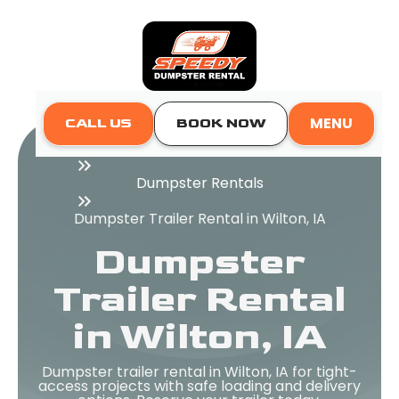
MENU
CALL US
BOOK NOW
Home
Dumpster Rentals
Dumpster Trailer Rental in Wilton, IA
Dumpster
Trailer Rental
in Wilton, IA
Dumpster trailer rental in Wilton, IA for tight-
access projects with safe loading and delivery