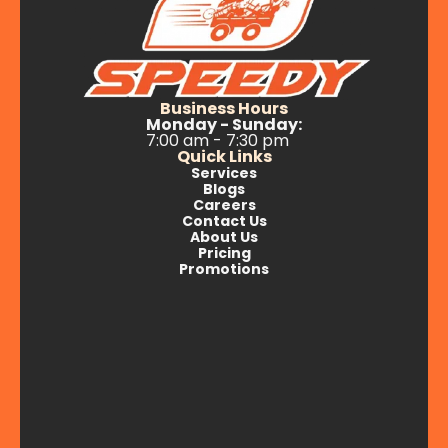
Business Hours
Monday - Sunday:
7:00 am - 7:30 pm
Quick Links
Services
Blogs
Careers
Contact Us
About Us
Pricing
Promotions