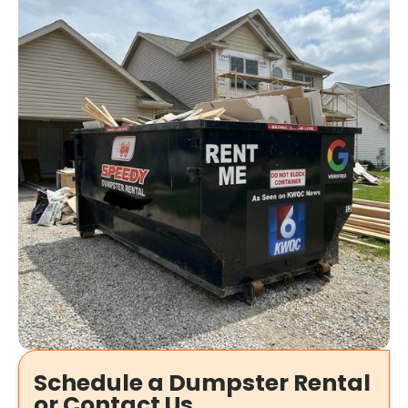
Schedule a Dumpster Rental
or Contact Us