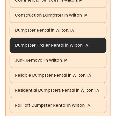
Commercial Services in Wilton, IA
Construction Dumpster in Wilton, IA
Dumpster Rental in Wilton, IA
Dumpster Trailer Rental in Wilton, IA
Junk Removal in Wilton, IA
Reliable Dumpster Rental in Wilton, IA
Residential Dumpsters Rental in Wilton, IA
Roll-off Dumpster Rental in Wilton, IA