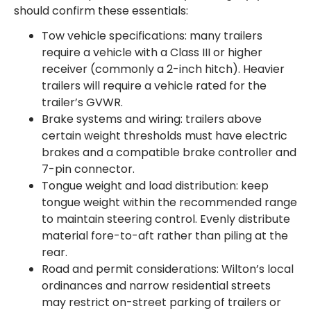
should confirm these essentials:
Tow vehicle specifications: many trailers
require a vehicle with a Class III or higher
receiver (commonly a 2-inch hitch). Heavier
trailers will require a vehicle rated for the
trailer’s GVWR.
Brake systems and wiring: trailers above
certain weight thresholds must have electric
brakes and a compatible brake controller and
7-pin connector.
Tongue weight and load distribution: keep
tongue weight within the recommended range
to maintain steering control. Evenly distribute
material fore-to-aft rather than piling at the
rear.
Road and permit considerations: Wilton’s local
ordinances and narrow residential streets
may restrict on-street parking of trailers or