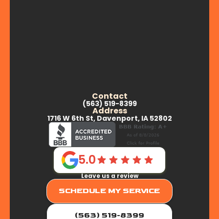
Contact
(563) 519-8399
Address
1716 W 6th St, Davenport, IA 52802
5.0
Leave us a review
SCHEDULE MY SERVICE
(563) 519-8399