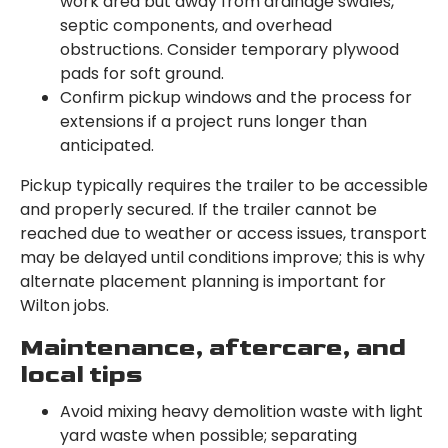
work area but away from drainage swales,
septic components, and overhead
obstructions. Consider temporary plywood
pads for soft ground.
Confirm pickup windows and the process for
extensions if a project runs longer than
anticipated.
Pickup typically requires the trailer to be accessible
and properly secured. If the trailer cannot be
reached due to weather or access issues, transport
may be delayed until conditions improve; this is why
alternate placement planning is important for
Wilton jobs.
Maintenance, aftercare, and
local tips
Avoid mixing heavy demolition waste with light
yard waste when possible; separating