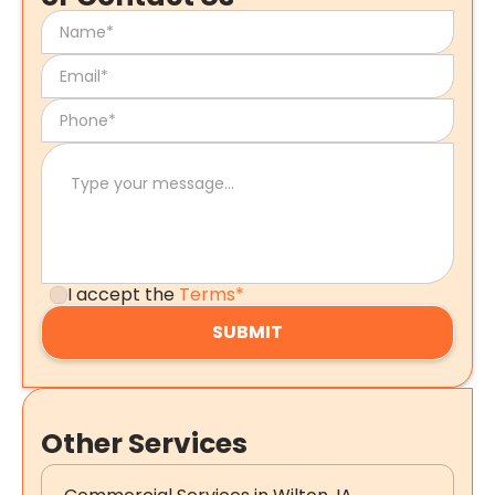
I accept the
Terms*
Other Services