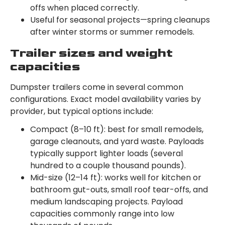
offs when placed correctly.
Useful for seasonal projects—spring cleanups
after winter storms or summer remodels.
Trailer sizes and weight
capacities
Dumpster trailers come in several common
configurations. Exact model availability varies by
provider, but typical options include:
Compact (8–10 ft): best for small remodels,
garage cleanouts, and yard waste. Payloads
typically support lighter loads (several
hundred to a couple thousand pounds).
Mid-size (12–14 ft): works well for kitchen or
bathroom gut-outs, small roof tear-offs, and
medium landscaping projects. Payload
capacities commonly range into low