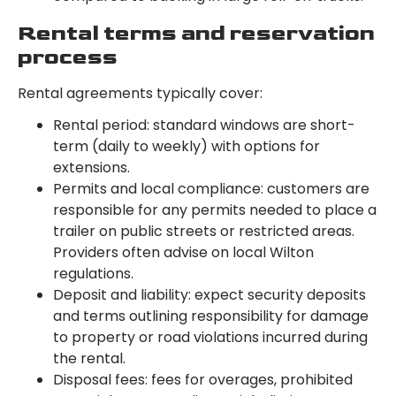
Rental terms and reservation
process
Rental agreements typically cover:
Rental period: standard windows are short-
term (daily to weekly) with options for
extensions.
Permits and local compliance: customers are
responsible for any permits needed to place a
trailer on public streets or restricted areas.
Providers often advise on local Wilton
regulations.
Deposit and liability: expect security deposits
and terms outlining responsibility for damage
to property or road violations incurred during
the rental.
Disposal fees: fees for overages, prohibited