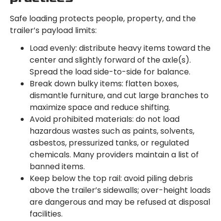
Safe loading protects people, property, and the
trailer’s payload limits:
Load evenly: distribute heavy items toward the
center and slightly forward of the axle(s).
Spread the load side-to-side for balance.
Break down bulky items: flatten boxes,
dismantle furniture, and cut large branches to
maximize space and reduce shifting.
Avoid prohibited materials: do not load
hazardous wastes such as paints, solvents,
asbestos, pressurized tanks, or regulated
chemicals. Many providers maintain a list of
banned items.
Keep below the top rail: avoid piling debris
above the trailer’s sidewalls; over-height loads
are dangerous and may be refused at disposal
facilities.