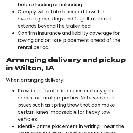
before loading or unloading.
Comply with state transport laws for
overhang markings and flags if material
extends beyond the trailer bed.
Confirm insurance and liability coverage for
towing and on-site placement ahead of the
rental period.
Arranging delivery and pickup
in Wilton, IA
When arranging delivery:
Provide accurate directions and any gate
codes for rural properties. Note seasonal
issues such as spring thaw that can make
certain lanes impassable for heavy tow
vehicles.
Identify prime placement in writing—near the