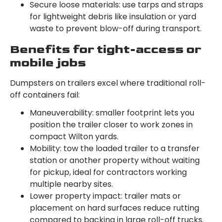
Secure loose materials: use tarps and straps
for lightweight debris like insulation or yard
waste to prevent blow-off during transport.
Benefits for tight-access or
mobile jobs
Dumpsters on trailers excel where traditional roll-
off containers fail:
Maneuverability: smaller footprint lets you
position the trailer closer to work zones in
compact Wilton yards.
Mobility: tow the loaded trailer to a transfer
station or another property without waiting
for pickup, ideal for contractors working
multiple nearby sites.
Lower property impact: trailer mats or
placement on hard surfaces reduce rutting
compared to backing in large roll-off trucks.