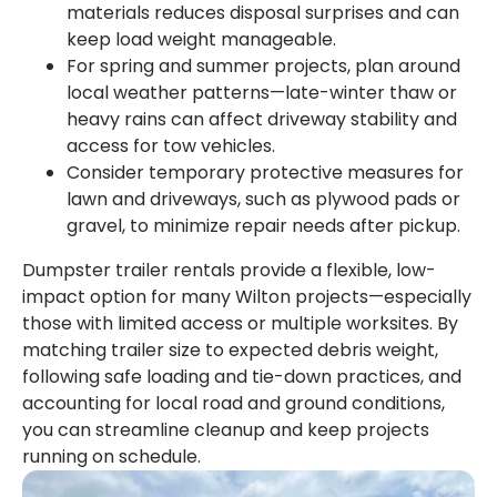
materials reduces disposal surprises and can
keep load weight manageable.
For spring and summer projects, plan around
local weather patterns—late-winter thaw or
heavy rains can affect driveway stability and
access for tow vehicles.
Consider temporary protective measures for
lawn and driveways, such as plywood pads or
gravel, to minimize repair needs after pickup.
Dumpster trailer rentals provide a flexible, low-
impact option for many Wilton projects—especially
those with limited access or multiple worksites. By
matching trailer size to expected debris weight,
following safe loading and tie-down practices, and
accounting for local road and ground conditions,
you can streamline cleanup and keep projects
running on schedule.