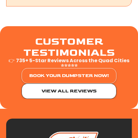
CUSTOMER
TESTIMONIALS
👉
735+ 5-Star Reviews Across the Quad Cities
⭐⭐⭐⭐⭐
BOOK YOUR DUMPSTER NOW!
VIEW ALL REVIEWS