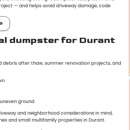
roject — and helps avoid driveway damage, code
9
al dumpster for Durant
d debris after thaw, summer renovation projects, and
wn
r uneven ground
driveway and neighborhood considerations in mind,
es and small multifamily properties in Durant.