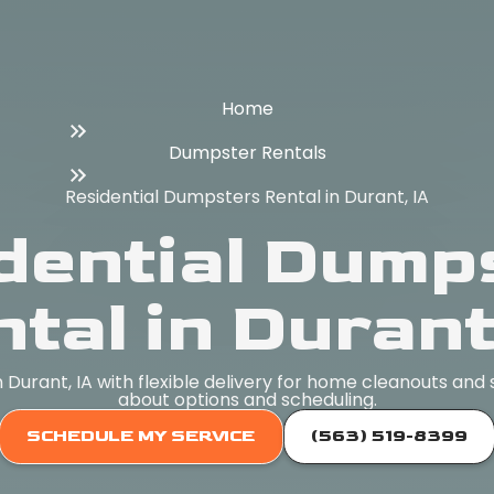
Home
Dumpster Rentals
Residential Dumpsters Rental in Durant, IA
dential Dump
tal in Durant
n Durant, IA with flexible delivery for home cleanouts and
about options and scheduling.
SCHEDULE MY SERVICE
(563) 519-8399