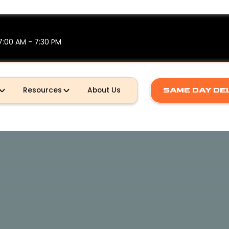
7:00 AM - 7:30 PM
SAME DAY DE
Resources
About Us