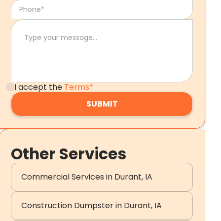
I accept the
Terms*
Other Services
Commercial Services in Durant, IA
Construction Dumpster in Durant, IA