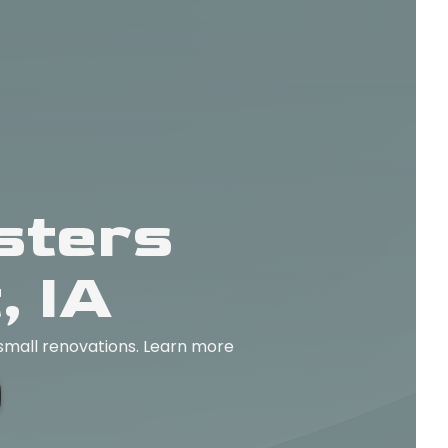
sters
, IA
 small renovations. Learn more