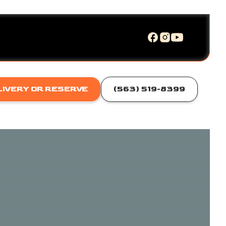
LIVERY OR RESERVE
(563) 519-8399