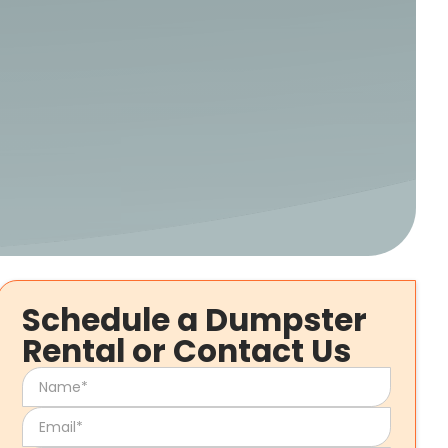
Schedule a Dumpster
Rental or Contact Us