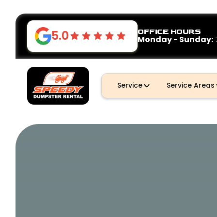
OFFICE HOURS
5.0
Monday - Sunday:
Service
Service Areas