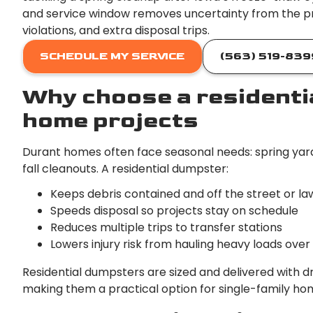
and service window removes uncertainty from the p
violations, and extra disposal trips.
SCHEDULE MY SERVICE
(563) 519-839
Why choose a residenti
home projects
Durant homes often face seasonal needs: spring yar
fall cleanouts. A residential dumpster:
Keeps debris contained and off the street or la
Speeds disposal so projects stay on schedule
Reduces multiple trips to transfer stations
Lowers injury risk from hauling heavy loads ove
Residential dumpsters are sized and delivered with 
making them a practical option for single-family hom