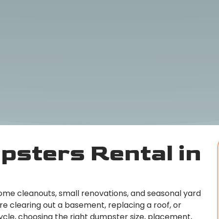
psters Rental in
home cleanouts, small renovations, and seasonal yard
re clearing out a basement, replacing a roof, or
ycle, choosing the right dumpster size, placement,