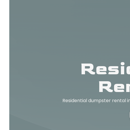
Resi
Ren
Residential dumpster rental i