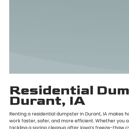
Residential Dum
Durant, IA
Renting a residential dumpster in Durant, IA makes 
work faster, safer, and more efficient. Whether you a
tackling a spring cleanup after Iowa’s freeze-thaw c