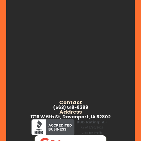
Contact
(563) 519-8399
Address
1716 W 6th St, Davenport, IA 52802