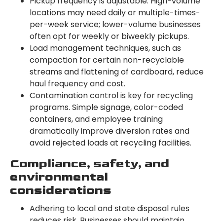
Pickup frequency is adjustable. High-volume
locations may need daily or multiple-times-
per-week service; lower-volume businesses
often opt for weekly or biweekly pickups.
Load management techniques, such as
compaction for certain non-recyclable
streams and flattening of cardboard, reduce
haul frequency and cost.
Contamination control is key for recycling
programs. Simple signage, color-coded
containers, and employee training
dramatically improve diversion rates and
avoid rejected loads at recycling facilities.
Compliance, safety, and
environmental
considerations
Adhering to local and state disposal rules
reduces risk. Businesses should maintain