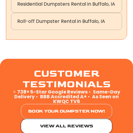
Residential Dumpsters Rental in Buffalo, IA
Roll-off Dumpster Rental in Buffalo, IA
CUSTOMER
TESTIMONIALS
⭐
738+ 5-Star Google Reviews
•
Same-Day
Delivery
•
BBB Accredited A+
•
As Seen on
KWQC TV6
BOOK YOUR DUMPSTER NOW!
VIEW ALL REVIEWS