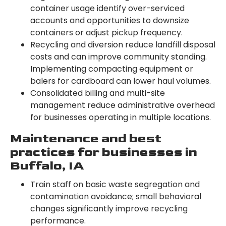
container usage identify over-serviced
accounts and opportunities to downsize
containers or adjust pickup frequency.
Recycling and diversion reduce landfill disposal
costs and can improve community standing.
Implementing compacting equipment or
balers for cardboard can lower haul volumes.
Consolidated billing and multi-site
management reduce administrative overhead
for businesses operating in multiple locations.
Maintenance and best
practices for businesses in
Buffalo, IA
Train staff on basic waste segregation and
contamination avoidance; small behavioral
changes significantly improve recycling
performance.