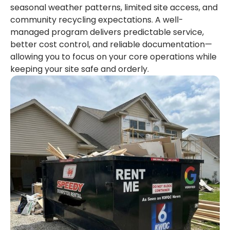
seasonal weather patterns, limited site access, and
community recycling expectations. A well-
managed program delivers predictable service,
better cost control, and reliable documentation—
allowing you to focus on your core operations while
keeping your site safe and orderly.