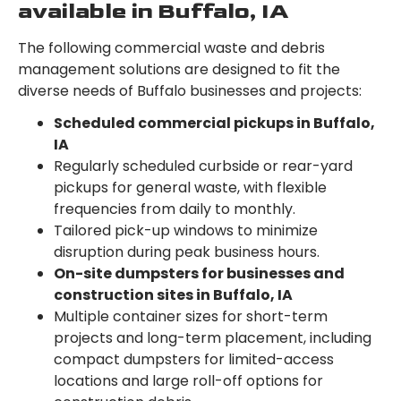
available in Buffalo, IA
The following commercial waste and debris
management solutions are designed to fit the
diverse needs of Buffalo businesses and projects:
Scheduled commercial pickups in Buffalo,
IA
Regularly scheduled curbside or rear-yard
pickups for general waste, with flexible
frequencies from daily to monthly.
Tailored pick-up windows to minimize
disruption during peak business hours.
On-site dumpsters for businesses and
construction sites in Buffalo, IA
Multiple container sizes for short-term
projects and long-term placement, including
compact dumpsters for limited-access
locations and large roll-off options for