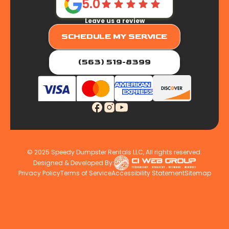
5.0
Leave us a review
SCHEDULE MY SERVICE
(563) 519-8399
© 2025 Speedy Dumpster Rentals LLC, All rights reserved.
Designed & Developed By:
Privacy Policy
Terms of Service
Accessibility Statement
Sitemap