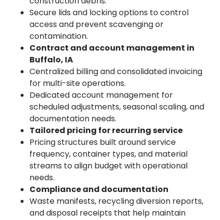
construction debris.
Secure lids and locking options to control
access and prevent scavenging or
contamination.
Contract and account management in
Buffalo, IA
Centralized billing and consolidated invoicing
for multi-site operations.
Dedicated account management for
scheduled adjustments, seasonal scaling, and
documentation needs.
Tailored pricing for recurring service
Pricing structures built around service
frequency, container types, and material
streams to align budget with operational
needs.
Compliance and documentation
Waste manifests, recycling diversion reports,
and disposal receipts that help maintain