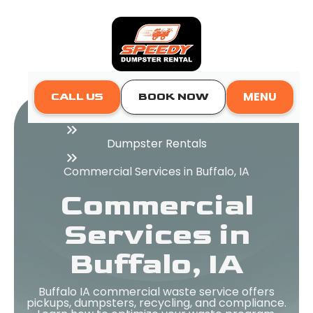
MENU
CALL US
BOOK NOW
Home
Dumpster Rentals
Commercial Services in Buffalo, IA
Commercial
Services in
Buffalo, IA
Buffalo IA commercial waste service offers
pickups, dumpsters, recycling, and compliance.