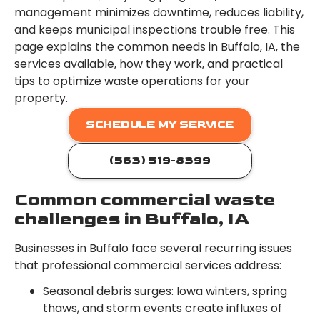
management minimizes downtime, reduces liability,
and keeps municipal inspections trouble free. This
page explains the common needs in Buffalo, IA, the
services available, how they work, and practical
tips to optimize waste operations for your
property.
SCHEDULE MY SERVICE
(563) 519-8399
Common commercial waste
challenges in Buffalo, IA
Businesses in Buffalo face several recurring issues
that professional commercial services address:
Seasonal debris surges: Iowa winters, spring
thaws, and storm events create influxes of