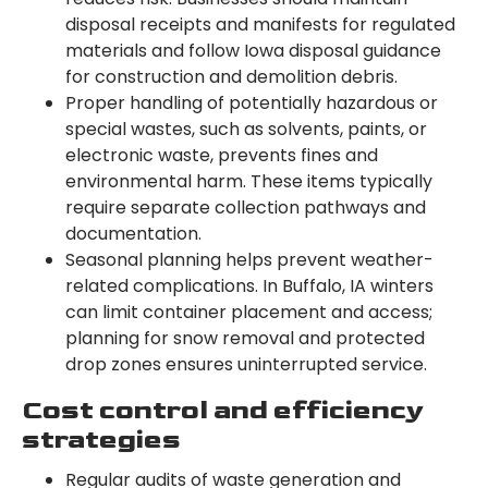
disposal receipts and manifests for regulated
materials and follow Iowa disposal guidance
for construction and demolition debris.
Proper handling of potentially hazardous or
special wastes, such as solvents, paints, or
electronic waste, prevents fines and
environmental harm. These items typically
require separate collection pathways and
documentation.
Seasonal planning helps prevent weather-
related complications. In Buffalo, IA winters
can limit container placement and access;
planning for snow removal and protected
drop zones ensures uninterrupted service.
Cost control and efficiency
strategies
Regular audits of waste generation and