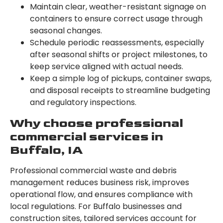
Maintain clear, weather-resistant signage on
containers to ensure correct usage through
seasonal changes.
Schedule periodic reassessments, especially
after seasonal shifts or project milestones, to
keep service aligned with actual needs.
Keep a simple log of pickups, container swaps,
and disposal receipts to streamline budgeting
and regulatory inspections.
Why choose professional
commercial services in
Buffalo, IA
Professional commercial waste and debris
management reduces business risk, improves
operational flow, and ensures compliance with
local regulations. For Buffalo businesses and
construction sites, tailored services account for