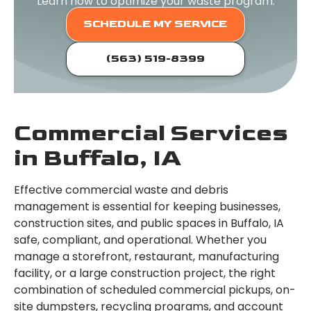
Learn how to optimize your waste program.
SCHEDULE MY SERVICE
(563) 519-8399
Commercial Services
in Buffalo, IA
Effective commercial waste and debris
management is essential for keeping businesses,
construction sites, and public spaces in Buffalo, IA
safe, compliant, and operational. Whether you
manage a storefront, restaurant, manufacturing
facility, or a large construction project, the right
combination of scheduled commercial pickups, on-
site dumpsters, recycling programs, and account