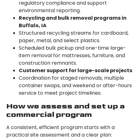
regulatory compliance and support
environmental reporting.
Recycling and bulk removal programs in
Buffalo, IA
Structured recycling streams for cardboard,
paper, metal, and select plastics.
Scheduled bulk pickup and one-time large-
item removal for mattresses, furniture, and
construction remnants.
Customer support for large-scale projects
Coordination for staged removals, multiple
container swaps, and weekend or after-hours
service to meet project timelines.
How we assess and set up a
commercial program
A consistent, efficient program starts with a
practical site assessment and a clear plan: