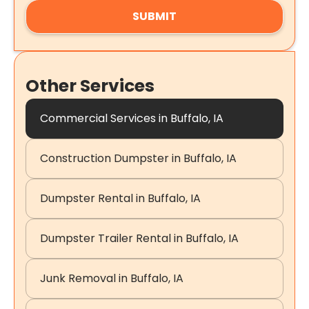
Other Services
Commercial Services in Buffalo, IA
Construction Dumpster in Buffalo, IA
Dumpster Rental in Buffalo, IA
Dumpster Trailer Rental in Buffalo, IA
Junk Removal in Buffalo, IA