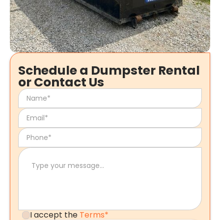
Schedule a Dumpster Rental
or Contact Us
I accept the
Terms*