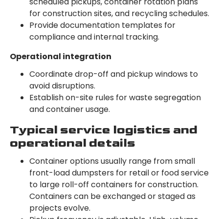
scheduled pickups, container rotation plans
for construction sites, and recycling schedules.
Provide documentation templates for
compliance and internal tracking.
Operational integration
Coordinate drop-off and pickup windows to
avoid disruptions.
Establish on-site rules for waste segregation
and container usage.
Typical service logistics and
operational details
Container options usually range from small
front-load dumpsters for retail or food service
to large roll-off containers for construction.
Containers can be exchanged or staged as
projects evolve.