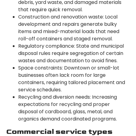
debris, yard waste, and damaged materials
that require quick removal.
Construction and renovation waste: Local
development and repairs generate bulky
items and mixed-material loads that need
roll-off containers and staged removal.
Regulatory compliance: State and municipal
disposal rules require segregation of certain
wastes and documentation to avoid fines.
Space constraints: Downtown or small-lot
businesses often lack room for large
containers, requiring tailored placement and
service schedules.
Recycling and diversion needs: Increasing
expectations for recycling and proper
disposal of cardboard, glass, metal, and
organics demand coordinated programs.
Commercial service types