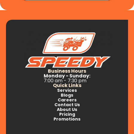
Business Hours
Monday - Sunday:
7:00 am - 7:30 pm
Quick Links
Services
Blogs
Careers
Contact Us
About Us
Pricing
Promotions