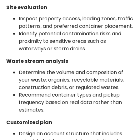
Site evaluation
Inspect property access, loading zones, traffic
patterns, and preferred container placement.
Identify potential contamination risks and
proximity to sensitive areas such as
waterways or storm drains.
Waste stream analysis
Determine the volume and composition of
your waste: organics, recyclable materials,
construction debris, or regulated wastes.
Recommend container types and pickup
frequency based on real data rather than
estimates.
Customized plan
Design an account structure that includes