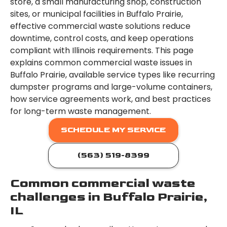
store, a small manufacturing shop, construction
sites, or municipal facilities in Buffalo Prairie,
effective commercial waste solutions reduce
downtime, control costs, and keep operations
compliant with Illinois requirements. This page
explains common commercial waste issues in
Buffalo Prairie, available service types like recurring
dumpster programs and large-volume containers,
how service agreements work, and best practices
for long-term waste management.
SCHEDULE MY SERVICE
(563) 519-8399
Common commercial waste
challenges in Buffalo Prairie,
IL