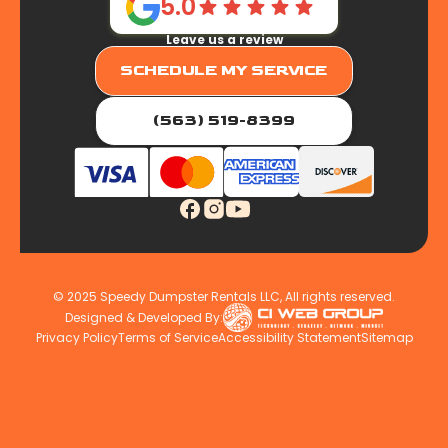
5.0
Leave us a review
SCHEDULE MY SERVICE
(563) 519-8399
© 2025 Speedy Dumpster Rentals LLC, All rights reserved.
Designed & Developed By:
Privacy Policy
Terms of Service
Accessibility Statement
Sitemap