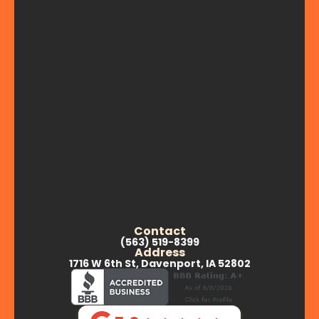
Contact
(563) 519-8399
Address
1716 W 6th St, Davenport, IA 52802