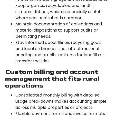
keep organics, recyclables, and landfill
streams distinct, which is especially useful
where seasonal labor is common.
Maintain documentation of collections and
material dispositions to support audits or
permitting needs.
Stay informed about Illinois recycling goals
and local ordinances that affect material
handling and prohibited items for landfills or
transfer facilities.
Custom billing and account
management that fits rural
operations
Consolidated monthly billing with detailed
usage breakdowns makes accounting simple
across multiple properties or projects.
Flexible payment terms and invoice formats