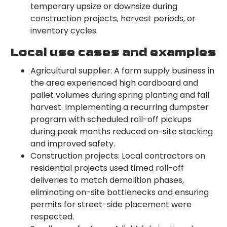
temporary upsize or downsize during
construction projects, harvest periods, or
inventory cycles.
Local use cases and examples
Agricultural supplier: A farm supply business in
the area experienced high cardboard and
pallet volumes during spring planting and fall
harvest. Implementing a recurring dumpster
program with scheduled roll-off pickups
during peak months reduced on-site stacking
and improved safety.
Construction projects: Local contractors on
residential projects used timed roll-off
deliveries to match demolition phases,
eliminating on-site bottlenecks and ensuring
permits for street-side placement were
respected.