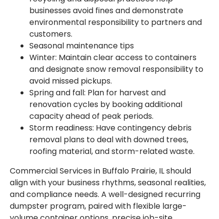
businesses avoid fines and demonstrate
environmental responsibility to partners and
customers.
Seasonal maintenance tips
Winter: Maintain clear access to containers
and designate snow removal responsibility to
avoid missed pickups.
Spring and fall: Plan for harvest and
renovation cycles by booking additional
capacity ahead of peak periods.
Storm readiness: Have contingency debris
removal plans to deal with downed trees,
roofing material, and storm-related waste.
Commercial Services in Buffalo Prairie, IL should
align with your business rhythms, seasonal realities,
and compliance needs. A well-designed recurring
dumpster program, paired with flexible large-
volume container options, precise job-site