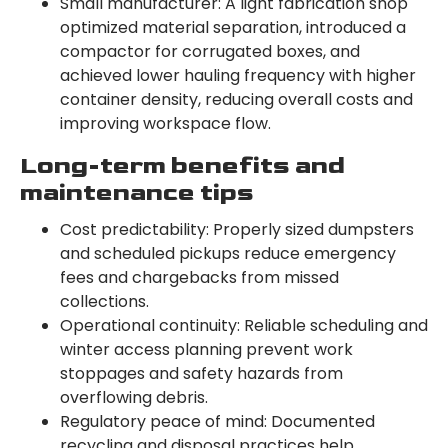
Small manufacturer: A light fabrication shop
optimized material separation, introduced a
compactor for corrugated boxes, and
achieved lower hauling frequency with higher
container density, reducing overall costs and
improving workspace flow.
Long-term benefits and
maintenance tips
Cost predictability: Properly sized dumpsters
and scheduled pickups reduce emergency
fees and chargebacks from missed
collections.
Operational continuity: Reliable scheduling and
winter access planning prevent work
stoppages and safety hazards from
overflowing debris.
Regulatory peace of mind: Documented
recycling and disposal practices help