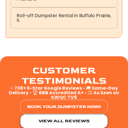
Roll-off Dumpster Rental in Buffalo Prairie,
IL
CUSTOMER
TESTIMONIALS
⭐
738+ 5-Star Google Reviews
• 🚚
Same-Day
Delivery
• 🏆
BBB Accredited A+
• 📺
As Seen on
KWQC TV6
BOOK YOUR DUMPSTER NOW!
VIEW ALL REVIEWS