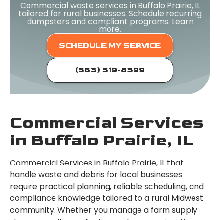
Commercial waste services in Buffalo Prairie, IL
tailored for rural businesses. Schedule recurring
dumpsters and compliant programs. Learn
more.
SCHEDULE MY SERVICE
(563) 519-8399
Commercial Services
in Buffalo Prairie, IL
Commercial Services in Buffalo Prairie, IL that
handle waste and debris for local businesses
require practical planning, reliable scheduling, and
compliance knowledge tailored to a rural Midwest
community. Whether you manage a farm supply