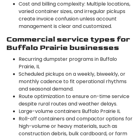
Cost and billing complexity: Multiple locations,
varied container sizes, and irregular pickups
create invoice confusion unless account
management is clear and customized.
Commercial service types for
Buffalo Prairie businesses
Recurring dumpster programs in Buffalo
Prairie, IL
Scheduled pickups on a weekly, biweekly, or
monthly cadence to fit operational rhythms
and seasonal demand.
Route optimization to ensure on-time service
despite rural routes and weather delays.
Large-volume containers Buffalo Prairie IL
Roll-off containers and compactor options for
high-volume or heavy materials, such as
construction debris, bulk cardboard, or farm