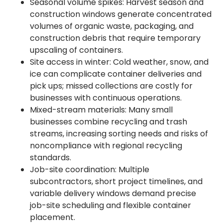
Seasonal volume spikes: Harvest season and
construction windows generate concentrated
volumes of organic waste, packaging, and
construction debris that require temporary
upscaling of containers.
Site access in winter: Cold weather, snow, and
ice can complicate container deliveries and
pick ups; missed collections are costly for
businesses with continuous operations.
Mixed-stream materials: Many small
businesses combine recycling and trash
streams, increasing sorting needs and risks of
noncompliance with regional recycling
standards.
Job-site coordination: Multiple
subcontractors, short project timelines, and
variable delivery windows demand precise
job-site scheduling and flexible container
placement.