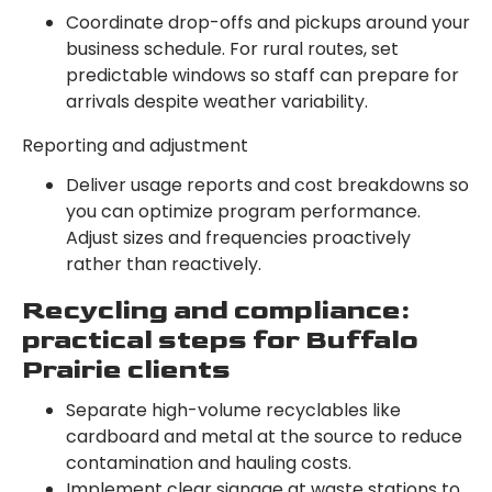
Coordinate drop-offs and pickups around your
business schedule. For rural routes, set
predictable windows so staff can prepare for
arrivals despite weather variability.
Reporting and adjustment
Deliver usage reports and cost breakdowns so
you can optimize program performance.
Adjust sizes and frequencies proactively
rather than reactively.
Recycling and compliance:
practical steps for Buffalo
Prairie clients
Separate high-volume recyclables like
cardboard and metal at the source to reduce
contamination and hauling costs.
Implement clear signage at waste stations to