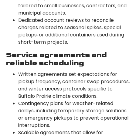
tailored to small businesses, contractors, and
municipal accounts.
Dedicated account reviews to reconcile
charges related to seasonal spikes, special
pickups, or additional containers used during
short-term projects.
Service agreements and
reliable scheduling
Written agreements set expectations for
pickup frequency, container swap procedures,
and winter access protocols specific to
Buffalo Prairie climate conditions.
Contingency plans for weather-related
delays, including temporary storage solutions
or emergency pickups to prevent operational
interruptions.
Scalable agreements that allow for