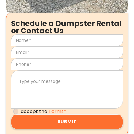
Schedule a Dumpster Rental
or Contact Us
I accept the
Terms*