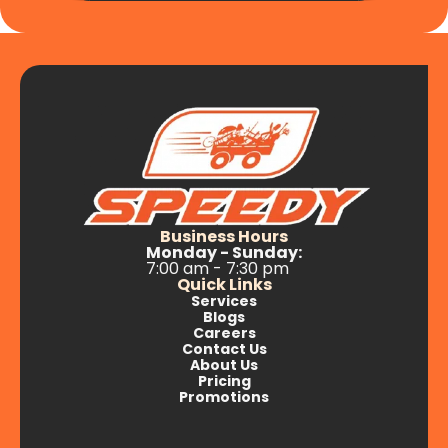
Business Hours
Monday - Sunday:
7:00 am - 7:30 pm
Quick Links
Services
Blogs
Careers
Contact Us
About Us
Pricing
Promotions