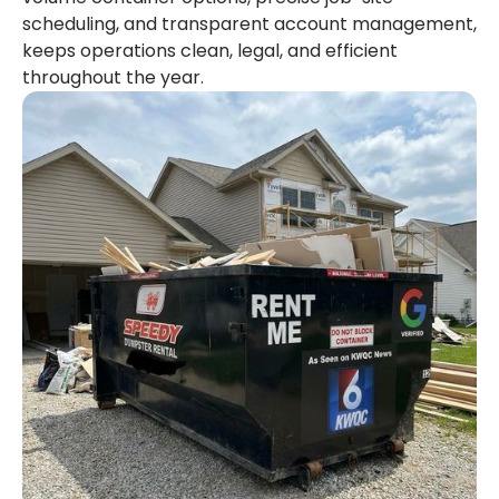
scheduling, and transparent account management,
keeps operations clean, legal, and efficient
throughout the year.