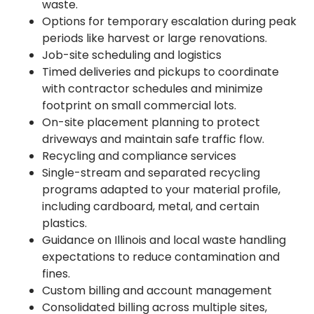
waste.
Options for temporary escalation during peak
periods like harvest or large renovations.
Job-site scheduling and logistics
Timed deliveries and pickups to coordinate
with contractor schedules and minimize
footprint on small commercial lots.
On-site placement planning to protect
driveways and maintain safe traffic flow.
Recycling and compliance services
Single-stream and separated recycling
programs adapted to your material profile,
including cardboard, metal, and certain
plastics.
Guidance on Illinois and local waste handling
expectations to reduce contamination and
fines.
Custom billing and account management
Consolidated billing across multiple sites,