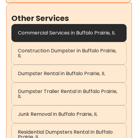
Other Services
Commercial Services in Buffalo Prairie, IL
Construction Dumpster in Buffalo Prairie,
IL
Dumpster Rental in Buffalo Prairie, IL
Dumpster Trailer Rental in Buffalo Prairie,
IL
Junk Removal in Buffalo Prairie, IL
Residential Dumpsters Rental in Buffalo
Prairie, IL