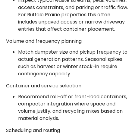
Inspect typical waste streams, peak volumes,
access constraints, and parking or traffic flow.
For Buffalo Prairie properties this often
includes unpaved access or narrow driveway
entries that affect container placement.
Volume and frequency planning
Match dumpster size and pickup frequency to
actual generation patterns. Seasonal spikes
such as harvest or winter stock-in require
contingency capacity.
Container and service selection
Recommend roll-off or front-load containers,
compactor integration where space and
volume justify, and recycling mixes based on
material analysis.
Scheduling and routing