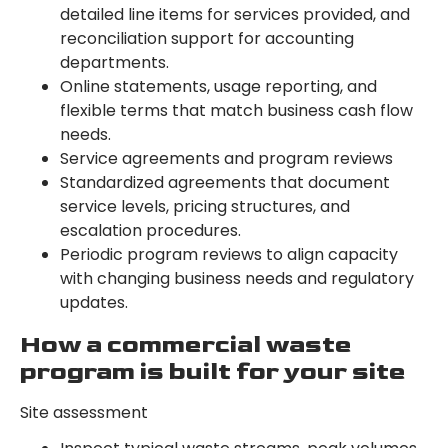
detailed line items for services provided, and
reconciliation support for accounting
departments.
Online statements, usage reporting, and
flexible terms that match business cash flow
needs.
Service agreements and program reviews
Standardized agreements that document
service levels, pricing structures, and
escalation procedures.
Periodic program reviews to align capacity
with changing business needs and regulatory
updates.
How a commercial waste
program is built for your site
Site assessment