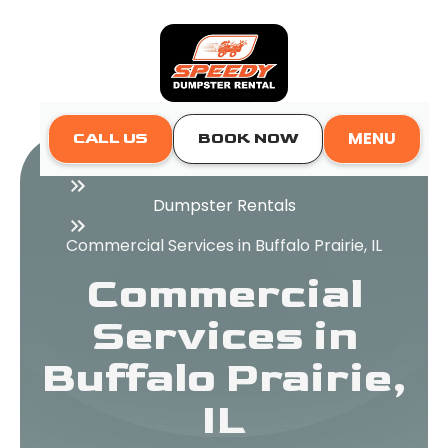
MENU
CALL US
BOOK NOW
Home
Dumpster Rentals
Commercial Services in Buffalo Prairie, IL
Commercial
Services in
Buffalo Prairie,
IL