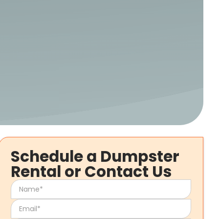
Schedule a Dumpster
Rental or Contact Us