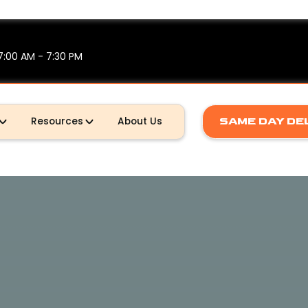
7:00 AM - 7:30 PM
SAME DAY DE
Resources
About Us