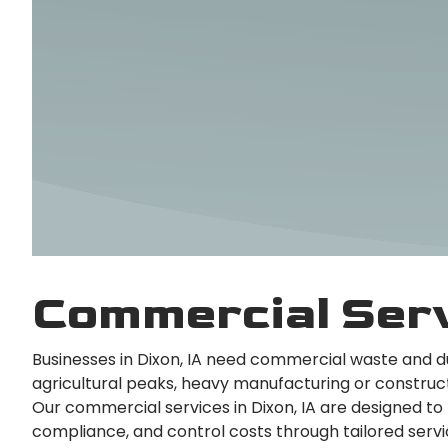
Commercial Serv
Businesses in Dixon, IA need commercial waste and 
agricultural peaks, heavy manufacturing or construc
Our commercial services in Dixon, IA are designed to
compliance, and control costs through tailored servi