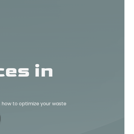
es in
rn how to optimize your waste