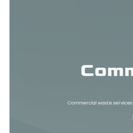
Comm
Commercial waste services in