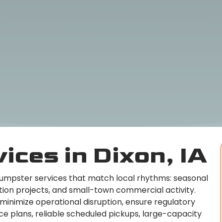
ices in Dixon, IA
dumpster services that match local rhythms: seasonal
tion projects, and small-town commercial activity.
 minimize operational disruption, ensure regulatory
ce plans, reliable scheduled pickups, large-capacity