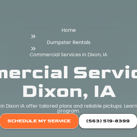
Home
Dumpster Rentals
Commercial Services in Dixon, IA
ercial Servic
Dixon, IA
 Dixon IA offer tailored plans and reliable pickups. Lea
program.
SCHEDULE MY SERVICE
(563) 519-8399