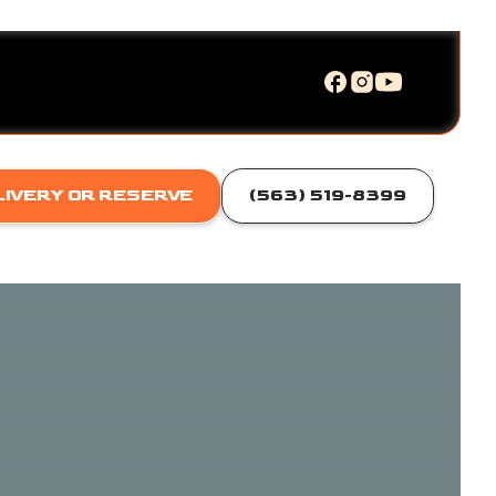
LIVERY OR RESERVE
(563) 519-8399