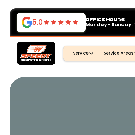
OFFICE HOURS
5.0
Monday - Sunday:
Service
Service Areas