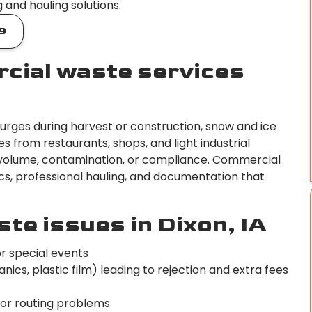
and hauling solutions.
9
cial waste services
surges during harvest or construction, snow and ice
s from restaurants, shops, and light industrial
ss volume, contamination, or compliance. Commercial
tics, professional hauling, and documentation that
e issues in Dixon, IA
or special events
cs, plastic film) leading to rejection and extra fees
 or routing problems