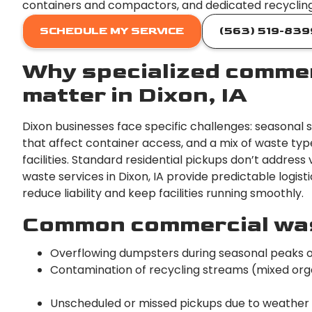
containers and compactors, and dedicated recycling 
SCHEDULE MY SERVICE
(563) 519-839
Why specialized commer
matter in Dixon, IA
Dixon businesses face specific challenges: seasonal 
that affect container access, and a mix of waste type
facilities. Standard residential pickups don’t addre
waste services in Dixon, IA provide predictable logis
reduce liability and keep facilities running smoothly.
Common commercial wast
Overflowing dumpsters during seasonal peaks 
Contamination of recycling streams (mixed organi
Unscheduled or missed pickups due to weather