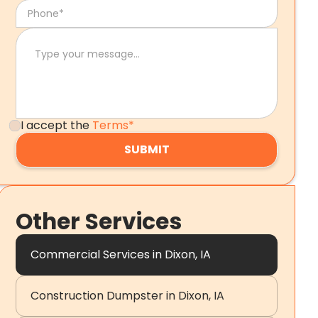
I accept the
Terms*
Other Services
Commercial Services in Dixon, IA
Construction Dumpster in Dixon, IA