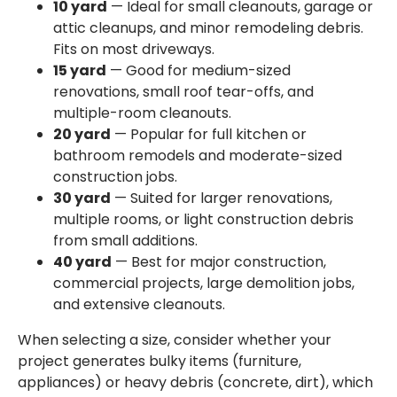
10 yard
— Ideal for small cleanouts, garage or
attic cleanups, and minor remodeling debris.
Fits on most driveways.
15 yard
— Good for medium-sized
renovations, small roof tear-offs, and
multiple-room cleanouts.
20 yard
— Popular for full kitchen or
bathroom remodels and moderate-sized
construction jobs.
30 yard
— Suited for larger renovations,
multiple rooms, or light construction debris
from small additions.
40 yard
— Best for major construction,
commercial projects, large demolition jobs,
and extensive cleanouts.
When selecting a size, consider whether your
project generates bulky items (furniture,
appliances) or heavy debris (concrete, dirt), which