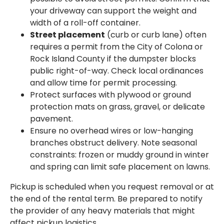
your driveway can support the weight and
width of a roll-off container.
Street placement
(curb or curb lane) often
requires a permit from the City of Colona or
Rock Island County if the dumpster blocks
public right-of-way. Check local ordinances
and allow time for permit processing.
Protect surfaces with plywood or ground
protection mats on grass, gravel, or delicate
pavement.
Ensure no overhead wires or low-hanging
branches obstruct delivery. Note seasonal
constraints: frozen or muddy ground in winter
and spring can limit safe placement on lawns.
Pickup is scheduled when you request removal or at
the end of the rental term. Be prepared to notify
the provider of any heavy materials that might
affect pickup logistics.