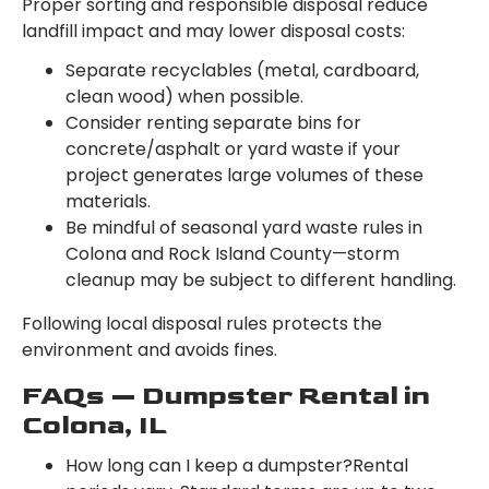
Proper sorting and responsible disposal reduce
landfill impact and may lower disposal costs:
Separate recyclables (metal, cardboard,
clean wood) when possible.
Consider renting separate bins for
concrete/asphalt or yard waste if your
project generates large volumes of these
materials.
Be mindful of seasonal yard waste rules in
Colona and Rock Island County—storm
cleanup may be subject to different handling.
Following local disposal rules protects the
environment and avoids fines.
FAQs — Dumpster Rental in
Colona, IL
How long can I keep a dumpster?Rental