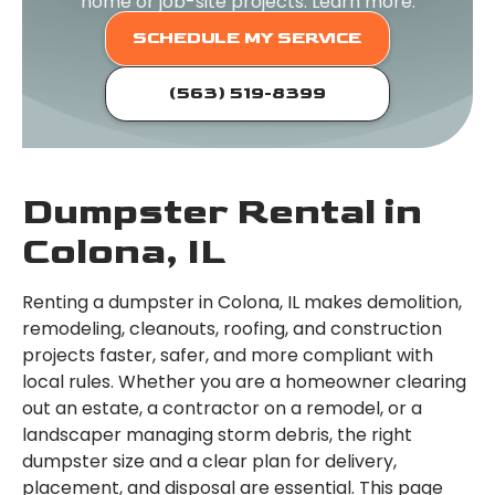
home or job-site projects. Learn more.
SCHEDULE MY SERVICE
(563) 519-8399
Dumpster Rental in
Colona, IL
Renting a dumpster in Colona, IL makes demolition,
remodeling, cleanouts, roofing, and construction
projects faster, safer, and more compliant with
local rules. Whether you are a homeowner clearing
out an estate, a contractor on a remodel, or a
landscaper managing storm debris, the right
dumpster size and a clear plan for delivery,
placement, and disposal are essential. This page