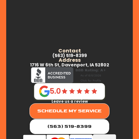
Contact
(563) 519-8399
Address
1716 W 6th St, Davenport, IA 52802
5.0
Leave us a review
SCHEDULE MY SERVICE
(563) 519-8399