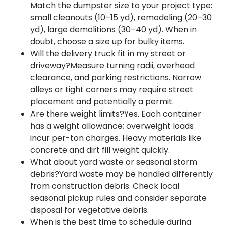
Match the dumpster size to your project type:
small cleanouts (10–15 yd), remodeling (20–30
yd), large demolitions (30–40 yd). When in
doubt, choose a size up for bulky items.
Will the delivery truck fit in my street or
driveway?Measure turning radii, overhead
clearance, and parking restrictions. Narrow
alleys or tight corners may require street
placement and potentially a permit.
Are there weight limits?Yes. Each container
has a weight allowance; overweight loads
incur per-ton charges. Heavy materials like
concrete and dirt fill weight quickly.
What about yard waste or seasonal storm
debris?Yard waste may be handled differently
from construction debris. Check local
seasonal pickup rules and consider separate
disposal for vegetative debris.
When is the best time to schedule during