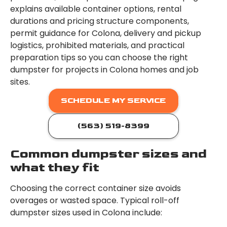
explains available container options, rental
durations and pricing structure components,
permit guidance for Colona, delivery and pickup
logistics, prohibited materials, and practical
preparation tips so you can choose the right
dumpster for projects in Colona homes and job
sites.
SCHEDULE MY SERVICE
(563) 519-8399
Common dumpster sizes and
what they fit
Choosing the correct container size avoids
overages or wasted space. Typical roll-off
dumpster sizes used in Colona include: