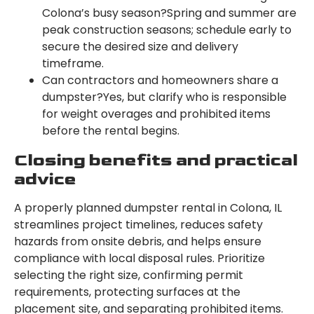
Colona’s busy season?Spring and summer are
peak construction seasons; schedule early to
secure the desired size and delivery
timeframe.
Can contractors and homeowners share a
dumpster?Yes, but clarify who is responsible
for weight overages and prohibited items
before the rental begins.
Closing benefits and practical
advice
A properly planned dumpster rental in Colona, IL
streamlines project timelines, reduces safety
hazards from onsite debris, and helps ensure
compliance with local disposal rules. Prioritize
selecting the right size, confirming permit
requirements, protecting surfaces at the
placement site, and separating prohibited items.