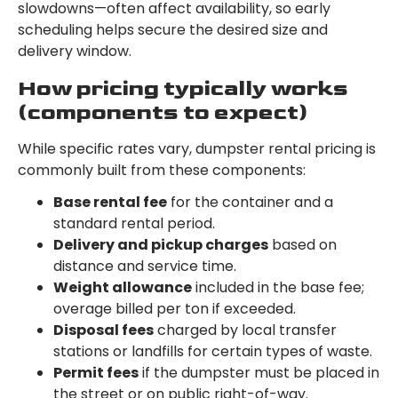
slowdowns—often affect availability, so early
scheduling helps secure the desired size and
delivery window.
How pricing typically works
(components to expect)
While specific rates vary, dumpster rental pricing is
commonly built from these components:
Base rental fee
for the container and a
standard rental period.
Delivery and pickup charges
based on
distance and service time.
Weight allowance
included in the base fee;
overage billed per ton if exceeded.
Disposal fees
charged by local transfer
stations or landfills for certain types of waste.
Permit fees
if the dumpster must be placed in
the street or on public right-of-way.