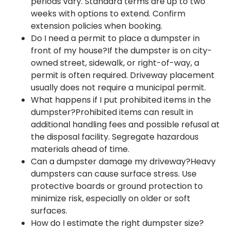
periods vary. Standard terms are up to two
weeks with options to extend. Confirm
extension policies when booking.
Do I need a permit to place a dumpster in
front of my house?If the dumpster is on city-
owned street, sidewalk, or right-of-way, a
permit is often required. Driveway placement
usually does not require a municipal permit.
What happens if I put prohibited items in the
dumpster?Prohibited items can result in
additional handling fees and possible refusal at
the disposal facility. Segregate hazardous
materials ahead of time.
Can a dumpster damage my driveway?Heavy
dumpsters can cause surface stress. Use
protective boards or ground protection to
minimize risk, especially on older or soft
surfaces.
How do I estimate the right dumpster size?