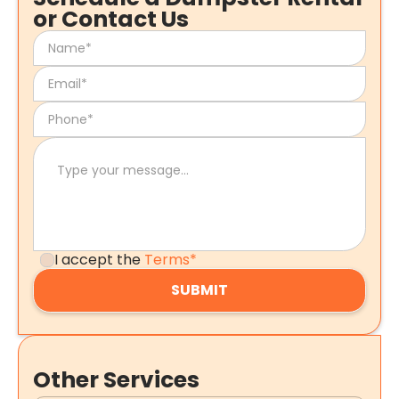
or Contact Us
I accept the
Terms*
Other Services