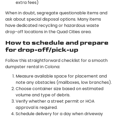
extra fees)
When in doubt, segregate questionable items and
ask about special disposal options. Many items
have dedicated recycling or hazardous waste
drop-off locations in the Quad Cities area.
How to schedule and prepare
for drop-off/pick-up
Follow this straightforward checklist for a smooth
dumpster rental in Colona:
Measure available space for placement and
note any obstacles (mailboxes, low branches).
Choose container size based on estimated
volume and type of debris.
Verify whether a street permit or HOA
approval is required.
Schedule delivery for a day when driveway