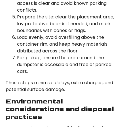
access is clear and avoid known parking
conflicts.
Prepare the site: clear the placement area,
lay protective boards if needed, and mark
boundaries with cones or flags.
Load evenly, avoid overfilling above the
container rim, and keep heavy materials
distributed across the floor.
For pickup, ensure the area around the
dumpster is accessible and free of parked
cars.
These steps minimize delays, extra charges, and
potential surface damage.
Environmental
considerations and disposal
practices