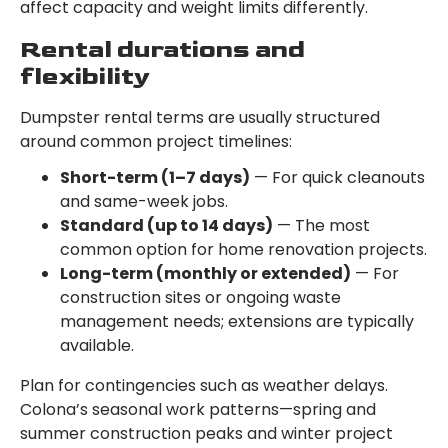
affect capacity and weight limits differently.
Rental durations and
flexibility
Dumpster rental terms are usually structured
around common project timelines:
Short-term (1–7 days)
— For quick cleanouts
and same-week jobs.
Standard (up to 14 days)
— The most
common option for home renovation projects.
Long-term (monthly or extended)
— For
construction sites or ongoing waste
management needs; extensions are typically
available.
Plan for contingencies such as weather delays.
Colona’s seasonal work patterns—spring and
summer construction peaks and winter project