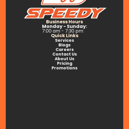
Business Hours
Monday - Sunday:
7:00 am - 7:30 pm
Quick Links
Services
Blogs
Careers
Contact Us
About Us
Pricing
Promotions