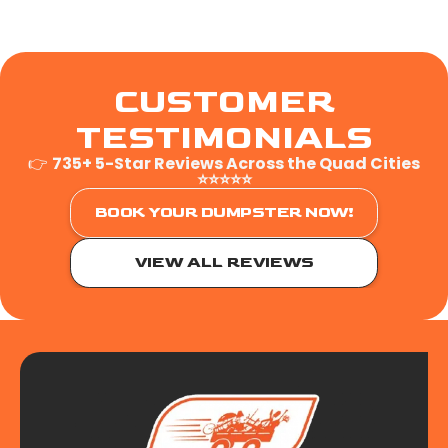
CUSTOMER
TESTIMONIALS
👉
735+ 5-Star Reviews Across the Quad Cities
⭐⭐⭐⭐⭐
BOOK YOUR DUMPSTER NOW!
VIEW ALL REVIEWS