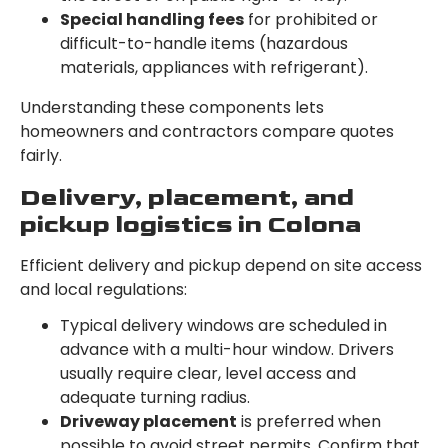
Special handling fees
for prohibited or
difficult-to-handle items (hazardous
materials, appliances with refrigerant).
Understanding these components lets
homeowners and contractors compare quotes
fairly.
Delivery, placement, and
pickup logistics in Colona
Efficient delivery and pickup depend on site access
and local regulations:
Typical delivery windows are scheduled in
advance with a multi-hour window. Drivers
usually require clear, level access and
adequate turning radius.
Driveway placement
is preferred when
possible to avoid street permits. Confirm that