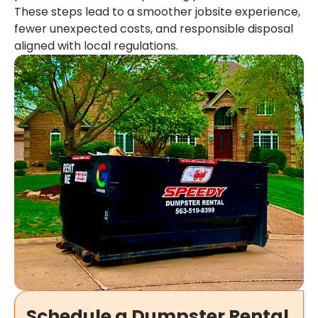
These steps lead to a smoother jobsite experience,
fewer unexpected costs, and responsible disposal
aligned with local regulations.
Schedule a Dumpster Rental