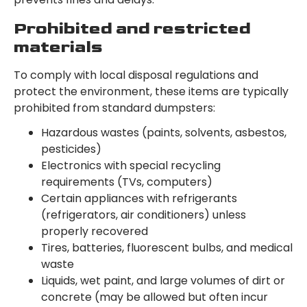
Prohibited and restricted
materials
To comply with local disposal regulations and
protect the environment, these items are typically
prohibited from standard dumpsters:
Hazardous wastes (paints, solvents, asbestos,
pesticides)
Electronics with special recycling
requirements (TVs, computers)
Certain appliances with refrigerants
(refrigerators, air conditioners) unless
properly recovered
Tires, batteries, fluorescent bulbs, and medical
waste
Liquids, wet paint, and large volumes of dirt or
concrete (may be allowed but often incur