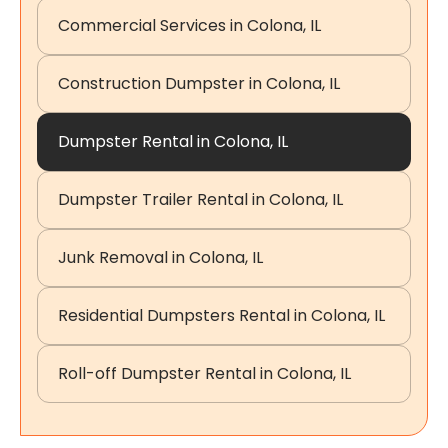
Commercial Services in Colona, IL
Construction Dumpster in Colona, IL
Dumpster Rental in Colona, IL
Dumpster Trailer Rental in Colona, IL
Junk Removal in Colona, IL
Residential Dumpsters Rental in Colona, IL
Roll-off Dumpster Rental in Colona, IL