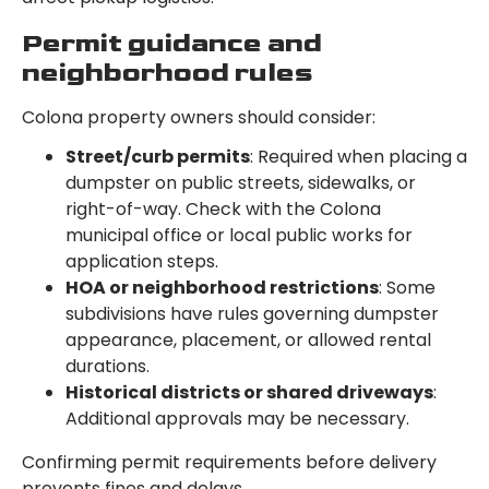
Permit guidance and
neighborhood rules
Colona property owners should consider:
Street/curb permits
: Required when placing a
dumpster on public streets, sidewalks, or
right-of-way. Check with the Colona
municipal office or local public works for
application steps.
HOA or neighborhood restrictions
: Some
subdivisions have rules governing dumpster
appearance, placement, or allowed rental
durations.
Historical districts or shared driveways
:
Additional approvals may be necessary.
Confirming permit requirements before delivery
prevents fines and delays.