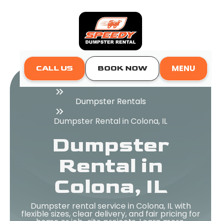
MENU
CALL US
BOOK NOW
Home
Dumpster Rentals
Dumpster Rental in Colona, IL
Dumpster
Rental in
Colona, IL
Dumpster rental service in Colona, IL with
flexible sizes, clear delivery, and fair pricing for