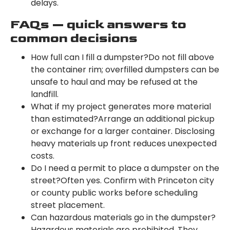
delays.
FAQs — quick answers to
common decisions
How full can I fill a dumpster?Do not fill above
the container rim; overfilled dumpsters can be
unsafe to haul and may be refused at the
landfill.
What if my project generates more material
than estimated?Arrange an additional pickup
or exchange for a larger container. Disclosing
heavy materials up front reduces unexpected
costs.
Do I need a permit to place a dumpster on the
street?Often yes. Confirm with Princeton city
or county public works before scheduling
street placement.
Can hazardous materials go in the dumpster?
Hazardous materials are prohibited. They