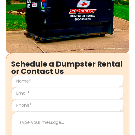
Schedule a Dumpster Rental
or Contact Us