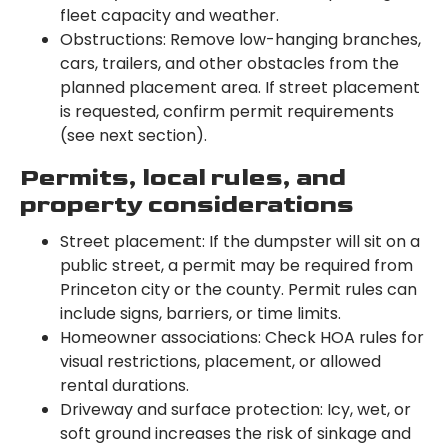
fleet capacity and weather.
Obstructions: Remove low-hanging branches,
cars, trailers, and other obstacles from the
planned placement area. If street placement
is requested, confirm permit requirements
(see next section).
Permits, local rules, and
property considerations
Street placement: If the dumpster will sit on a
public street, a permit may be required from
Princeton city or the county. Permit rules can
include signs, barriers, or time limits.
Homeowner associations: Check HOA rules for
visual restrictions, placement, or allowed
rental durations.
Driveway and surface protection: Icy, wet, or
soft ground increases the risk of sinkage and