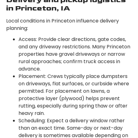
in Princeton, IA
Local conditions in Princeton influence delivery
planning:
Access: Provide clear directions, gate codes,
and any driveway restrictions. Many Princeton
properties have gravel driveways or narrow
rural approaches; confirm truck access in
advance.
Placement: Crews typically place dumpsters
on driveways, flat surfaces, or curbside where
permitted. For placement on lawns, a
protective layer (plywood) helps prevent
rutting, especially during spring thaw or after
heavy rain.
Scheduling: Expect a delivery window rather
than an exact time. Same-day or next-day
delivery is sometimes available depending on