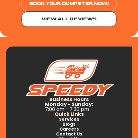
BOOK YOUR DUMPSTER NOW!
VIEW ALL REVIEWS
Business Hours
Monday - Sunday:
7:00 am - 7:30 pm
Quick Links
Services
Blogs
Careers
Contact Us