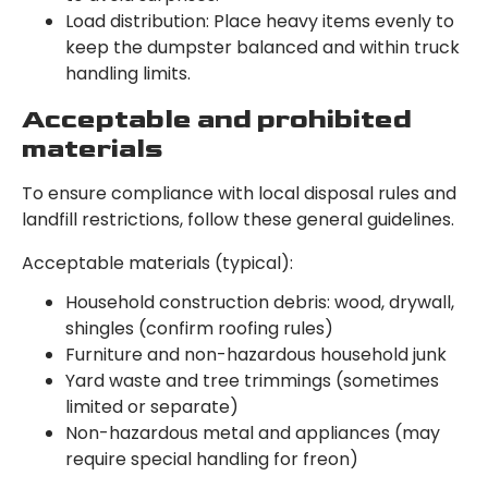
Load distribution: Place heavy items evenly to
keep the dumpster balanced and within truck
handling limits.
Acceptable and prohibited
materials
To ensure compliance with local disposal rules and
landfill restrictions, follow these general guidelines.
Acceptable materials (typical):
Household construction debris: wood, drywall,
shingles (confirm roofing rules)
Furniture and non-hazardous household junk
Yard waste and tree trimmings (sometimes
limited or separate)
Non-hazardous metal and appliances (may
require special handling for freon)