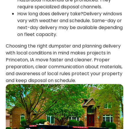
require specialized disposal channels.
How long does delivery take?Delivery windows
vary with weather and schedule. Same-day or
next-day delivery may be available depending
on fleet capacity.
Choosing the right dumpster and planning delivery
with local conditions in mind makes projects in
Princeton, IA move faster and cleaner. Proper
preparation, clear communication about materials,
and awareness of local rules protect your property
and keep disposal on schedule.