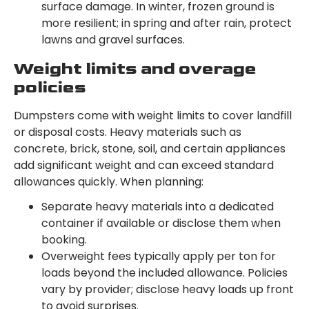
surface damage. In winter, frozen ground is
more resilient; in spring and after rain, protect
lawns and gravel surfaces.
Weight limits and overage
policies
Dumpsters come with weight limits to cover landfill
or disposal costs. Heavy materials such as
concrete, brick, stone, soil, and certain appliances
add significant weight and can exceed standard
allowances quickly. When planning:
Separate heavy materials into a dedicated
container if available or disclose them when
booking.
Overweight fees typically apply per ton for
loads beyond the included allowance. Policies
vary by provider; disclose heavy loads up front
to avoid surprises.