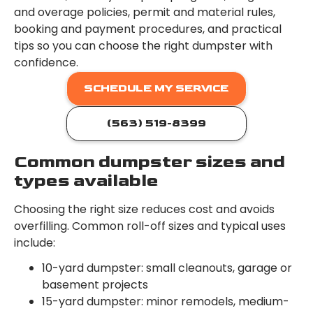
and overage policies, permit and material rules,
booking and payment procedures, and practical
tips so you can choose the right dumpster with
confidence.
SCHEDULE MY SERVICE
(563) 519-8399
Common dumpster sizes and
types available
Choosing the right size reduces cost and avoids
overfilling. Common roll-off sizes and typical uses
include:
10-yard dumpster: small cleanouts, garage or
basement projects
15-yard dumpster: minor remodels, medium-