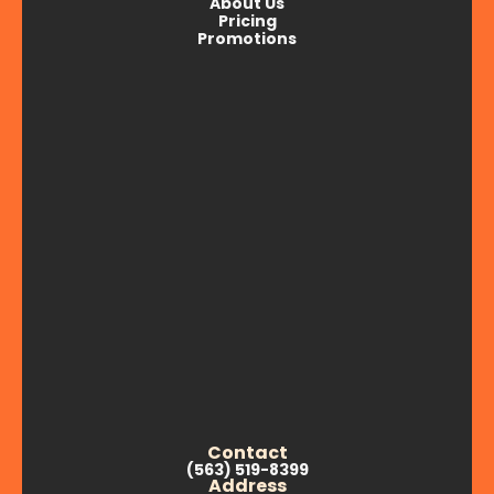
About Us
Pricing
Promotions
Contact
(563) 519-8399
Address