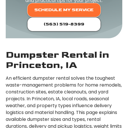
and practical tips for your project.
SCHEDULE MY SERVICE
(563) 519-8399
Dumpster Rental in
Princeton, IA
An efficient dumpster rental solves the toughest
waste-management problems for home remodels,
construction sites, estate cleanouts, and yard
projects. In Princeton, IA, local roads, seasonal
weather, and property types influence delivery
logistics and material handling. This page explains
available dumpster sizes and types, rental
durations, delivery and pickup logistics, weight limits