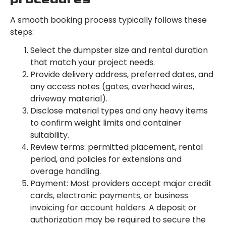
A smooth booking process typically follows these
steps:
Select the dumpster size and rental duration
that match your project needs.
Provide delivery address, preferred dates, and
any access notes (gates, overhead wires,
driveway material).
Disclose material types and any heavy items
to confirm weight limits and container
suitability.
Review terms: permitted placement, rental
period, and policies for extensions and
overage handling.
Payment: Most providers accept major credit
cards, electronic payments, or business
invoicing for account holders. A deposit or
authorization may be required to secure the