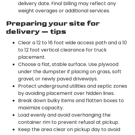
delivery date. Final billing may reflect any
weight overages or additional services.
Preparing your site for
delivery — tips
Clear a 12 to 16 foot wide access path and a 10
to 12 foot vertical clearance for truck
placement.
Choose a flat, stable surface. Use plywood
under the dumpster if placing on grass, soft
gravel, or newly paved driveways.
Protect underground utilities and septic zones
by avoiding placement over hidden lines.
Break down bulky items and flatten boxes to
maximize capacity.
Load evenly and avoid overhanging the
container rim to prevent refusal at pickup.
Keep the area clear on pickup day to avoid