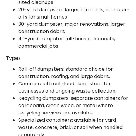
sized cleanups
20-yard dumpster: larger remodels, roof tear-
offs for small homes
30-yard dumpster: major renovations, larger
construction debris
40-yard dumpster: full-house cleanouts,
commercial jobs
Types:
Roll-off dumpsters: standard choice for
construction, roofing, and large debris.
Commercial front-load dumpsters: for
businesses and ongoing waste collection.
Recycling dumpsters: separate containers for
cardboard, clean wood, or metal where
recycling services are available.
Specialized containers: available for yard
waste, concrete, brick, or soil when handled
separately.