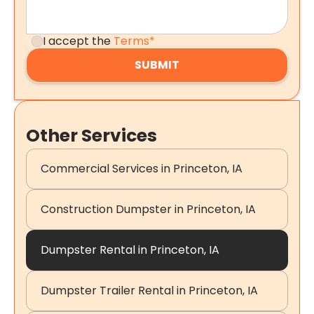
I accept the
Terms*
Other Services
Commercial Services in Princeton, IA
Construction Dumpster in Princeton, IA
Dumpster Rental in Princeton, IA
Dumpster Trailer Rental in Princeton, IA