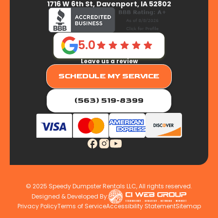
1716 W 6th St, Davenport, IA 52802
5.0
Leave us a review
SCHEDULE MY SERVICE
(563) 519-8399
© 2025 Speedy Dumpster Rentals LLC, All rights reserved.
Designed & Developed By:
Privacy Policy
Terms of Service
Accessibility Statement
Sitemap