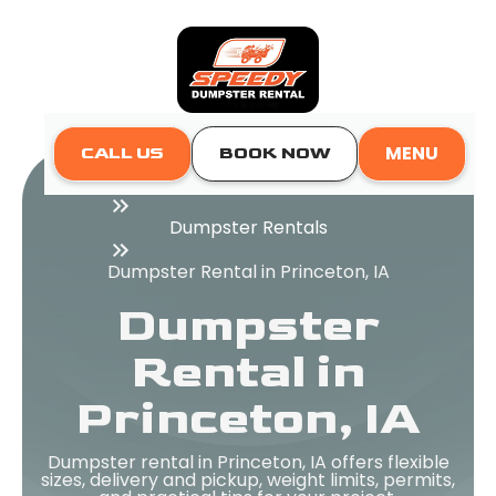
MENU
CALL US
BOOK NOW
Home
Dumpster Rentals
Dumpster Rental in Princeton, IA
Dumpster
Rental in
Princeton, IA
Dumpster rental in Princeton, IA offers flexible
sizes, delivery and pickup, weight limits, permits,