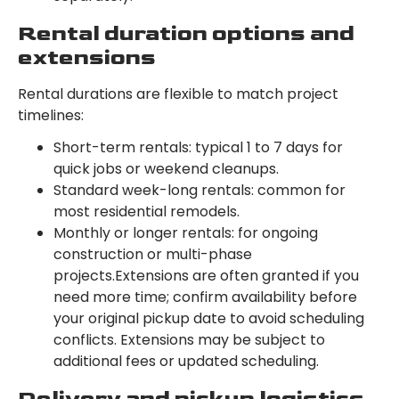
Rental duration options and
extensions
Rental durations are flexible to match project
timelines:
Short-term rentals: typical 1 to 7 days for
quick jobs or weekend cleanups.
Standard week-long rentals: common for
most residential remodels.
Monthly or longer rentals: for ongoing
construction or multi-phase
projects.Extensions are often granted if you
need more time; confirm availability before
your original pickup date to avoid scheduling
conflicts. Extensions may be subject to
additional fees or updated scheduling.
Delivery and pickup logistics