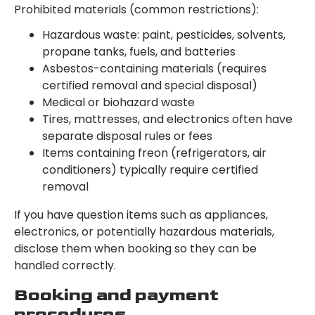
Prohibited materials (common restrictions):
Hazardous waste: paint, pesticides, solvents,
propane tanks, fuels, and batteries
Asbestos-containing materials (requires
certified removal and special disposal)
Medical or biohazard waste
Tires, mattresses, and electronics often have
separate disposal rules or fees
Items containing freon (refrigerators, air
conditioners) typically require certified
removal
If you have question items such as appliances,
electronics, or potentially hazardous materials,
disclose them when booking so they can be
handled correctly.
Booking and payment
procedures