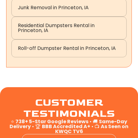
Junk Removal in Princeton, IA
Residential Dumpsters Rental in
Princeton, IA
Roll-off Dumpster Rental in Princeton, IA
CUSTOMER
TESTIMONIALS
⭐
738+ 5-Star Google Reviews
• 🚚
Same-Day
Delivery
• 🏆
BBB Accredited A+
• 📺
As Seen on
KWQC TV6