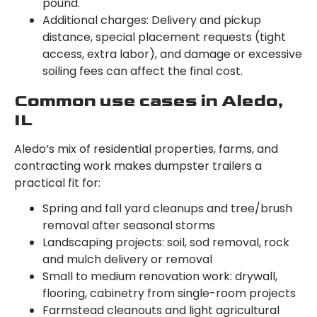
pound.
Additional charges: Delivery and pickup
distance, special placement requests (tight
access, extra labor), and damage or excessive
soiling fees can affect the final cost.
Common use cases in Aledo,
IL
Aledo’s mix of residential properties, farms, and
contracting work makes dumpster trailers a
practical fit for:
Spring and fall yard cleanups and tree/brush
removal after seasonal storms
Landscaping projects: soil, sod removal, rock
and mulch delivery or removal
Small to medium renovation work: drywall,
flooring, cabinetry from single-room projects
Farmstead cleanouts and light agricultural