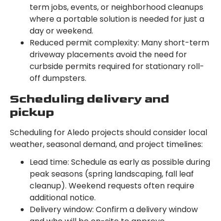
term jobs, events, or neighborhood cleanups
where a portable solution is needed for just a
day or weekend.
Reduced permit complexity: Many short-term
driveway placements avoid the need for
curbside permits required for stationary roll-
off dumpsters.
Scheduling delivery and
pickup
Scheduling for Aledo projects should consider local
weather, seasonal demand, and project timelines:
Lead time: Schedule as early as possible during
peak seasons (spring landscaping, fall leaf
cleanup). Weekend requests often require
additional notice.
Delivery window: Confirm a delivery window