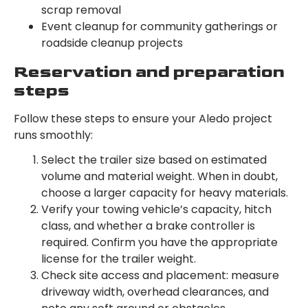
scrap removal
Event cleanup for community gatherings or
roadside cleanup projects
Reservation and preparation
steps
Follow these steps to ensure your Aledo project
runs smoothly:
Select the trailer size based on estimated
volume and material weight. When in doubt,
choose a larger capacity for heavy materials.
Verify your towing vehicle’s capacity, hitch
class, and whether a brake controller is
required. Confirm you have the appropriate
license for the trailer weight.
Check site access and placement: measure
driveway width, overhead clearances, and