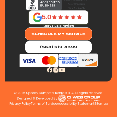
5.0
Leave us a review
SCHEDULE MY SERVICE
(563) 519-8399
© 2025 Speedy Dumpster Rentals LLC, All rights reserved.
Designed & Developed By:
Privacy Policy
Terms of Service
Accessibility Statement
Sitemap