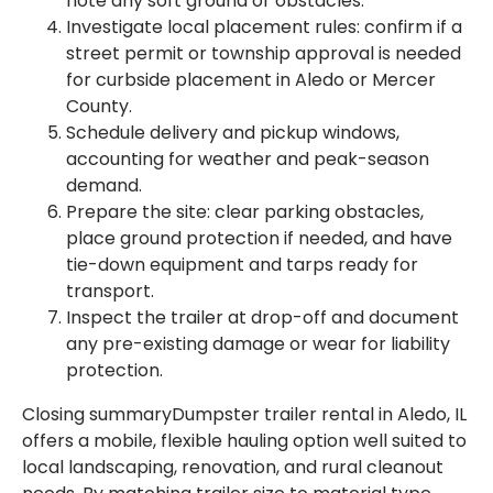
note any soft ground or obstacles.
Investigate local placement rules: confirm if a
street permit or township approval is needed
for curbside placement in Aledo or Mercer
County.
Schedule delivery and pickup windows,
accounting for weather and peak-season
demand.
Prepare the site: clear parking obstacles,
place ground protection if needed, and have
tie-down equipment and tarps ready for
transport.
Inspect the trailer at drop-off and document
any pre-existing damage or wear for liability
protection.
Closing summaryDumpster trailer rental in Aledo, IL
offers a mobile, flexible hauling option well suited to
local landscaping, renovation, and rural cleanout