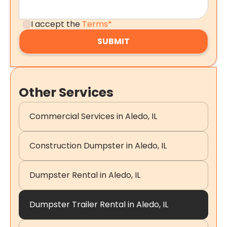
I accept the
Terms*
Other Services
Commercial Services in Aledo, IL
Construction Dumpster in Aledo, IL
Dumpster Rental in Aledo, IL
Dumpster Trailer Rental in Aledo, IL