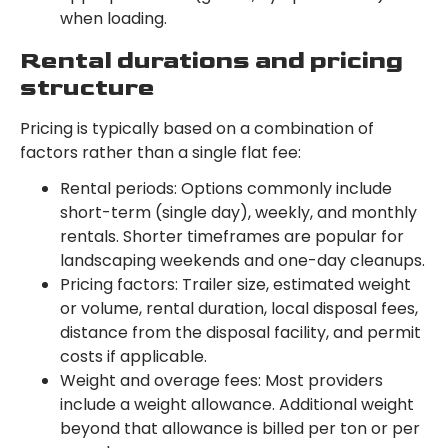
when loading.
Rental durations and pricing
structure
Pricing is typically based on a combination of
factors rather than a single flat fee:
Rental periods: Options commonly include
short-term (single day), weekly, and monthly
rentals. Shorter timeframes are popular for
landscaping weekends and one-day cleanups.
Pricing factors: Trailer size, estimated weight
or volume, rental duration, local disposal fees,
distance from the disposal facility, and permit
costs if applicable.
Weight and overage fees: Most providers
include a weight allowance. Additional weight
beyond that allowance is billed per ton or per