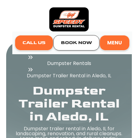
MENU
CALL US
BOOK NOW
Home
Dumpster Rentals
Dumpster Trailer Rental in Aledo, IL
Dumpster
Trailer Rental
in Aledo, IL
Dumpster trailer rental in Aledo, IL for
landscaping, renovation, and rural cleanups.