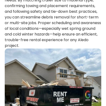
needs. By matching trailer size to material type,
confirming towing and placement requirements,
and following safety and tie-down best practices,
you can streamline debris removal for short-term
or multi-site jobs. Proper scheduling and awareness
of local conditions—especially wet spring ground
and cold winter hazards—help ensure an efficient,
trouble-free rental experience for any Aledo
project.