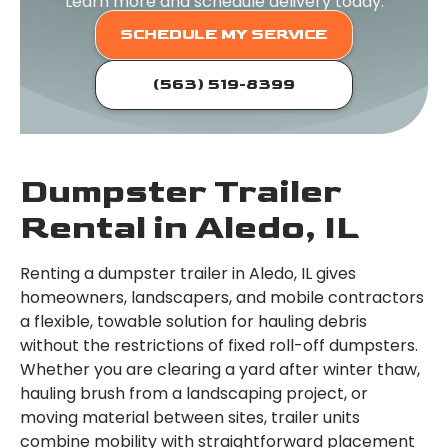
Learn more and schedule delivery today.
SCHEDULE MY SERVICE
(563) 519-8399
Dumpster Trailer
Rental in Aledo, IL
Renting a dumpster trailer in Aledo, IL gives
homeowners, landscapers, and mobile contractors
a flexible, towable solution for hauling debris
without the restrictions of fixed roll-off dumpsters.
Whether you are clearing a yard after winter thaw,
hauling brush from a landscaping project, or
moving material between sites, trailer units
combine mobility with straightforward placement