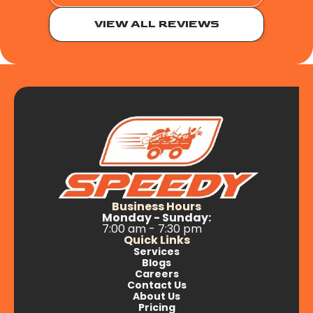
VIEW ALL REVIEWS
Business Hours
Monday - Sunday:
7:00 am - 7:30 pm
Quick Links
Services
Blogs
Careers
Contact Us
About Us
Pricing