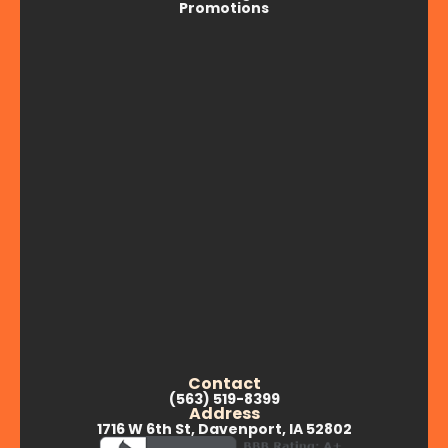
Promotions
Contact
(563) 519-8399
Address
1716 W 6th St, Davenport, IA 52802