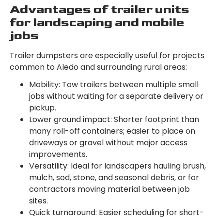
Advantages of trailer units
for landscaping and mobile
jobs
Trailer dumpsters are especially useful for projects
common to Aledo and surrounding rural areas:
Mobility: Tow trailers between multiple small
jobs without waiting for a separate delivery or
pickup.
Lower ground impact: Shorter footprint than
many roll-off containers; easier to place on
driveways or gravel without major access
improvements.
Versatility: Ideal for landscapers hauling brush,
mulch, sod, stone, and seasonal debris, or for
contractors moving material between job
sites.
Quick turnaround: Easier scheduling for short-