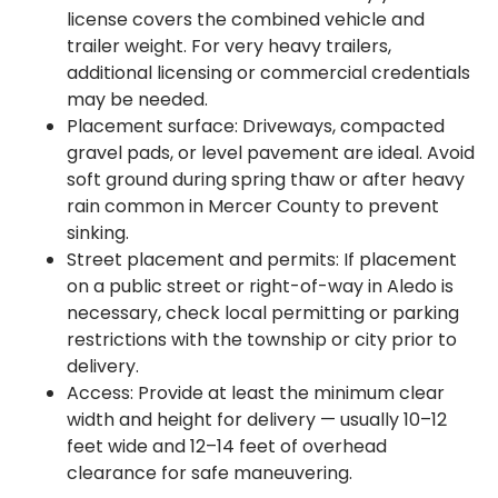
license covers the combined vehicle and
trailer weight. For very heavy trailers,
additional licensing or commercial credentials
may be needed.
Placement surface: Driveways, compacted
gravel pads, or level pavement are ideal. Avoid
soft ground during spring thaw or after heavy
rain common in Mercer County to prevent
sinking.
Street placement and permits: If placement
on a public street or right-of-way in Aledo is
necessary, check local permitting or parking
restrictions with the township or city prior to
delivery.
Access: Provide at least the minimum clear
width and height for delivery — usually 10–12
feet wide and 12–14 feet of overhead
clearance for safe maneuvering.