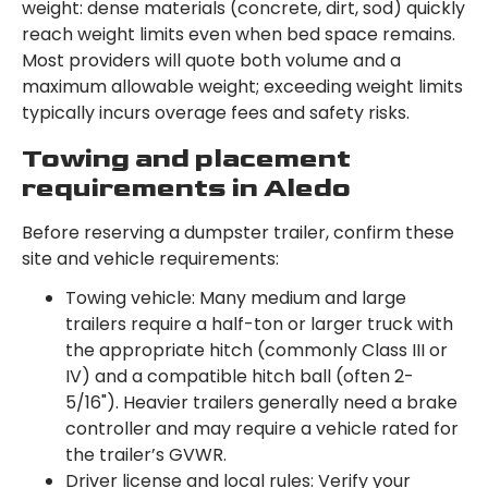
weight: dense materials (concrete, dirt, sod) quickly
reach weight limits even when bed space remains.
Most providers will quote both volume and a
maximum allowable weight; exceeding weight limits
typically incurs overage fees and safety risks.
Towing and placement
requirements in Aledo
Before reserving a dumpster trailer, confirm these
site and vehicle requirements:
Towing vehicle: Many medium and large
trailers require a half-ton or larger truck with
the appropriate hitch (commonly Class III or
IV) and a compatible hitch ball (often 2-
5/16"). Heavier trailers generally need a brake
controller and may require a vehicle rated for
the trailer’s GVWR.
Driver license and local rules: Verify your