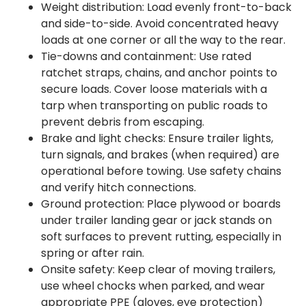
Weight distribution: Load evenly front-to-back
and side-to-side. Avoid concentrated heavy
loads at one corner or all the way to the rear.
Tie-downs and containment: Use rated
ratchet straps, chains, and anchor points to
secure loads. Cover loose materials with a
tarp when transporting on public roads to
prevent debris from escaping.
Brake and light checks: Ensure trailer lights,
turn signals, and brakes (when required) are
operational before towing. Use safety chains
and verify hitch connections.
Ground protection: Place plywood or boards
under trailer landing gear or jack stands on
soft surfaces to prevent rutting, especially in
spring or after rain.
Onsite safety: Keep clear of moving trailers,
use wheel chocks when parked, and wear
appropriate PPE (gloves, eye protection)