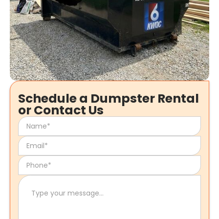
Schedule a Dumpster Rental
or Contact Us