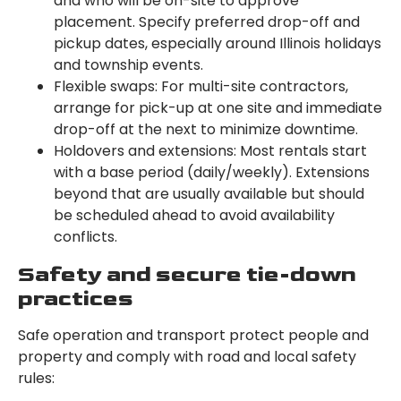
and who will be on-site to approve
placement. Specify preferred drop-off and
pickup dates, especially around Illinois holidays
and township events.
Flexible swaps: For multi-site contractors,
arrange for pick-up at one site and immediate
drop-off at the next to minimize downtime.
Holdovers and extensions: Most rentals start
with a base period (daily/weekly). Extensions
beyond that are usually available but should
be scheduled ahead to avoid availability
conflicts.
Safety and secure tie-down
practices
Safe operation and transport protect people and
property and comply with road and local safety
rules: