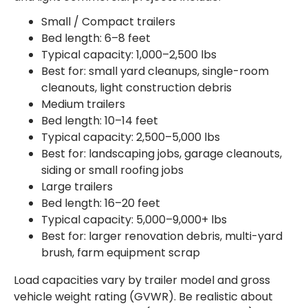
Small / Compact trailers
Bed length: 6–8 feet
Typical capacity: 1,000–2,500 lbs
Best for: small yard cleanups, single-room
cleanouts, light construction debris
Medium trailers
Bed length: 10–14 feet
Typical capacity: 2,500–5,000 lbs
Best for: landscaping jobs, garage cleanouts,
siding or small roofing jobs
Large trailers
Bed length: 16–20 feet
Typical capacity: 5,000–9,000+ lbs
Best for: larger renovation debris, multi-yard
brush, farm equipment scrap
Load capacities vary by trailer model and gross
vehicle weight rating (GVWR). Be realistic about