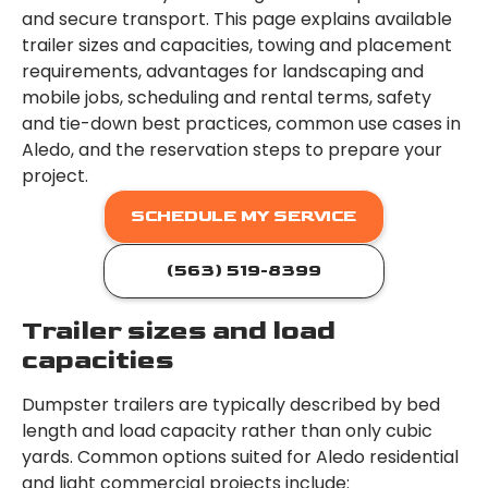
and secure transport. This page explains available
trailer sizes and capacities, towing and placement
requirements, advantages for landscaping and
mobile jobs, scheduling and rental terms, safety
and tie-down best practices, common use cases in
Aledo, and the reservation steps to prepare your
project.
SCHEDULE MY SERVICE
(563) 519-8399
Trailer sizes and load
capacities
Dumpster trailers are typically described by bed
length and load capacity rather than only cubic
yards. Common options suited for Aledo residential
and light commercial projects include: