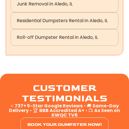
Junk Removal in Aledo, IL
Residential Dumpsters Rental in Aledo, IL
Roll-off Dumpster Rental in Aledo, IL
CUSTOMER
TESTIMONIALS
⭐
737+ 5-Star Google Reviews
• 🚚
Same-Day
Delivery
• 🏆
BBB Accredited A+
• 📺
As Seen on
KWQC TV6
BOOK YOUR DUMPSTER NOW!