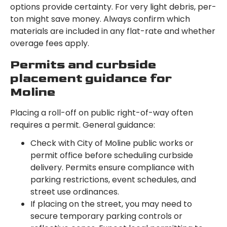
options provide certainty. For very light debris, per-
ton might save money. Always confirm which
materials are included in any flat-rate and whether
overage fees apply.
Permits and curbside
placement guidance for
Moline
Placing a roll-off on public right-of-way often
requires a permit. General guidance:
Check with City of Moline public works or
permit office before scheduling curbside
delivery. Permits ensure compliance with
parking restrictions, event schedules, and
street use ordinances.
If placing on the street, you may need to
secure temporary parking controls or