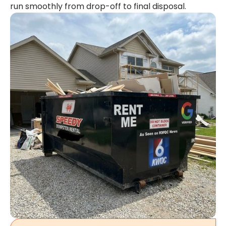
run smoothly from drop-off to final disposal.