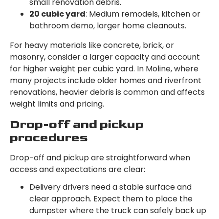
small renovation debris.
20 cubic yard
: Medium remodels, kitchen or
bathroom demo, larger home cleanouts.
For heavy materials like concrete, brick, or
masonry, consider a larger capacity and account
for higher weight per cubic yard. In Moline, where
many projects include older homes and riverfront
renovations, heavier debris is common and affects
weight limits and pricing.
Drop-off and pickup
procedures
Drop-off and pickup are straightforward when
access and expectations are clear:
Delivery drivers need a stable surface and
clear approach. Expect them to place the
dumpster where the truck can safely back up