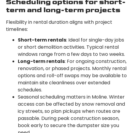
Scheduling options for short-
term and long-term projects
Flexibility in rental duration aligns with project
timelines:
Short-term rentals
: Ideal for single-day jobs
or short demolition activities. Typical rental
windows range from a few days to two weeks.
Long-term rentals
: For ongoing construction,
renovation, or phased projects. Monthly rental
options and roll-off swaps may be available to
maintain site cleanliness over extended
schedules.
Seasonal scheduling matters in Moline. Winter
access can be affected by snow removal and
icy streets, so plan pickups when routes are
passable. During peak construction season,
book early to secure the dumpster size you
need.