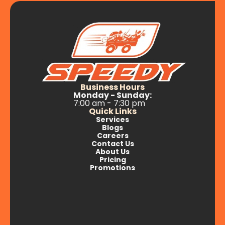
Business Hours
Monday - Sunday:
7:00 am - 7:30 pm
Quick Links
Services
Blogs
Careers
Contact Us
About Us
Pricing
Promotions