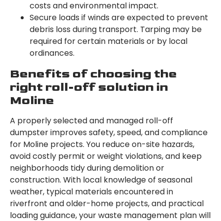
costs and environmental impact.
Secure loads if winds are expected to prevent
debris loss during transport. Tarping may be
required for certain materials or by local
ordinances.
Benefits of choosing the
right roll-off solution in
Moline
A properly selected and managed roll-off
dumpster improves safety, speed, and compliance
for Moline projects. You reduce on-site hazards,
avoid costly permit or weight violations, and keep
neighborhoods tidy during demolition or
construction. With local knowledge of seasonal
weather, typical materials encountered in
riverfront and older-home projects, and practical
loading guidance, your waste management plan will