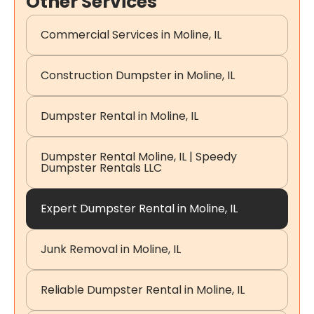
Other Services
Commercial Services in Moline, IL
Construction Dumpster in Moline, IL
Dumpster Rental in Moline, IL
Dumpster Rental Moline, IL | Speedy
Dumpster Rentals LLC
Expert Dumpster Rental in Moline, IL
Junk Removal in Moline, IL
Reliable Dumpster Rental in Moline, IL