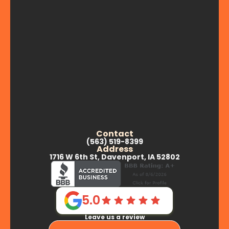
Contact
(563) 519-8399
Address
1716 W 6th St, Davenport, IA 52802
5.0
Leave us a review