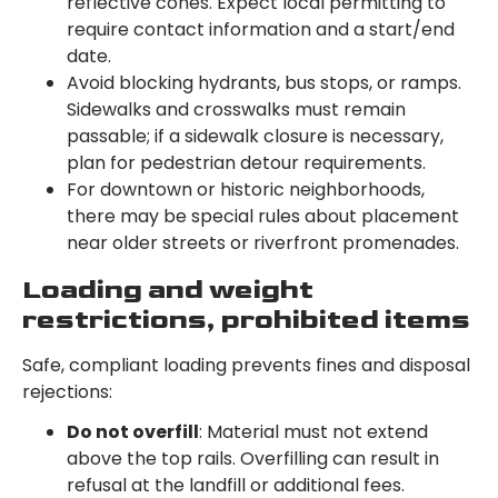
reflective cones. Expect local permitting to
require contact information and a start/end
date.
Avoid blocking hydrants, bus stops, or ramps.
Sidewalks and crosswalks must remain
passable; if a sidewalk closure is necessary,
plan for pedestrian detour requirements.
For downtown or historic neighborhoods,
there may be special rules about placement
near older streets or riverfront promenades.
Loading and weight
restrictions, prohibited items
Safe, compliant loading prevents fines and disposal
rejections:
Do not overfill
: Material must not extend
above the top rails. Overfilling can result in
refusal at the landfill or additional fees.