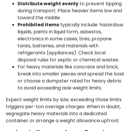
Distribute weight evenly
to prevent tipping
during transport. Place heavier items low and
toward the middle.
Prohibited items
typically include: hazardous
liquids, paints in liquid form, asbestos,
electronics in some cases, tires, propane
tanks, batteries, and materials with
refrigerants (appliances). Check local
disposal rules for septic or chemical wastes.
For heavy materials like concrete and brick,
break into smaller pieces and spread the load
or choose a dumpster rated for heavy debris
to avoid exceeding axle weight limits.
Expect weight limits by size; exceeding those limits
triggers per-ton overage charges. When in doubt,
segregate heavy materials into a dedicated
container or arrange a weight allowance upfront.