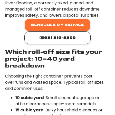
River flooding, a correctly sized, placed, and
managed roll-off container reduces downtime,
improves safety, and lowers disposal surprises.
SCHEDULE MY SERVICE
(563) 519-8399
Which roll-off size fits your
project: 10–40 yard
breakdown
Choosing the right container prevents cost
overruns and wasted space. Typical roll-off sizes
and common uses:
10 cubic yard
: Small cleanouts, garage or
attic clearances, single-room remodels.
15 cubic yard
: Bulky household cleanups or