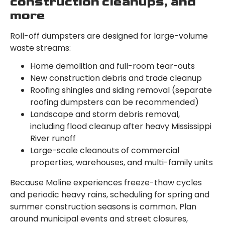
construction cleanups, and
more
Roll-off dumpsters are designed for large-volume
waste streams:
Home demolition and full-room tear-outs
New construction debris and trade cleanup
Roofing shingles and siding removal (separate
roofing dumpsters can be recommended)
Landscape and storm debris removal,
including flood cleanup after heavy Mississippi
River runoff
Large-scale cleanouts of commercial
properties, warehouses, and multi-family units
Because Moline experiences freeze-thaw cycles
and periodic heavy rains, scheduling for spring and
summer construction seasons is common. Plan
around municipal events and street closures,