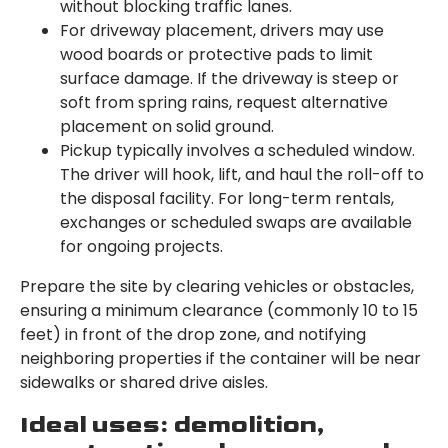
without blocking traffic lanes.
For driveway placement, drivers may use
wood boards or protective pads to limit
surface damage. If the driveway is steep or
soft from spring rains, request alternative
placement on solid ground.
Pickup typically involves a scheduled window.
The driver will hook, lift, and haul the roll-off to
the disposal facility. For long-term rentals,
exchanges or scheduled swaps are available
for ongoing projects.
Prepare the site by clearing vehicles or obstacles,
ensuring a minimum clearance (commonly 10 to 15
feet) in front of the drop zone, and notifying
neighboring properties if the container will be near
sidewalks or shared drive aisles.
Ideal uses: demolition,