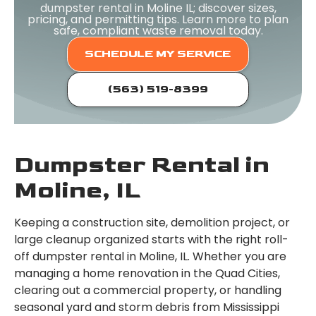
dumpster rental in Moline IL; discover sizes,
pricing, and permitting tips. Learn more to plan
safe, compliant waste removal today.
SCHEDULE MY SERVICE
(563) 519-8399
Dumpster Rental in
Moline, IL
Keeping a construction site, demolition project, or
large cleanup organized starts with the right roll-
off dumpster rental in Moline, IL. Whether you are
managing a home renovation in the Quad Cities,
clearing out a commercial property, or handling
seasonal yard and storm debris from Mississippi