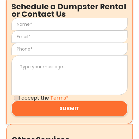
Schedule a Dumpster Rental
or Contact Us
I accept the
Terms*