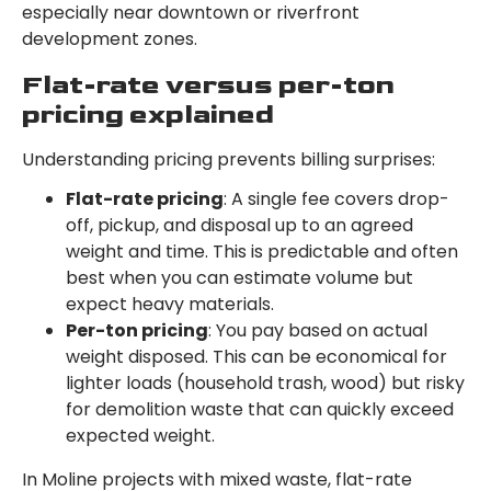
especially near downtown or riverfront
development zones.
Flat-rate versus per-ton
pricing explained
Understanding pricing prevents billing surprises:
Flat-rate pricing
: A single fee covers drop-
off, pickup, and disposal up to an agreed
weight and time. This is predictable and often
best when you can estimate volume but
expect heavy materials.
Per-ton pricing
: You pay based on actual
weight disposed. This can be economical for
lighter loads (household trash, wood) but risky
for demolition waste that can quickly exceed
expected weight.
In Moline projects with mixed waste, flat-rate