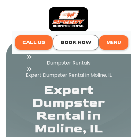
MENU
CALL US
BOOK NOW
Home
Dumpster Rentals
Expert Dumpster Rental in Moline, IL
Expert
Dumpster
Rental in
Moline, IL