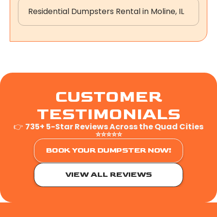
Residential Dumpsters Rental in Moline, IL
CUSTOMER
TESTIMONIALS
👉
735+ 5-Star Reviews Across the Quad Cities
⭐⭐⭐⭐⭐
BOOK YOUR DUMPSTER NOW!
VIEW ALL REVIEWS