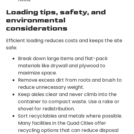
Loading tips, safety, and
environmental
considerations
Efficient loading reduces costs and keeps the site
safe:
Break down large items and flat-pack
materials like drywall and plywood to
maximize space.
Remove excess dirt from roots and brush to
reduce unnecessary weight.
Keep aisles clear and never climb into the
container to compact waste. Use a rake or
shovel for redistribution.
Sort recyclables and metals where possible.
Many facilities in the Quad Cities offer
recycling options that can reduce disposal