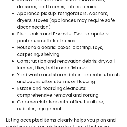
dressers, bed frames, tables, chairs
Appliance pickup: refrigerators, washers,
dryers, stoves (appliances may require safe
disconnection)
Electronics and E-waste: TVs, computers,
printers, small electronics
Household debris: boxes, clothing, toys,
carpeting, shelving
Construction and renovation debris: drywall,
lumber, tiles, bathroom fixtures
Yard waste and storm debris: branches, brush,
and debris after storms or flooding
Estate and hoarding cleanouts:
comprehensive removal and sorting
Commercial cleanouts: office furniture,
cubicles, equipment
Listing accepted items clearly helps you plan and
avoid surprises on pickup day. Items that pose