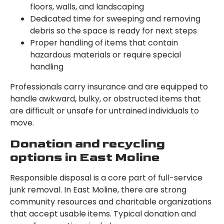
floors, walls, and landscaping
Dedicated time for sweeping and removing
debris so the space is ready for next steps
Proper handling of items that contain
hazardous materials or require special
handling
Professionals carry insurance and are equipped to
handle awkward, bulky, or obstructed items that
are difficult or unsafe for untrained individuals to
move.
Donation and recycling
options in East Moline
Responsible disposal is a core part of full-service
junk removal. In East Moline, there are strong
community resources and charitable organizations
that accept usable items. Typical donation and