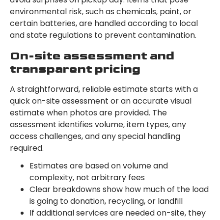
environmental risk, such as chemicals, paint, or
certain batteries, are handled according to local
and state regulations to prevent contamination.
On-site assessment and
transparent pricing
A straightforward, reliable estimate starts with a
quick on-site assessment or an accurate visual
estimate when photos are provided. The
assessment identifies volume, item types, any
access challenges, and any special handling
required.
Estimates are based on volume and
complexity, not arbitrary fees
Clear breakdowns show how much of the load
is going to donation, recycling, or landfill
If additional services are needed on-site, they