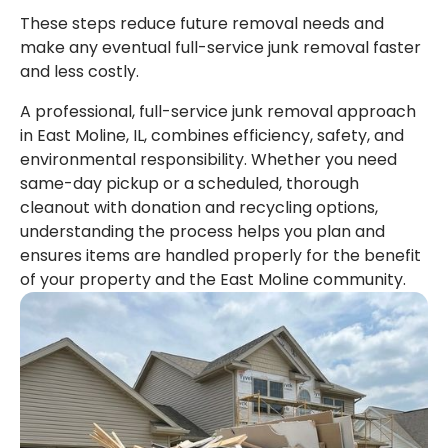
These steps reduce future removal needs and
make any eventual full-service junk removal faster
and less costly.
A professional, full-service junk removal approach
in East Moline, IL, combines efficiency, safety, and
environmental responsibility. Whether you need
same-day pickup or a scheduled, thorough
cleanout with donation and recycling options,
understanding the process helps you plan and
ensures items are handled properly for the benefit
of your property and the East Moline community.