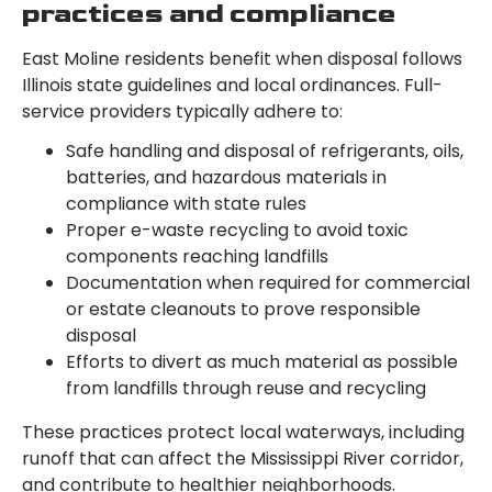
practices and compliance
East Moline residents benefit when disposal follows
Illinois state guidelines and local ordinances. Full-
service providers typically adhere to:
Safe handling and disposal of refrigerants, oils,
batteries, and hazardous materials in
compliance with state rules
Proper e-waste recycling to avoid toxic
components reaching landfills
Documentation when required for commercial
or estate cleanouts to prove responsible
disposal
Efforts to divert as much material as possible
from landfills through reuse and recycling
These practices protect local waterways, including
runoff that can affect the Mississippi River corridor,
and contribute to healthier neighborhoods.