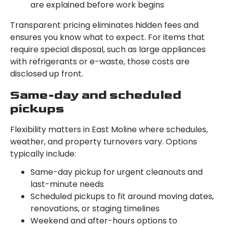
are explained before work begins
Transparent pricing eliminates hidden fees and
ensures you know what to expect. For items that
require special disposal, such as large appliances
with refrigerants or e-waste, those costs are
disclosed up front.
Same-day and scheduled
pickups
Flexibility matters in East Moline where schedules,
weather, and property turnovers vary. Options
typically include:
Same-day pickup for urgent cleanouts and
last-minute needs
Scheduled pickups to fit around moving dates,
renovations, or staging timelines
Weekend and after-hours options to