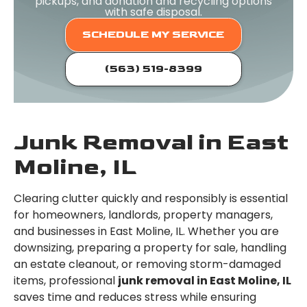
pickups, and donation and recycling options
with safe disposal.
SCHEDULE MY SERVICE
(563) 519-8399
Junk Removal in East
Moline, IL
Clearing clutter quickly and responsibly is essential
for homeowners, landlords, property managers,
and businesses in East Moline, IL. Whether you are
downsizing, preparing a property for sale, handling
an estate cleanout, or removing storm-damaged
items, professional
junk removal in East Moline, IL
saves time and reduces stress while ensuring