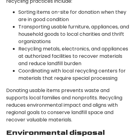
recycling practices include:
Sorting items on-site for donation when they
are in good condition
Transporting usable furniture, appliances, and
household goods to local charities and thrift
organizations
Recycling metals, electronics, and appliances
at authorized facilities to recover materials
and reduce landfill burden
Coordinating with local recycling centers for
materials that require special processing
Donating usable items prevents waste and
supports local families and nonprofits. Recycling
reduces environmental impact and aligns with
regional goals to conserve landfill space and
recover valuable materials.
Environmental disposal