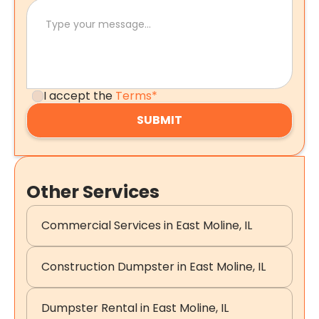
I accept the
Terms*
Other Services
Commercial Services in East Moline, IL
Construction Dumpster in East Moline, IL
Dumpster Rental in East Moline, IL