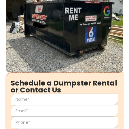
Schedule a Dumpster Rental
or Contact Us