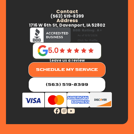
Contact
(563) 519-8399
Address
1716 W 6th St, Davenport, IA 52802
5.0
Leave us a review
SCHEDULE MY SERVICE
(563) 519-8399