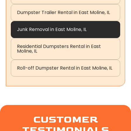
Dumpster Trailer Rental in East Moline, IL
Junk Removal in East Moline, IL
Residential Dumpsters Rental in East
Moline, IL
Roll-off Dumpster Rental in East Moline, IL
CUSTOMER
TESTIMONIALS