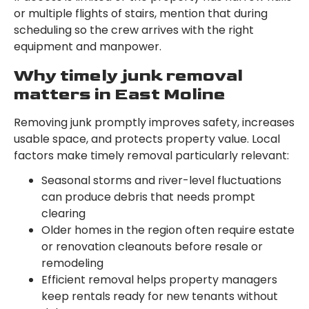
or multiple flights of stairs, mention that during
scheduling so the crew arrives with the right
equipment and manpower.
Why timely junk removal
matters in East Moline
Removing junk promptly improves safety, increases
usable space, and protects property value. Local
factors make timely removal particularly relevant:
Seasonal storms and river-level fluctuations
can produce debris that needs prompt
clearing
Older homes in the region often require estate
or renovation cleanouts before resale or
remodeling
Efficient removal helps property managers
keep rentals ready for new tenants without