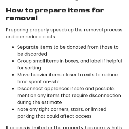
How to prepare items for
removal
Preparing properly speeds up the removal process
and can reduce costs.
Separate items to be donated from those to
be discarded
Group small items in boxes, and label if helpful
for sorting
Move heavier items closer to exits to reduce
time spent on-site
Disconnect appliances if safe and possible;
mention any items that require disconnection
during the estimate
Note any tight corners, stairs, or limited
parking that could affect access
If access is limited or the property has narrow halls