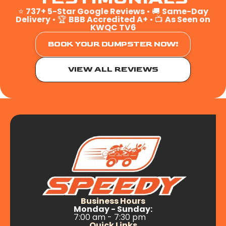
⭐
737+ 5-Star Google Reviews
• 🚚
Same-Day
Delivery
• 🏆
BBB Accredited A+
• 📺
As Seen on
KWQC TV6
BOOK YOUR DUMPSTER NOW!
VIEW ALL REVIEWS
Business Hours
Monday - Sunday:
7:00 am - 7:30 pm
Quick Links