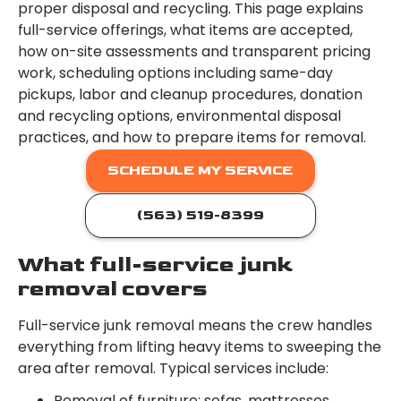
proper disposal and recycling. This page explains
full-service offerings, what items are accepted,
how on-site assessments and transparent pricing
work, scheduling options including same-day
pickups, labor and cleanup procedures, donation
and recycling options, environmental disposal
practices, and how to prepare items for removal.
SCHEDULE MY SERVICE
(563) 519-8399
What full-service junk
removal covers
Full-service junk removal means the crew handles
everything from lifting heavy items to sweeping the
area after removal. Typical services include:
Removal of furniture: sofas, mattresses,