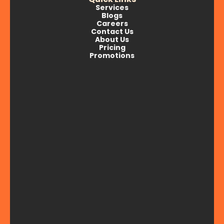
Services
Blogs
Careers
Contact Us
About Us
Pricing
Promotions