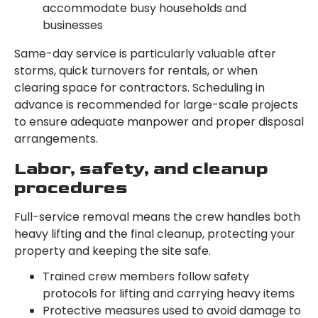
accommodate busy households and
businesses
Same-day service is particularly valuable after
storms, quick turnovers for rentals, or when
clearing space for contractors. Scheduling in
advance is recommended for large-scale projects
to ensure adequate manpower and proper disposal
arrangements.
Labor, safety, and cleanup
procedures
Full-service removal means the crew handles both
heavy lifting and the final cleanup, protecting your
property and keeping the site safe.
Trained crew members follow safety
protocols for lifting and carrying heavy items
Protective measures used to avoid damage to