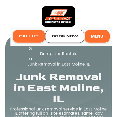
MENU
CALL US
BOOK NOW
Home
Dumpster Rentals
Junk Removal in East Moline, IL
Junk Removal
in East Moline,
IL
Professional junk removal service in East Moline,
IL offering full on-site estimates, same-day