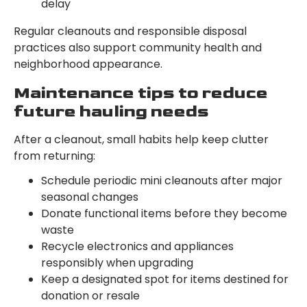
delay
Regular cleanouts and responsible disposal
practices also support community health and
neighborhood appearance.
Maintenance tips to reduce
future hauling needs
After a cleanout, small habits help keep clutter
from returning:
Schedule periodic mini cleanouts after major
seasonal changes
Donate functional items before they become
waste
Recycle electronics and appliances
responsibly when upgrading
Keep a designated spot for items destined for
donation or resale