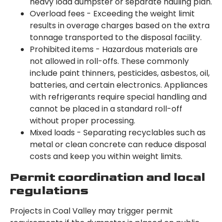
heavy load dumpster or separate hauling plan.
Overload fees - Exceeding the weight limit
results in overage charges based on the extra
tonnage transported to the disposal facility.
Prohibited items - Hazardous materials are
not allowed in roll-offs. These commonly
include paint thinners, pesticides, asbestos, oil,
batteries, and certain electronics. Appliances
with refrigerants require special handling and
cannot be placed in a standard roll-off
without proper processing.
Mixed loads - Separating recyclables such as
metal or clean concrete can reduce disposal
costs and keep you within weight limits.
Permit coordination and local
regulations
Projects in Coal Valley may trigger permit