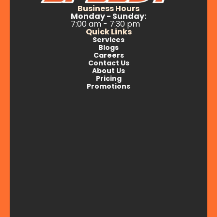
Business Hours
Monday - Sunday:
7:00 am - 7:30 pm
Quick Links
Services
Blogs
Careers
Contact Us
About Us
Pricing
Promotions