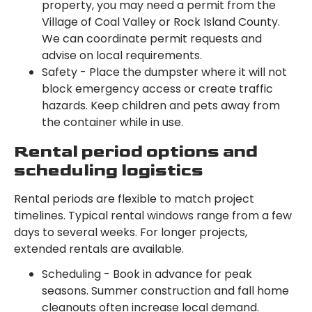
property, you may need a permit from the
Village of Coal Valley or Rock Island County.
We can coordinate permit requests and
advise on local requirements.
Safety - Place the dumpster where it will not
block emergency access or create traffic
hazards. Keep children and pets away from
the container while in use.
Rental period options and
scheduling logistics
Rental periods are flexible to match project
timelines. Typical rental windows range from a few
days to several weeks. For longer projects,
extended rentals are available.
Scheduling - Book in advance for peak
seasons. Summer construction and fall home
cleanouts often increase local demand.