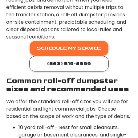
efficient debris removal without multiple trips to
the transfer station, a roll-off dumpster provides
on-site containment, predictable scheduling, and
clear disposal options tailored to local rules and
seasonal conditions.
SCHEDULE MY SERVICE
(563) 519-8399
Common roll-off dumpster
sizes and recommended uses
We offer the standard roll-off sizes you will see for
residential and light commercial jobs. Choose
based on the scope of work and the type of debris.
10 yard roll-off - Best for small cleanouts,
garage or basement clearances, and single-