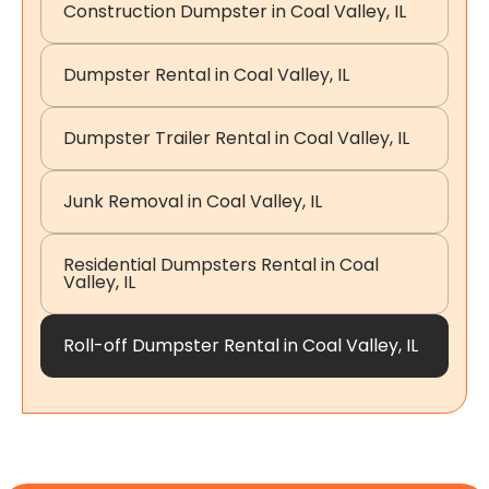
Construction Dumpster in Coal Valley, IL
Dumpster Rental in Coal Valley, IL
Dumpster Trailer Rental in Coal Valley, IL
Junk Removal in Coal Valley, IL
Residential Dumpsters Rental in Coal
Valley, IL
Roll-off Dumpster Rental in Coal Valley, IL