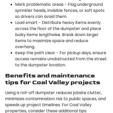
Mark problematic areas - Flag underground
sprinkler heads, invisible fences, or soft spots
so drivers can avoid them.
Load smart - Distribute heavy items evenly
across the floor of the dumpster and place
bulky items lengthwise. Break down larger
items to maximize space and reduce
overhang.
Keep the path clear - For pickup days, ensure
access remains unobstructed from the street
to the dumpster location.
Benefits and maintenance
tips for Coal Valley projects
Using a roll-off dumpster reduces jobsite clutter,
minimizes contamination risk to public spaces, and
speeds up project timelines. For Coal Valley
properties, consider these additional tips: