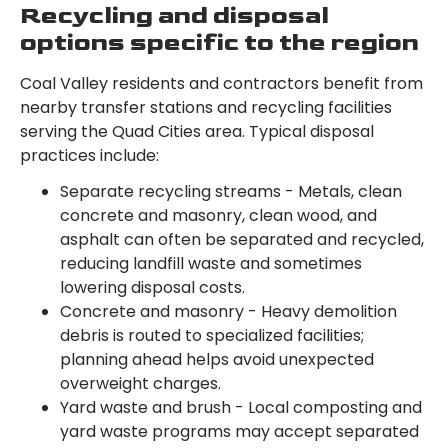
Recycling and disposal
options specific to the region
Coal Valley residents and contractors benefit from
nearby transfer stations and recycling facilities
serving the Quad Cities area. Typical disposal
practices include:
Separate recycling streams - Metals, clean
concrete and masonry, clean wood, and
asphalt can often be separated and recycled,
reducing landfill waste and sometimes
lowering disposal costs.
Concrete and masonry - Heavy demolition
debris is routed to specialized facilities;
planning ahead helps avoid unexpected
overweight charges.
Yard waste and brush - Local composting and
yard waste programs may accept separated