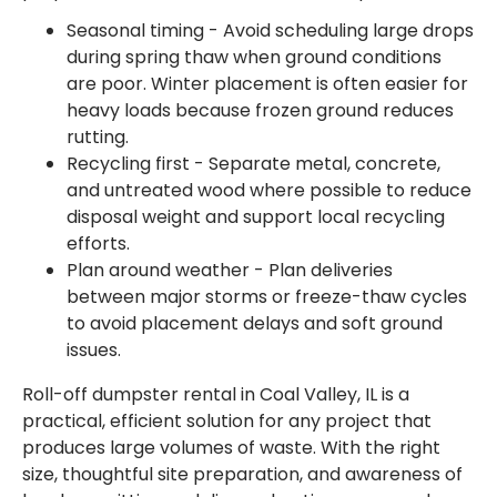
Seasonal timing - Avoid scheduling large drops
during spring thaw when ground conditions
are poor. Winter placement is often easier for
heavy loads because frozen ground reduces
rutting.
Recycling first - Separate metal, concrete,
and untreated wood where possible to reduce
disposal weight and support local recycling
efforts.
Plan around weather - Plan deliveries
between major storms or freeze-thaw cycles
to avoid placement delays and soft ground
issues.
Roll-off dumpster rental in Coal Valley, IL is a
practical, efficient solution for any project that
produces large volumes of waste. With the right
size, thoughtful site preparation, and awareness of