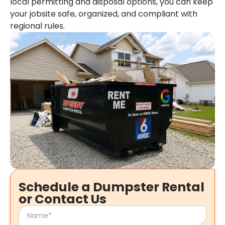
local permitting and disposal options, you can keep
your jobsite safe, organized, and compliant with
regional rules.
Schedule a Dumpster Rental
or Contact Us