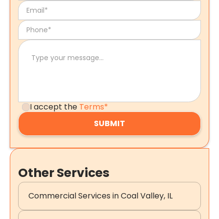
I accept the
Terms*
Other Services
Commercial Services in Coal Valley, IL