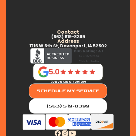
Contact
(563) 519-8399
Address
1716 W 6th St, Davenport, IA 52802
5.0
Leave us a review
SCHEDULE MY SERVICE
(563) 519-8399