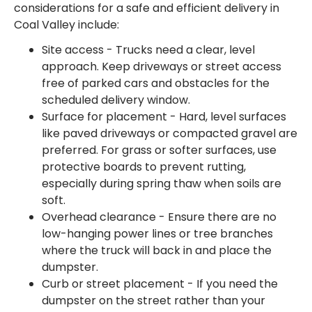
considerations for a safe and efficient delivery in
Coal Valley include:
Site access - Trucks need a clear, level
approach. Keep driveways or street access
free of parked cars and obstacles for the
scheduled delivery window.
Surface for placement - Hard, level surfaces
like paved driveways or compacted gravel are
preferred. For grass or softer surfaces, use
protective boards to prevent rutting,
especially during spring thaw when soils are
soft.
Overhead clearance - Ensure there are no
low-hanging power lines or tree branches
where the truck will back in and place the
dumpster.
Curb or street placement - If you need the
dumpster on the street rather than your