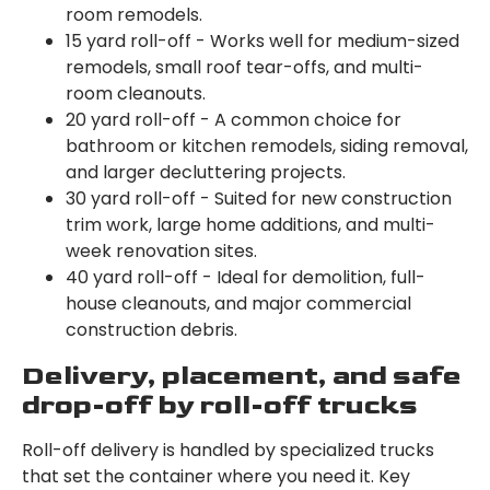
room remodels.
15 yard roll-off - Works well for medium-sized
remodels, small roof tear-offs, and multi-
room cleanouts.
20 yard roll-off - A common choice for
bathroom or kitchen remodels, siding removal,
and larger decluttering projects.
30 yard roll-off - Suited for new construction
trim work, large home additions, and multi-
week renovation sites.
40 yard roll-off - Ideal for demolition, full-
house cleanouts, and major commercial
construction debris.
Delivery, placement, and safe
drop-off by roll-off trucks
Roll-off delivery is handled by specialized trucks
that set the container where you need it. Key