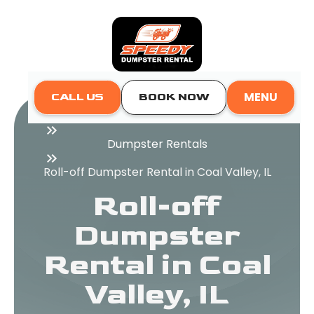
MENU
CALL US
BOOK NOW
Home
Dumpster Rentals
Roll-off Dumpster Rental in Coal Valley, IL
Roll-off
Dumpster
Rental in Coal
Valley, IL