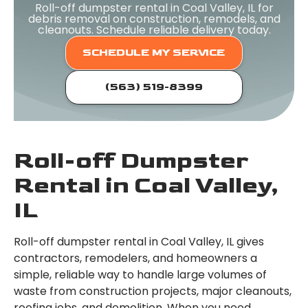
Roll-off dumpster rental in Coal Valley, IL for
debris removal on construction, remodels, and
cleanouts. Schedule reliable delivery today.
SCHEDULE MY SERVICE
(563) 519-8399
Roll-off Dumpster
Rental in Coal Valley,
IL
Roll-off dumpster rental in Coal Valley, IL gives
contractors, remodelers, and homeowners a
simple, reliable way to handle large volumes of
waste from construction projects, major cleanouts,
roofing jobs, and demolition. When you need