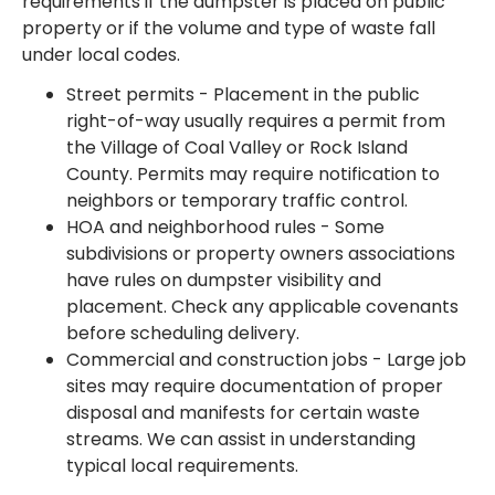
requirements if the dumpster is placed on public
property or if the volume and type of waste fall
under local codes.
Street permits - Placement in the public
right-of-way usually requires a permit from
the Village of Coal Valley or Rock Island
County. Permits may require notification to
neighbors or temporary traffic control.
HOA and neighborhood rules - Some
subdivisions or property owners associations
have rules on dumpster visibility and
placement. Check any applicable covenants
before scheduling delivery.
Commercial and construction jobs - Large job
sites may require documentation of proper
disposal and manifests for certain waste
streams. We can assist in understanding
typical local requirements.