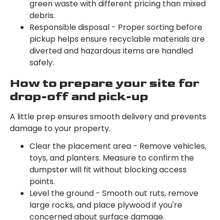
green waste with different pricing than mixed
debris.
Responsible disposal - Proper sorting before
pickup helps ensure recyclable materials are
diverted and hazardous items are handled
safely.
How to prepare your site for
drop-off and pick-up
A little prep ensures smooth delivery and prevents
damage to your property.
Clear the placement area - Remove vehicles,
toys, and planters. Measure to confirm the
dumpster will fit without blocking access
points.
Level the ground - Smooth out ruts, remove
large rocks, and place plywood if you're
concerned about surface damage.