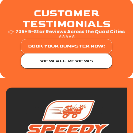
CUSTOMER
TESTIMONIALS
👉
735+ 5-Star Reviews Across the Quad Cities
⭐⭐⭐⭐⭐
BOOK YOUR DUMPSTER NOW!
VIEW ALL REVIEWS