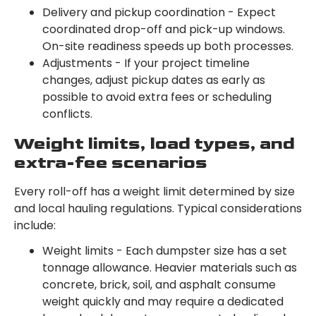
Delivery and pickup coordination - Expect
coordinated drop-off and pick-up windows.
On-site readiness speeds up both processes.
Adjustments - If your project timeline
changes, adjust pickup dates as early as
possible to avoid extra fees or scheduling
conflicts.
Weight limits, load types, and
extra-fee scenarios
Every roll-off has a weight limit determined by size
and local hauling regulations. Typical considerations
include:
Weight limits - Each dumpster size has a set
tonnage allowance. Heavier materials such as
concrete, brick, soil, and asphalt consume
weight quickly and may require a dedicated