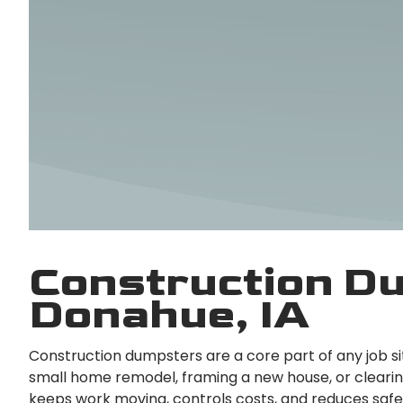
Construction Du
Donahue, IA
Construction dumpsters are a core part of any job s
small home remodel, framing a new house, or clearing 
keeps work moving, controls costs, and reduces safet