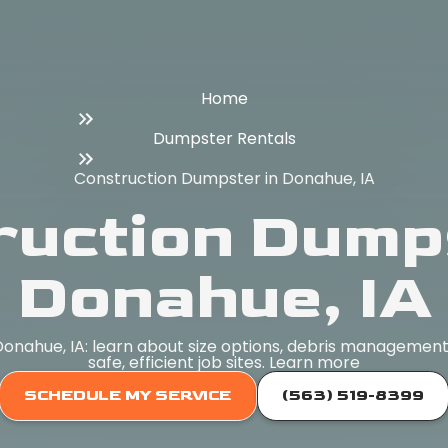
Home
Dumpster Rentals
Construction Dumpster in Donahue, IA
ruction Dumps
Donahue, IA
onahue, IA: learn about size options, debris management,
safe, efficient job sites. Learn more
SCHEDULE MY SERVICE
(563) 519-8399