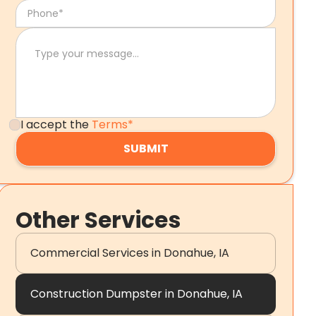
I accept the
Terms*
Other Services
Commercial Services in Donahue, IA
Construction Dumpster in Donahue, IA