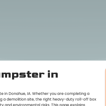
mpster in
ite in Donahue, IA. Whether you are completing a
a demolition site, the right heavy-duty roll-off box
y and environmental risks. This page explains