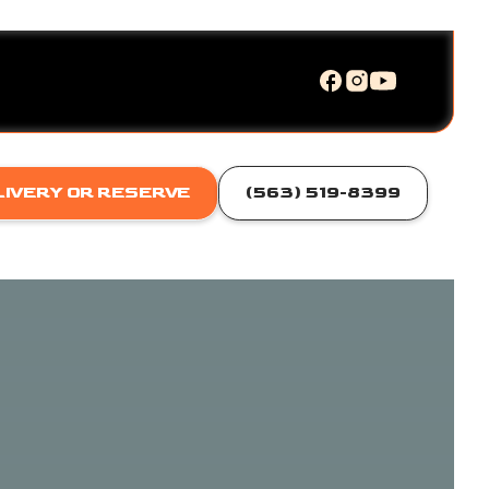
LIVERY OR RESERVE
(563) 519-8399