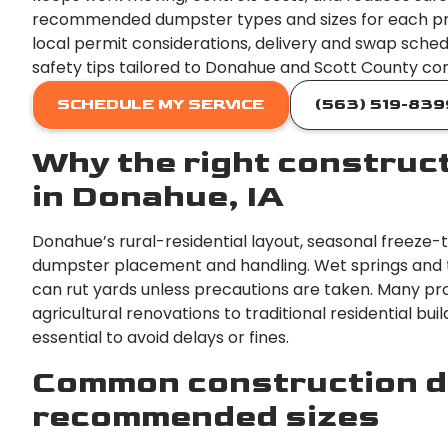
recommended dumpster types and sizes for each pr
local permit considerations, delivery and swap sched
safety tips tailored to Donahue and Scott County con
SCHEDULE MY SERVICE
(563) 519-839
Why the right construc
in Donahue, IA
Donahue’s rural-residential layout, seasonal freeze-
dumpster placement and handling. Wet springs and 
can rut yards unless precautions are taken. Many pr
agricultural renovations to traditional residential bui
essential to avoid delays or fines.
Common construction d
recommended sizes