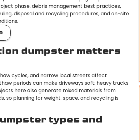
oject phase, debris management best practices,
uling, disposal and recycling procedures, and on-site
ditions.
9
tion dumpster matters
thaw cycles, and narrow local streets affect
thaw periods can make driveways soft; heavy trucks
ojects here also generate mixed materials from
lds, so planning for weight, space, and recycling is
umpster types and