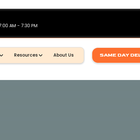
7:00 AM - 7:30 PM
SAME DAY DE
Resources
About Us