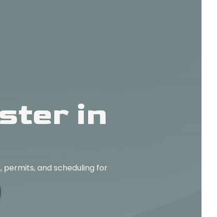
ter in
 permits, and scheduling for