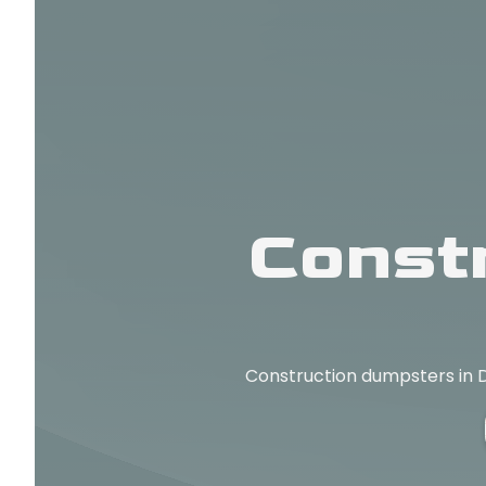
Const
Construction dumpsters in D