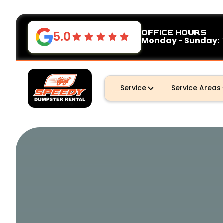
OFFICE HOURS
5.0
Monday - Sunday:
Service
Service Areas