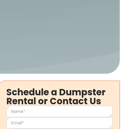
Schedule a Dumpster
Rental or Contact Us