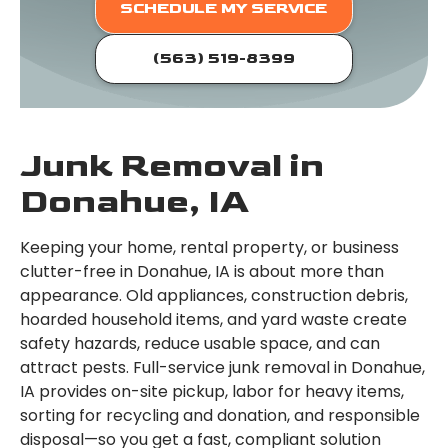
SCHEDULE MY SERVICE
(563) 519-8399
Junk Removal in
Donahue, IA
Keeping your home, rental property, or business
clutter-free in Donahue, IA is about more than
appearance. Old appliances, construction debris,
hoarded household items, and yard waste create
safety hazards, reduce usable space, and can
attract pests. Full-service junk removal in Donahue,
IA provides on-site pickup, labor for heavy items,
sorting for recycling and donation, and responsible
disposal—so you get a fast, compliant solution