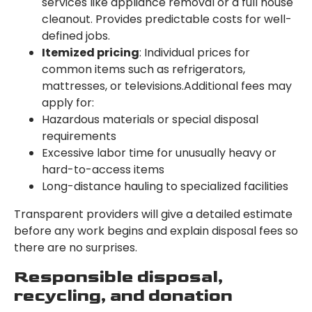
services like appliance removal or a full house
cleanout. Provides predictable costs for well-
defined jobs.
Itemized pricing
: Individual prices for
common items such as refrigerators,
mattresses, or televisions.Additional fees may
apply for:
Hazardous materials or special disposal
requirements
Excessive labor time for unusually heavy or
hard-to-access items
Long-distance hauling to specialized facilities
Transparent providers will give a detailed estimate
before any work begins and explain disposal fees so
there are no surprises.
Responsible disposal,
recycling, and donation