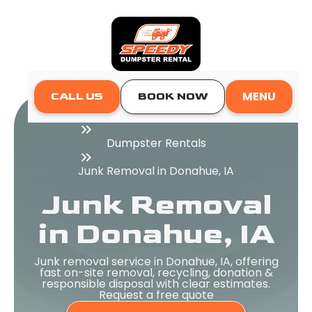
MENU
CALL US
BOOK NOW
Home
Dumpster Rentals
Junk Removal in Donahue, IA
Junk Removal
in Donahue, IA
Junk removal service in Donahue, IA, offering
fast on-site removal, recycling, donation &
responsible disposal with clear estimates.
Request a free quote