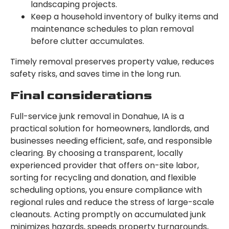
landscaping projects.
Keep a household inventory of bulky items and
maintenance schedules to plan removal
before clutter accumulates.
Timely removal preserves property value, reduces
safety risks, and saves time in the long run.
Final considerations
Full-service junk removal in Donahue, IA is a
practical solution for homeowners, landlords, and
businesses needing efficient, safe, and responsible
clearing. By choosing a transparent, locally
experienced provider that offers on-site labor,
sorting for recycling and donation, and flexible
scheduling options, you ensure compliance with
regional rules and reduce the stress of large-scale
cleanouts. Acting promptly on accumulated junk
minimizes hazards, speeds property turnarounds,