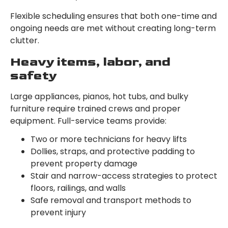
Flexible scheduling ensures that both one-time and
ongoing needs are met without creating long-term
clutter.
Heavy items, labor, and
safety
Large appliances, pianos, hot tubs, and bulky
furniture require trained crews and proper
equipment. Full-service teams provide:
Two or more technicians for heavy lifts
Dollies, straps, and protective padding to
prevent property damage
Stair and narrow-access strategies to protect
floors, railings, and walls
Safe removal and transport methods to
prevent injury