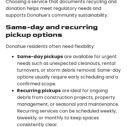
Choosing a service that documents recycling and
donation helps meet regulatory needs and
supports Donahue’s community sustainability.
Same-day and recurring
pickup options
Donahue residents often need flexibility:
Same-day pickups
are available for urgent
needs such as unexpected cleanouts, rental
turnovers, or storm debris removal. Same-day
options usually require early scheduling and a
confirmed scope.
Recurring pickups
are ideal for ongoing
debris from construction projects, property
management, or seasonal yard maintenance.
Recurring services can be scheduled weekly,
biweekly, or monthly to keep spaces
consistently clear.