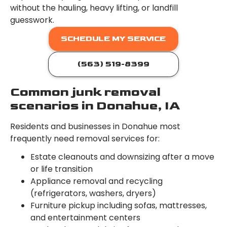
without the hauling, heavy lifting, or landfill
guesswork.
SCHEDULE MY SERVICE
(563) 519-8399
Common junk removal
scenarios in Donahue, IA
Residents and businesses in Donahue most
frequently need removal services for:
Estate cleanouts and downsizing after a move
or life transition
Appliance removal and recycling
(refrigerators, washers, dryers)
Furniture pickup including sofas, mattresses,
and entertainment centers