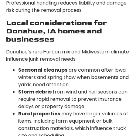
Professional handling reduces liability and damage
risk during the removal process.
Local considerations for
Donahue, IA homes and
businesses
Donahue’s rural-urban mix and Midwestern climate
influence junk removal needs:
Seasonal cleanups
are common after Iowa
winters and spring thaw when basements and
yards need attention.
Storm debris
from wind and hail seasons can
require rapid removal to prevent insurance
delays or property damage.
Rural properties
may have larger volumes of
items, including farm equipment or bulk
construction materials, which influence truck
size and scheduling.