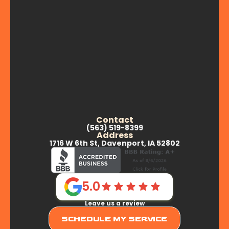
Contact
(563) 519-8399
Address
1716 W 6th St, Davenport, IA 52802
5.0
Leave us a review
SCHEDULE MY SERVICE