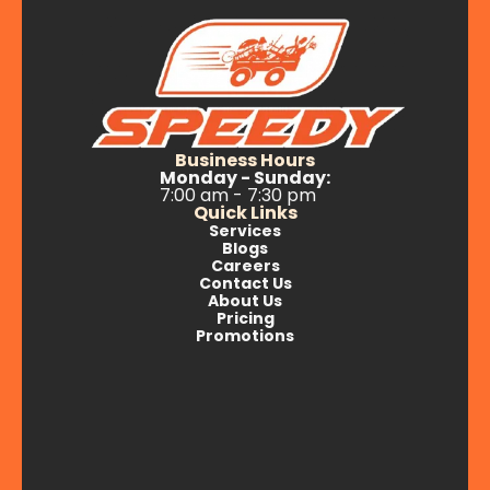
Business Hours
Monday - Sunday:
7:00 am - 7:30 pm
Quick Links
Services
Blogs
Careers
Contact Us
About Us
Pricing
Promotions