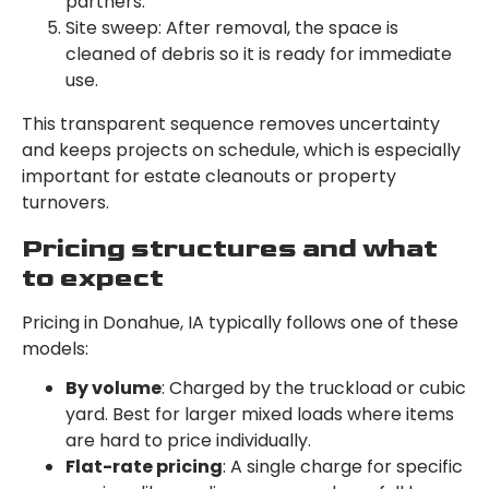
partners.
Site sweep: After removal, the space is
cleaned of debris so it is ready for immediate
use.
This transparent sequence removes uncertainty
and keeps projects on schedule, which is especially
important for estate cleanouts or property
turnovers.
Pricing structures and what
to expect
Pricing in Donahue, IA typically follows one of these
models:
By volume
: Charged by the truckload or cubic
yard. Best for larger mixed loads where items
are hard to price individually.
Flat-rate pricing
: A single charge for specific