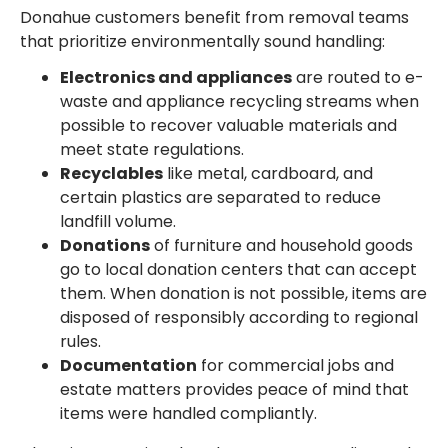
Donahue customers benefit from removal teams
that prioritize environmentally sound handling:
Electronics and appliances
are routed to e-
waste and appliance recycling streams when
possible to recover valuable materials and
meet state regulations.
Recyclables
like metal, cardboard, and
certain plastics are separated to reduce
landfill volume.
Donations
of furniture and household goods
go to local donation centers that can accept
them. When donation is not possible, items are
disposed of responsibly according to regional
rules.
Documentation
for commercial jobs and
estate matters provides peace of mind that
items were handled compliantly.