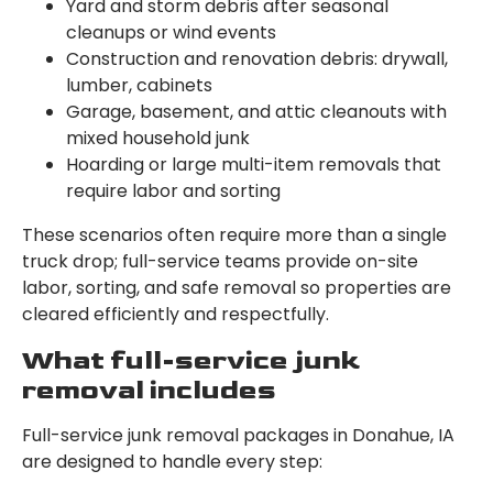
Yard and storm debris after seasonal
cleanups or wind events
Construction and renovation debris: drywall,
lumber, cabinets
Garage, basement, and attic cleanouts with
mixed household junk
Hoarding or large multi-item removals that
require labor and sorting
These scenarios often require more than a single
truck drop; full-service teams provide on-site
labor, sorting, and safe removal so properties are
cleared efficiently and respectfully.
What full-service junk
removal includes
Full-service junk removal packages in Donahue, IA
are designed to handle every step: