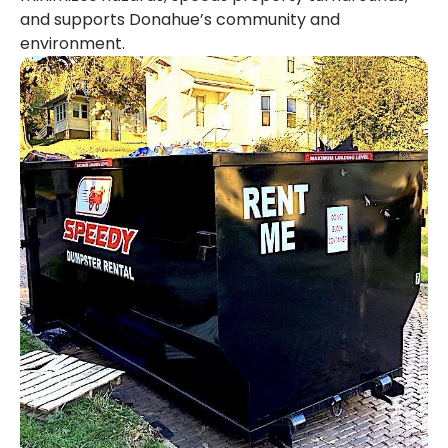
and supports Donahue’s community and
environment.