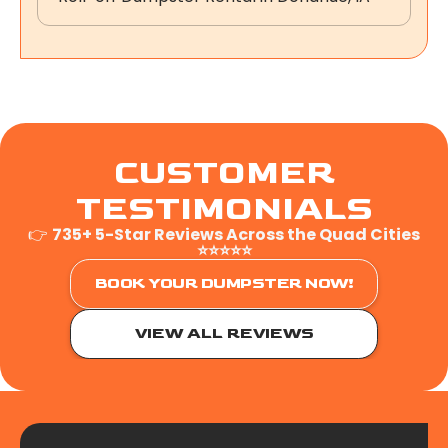
CUSTOMER
TESTIMONIALS
👉
735+ 5-Star Reviews Across the Quad Cities
⭐⭐⭐⭐⭐
BOOK YOUR DUMPSTER NOW!
VIEW ALL REVIEWS