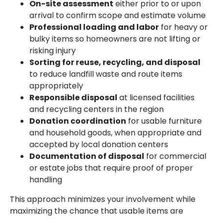
On-site assessment
either prior to or upon
arrival to confirm scope and estimate volume
Professional loading and labor
for heavy or
bulky items so homeowners are not lifting or
risking injury
Sorting for reuse, recycling, and disposal
to reduce landfill waste and route items
appropriately
Responsible disposal
at licensed facilities
and recycling centers in the region
Donation coordination
for usable furniture
and household goods, when appropriate and
accepted by local donation centers
Documentation of disposal
for commercial
or estate jobs that require proof of proper
handling
This approach minimizes your involvement while
maximizing the chance that usable items are