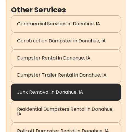
Other Services
Commercial Services in Donahue, IA
Construction Dumpster in Donahue, IA
Dumpster Rental in Donahue, IA
Dumpster Trailer Rental in Donahue, IA
Junk Removal in Donahue, IA
Residential Dumpsters Rental in Donahue,
IA
Roll-off Dumpster Rental in Donahue, IA