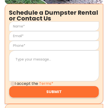
Schedule a Dumpster Rental
or Contact Us
I accept the
Terms*