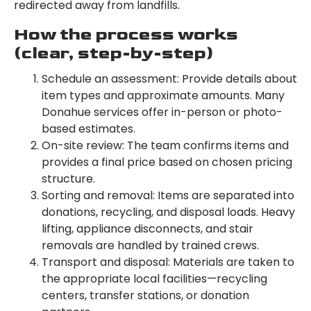
redirected away from landfills.
How the process works
(clear, step-by-step)
Schedule an assessment: Provide details about
item types and approximate amounts. Many
Donahue services offer in-person or photo-
based estimates.
On-site review: The team confirms items and
provides a final price based on chosen pricing
structure.
Sorting and removal: Items are separated into
donations, recycling, and disposal loads. Heavy
lifting, appliance disconnects, and stair
removals are handled by trained crews.
Transport and disposal: Materials are taken to
the appropriate local facilities—recycling
centers, transfer stations, or donation