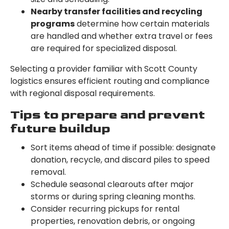
Nearby transfer facilities and recycling
programs
determine how certain materials
are handled and whether extra travel or fees
are required for specialized disposal.
Selecting a provider familiar with Scott County
logistics ensures efficient routing and compliance
with regional disposal requirements.
Tips to prepare and prevent
future buildup
Sort items ahead of time if possible: designate
donation, recycle, and discard piles to speed
removal.
Schedule seasonal clearouts after major
storms or during spring cleaning months.
Consider recurring pickups for rental
properties, renovation debris, or ongoing