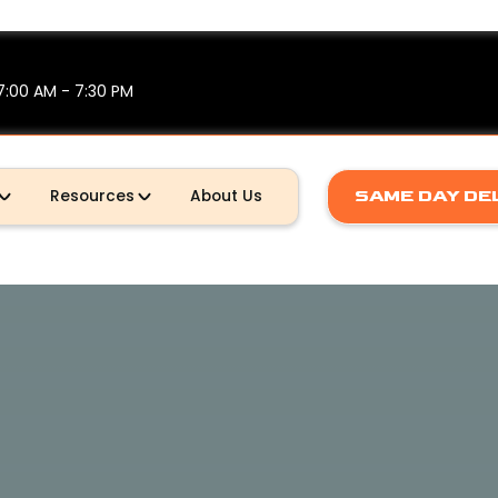
7:00 AM - 7:30 PM
SAME DAY DE
Resources
About Us