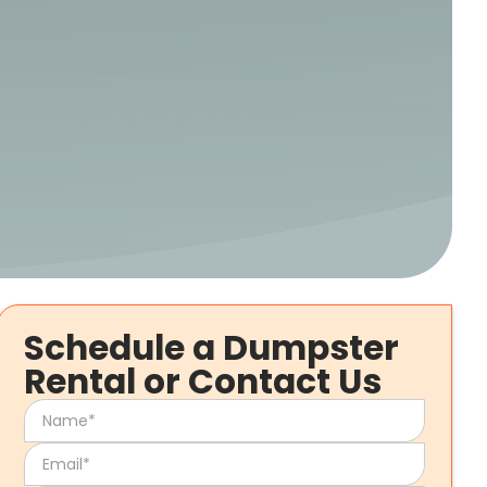
Schedule a Dumpster
Rental or Contact Us