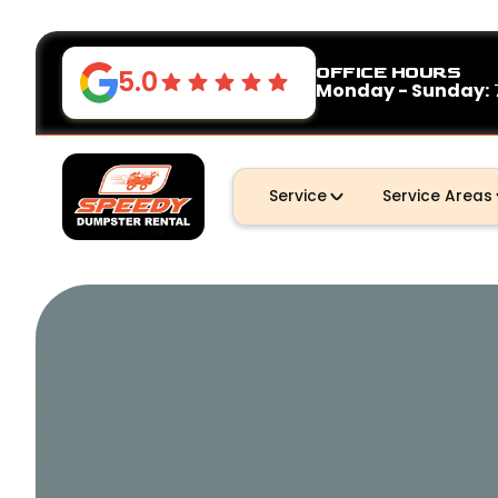
OFFICE HOURS
5.0
Monday - Sunday:
Service
Service Areas