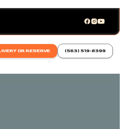
LIVERY OR RESERVE
(563) 519-8399