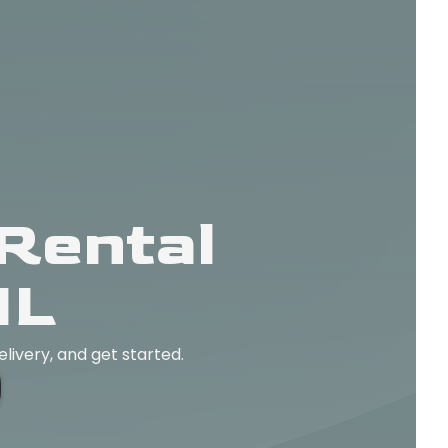
Rental
IL
elivery, and get started.