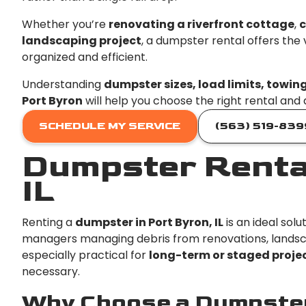
Whether you’re
renovating a riverfront cottage
,
c
landscaping project
, a dumpster rental offers the
organized and efficient.
Understanding
dumpster sizes, load limits, towin
Port Byron
will help you choose the right rental and
SCHEDULE MY SERVICE
(563) 519-839
Dumpster Rental
IL
Renting a
dumpster in Port Byron, IL
is an ideal sol
managers managing debris from renovations, landsca
especially practical for
long-term or staged proje
necessary.
Why Choose a Dumpster