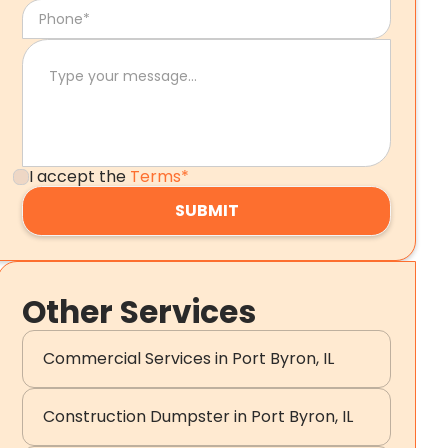
I accept the
Terms*
Other Services
Commercial Services in Port Byron, IL
Construction Dumpster in Port Byron, IL