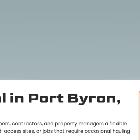
 in Port Byron,
rs, contractors, and property managers a flexible
access sites, or jobs that require occasional hauling