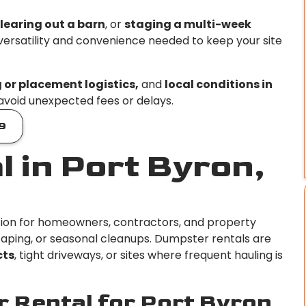
learing out a barn
, or
staging a multi-week
 versatility and convenience needed to keep your site
g or placement logistics,
and
local conditions in
 avoid unexpected fees or delays.
9
 in Port Byron,
ution for homeowners, contractors, and property
ping, or seasonal cleanups. Dumpster rentals are
cts
, tight driveways, or sites where frequent hauling is
 Rental for Port Byron