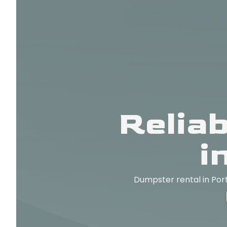
Relia
i
Dumpster rental in Port 