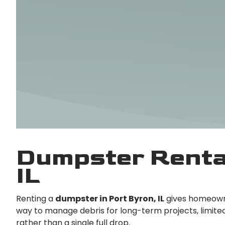
Dumpster Rental
IL
Renting a
dumpster in Port Byron, IL
gives homeowne
way to manage debris for long-term projects, limited-
rather than a single full drop.