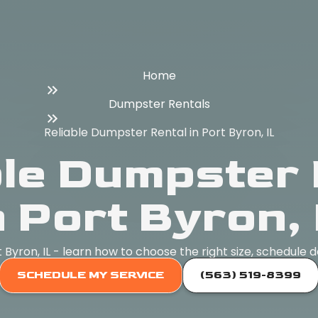
Home
Dumpster Rentals
Reliable Dumpster Rental in Port Byron, IL
ble Dumpster 
n Port Byron, 
Byron, IL - learn how to choose the right size, schedule d
SCHEDULE MY SERVICE
(563) 519-8399