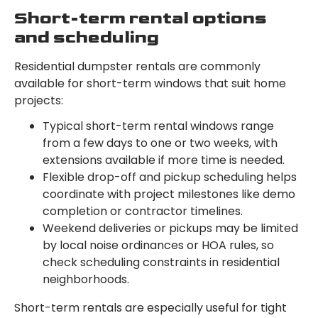
Short-term rental options
and scheduling
Residential dumpster rentals are commonly
available for short-term windows that suit home
projects:
Typical short-term rental windows range
from a few days to one or two weeks, with
extensions available if more time is needed.
Flexible drop-off and pickup scheduling helps
coordinate with project milestones like demo
completion or contractor timelines.
Weekend deliveries or pickups may be limited
by local noise ordinances or HOA rules, so
check scheduling constraints in residential
neighborhoods.
Short-term rentals are especially useful for tight