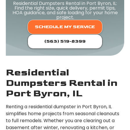
Residential Dumpsters Rental in Port Byron, IL:
Find the right size, quick delivery, permit tips,
HOA guidance, and safe loading for your home
project.
SCHEDULE MY SERVICE
(563) 519-8399
Residential
Dumpsters Rental in
Port Byron, IL
Renting a residential dumpster in Port Byron, IL
simplifies home projects from seasonal cleanouts
to full remodels. Whether you are clearing out a
basement after winter, renovating a kitchen, or