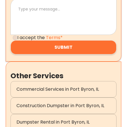
I accept the
Terms*
Other Services
Commercial Services in Port Byron, IL
Construction Dumpster in Port Byron, IL
Dumpster Rental in Port Byron, IL