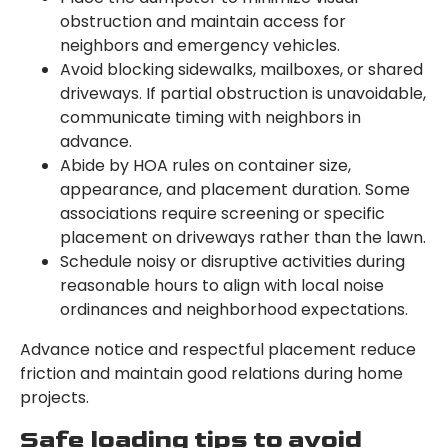
obstruction and maintain access for
neighbors and emergency vehicles.
Avoid blocking sidewalks, mailboxes, or shared
driveways. If partial obstruction is unavoidable,
communicate timing with neighbors in
advance.
Abide by HOA rules on container size,
appearance, and placement duration. Some
associations require screening or specific
placement on driveways rather than the lawn.
Schedule noisy or disruptive activities during
reasonable hours to align with local noise
ordinances and neighborhood expectations.
Advance notice and respectful placement reduce
friction and maintain good relations during home
projects.
Safe loading tips to avoid