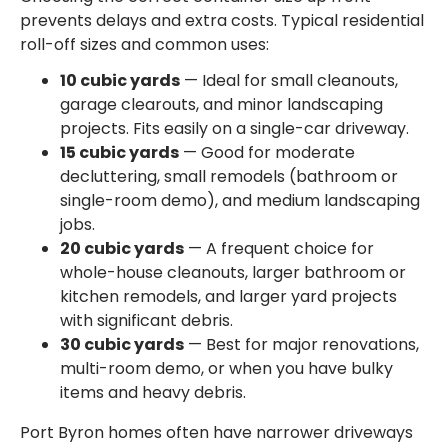
prevents delays and extra costs. Typical residential
roll-off sizes and common uses:
10 cubic yards
— Ideal for small cleanouts,
garage clearouts, and minor landscaping
projects. Fits easily on a single-car driveway.
15 cubic yards
— Good for moderate
decluttering, small remodels (bathroom or
single-room demo), and medium landscaping
jobs.
20 cubic yards
— A frequent choice for
whole-house cleanouts, larger bathroom or
kitchen remodels, and larger yard projects
with significant debris.
30 cubic yards
— Best for major renovations,
multi-room demo, or when you have bulky
items and heavy debris.
Port Byron homes often have narrower driveways