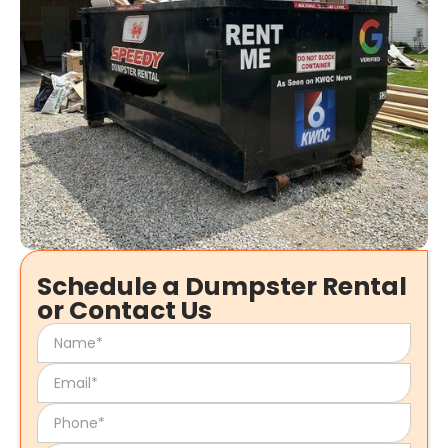
Schedule a Dumpster Rental
or Contact Us