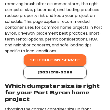
removing brush after a summer storm, the right
dumpster size, placement, and loading practices
reduce property risk and keep your project on
schedule. This page explains recommended
container sizes for common home projects in Port
Byron, driveway placement best practices, short-
term rental options, permit considerations, HOA
and neighbor concerns, and safe loading tips
specific to local conditions.
SCHEDULE MY SERVICE
(563) 519-8399
Which dumpster size is right
for your Port Byron home
project
Choosing the correct container size up front