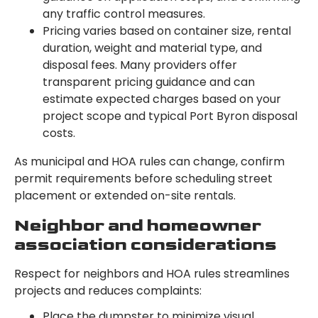
any traffic control measures.
Pricing varies based on container size, rental
duration, weight and material type, and
disposal fees. Many providers offer
transparent pricing guidance and can
estimate expected charges based on your
project scope and typical Port Byron disposal
costs.
As municipal and HOA rules can change, confirm
permit requirements before scheduling street
placement or extended on-site rentals.
Neighbor and homeowner
association considerations
Respect for neighbors and HOA rules streamlines
projects and reduces complaints:
Place the dumpster to minimize visual