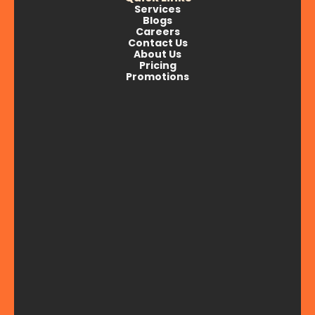
Services
Blogs
Careers
Contact Us
About Us
Pricing
Promotions