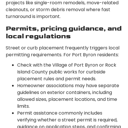
projects like single-room remodels, move-related
cleanouts, or storm debris removal where fast
turnaround is important.
Permits, pricing guidance, and
local regulations
Street or curb placement frequently triggers local
permitting requirements. For Port Byron residents:
Check with the Village of Port Byron or Rock
Island County public works for curbside
placement rules and permit needs.
Homeowner associations may have separate
guidelines on exterior containers, including
allowed sizes, placement locations, and time
limits.
Permit assistance commonly includes
verifying whether a street permit is required,
guidance on application steps, and confirming