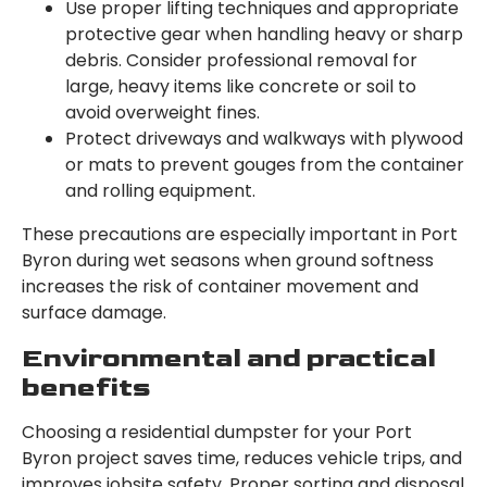
Use proper lifting techniques and appropriate
protective gear when handling heavy or sharp
debris. Consider professional removal for
large, heavy items like concrete or soil to
avoid overweight fines.
Protect driveways and walkways with plywood
or mats to prevent gouges from the container
and rolling equipment.
These precautions are especially important in Port
Byron during wet seasons when ground softness
increases the risk of container movement and
surface damage.
Environmental and practical
benefits
Choosing a residential dumpster for your Port
Byron project saves time, reduces vehicle trips, and
improves jobsite safety. Proper sorting and disposal