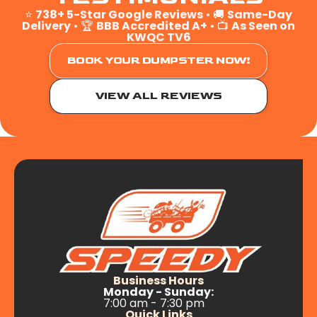
⭐
738+ 5-Star Google Reviews
• 🚚
Same-Day
Delivery
• 🏆
BBB Accredited A+
• 📺
As Seen on
KWQC TV6
BOOK YOUR DUMPSTER NOW!
VIEW ALL REVIEWS
Business Hours
Monday - Sunday:
7:00 am - 7:30 pm
Quick Links