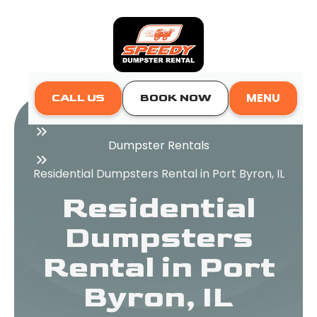
MENU
CALL US
BOOK NOW
Home
Dumpster Rentals
Residential Dumpsters Rental in Port Byron, IL
Residential
Dumpsters
Rental in Port
Byron, IL