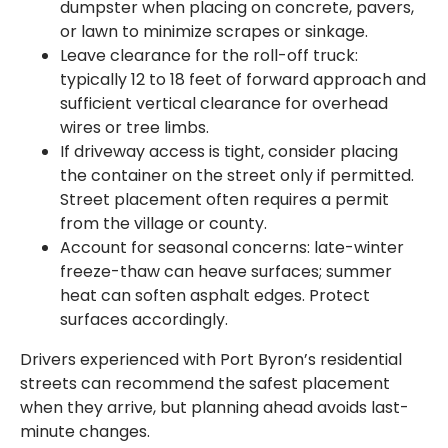
dumpster when placing on concrete, pavers,
or lawn to minimize scrapes or sinkage.
Leave clearance for the roll-off truck:
typically 12 to 18 feet of forward approach and
sufficient vertical clearance for overhead
wires or tree limbs.
If driveway access is tight, consider placing
the container on the street only if permitted.
Street placement often requires a permit
from the village or county.
Account for seasonal concerns: late-winter
freeze-thaw can heave surfaces; summer
heat can soften asphalt edges. Protect
surfaces accordingly.
Drivers experienced with Port Byron’s residential
streets can recommend the safest placement
when they arrive, but planning ahead avoids last-
minute changes.