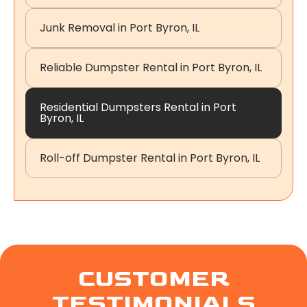
Junk Removal in Port Byron, IL
Reliable Dumpster Rental in Port Byron, IL
Residential Dumpsters Rental in Port
Byron, IL
Roll-off Dumpster Rental in Port Byron, IL
CUSTOMER
TESTIMONIALS