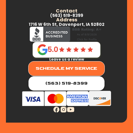
Contact
(563) 519-8399
Address
1716 W 6th St, Davenport, IA 52802
5.0
Leave us a review
SCHEDULE MY SERVICE
(563) 519-8399