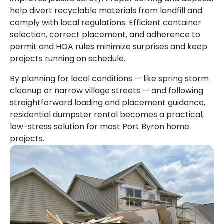
help divert recyclable materials from landfill and
comply with local regulations. Efficient container
selection, correct placement, and adherence to
permit and HOA rules minimize surprises and keep
projects running on schedule.
By planning for local conditions — like spring storm
cleanup or narrow village streets — and following
straightforward loading and placement guidance,
residential dumpster rental becomes a practical,
low-stress solution for most Port Byron home
projects.