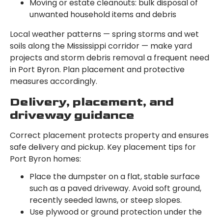
Moving or estate cleanouts: bulk disposal of
unwanted household items and debris
Local weather patterns — spring storms and wet
soils along the Mississippi corridor — make yard
projects and storm debris removal a frequent need
in Port Byron. Plan placement and protective
measures accordingly.
Delivery, placement, and
driveway guidance
Correct placement protects property and ensures
safe delivery and pickup. Key placement tips for
Port Byron homes:
Place the dumpster on a flat, stable surface
such as a paved driveway. Avoid soft ground,
recently seeded lawns, or steep slopes.
Use plywood or ground protection under the