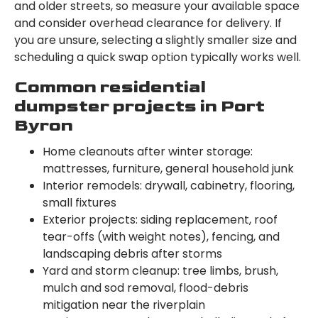
and older streets, so measure your available space
and consider overhead clearance for delivery. If
you are unsure, selecting a slightly smaller size and
scheduling a quick swap option typically works well.
Common residential
dumpster projects in Port
Byron
Home cleanouts after winter storage:
mattresses, furniture, general household junk
Interior remodels: drywall, cabinetry, flooring,
small fixtures
Exterior projects: siding replacement, roof
tear-offs (with weight notes), fencing, and
landscaping debris after storms
Yard and storm cleanup: tree limbs, brush,
mulch and sod removal, flood-debris
mitigation near the riverplain