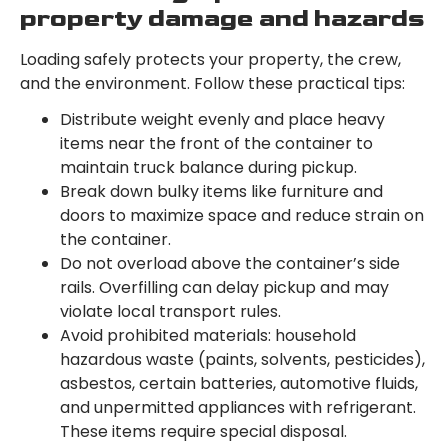
property damage and hazards
Loading safely protects your property, the crew,
and the environment. Follow these practical tips:
Distribute weight evenly and place heavy
items near the front of the container to
maintain truck balance during pickup.
Break down bulky items like furniture and
doors to maximize space and reduce strain on
the container.
Do not overload above the container’s side
rails. Overfilling can delay pickup and may
violate local transport rules.
Avoid prohibited materials: household
hazardous waste (paints, solvents, pesticides),
asbestos, certain batteries, automotive fluids,
and unpermitted appliances with refrigerant.
These items require special disposal.