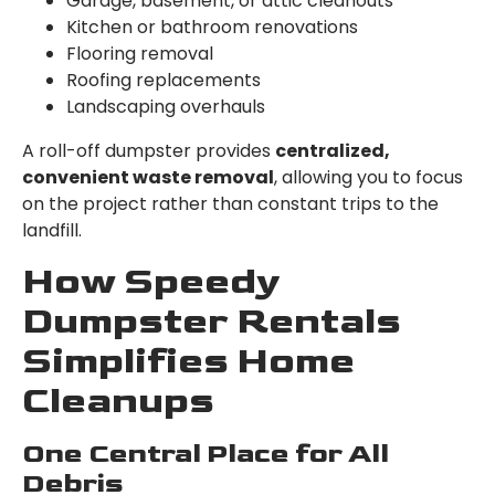
Garage, basement, or attic cleanouts
Kitchen or bathroom renovations
Flooring removal
Roofing replacements
Landscaping overhauls
A roll-off dumpster provides
centralized,
convenient waste removal
, allowing you to focus
on the project rather than constant trips to the
landfill.
How Speedy
Dumpster Rentals
Simplifies Home
Cleanups
One Central Place for All
Debris