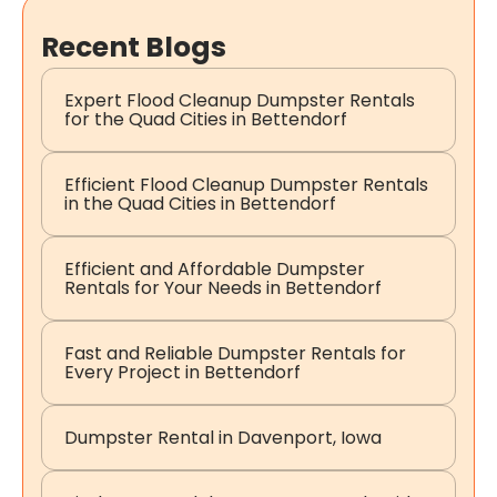
Recent Blogs
Expert Flood Cleanup Dumpster Rentals
for the Quad Cities in Bettendorf
Efficient Flood Cleanup Dumpster Rentals
in the Quad Cities in Bettendorf
Efficient and Affordable Dumpster
Rentals for Your Needs in Bettendorf
Fast and Reliable Dumpster Rentals for
Every Project in Bettendorf
Dumpster Rental in Davenport, Iowa