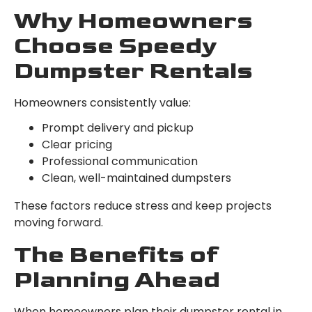
Why Homeowners
Choose Speedy
Dumpster Rentals
Homeowners consistently value:
Prompt delivery and pickup
Clear pricing
Professional communication
Clean, well-maintained dumpsters
These factors reduce stress and keep projects
moving forward.
The Benefits of
Planning Ahead
When homeowners plan their dumpster rental in