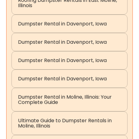
Roofing Dumpster Rentals in East Moline,
Illinois
Dumpster Rental in Davenport, Iowa
Dumpster Rental in Davenport, Iowa
Dumpster Rental in Davenport, Iowa
Dumpster Rental in Davenport, Iowa
Dumpster Rental in Moline, Illinois: Your
Complete Guide
Ultimate Guide to Dumpster Rentals in
Moline, Illinois