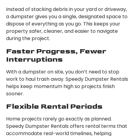
Instead of stacking debris in your yard or driveway,
a dumpster gives you a single, designated space to
dispose of everything as you go. This keeps your
property safer, cleaner, and easier to navigate
during the project.
Faster Progress, Fewer
Interruptions
With a dumpster on site, you don’t need to stop
work to haul trash away. Speedy Dumpster Rentals
helps keep momentum high so projects finish
sooner.
Flexible Rental Periods
Home projects rarely go exactly as planned.
Speedy Dumpster Rentals offers rental terms that
accommodate real-world timelines, helping