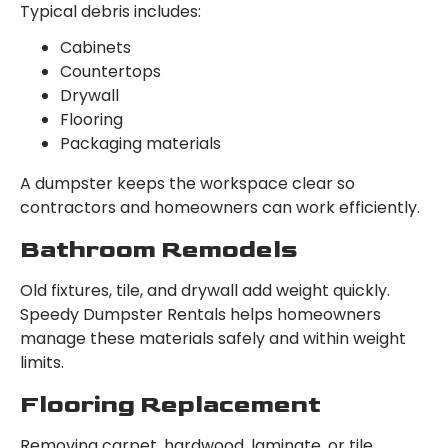
Typical debris includes:
Cabinets
Countertops
Drywall
Flooring
Packaging materials
A dumpster keeps the workspace clear so
contractors and homeowners can work efficiently.
Bathroom Remodels
Old fixtures, tile, and drywall add weight quickly.
Speedy Dumpster Rentals helps homeowners
manage these materials safely and within weight
limits.
Flooring Replacement
Removing carpet, hardwood, laminate, or tile