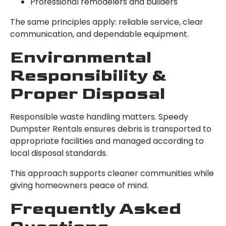
Professional remodelers and builders
The same principles apply: reliable service, clear
communication, and dependable equipment.
Environmental
Responsibility &
Proper Disposal
Responsible waste handling matters. Speedy
Dumpster Rentals ensures debris is transported to
appropriate facilities and managed according to
local disposal standards.
This approach supports cleaner communities while
giving homeowners peace of mind.
Frequently Asked