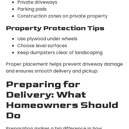
Private driveways
Parking pads
Construction zones on private property
Property Protection Tips
Use plywood under wheels
Choose level surfaces
Keep dumpsters clear of landscaping
Proper placement helps prevent driveway damage
and ensures smooth delivery and pickup.
Preparing for
Delivery: What
Homeowners Should
Do
Preparation makes a big difference in how