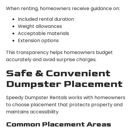
When renting, homeowners receive guidance on:
Included rental duration
Weight allowances
Acceptable materials
Extension options
This transparency helps homeowners budget
accurately and avoid surprise charges.
Safe & Convenient
Dumpster Placement
Speedy Dumpster Rentals works with homeowners
to choose placement that protects property and
maintains accessibility.
Common Placement Areas