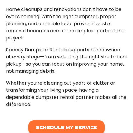
Home cleanups and renovations don’t have to be
overwhelming. With the right dumpster, proper
planning, and a reliable local provider, waste
removal becomes one of the simplest parts of the
project.
Speedy Dumpster Rentals supports homeowners
at every stage—from selecting the right size to final
pickup—so you can focus on improving your home,
not managing debris.
Whether you’re clearing out years of clutter or
transforming your living space, having a
dependable dumpster rental partner makes all the
difference.
SCHEDULE MY SERVICE