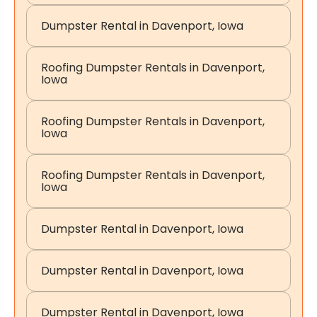
Dumpster Rental in Davenport, Iowa
Roofing Dumpster Rentals in Davenport,
Iowa
Roofing Dumpster Rentals in Davenport,
Iowa
Roofing Dumpster Rentals in Davenport,
Iowa
Dumpster Rental in Davenport, Iowa
Dumpster Rental in Davenport, Iowa
Dumpster Rental in Davenport, Iowa