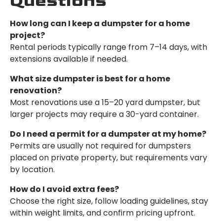
Questions
How long can I keep a dumpster for a home
project?
Rental periods typically range from 7–14 days, with
extensions available if needed.
What size dumpster is best for a home
renovation?
Most renovations use a 15–20 yard dumpster, but
larger projects may require a 30-yard container.
Do I need a permit for a dumpster at my home?
Permits are usually not required for dumpsters
placed on private property, but requirements vary
by location.
How do I avoid extra fees?
Choose the right size, follow loading guidelines, stay
within weight limits, and confirm pricing upfront.