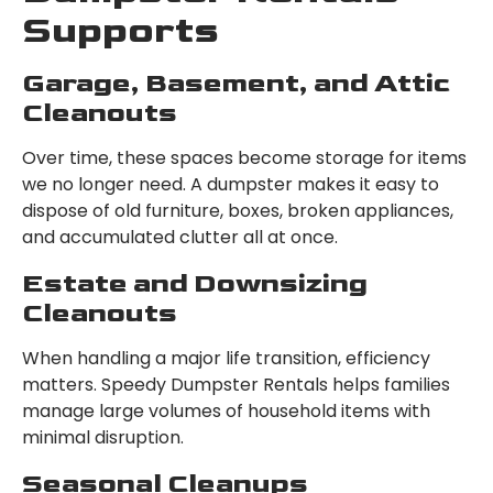
Supports
Garage, Basement, and Attic
Cleanouts
Over time, these spaces become storage for items
we no longer need. A dumpster makes it easy to
dispose of old furniture, boxes, broken appliances,
and accumulated clutter all at once.
Estate and Downsizing
Cleanouts
When handling a major life transition, efficiency
matters. Speedy Dumpster Rentals helps families
manage large volumes of household items with
minimal disruption.
Seasonal Cleanups