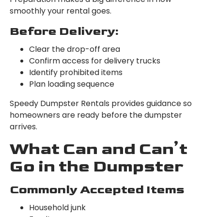
smoothly your rental goes.
Before Delivery:
Clear the drop-off area
Confirm access for delivery trucks
Identify prohibited items
Plan loading sequence
Speedy Dumpster Rentals provides guidance so
homeowners are ready before the dumpster
arrives.
What Can and Can’t
Go in the Dumpster
Commonly Accepted Items
Household junk