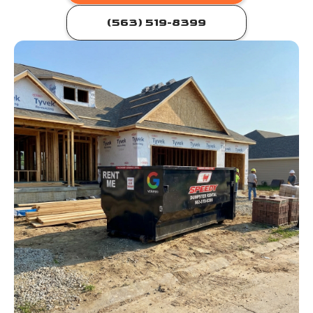
(563) 519-8399