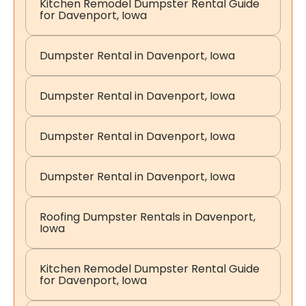
Kitchen Remodel Dumpster Rental Guide
for Davenport, Iowa
Dumpster Rental in Davenport, Iowa
Dumpster Rental in Davenport, Iowa
Dumpster Rental in Davenport, Iowa
Dumpster Rental in Davenport, Iowa
Roofing Dumpster Rentals in Davenport,
Iowa
Kitchen Remodel Dumpster Rental Guide
for Davenport, Iowa