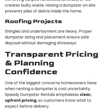
creates bulky waste. Having a dumpster on site
prevents piles of debris inside the home.
Roofing Projects
Shingles and underlayment are heavy. Proper
dumpster sizing and placement ensure safe
disposal without damaging driveways.
Transparent Pricing
& Planning
Confidence
One of the biggest concerns homeowners have
when renting a dumpster is cost uncertainty.
Speedy Dumpster Rentals emphasizes
clear,
upfront pricing
, so customers know what to
expect before delivery.