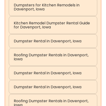
Dumpsters for Kitchen Remodels in
Davenport, Iowa
Kitchen Remodel Dumpster Rental Guide
for Davenport, Iowa
Dumpster Rental in Davenport, Iowa
Roofing Dumpster Rentals in Davenport,
Iowa
Dumpster Rental in Davenport, Iowa
Dumpster Rental in Davenport, Iowa
Roofing Dumpster Rentals in Davenport,
Iowa