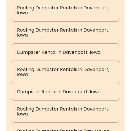
Roofing Dumpster Rentals in Davenport,
Iowa
Roofing Dumpster Rentals in Davenport,
Iowa
Dumpster Rental in Davenport, Iowa
Roofing Dumpster Rentals in Davenport,
Iowa
Dumpster Rental in Davenport, Iowa
Roofing Dumpster Rentals in Davenport,
Iowa