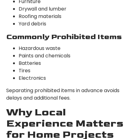
Furniture
Drywall and lumber
Roofing materials
Yard debris
Commonly Prohibited Items
Hazardous waste
Paints and chemicals
Batteries
Tires
Electronics
Separating prohibited items in advance avoids
delays and additional fees.
Why Local
Experience Matters
for Home Projects