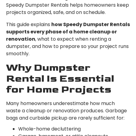
Speedy Dumpster Rentals helps homeowners keep
projects organized, safe, and on schedule.
This guide explains
how Speedy Dumpster Rentals
supports every phase of a home cleanup or
renovation
, what to expect when renting a
dumpster, and how to prepare so your project runs
smoothly.
Why Dumpster
Rental Is Essential
for Home Projects
Many homeowners underestimate how much
waste a cleanup or renovation produces. Garbage
bags and curbside pickup are rarely sufficient for:
Whole-home decluttering