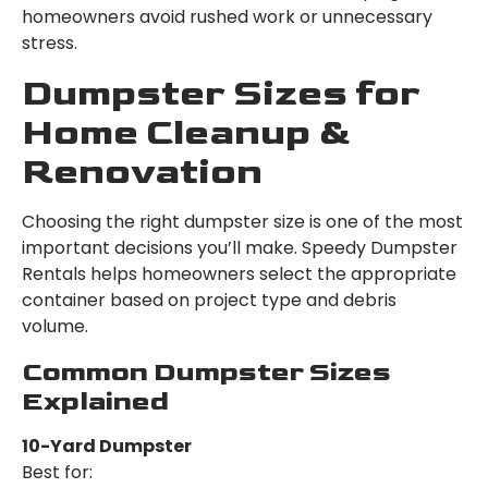
homeowners avoid rushed work or unnecessary
stress.
Dumpster Sizes for
Home Cleanup &
Renovation
Choosing the right dumpster size is one of the most
important decisions you’ll make. Speedy Dumpster
Rentals helps homeowners select the appropriate
container based on project type and debris
volume.
Common Dumpster Sizes
Explained
10-Yard Dumpster
Best for: