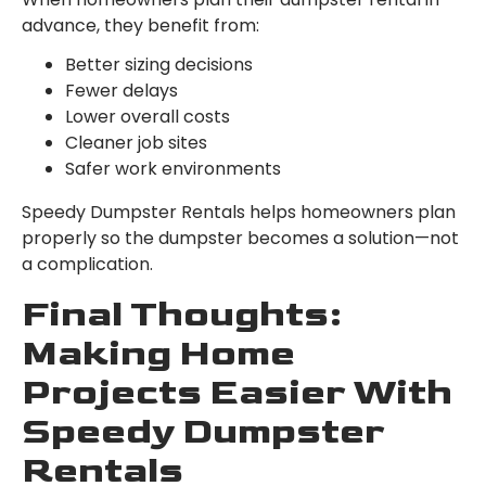
advance, they benefit from:
Better sizing decisions
Fewer delays
Lower overall costs
Cleaner job sites
Safer work environments
Speedy Dumpster Rentals helps homeowners plan
properly so the dumpster becomes a solution—not
a complication.
Final Thoughts:
Making Home
Projects Easier With
Speedy Dumpster
Rentals