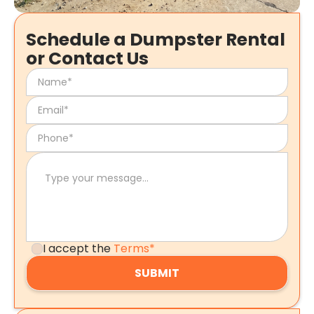
Schedule a Dumpster Rental
or Contact Us
I accept the
Terms*