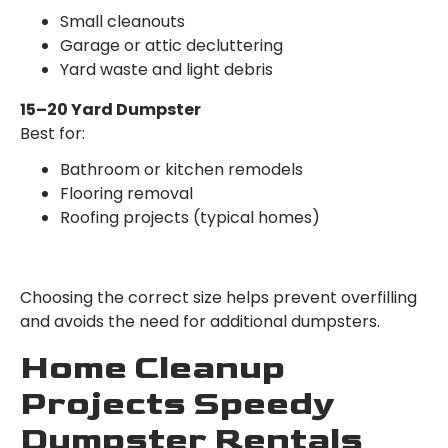
Small cleanouts
Garage or attic decluttering
Yard waste and light debris
15–20 Yard Dumpster
Best for:
Bathroom or kitchen remodels
Flooring removal
Roofing projects (typical homes)
Choosing the correct size helps prevent overfilling
and avoids the need for additional dumpsters.
Home Cleanup
Projects Speedy
Dumpster Rentals