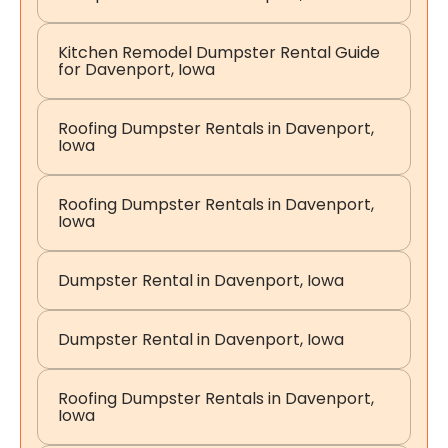
Kitchen Remodel Dumpster Rental Guide
for Davenport, Iowa
Roofing Dumpster Rentals in Davenport,
Iowa
Roofing Dumpster Rentals in Davenport,
Iowa
Dumpster Rental in Davenport, Iowa
Dumpster Rental in Davenport, Iowa
Roofing Dumpster Rentals in Davenport,
Iowa