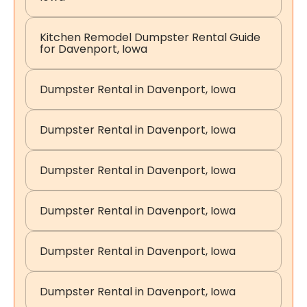
Kitchen Remodel Dumpster Rental Guide
for Davenport, Iowa
Dumpster Rental in Davenport, Iowa
Dumpster Rental in Davenport, Iowa
Dumpster Rental in Davenport, Iowa
Dumpster Rental in Davenport, Iowa
Dumpster Rental in Davenport, Iowa
Dumpster Rental in Davenport, Iowa