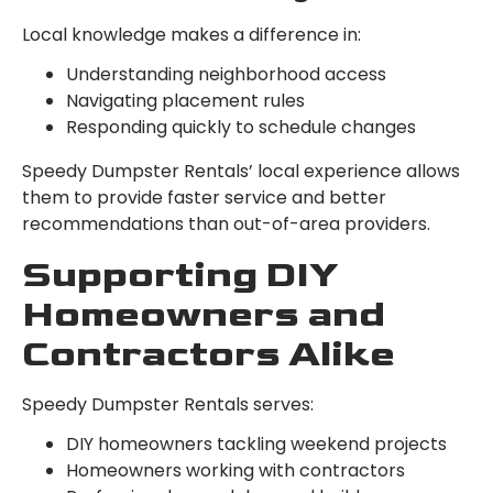
Local knowledge makes a difference in:
Understanding neighborhood access
Navigating placement rules
Responding quickly to schedule changes
Speedy Dumpster Rentals’ local experience allows
them to provide faster service and better
recommendations than out-of-area providers.
Supporting DIY
Homeowners and
Contractors Alike
Speedy Dumpster Rentals serves:
DIY homeowners tackling weekend projects
Homeowners working with contractors