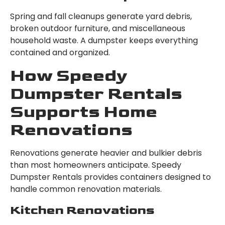
Spring and fall cleanups generate yard debris,
broken outdoor furniture, and miscellaneous
household waste. A dumpster keeps everything
contained and organized.
How Speedy
Dumpster Rentals
Supports Home
Renovations
Renovations generate heavier and bulkier debris
than most homeowners anticipate. Speedy
Dumpster Rentals provides containers designed to
handle common renovation materials.
Kitchen Renovations