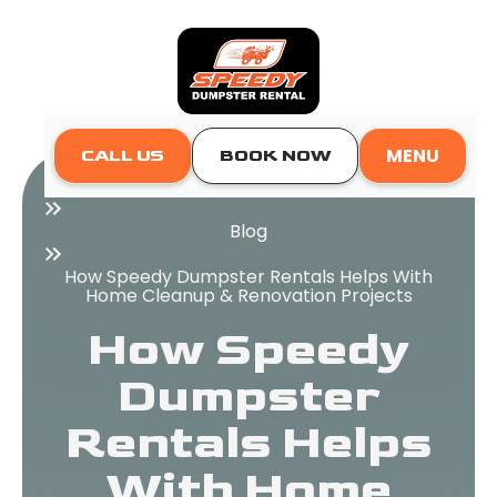
MENU
CALL US
BOOK NOW
Home
Blog
How Speedy Dumpster Rentals Helps With
Home Cleanup & Renovation Projects
How Speedy
Dumpster
Rentals Helps
With Home