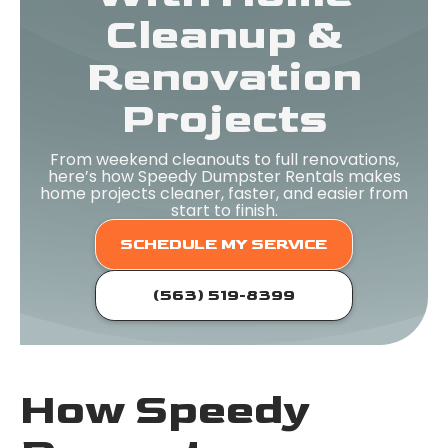
Cleanup &
Renovation
Projects
From weekend cleanouts to full renovations,
here’s how Speedy Dumpster Rentals makes
home projects cleaner, faster, and easier from
start to finish.
SCHEDULE MY SERVICE
(563) 519-8399
How Speedy