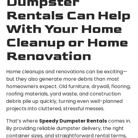
Dumpster
Rentals Can Help
With Your Home
Cleanup or Home
Renovation
Home cleanups and renovations can be exciting—
but they also generate more debris than most
homeowners expect. Old furniture, drywall, flooring,
roofing materials, yard waste, and construction
debris pile up quickly, turning even well-planned
projects into cluttered, stressful messes.
That’s where
Speedy Dumpster Rentals
comes in.
By providing reliable dumpster delivery, the right
container sizes, and straightforward rental terms,