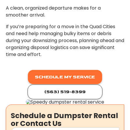
A clean, organized departure makes for a
smoother arrival.
If you’re preparing for a move in the Quad Cities
and need help managing bulky items or debris
during your downsizing process, planning ahead and
organizing disposal logistics can save significant
time and effort.
SCHEDULE MY SERVICE
(563) 519-8399
Schedule a Dumpster Rental
or Contact Us