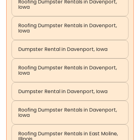
Roofing Dumpster Rentals in Davenport,
Iowa
Roofing Dumpster Rentals in Davenport,
Iowa
Dumpster Rental in Davenport, Iowa
Roofing Dumpster Rentals in Davenport,
Iowa
Dumpster Rental in Davenport, Iowa
Roofing Dumpster Rentals in Davenport,
Iowa
Roofing Dumpster Rentals in East Moline,
Illinois