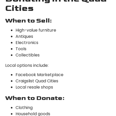
Cities
When to Sell:
High-value furniture
Antiques
Electronics
Tools
Collectibles
Local options include:
Facebook Marketplace
Craigslist Quad Cities
Local resale shops
When to Donate:
Clothing
Household goods