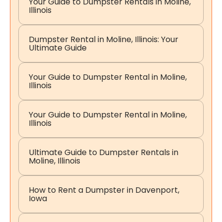
Your Guide to Dumpster Rentals in Moline,
Illinois
Dumpster Rental in Moline, Illinois: Your
Ultimate Guide
Your Guide to Dumpster Rental in Moline,
Illinois
Your Guide to Dumpster Rental in Moline,
Illinois
Ultimate Guide to Dumpster Rentals in
Moline, Illinois
How to Rent a Dumpster in Davenport,
Iowa