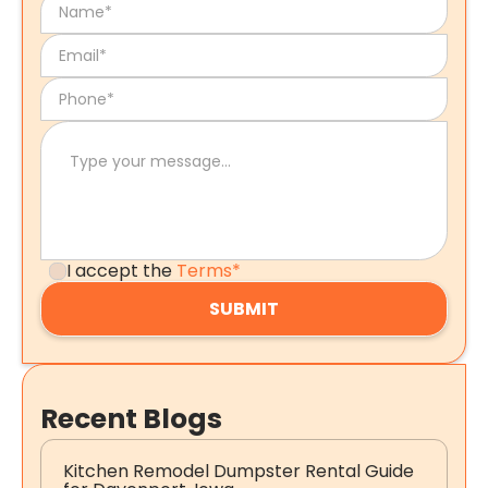
I accept the
Terms*
Recent Blogs
Kitchen Remodel Dumpster Rental Guide