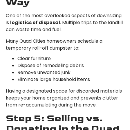
Way
One of the most overlooked aspects of downsizing
is
logistics of disposal
. Multiple trips to the landfill
can waste time and fuel.
Many Quad Cities homeowners schedule a
temporary roll-off dumpster to:
Clear furniture
Dispose of remodeling debris
Remove unwanted junk
Eliminate large household items
Having a designated space for discarded materials
keeps your home organized and prevents clutter
from re-accumulating during the move.
Step 5: Selling vs.
Donating in the Quad