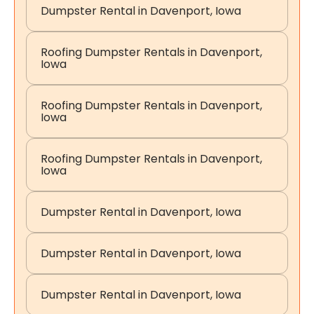
Dumpster Rental in Davenport, Iowa
Roofing Dumpster Rentals in Davenport,
Iowa
Roofing Dumpster Rentals in Davenport,
Iowa
Roofing Dumpster Rentals in Davenport,
Iowa
Dumpster Rental in Davenport, Iowa
Dumpster Rental in Davenport, Iowa
Dumpster Rental in Davenport, Iowa