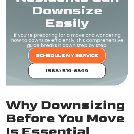
Downsize
Easily
If you’re preparing for a move and wondering
how to downsize efficiently, this comprehensive
guide breaks it down step by step.
SCHEDULE MY SERVICE
(563) 519-8399
Why Downsizing
Before You Move
Is Essential