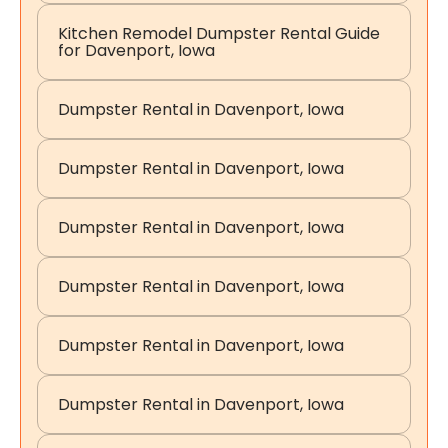
Kitchen Remodel Dumpster Rental Guide
for Davenport, Iowa
Dumpster Rental in Davenport, Iowa
Dumpster Rental in Davenport, Iowa
Dumpster Rental in Davenport, Iowa
Dumpster Rental in Davenport, Iowa
Dumpster Rental in Davenport, Iowa
Dumpster Rental in Davenport, Iowa