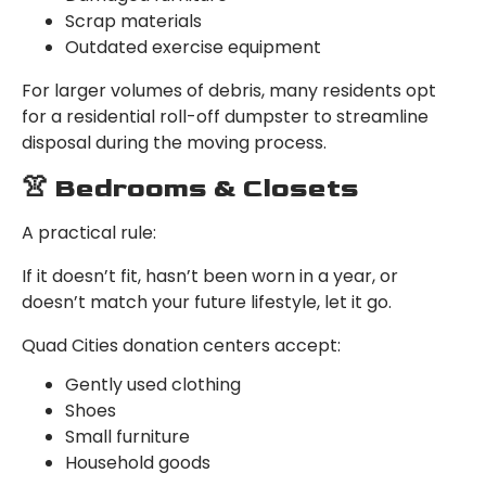
Scrap materials
Outdated exercise equipment
For larger volumes of debris, many residents opt
for a residential roll-off dumpster to streamline
disposal during the moving process.
👚 Bedrooms & Closets
A practical rule:
If it doesn’t fit, hasn’t been worn in a year, or
doesn’t match your future lifestyle, let it go.
Quad Cities donation centers accept:
Gently used clothing
Shoes
Small furniture
Household goods