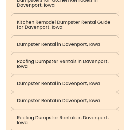
Dumpsters for Kitchen Remodels in
Davenport, Iowa
Kitchen Remodel Dumpster Rental Guide
for Davenport, Iowa
Dumpster Rental in Davenport, Iowa
Roofing Dumpster Rentals in Davenport,
Iowa
Dumpster Rental in Davenport, Iowa
Dumpster Rental in Davenport, Iowa
Roofing Dumpster Rentals in Davenport,
Iowa