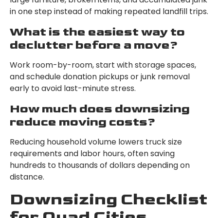
in one step instead of making repeated landfill trips.
What is the easiest way to
declutter before a move?
Work room-by-room, start with storage spaces,
and schedule donation pickups or junk removal
early to avoid last-minute stress.
How much does downsizing
reduce moving costs?
Reducing household volume lowers truck size
requirements and labor hours, often saving
hundreds to thousands of dollars depending on
distance.
Downsizing Checklist
for Quad Cities