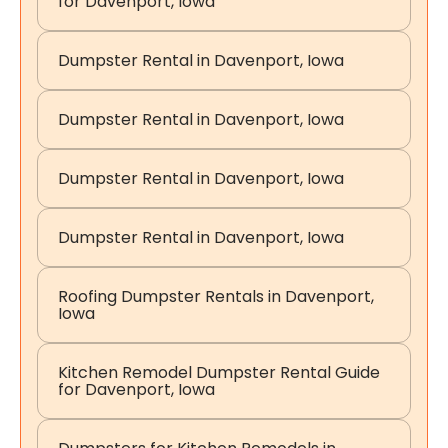
for Davenport, Iowa
Dumpster Rental in Davenport, Iowa
Dumpster Rental in Davenport, Iowa
Dumpster Rental in Davenport, Iowa
Dumpster Rental in Davenport, Iowa
Roofing Dumpster Rentals in Davenport,
Iowa
Kitchen Remodel Dumpster Rental Guide
for Davenport, Iowa