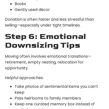
Books
Gently used décor
Donation is often faster and less stressful than
selling—especially under tight timelines.
Step 6: Emotional
Downsizing Tips
Moving often involves emotional transitions—
retirement, empty nesting, relocation for
opportunity.
Helpful approaches:
Take photos of sentimental items you can’t
keep
Pass heirlooms to family members
Keep one curated memory box instead of