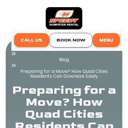
MENU
CALL US
BOOK NOW
Home
Blog
Preparing for a Move? How Quad Cities
Residents Can Downsize Easily
Preparing for a
Move? How
Quad Cities
Residents Can