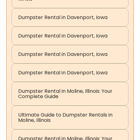
Dumpster Rental in Davenport, Iowa
Dumpster Rental in Davenport, Iowa
Dumpster Rental in Davenport, Iowa
Dumpster Rental in Davenport, Iowa
Dumpster Rental in Moline, Illinois: Your
Complete Guide
Ultimate Guide to Dumpster Rentals in
Moline, Illinois
Dumpster Rental in Moline, Illinois: Your