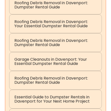
Roofing Debris Removal in Davenport:
Dumpster Rental Guide
Roofing Debris Removal in Davenport:
Your Essential Dumpster Rental Guide
Roofing Debris Removal in Davenport:
Dumpster Rental Guide
Garage Cleanouts in Davenport: Your
Essential Dumpster Rental Guide
Roofing Debris Removal in Davenport:
Dumpster Rental Guide
Essential Guide to Dumpster Rentals in
Davenport for Your Next Home Project