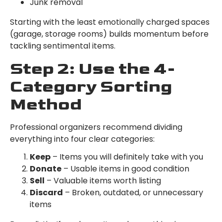
Junk removal
Starting with the least emotionally charged spaces
(garage, storage rooms) builds momentum before
tackling sentimental items.
Step 2: Use the 4-
Category Sorting
Method
Professional organizers recommend dividing
everything into four clear categories:
Keep
– Items you will definitely take with you
Donate
– Usable items in good condition
Sell
– Valuable items worth listing
Discard
– Broken, outdated, or unnecessary
items