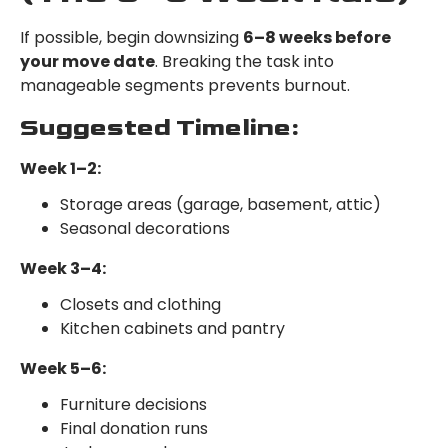
If possible, begin downsizing
6–8 weeks before
your move date
. Breaking the task into
manageable segments prevents burnout.
Suggested Timeline:
Week 1–2:
Storage areas (garage, basement, attic)
Seasonal decorations
Week 3–4:
Closets and clothing
Kitchen cabinets and pantry
Week 5–6:
Furniture decisions
Final donation runs