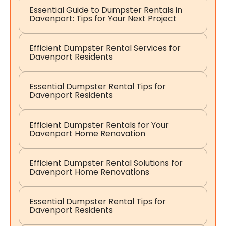
Essential Guide to Dumpster Rentals in
Davenport: Tips for Your Next Project
Efficient Dumpster Rental Services for
Davenport Residents
Essential Dumpster Rental Tips for
Davenport Residents
Efficient Dumpster Rentals for Your
Davenport Home Renovation
Efficient Dumpster Rental Solutions for
Davenport Home Renovations
Essential Dumpster Rental Tips for
Davenport Residents