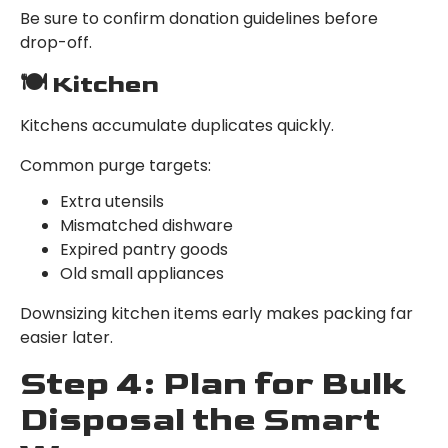
Be sure to confirm donation guidelines before
drop-off.
🍽 Kitchen
Kitchens accumulate duplicates quickly.
Common purge targets:
Extra utensils
Mismatched dishware
Expired pantry goods
Old small appliances
Downsizing kitchen items early makes packing far
easier later.
Step 4: Plan for Bulk
Disposal the Smart