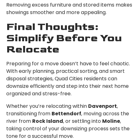
Removing excess furniture and stored items makes
showings smoother and more appealing.
Final Thoughts:
Simplify Before You
Relocate
Preparing for a move doesn’t have to feel chaotic.
With early planning, practical sorting, and smart
disposal strategies, Quad Cities residents can
downsize efficiently and step into their next home
organized and stress-free.
Whether you’re relocating within
Davenport
,
transitioning from
Bettendorf
, moving across the
river from
Rock Island
, or settling into
Moline
,
taking control of your downsizing process sets the
tone for a successful move.