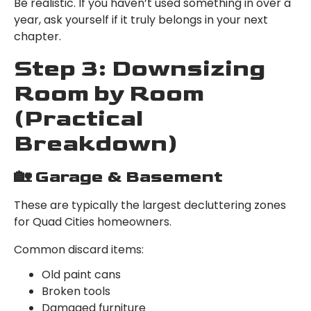
Be realistic. If you haven’t used something in over a
year, ask yourself if it truly belongs in your next
chapter.
Step 3: Downsizing
Room by Room
(Practical
Breakdown)
🏡 Garage & Basement
These are typically the largest decluttering zones
for Quad Cities homeowners.
Common discard items:
Old paint cans
Broken tools
Damaged furniture