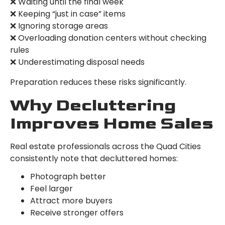
❌ Waiting until the final week
❌ Keeping “just in case” items
❌ Ignoring storage areas
❌ Overloading donation centers without checking
rules
❌ Underestimating disposal needs
Preparation reduces these risks significantly.
Why Decluttering
Improves Home Sales
Real estate professionals across the Quad Cities
consistently note that decluttered homes:
Photograph better
Feel larger
Attract more buyers
Receive stronger offers