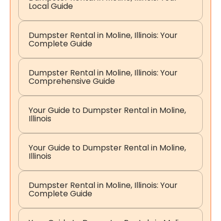
Local Guide
Dumpster Rental in Moline, Illinois: Your
Complete Guide
Dumpster Rental in Moline, Illinois: Your
Comprehensive Guide
Your Guide to Dumpster Rental in Moline,
Illinois
Your Guide to Dumpster Rental in Moline,
Illinois
Dumpster Rental in Moline, Illinois: Your
Complete Guide