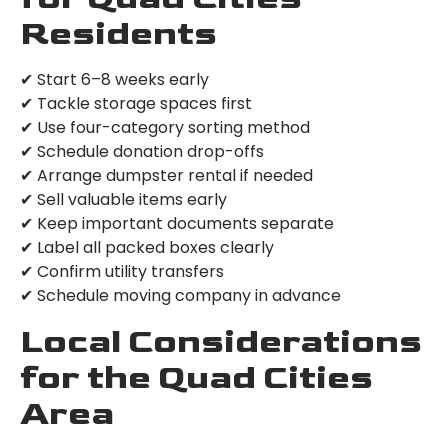
Residents
✔ Start 6–8 weeks early
✔ Tackle storage spaces first
✔ Use four-category sorting method
✔ Schedule donation drop-offs
✔ Arrange dumpster rental if needed
✔ Sell valuable items early
✔ Keep important documents separate
✔ Label all packed boxes clearly
✔ Confirm utility transfers
✔ Schedule moving company in advance
Local Considerations
for the Quad Cities
Area