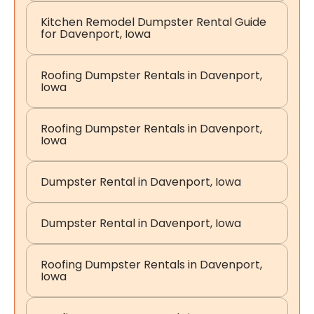
Kitchen Remodel Dumpster Rental Guide
for Davenport, Iowa
Roofing Dumpster Rentals in Davenport,
Iowa
Roofing Dumpster Rentals in Davenport,
Iowa
Dumpster Rental in Davenport, Iowa
Dumpster Rental in Davenport, Iowa
Roofing Dumpster Rentals in Davenport,
Iowa