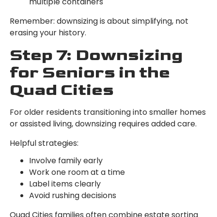
multiple containers
Remember: downsizing is about simplifying, not
erasing your history.
Step 7: Downsizing
for Seniors in the
Quad Cities
For older residents transitioning into smaller homes
or assisted living, downsizing requires added care.
Helpful strategies:
Involve family early
Work one room at a time
Label items clearly
Avoid rushing decisions
Quad Cities families often combine estate sorting