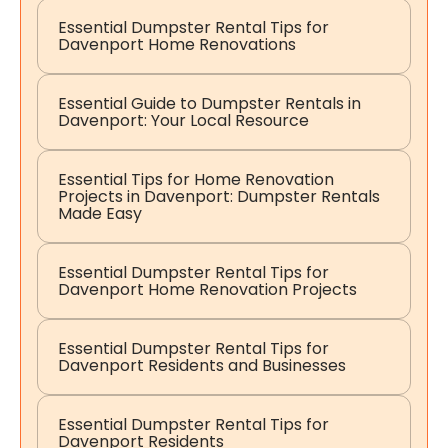
Essential Dumpster Rental Tips for
Davenport Home Renovations
Essential Guide to Dumpster Rentals in
Davenport: Your Local Resource
Essential Tips for Home Renovation
Projects in Davenport: Dumpster Rentals
Made Easy
Essential Dumpster Rental Tips for
Davenport Home Renovation Projects
Essential Dumpster Rental Tips for
Davenport Residents and Businesses
Essential Dumpster Rental Tips for
Davenport Residents