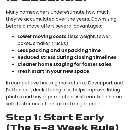
Many homeowners underestimate how much
they’ve accumulated over the years. Downsizing
before a move offers several advantages:
Lower moving costs
(less weight, fewer
boxes, smaller trucks)
Less packing and unpacking time
Reduced stress during closing timelines
Cleaner home staging for faster sales
Fresh start in your new space
In competitive housing markets like Davenport and
Bettendorf, decluttering also helps improve listing
photos and buyer perception. A streamlined home
sells faster and often for a stronger price.
Step 1: Start Early
(The 6–8 Week Rule)