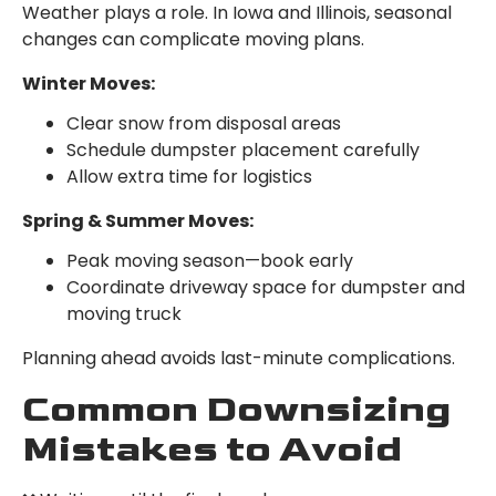
Weather plays a role. In Iowa and Illinois, seasonal
changes can complicate moving plans.
Winter Moves:
Clear snow from disposal areas
Schedule dumpster placement carefully
Allow extra time for logistics
Spring & Summer Moves:
Peak moving season—book early
Coordinate driveway space for dumpster and
moving truck
Planning ahead avoids last-minute complications.
Common Downsizing
Mistakes to Avoid