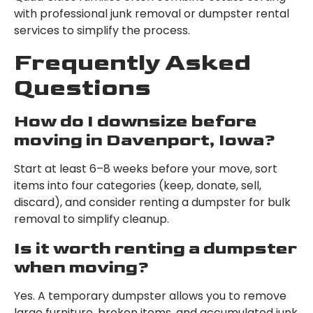
with professional junk removal or dumpster rental
services to simplify the process.
Frequently Asked
Questions
How do I downsize before
moving in Davenport, Iowa?
Start at least 6–8 weeks before your move, sort
items into four categories (keep, donate, sell,
discard), and consider renting a dumpster for bulk
removal to simplify cleanup.
Is it worth renting a dumpster
when moving?
Yes. A temporary dumpster allows you to remove
large furniture, broken items, and accumulated junk