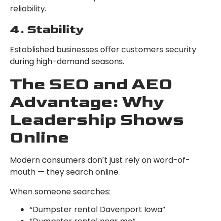
reliability.
4. Stability
Established businesses offer customers security
during high-demand seasons.
The SEO and AEO
Advantage: Why
Leadership Shows
Online
Modern consumers don’t just rely on word-of-
mouth — they search online.
When someone searches:
“Dumpster rental Davenport Iowa”