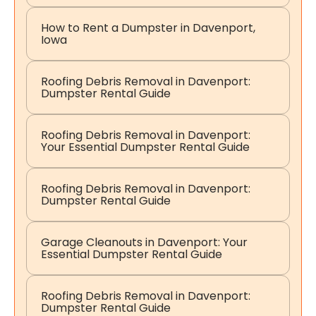
How to Rent a Dumpster in Davenport,
Iowa
Roofing Debris Removal in Davenport:
Dumpster Rental Guide
Roofing Debris Removal in Davenport:
Your Essential Dumpster Rental Guide
Roofing Debris Removal in Davenport:
Dumpster Rental Guide
Garage Cleanouts in Davenport: Your
Essential Dumpster Rental Guide
Roofing Debris Removal in Davenport:
Dumpster Rental Guide