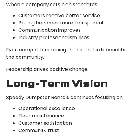
When a company sets high standards:
Customers receive better service
Pricing becomes more transparent
Communication improves
Industry professionalism rises
Even competitors raising their standards benefits
the community.
Leadership drives positive change.
Long-Term Vision
Speedy Dumpster Rentals continues focusing on:
Operational excellence
Fleet maintenance
Customer satisfaction
Community trust