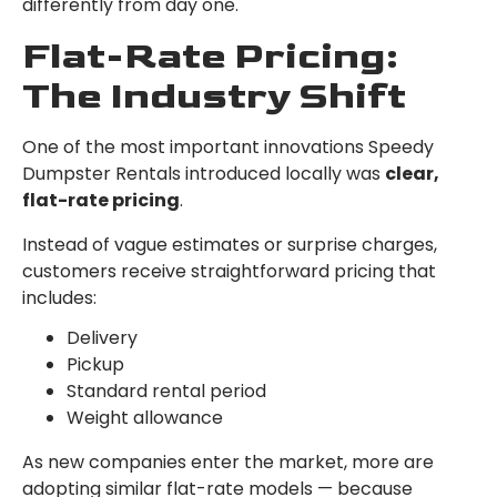
differently from day one.
Flat-Rate Pricing:
The Industry Shift
One of the most important innovations Speedy
Dumpster Rentals introduced locally was
clear,
flat-rate pricing
.
Instead of vague estimates or surprise charges,
customers receive straightforward pricing that
includes:
Delivery
Pickup
Standard rental period
Weight allowance
As new companies enter the market, more are
adopting similar flat-rate models — because