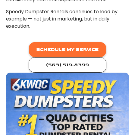
Speedy Dumpster Rentals continues to lead by
example — not just in marketing, but in daily
execution.
SCHEDULE MY SERVICE
(563) 519-8399