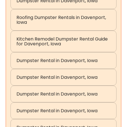
Dumpster Rental in Davenport, Iowa
Roofing Dumpster Rentals in Davenport,
Iowa
Kitchen Remodel Dumpster Rental Guide
for Davenport, Iowa
Dumpster Rental in Davenport, Iowa
Dumpster Rental in Davenport, Iowa
Dumpster Rental in Davenport, Iowa
Dumpster Rental in Davenport, Iowa