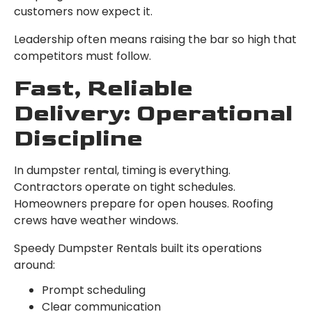
customers now expect it.
Leadership often means raising the bar so high that
competitors must follow.
Fast, Reliable
Delivery: Operational
Discipline
In dumpster rental, timing is everything.
Contractors operate on tight schedules.
Homeowners prepare for open houses. Roofing
crews have weather windows.
Speedy Dumpster Rentals built its operations
around:
Prompt scheduling
Clear communication