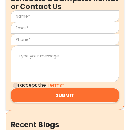
or Contact Us
I accept the
Terms*
Recent Blogs