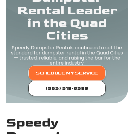
Rental Leader
in the Quad
Cities
Speedy Dumpster Rentals continues to set the
standard for dumpster rental in the Quad Cities
— trusted, reliable, and raising the bar for the
entire industry.
SCHEDULE MY SERVICE
(563) 519-8399
Speedy