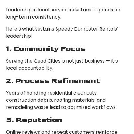
Leadership in local service industries depends on
long-term consistency.
Here’s what sustains Speedy Dumpster Rentals’
leadership:
1. Community Focus
Serving the Quad Cities is not just business — it’s
local accountability.
2. Process Refinement
Years of handling residential cleanouts,
construction debris, roofing materials, and
remodeling waste lead to optimized workflows.
3. Reputation
Online reviews and repeat customers reinforce