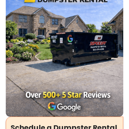
Schedule a Dumpster Rental