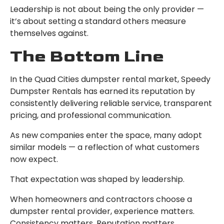
Leadership is not about being the only provider —
it’s about setting a standard others measure
themselves against.
The Bottom Line
In the Quad Cities dumpster rental market, Speedy
Dumpster Rentals has earned its reputation by
consistently delivering reliable service, transparent
pricing, and professional communication.
As new companies enter the space, many adopt
similar models — a reflection of what customers
now expect.
That expectation was shaped by leadership.
When homeowners and contractors choose a
dumpster rental provider, experience matters.
Consistency matters. Reputation matters.