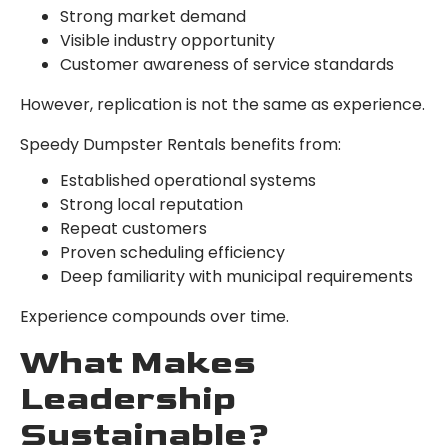
Strong market demand
Visible industry opportunity
Customer awareness of service standards
However, replication is not the same as experience.
Speedy Dumpster Rentals benefits from:
Established operational systems
Strong local reputation
Repeat customers
Proven scheduling efficiency
Deep familiarity with municipal requirements
Experience compounds over time.
What Makes
Leadership
Sustainable?