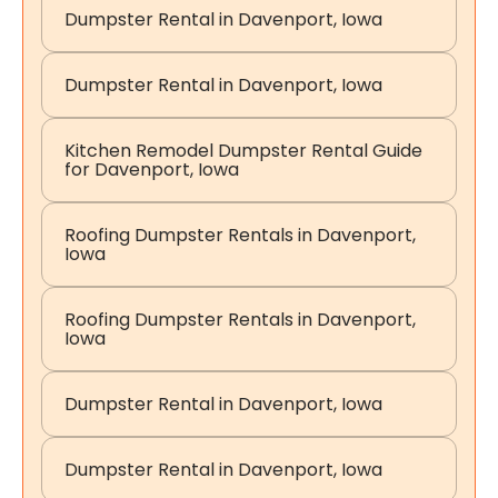
Dumpster Rental in Davenport, Iowa
Dumpster Rental in Davenport, Iowa
Kitchen Remodel Dumpster Rental Guide
for Davenport, Iowa
Roofing Dumpster Rentals in Davenport,
Iowa
Roofing Dumpster Rentals in Davenport,
Iowa
Dumpster Rental in Davenport, Iowa
Dumpster Rental in Davenport, Iowa