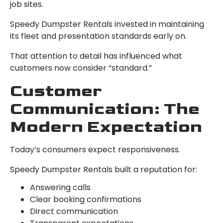
job sites.
Speedy Dumpster Rentals invested in maintaining
its fleet and presentation standards early on.
That attention to detail has influenced what
customers now consider “standard.”
Customer
Communication: The
Modern Expectation
Today’s consumers expect responsiveness.
Speedy Dumpster Rentals built a reputation for:
Answering calls
Clear booking confirmations
Direct communication