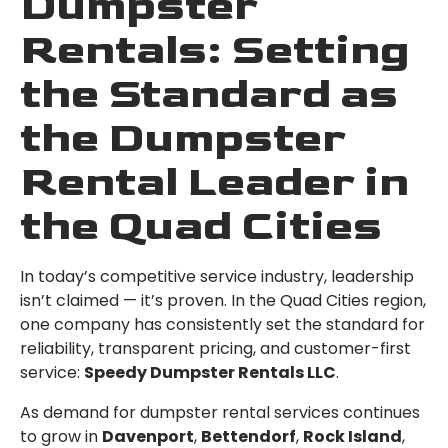
Dumpster
Rentals: Setting
the Standard as
the Dumpster
Rental Leader in
the Quad Cities
In today’s competitive service industry, leadership
isn’t claimed — it’s proven. In the Quad Cities region,
one company has consistently set the standard for
reliability, transparent pricing, and customer-first
service:
Speedy Dumpster Rentals LLC
.
As demand for dumpster rental services continues
to grow in
Davenport
,
Bettendorf
,
Rock Island
,