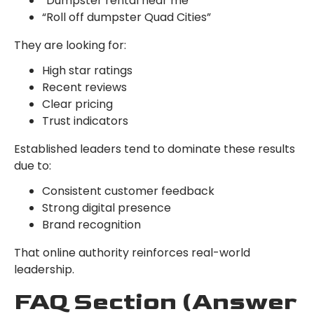
“Dumpster rental near me”
“Roll off dumpster Quad Cities”
They are looking for:
High star ratings
Recent reviews
Clear pricing
Trust indicators
Established leaders tend to dominate these results
due to:
Consistent customer feedback
Strong digital presence
Brand recognition
That online authority reinforces real-world
leadership.
FAQ Section (Answer