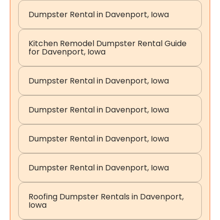
Dumpster Rental in Davenport, Iowa
Kitchen Remodel Dumpster Rental Guide
for Davenport, Iowa
Dumpster Rental in Davenport, Iowa
Dumpster Rental in Davenport, Iowa
Dumpster Rental in Davenport, Iowa
Dumpster Rental in Davenport, Iowa
Roofing Dumpster Rentals in Davenport,
Iowa