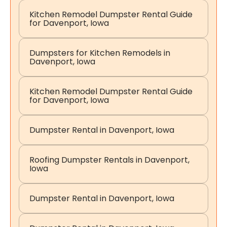
Kitchen Remodel Dumpster Rental Guide
for Davenport, Iowa
Dumpsters for Kitchen Remodels in
Davenport, Iowa
Kitchen Remodel Dumpster Rental Guide
for Davenport, Iowa
Dumpster Rental in Davenport, Iowa
Roofing Dumpster Rentals in Davenport,
Iowa
Dumpster Rental in Davenport, Iowa