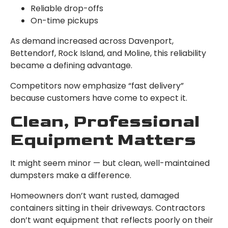
Reliable drop-offs
On-time pickups
As demand increased across Davenport,
Bettendorf, Rock Island, and Moline, this reliability
became a defining advantage.
Competitors now emphasize “fast delivery”
because customers have come to expect it.
Clean, Professional
Equipment Matters
It might seem minor — but clean, well-maintained
dumpsters make a difference.
Homeowners don’t want rusted, damaged
containers sitting in their driveways. Contractors
don’t want equipment that reflects poorly on their