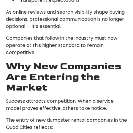
Transparent expectations
As online reviews and search visibility shape buying
decisions, professional communication is no longer
optional — it’s essential.
Companies that follow in the industry must now
operate at this higher standard to remain
competitive.
Why New Companies
Are Entering the
Market
Success attracts competition. When a service
model proves effective, others take notice.
The entry of new dumpster rental companies in the
Quad Cities reflects: