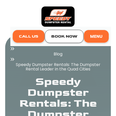
MENU
CALL US
BOOK NOW
Home
Blog
Speedy Dumpster Rentals: The Dumpster
Rental Leader in the Quad Cities
Speedy
Dumpster
Rentals: The
Dumpster