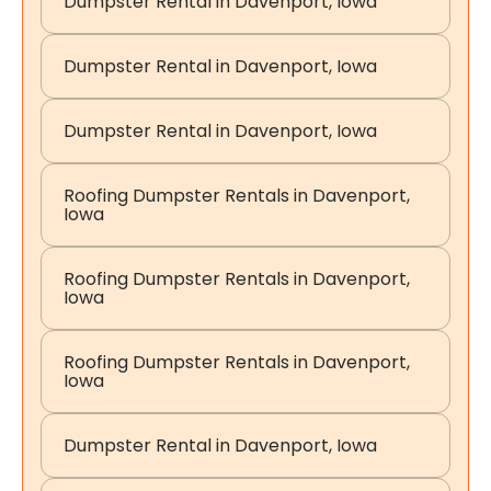
Dumpster Rental in Davenport, Iowa
Dumpster Rental in Davenport, Iowa
Dumpster Rental in Davenport, Iowa
Roofing Dumpster Rentals in Davenport,
Iowa
Roofing Dumpster Rentals in Davenport,
Iowa
Roofing Dumpster Rentals in Davenport,
Iowa
Dumpster Rental in Davenport, Iowa