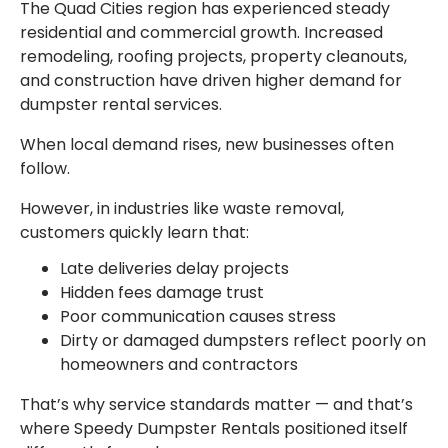
The Quad Cities region has experienced steady
residential and commercial growth. Increased
remodeling, roofing projects, property cleanouts,
and construction have driven higher demand for
dumpster rental services.
When local demand rises, new businesses often
follow.
However, in industries like waste removal,
customers quickly learn that:
Late deliveries delay projects
Hidden fees damage trust
Poor communication causes stress
Dirty or damaged dumpsters reflect poorly on
homeowners and contractors
That’s why service standards matter — and that’s
where Speedy Dumpster Rentals positioned itself