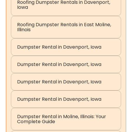
Roofing Dumpster Rentals in Davenport,
Iowa
Roofing Dumpster Rentals in East Moline,
Illinois
Dumpster Rental in Davenport, Iowa
Dumpster Rental in Davenport, Iowa
Dumpster Rental in Davenport, Iowa
Dumpster Rental in Davenport, Iowa
Dumpster Rental in Moline, Illinois: Your
Complete Guide