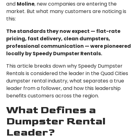
and
Moline
, new companies are entering the
market. But what many customers are noticing is
this:
The standards they now expect — flat-rate
pricing, fast delivery, clean dumpsters,
professional communication — were pioneered
locally by Speedy Dumpster Rentals.
This article breaks down why Speedy Dumpster
Rentals is considered the leader in the Quad Cities
dumpster rental industry, what separates a true
leader from a follower, and how this leadership
benefits customers across the region.
What Defines a
Dumpster Rental
Leader?