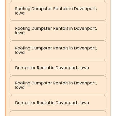
Roofing Dumpster Rentals in Davenport,
Iowa
Roofing Dumpster Rentals in Davenport,
Iowa
Roofing Dumpster Rentals in Davenport,
Iowa
Dumpster Rental in Davenport, Iowa
Roofing Dumpster Rentals in Davenport,
Iowa
Dumpster Rental in Davenport, Iowa