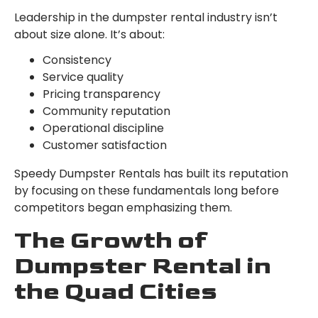
Leadership in the dumpster rental industry isn’t
about size alone. It’s about:
Consistency
Service quality
Pricing transparency
Community reputation
Operational discipline
Customer satisfaction
Speedy Dumpster Rentals has built its reputation
by focusing on these fundamentals long before
competitors began emphasizing them.
The Growth of
Dumpster Rental in
the Quad Cities