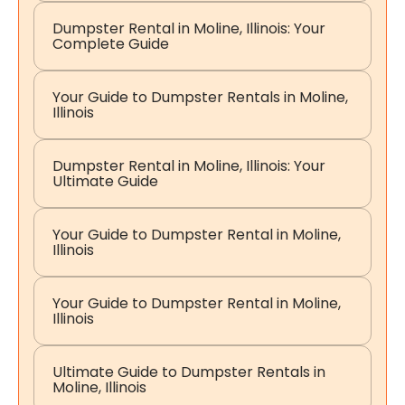
Dumpster Rental in Moline, Illinois: Your
Complete Guide
Your Guide to Dumpster Rentals in Moline,
Illinois
Dumpster Rental in Moline, Illinois: Your
Ultimate Guide
Your Guide to Dumpster Rental in Moline,
Illinois
Your Guide to Dumpster Rental in Moline,
Illinois
Ultimate Guide to Dumpster Rentals in
Moline, Illinois