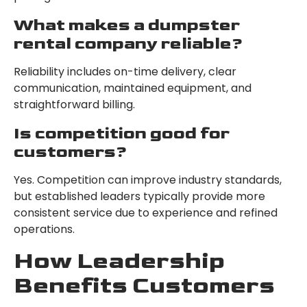
What makes a dumpster
rental company reliable?
Reliability includes on-time delivery, clear
communication, maintained equipment, and
straightforward billing.
Is competition good for
customers?
Yes. Competition can improve industry standards,
but established leaders typically provide more
consistent service due to experience and refined
operations.
How Leadership
Benefits Customers