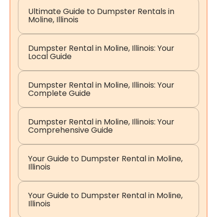
Ultimate Guide to Dumpster Rentals in
Moline, Illinois
Dumpster Rental in Moline, Illinois: Your
Local Guide
Dumpster Rental in Moline, Illinois: Your
Complete Guide
Dumpster Rental in Moline, Illinois: Your
Comprehensive Guide
Your Guide to Dumpster Rental in Moline,
Illinois
Your Guide to Dumpster Rental in Moline,
Illinois