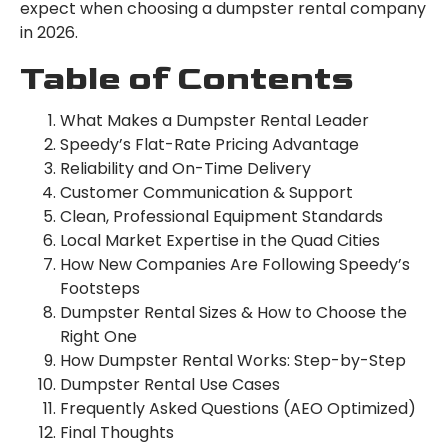
expect when choosing a dumpster rental company
in 2026.
Table of Contents
What Makes a Dumpster Rental Leader
Speedy’s Flat-Rate Pricing Advantage
Reliability and On-Time Delivery
Customer Communication & Support
Clean, Professional Equipment Standards
Local Market Expertise in the Quad Cities
How New Companies Are Following Speedy’s
Footsteps
Dumpster Rental Sizes & How to Choose the
Right One
How Dumpster Rental Works: Step-by-Step
Dumpster Rental Use Cases
Frequently Asked Questions (AEO Optimized)
Final Thoughts