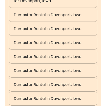
for Davenport, Iowa
Dumpster Rental in Davenport, Iowa
Dumpster Rental in Davenport, Iowa
Dumpster Rental in Davenport, Iowa
Dumpster Rental in Davenport, Iowa
Dumpster Rental in Davenport, Iowa
Dumpster Rental in Davenport, Iowa
Dumpster Rental in Davenport, Iowa