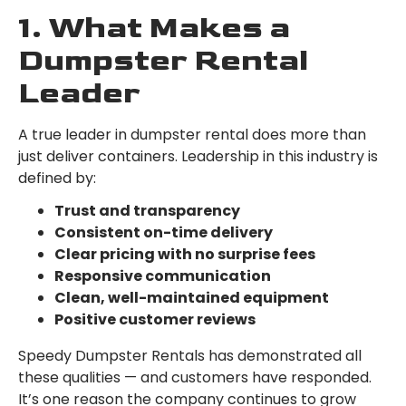
1. What Makes a
Dumpster Rental
Leader
A true leader in dumpster rental does more than
just deliver containers. Leadership in this industry is
defined by:
Trust and transparency
Consistent on-time delivery
Clear pricing with no surprise fees
Responsive communication
Clean, well-maintained equipment
Positive customer reviews
Speedy Dumpster Rentals has demonstrated all
these qualities — and customers have responded.
It’s one reason the company continues to grow