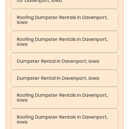
for Davenport, Iowa
Roofing Dumpster Rentals in Davenport,
Iowa
Roofing Dumpster Rentals in Davenport,
Iowa
Dumpster Rental in Davenport, Iowa
Dumpster Rental in Davenport, Iowa
Roofing Dumpster Rentals in Davenport,
Iowa
Roofing Dumpster Rentals in Davenport,
Iowa