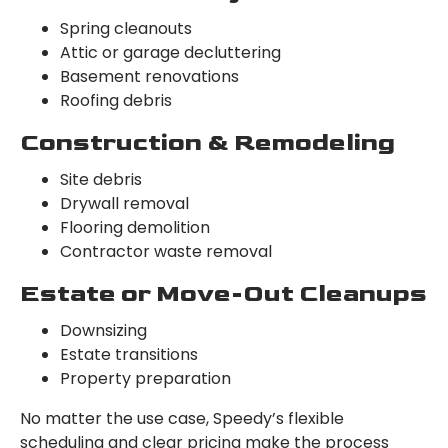
Spring cleanouts
Attic or garage decluttering
Basement renovations
Roofing debris
Construction & Remodeling
Site debris
Drywall removal
Flooring demolition
Contractor waste removal
Estate or Move-Out Cleanups
Downsizing
Estate transitions
Property preparation
No matter the use case, Speedy’s flexible
scheduling and clear pricing make the process