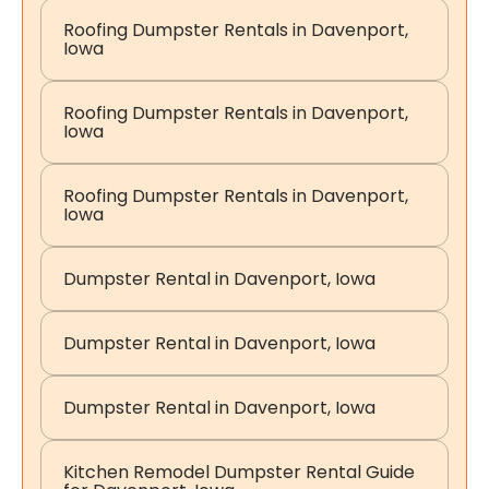
Roofing Dumpster Rentals in Davenport,
Iowa
Roofing Dumpster Rentals in Davenport,
Iowa
Roofing Dumpster Rentals in Davenport,
Iowa
Dumpster Rental in Davenport, Iowa
Dumpster Rental in Davenport, Iowa
Dumpster Rental in Davenport, Iowa
Kitchen Remodel Dumpster Rental Guide