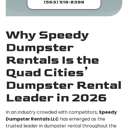
(563) 519-8399
Why Speedy
Dumpster
Rentals Is the
Quad Cities’
Dumpster Rental
Leader in 2026
In an industry crowded with competitors,
Speedy
Dumpster Rentals LLC
has emerged as the
trusted leader in dumpster rental throughout the