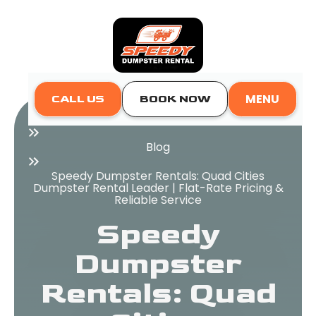
MENU
CALL US
BOOK NOW
Home
Blog
Speedy Dumpster Rentals: Quad Cities
Dumpster Rental Leader | Flat-Rate Pricing &
Reliable Service
Speedy
Dumpster
Rentals: Quad