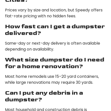
Prices vary by size and location, but Speedy offers
flat-rate pricing with no hidden fees.
How fast can I get a dumpster
delivered?
Same-day or next-day delivery is often available
depending on availability.
What size dumpster do I need
for a home renovation?
Most home remodels use 15–20 yard containers,
while large renovations may require 30 yards.
Can I put any debris in a
dumpster?
Most household and construction debris is