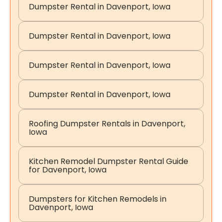
Dumpster Rental in Davenport, Iowa
Dumpster Rental in Davenport, Iowa
Dumpster Rental in Davenport, Iowa
Dumpster Rental in Davenport, Iowa
Roofing Dumpster Rentals in Davenport,
Iowa
Kitchen Remodel Dumpster Rental Guide
for Davenport, Iowa
Dumpsters for Kitchen Remodels in
Davenport, Iowa