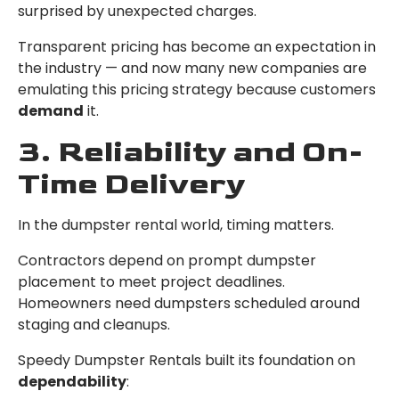
surprised by unexpected charges.
Transparent pricing has become an expectation in
the industry — and now many new companies are
emulating this pricing strategy because customers
demand
it.
3. Reliability and On-
Time Delivery
In the dumpster rental world, timing matters.
Contractors depend on prompt dumpster
placement to meet project deadlines.
Homeowners need dumpsters scheduled around
staging and cleanups.
Speedy Dumpster Rentals built its foundation on
dependability
: