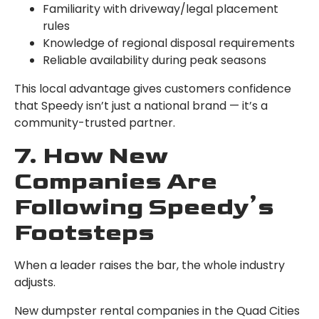
Familiarity with driveway/legal placement
rules
Knowledge of regional disposal requirements
Reliable availability during peak seasons
This local advantage gives customers confidence
that Speedy isn’t just a national brand — it’s a
community-trusted partner.
7. How New
Companies Are
Following Speedy’s
Footsteps
When a leader raises the bar, the whole industry
adjusts.
New dumpster rental companies in the Quad Cities