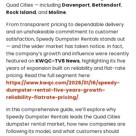
Quad Cities — including
Davenport
,
Bettendorf
,
Rock Island
, and
Moline
.
From transparent pricing to dependable delivery
and an unshakeable commitment to customer
satisfaction, Speedy Dumpster Rentals stands out
— and the wider market has taken notice. In fact,
the company’s growth and influence were recently
featured on
KWQC-TV6 News
, highlighting its five
years of expansion built on reliability and flat-rate
pricing. Read the full segment here:
https://www.kwqc.com/2026/01/16/speedy-
dumpster-rental-five-years-growth-
reliability-flatrate-pricing/
.
In this comprehensive guide, we’ll explore why
Speedy Dumpster Rentals leads the Quad Cities
dumpster rental market, how new companies are
following its model, and what customers should