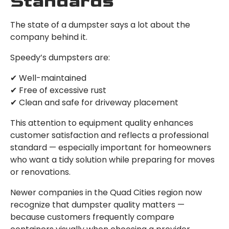
Standards
The state of a dumpster says a lot about the
company behind it.
Speedy’s dumpsters are:
✔ Well-maintained
✔ Free of excessive rust
✔ Clean and safe for driveway placement
This attention to equipment quality enhances
customer satisfaction and reflects a professional
standard — especially important for homeowners
who want a tidy solution while preparing for moves
or renovations.
Newer companies in the Quad Cities region now
recognize that dumpster quality matters —
because customers frequently compare