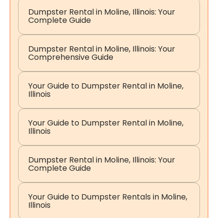
Dumpster Rental in Moline, Illinois: Your
Complete Guide
Dumpster Rental in Moline, Illinois: Your
Comprehensive Guide
Your Guide to Dumpster Rental in Moline,
Illinois
Your Guide to Dumpster Rental in Moline,
Illinois
Dumpster Rental in Moline, Illinois: Your
Complete Guide
Your Guide to Dumpster Rentals in Moline,
Illinois