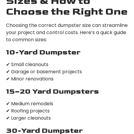
Sizes & How to
Choose the Right One
Choosing the correct dumpster size can streamline
your project and control costs. Here’s a quick guide
to common sizes:
10-Yard Dumpster
✔ Small cleanouts
✔ Garage or basement projects
✔ Minor renovations
15–20 Yard Dumpsters
✔ Medium remodels
✔ Roofing projects
✔ Larger cleanouts
30-Yard Dumpster