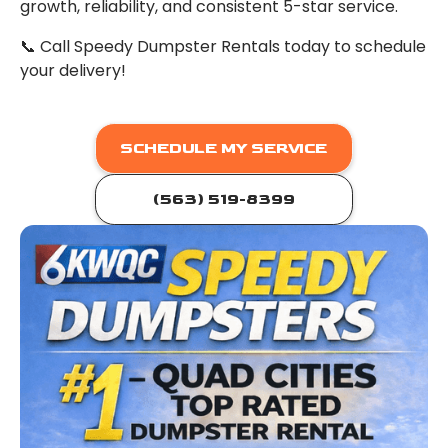
growth, reliability, and consistent 5-star service.
📞 Call Speedy Dumpster Rentals today to schedule
your delivery!
SCHEDULE MY SERVICE
(563) 519-8399