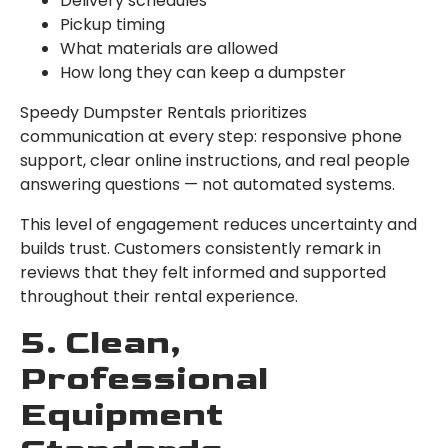
Delivery schedules
Pickup timing
What materials are allowed
How long they can keep a dumpster
Speedy Dumpster Rentals prioritizes
communication at every step: responsive phone
support, clear online instructions, and real people
answering questions — not automated systems.
This level of engagement reduces uncertainty and
builds trust. Customers consistently remark in
reviews that they felt informed and supported
throughout their rental experience.
5. Clean,
Professional
Equipment