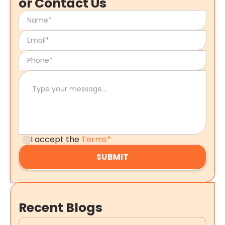
or Contact Us
I accept the
Terms*
Recent Blogs