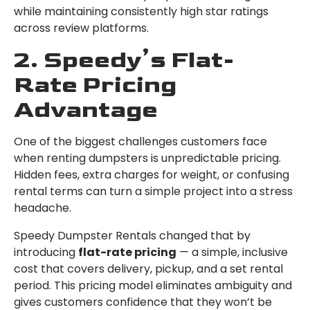
while maintaining consistently high star ratings
across review platforms.
2. Speedy’s Flat-
Rate Pricing
Advantage
One of the biggest challenges customers face
when renting dumpsters is unpredictable pricing.
Hidden fees, extra charges for weight, or confusing
rental terms can turn a simple project into a stress
headache.
Speedy Dumpster Rentals changed that by
introducing
flat-rate pricing
— a simple, inclusive
cost that covers delivery, pickup, and a set rental
period. This pricing model eliminates ambiguity and
gives customers confidence that they won’t be