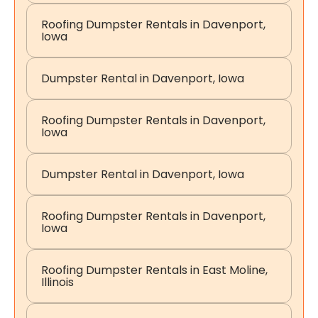
Roofing Dumpster Rentals in Davenport,
Iowa
Dumpster Rental in Davenport, Iowa
Roofing Dumpster Rentals in Davenport,
Iowa
Dumpster Rental in Davenport, Iowa
Roofing Dumpster Rentals in Davenport,
Iowa
Roofing Dumpster Rentals in East Moline,
Illinois