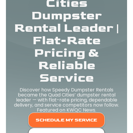
Cities
Dumpster
Rental Leader |
Flat-Rate
Pricing &
Reliable
Service
Discover how Speedy Dumpster Rentals
became the Quad Cities’ dumpster rental
leader — with flat-rate pricing, dependable
delivery, and service competitors now follow.
Featured on KWQC News.
SCHEDULE MY SERVICE