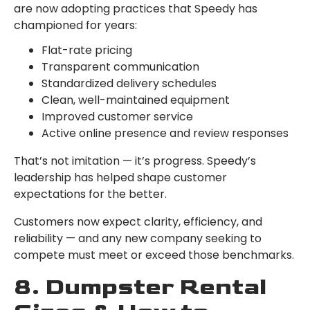
are now adopting practices that Speedy has
championed for years:
Flat-rate pricing
Transparent communication
Standardized delivery schedules
Clean, well-maintained equipment
Improved customer service
Active online presence and review responses
That’s not imitation — it’s progress. Speedy’s
leadership has helped shape customer
expectations for the better.
Customers now expect clarity, efficiency, and
reliability — and any new company seeking to
compete must meet or exceed those benchmarks.
8. Dumpster Rental