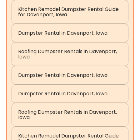
Kitchen Remodel Dumpster Rental Guide
for Davenport, Iowa
Dumpster Rental in Davenport, Iowa
Roofing Dumpster Rentals in Davenport,
Iowa
Dumpster Rental in Davenport, Iowa
Dumpster Rental in Davenport, Iowa
Roofing Dumpster Rentals in Davenport,
Iowa
Kitchen Remodel Dumpster Rental Guide