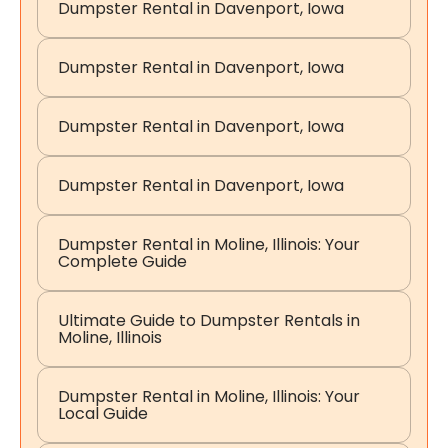
Dumpster Rental in Davenport, Iowa
Dumpster Rental in Davenport, Iowa
Dumpster Rental in Davenport, Iowa
Dumpster Rental in Davenport, Iowa
Dumpster Rental in Moline, Illinois: Your
Complete Guide
Ultimate Guide to Dumpster Rentals in
Moline, Illinois
Dumpster Rental in Moline, Illinois: Your
Local Guide