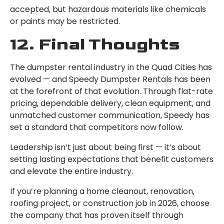
accepted, but hazardous materials like chemicals
or paints may be restricted.
12. Final Thoughts
The dumpster rental industry in the Quad Cities has
evolved — and Speedy Dumpster Rentals has been
at the forefront of that evolution. Through flat-rate
pricing, dependable delivery, clean equipment, and
unmatched customer communication, Speedy has
set a standard that competitors now follow.
Leadership isn’t just about being first — it’s about
setting lasting expectations that benefit customers
and elevate the entire industry.
If you’re planning a home cleanout, renovation,
roofing project, or construction job in 2026, choose
the company that has proven itself through