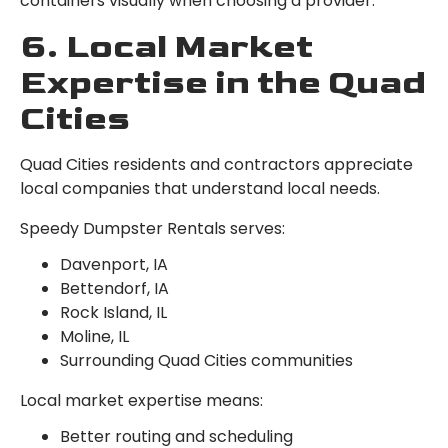
containers visually when choosing a provider.
6. Local Market
Expertise in the Quad
Cities
Quad Cities residents and contractors appreciate
local companies that understand local needs.
Speedy Dumpster Rentals serves:
Davenport, IA
Bettendorf, IA
Rock Island, IL
Moline, IL
Surrounding Quad Cities communities
Local market expertise means:
Better routing and scheduling