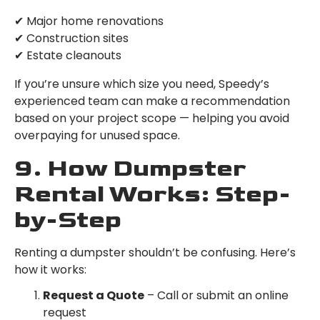
✔ Major home renovations
✔ Construction sites
✔ Estate cleanouts
If you’re unsure which size you need, Speedy’s
experienced team can make a recommendation
based on your project scope — helping you avoid
overpaying for unused space.
9. How Dumpster
Rental Works: Step-
by-Step
Renting a dumpster shouldn’t be confusing. Here’s
how it works:
Request a Quote
– Call or submit an online
request