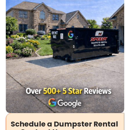
Schedule a Dumpster Rental