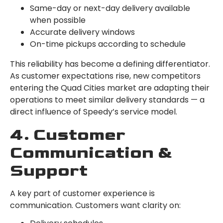
Same-day or next-day delivery available
when possible
Accurate delivery windows
On-time pickups according to schedule
This reliability has become a defining differentiator.
As customer expectations rise, new competitors
entering the Quad Cities market are adapting their
operations to meet similar delivery standards — a
direct influence of Speedy’s service model.
4. Customer
Communication &
Support
A key part of customer experience is
communication. Customers want clarity on: