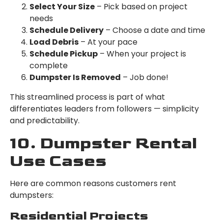
Select Your Size
– Pick based on project
needs
Schedule Delivery
– Choose a date and time
Load Debris
– At your pace
Schedule Pickup
– When your project is
complete
Dumpster Is Removed
– Job done!
This streamlined process is part of what
differentiates leaders from followers — simplicity
and predictability.
10. Dumpster Rental
Use Cases
Here are common reasons customers rent
dumpsters:
Residential Projects